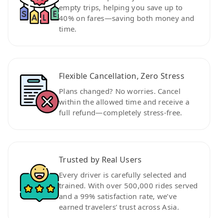
empty trips, helping you save up to
40% on fares—saving both money and
time.
Flexible Cancellation, Zero Stress
Plans changed? No worries. Cancel
within the allowed time and receive a
full refund—completely stress-free.
Trusted by Real Users
Every driver is carefully selected and
trained. With over 500,000 rides served
and a 99% satisfaction rate, we’ve
earned travelers’ trust across Asia.