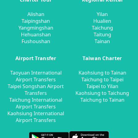
Alishan
Yilan
Taipingshan
Hualien
Yangmingshan
Taichung
Hehuanshan
Taitung
Fushoushan
Tainan
Airport Transfer
Taiwan Charter
Taoyuan International
Kaohsiung to Tainan
Airport Transfers
Taichung to Taipei
Taipei Songshan Airport
Taipei to Yilan
Transfers
Kaohsiung to Taichung
Taichung International
Taichung to Tainan
Airport Transfers
Kaohsiung International
Airport Transfers