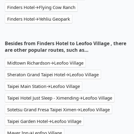
Finders Hotel→Flying Cow Ranch
Finders Hotel→Yehliu Geopark
Besides from Finders Hotel to Leofoo Village , there
are other popular routes, such as…
Midtown Richardson→Leofoo Village
Sheraton Grand Taipei Hotel→Leofoo Village
Taipei Main Station→Leofoo Village
Taipei Hotel Just Sleep - Ximending→Leofoo Village
Sotetsu Grand Fresa Taipei Ximen→Leofoo Village
Taipei Garden Hotel→Leofoo Village
Mayer Inn→Leofoo Village