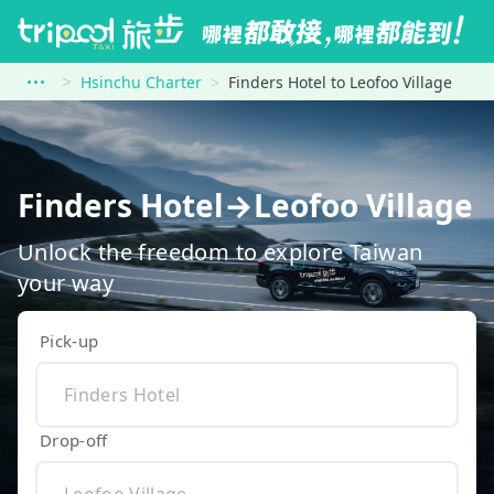
Hsinchu Charter
Finders Hotel to Leofoo Village
Finders Hotel→Leofoo Village
Unlock the freedom to explore Taiwan
your way
Pick-up
Drop-off