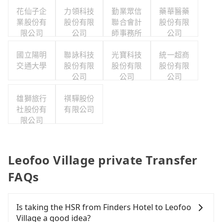
花仙子企
力領科技
勤業眾信
藥華醫藥
業股份有
股份有限
聯合會計
股份有限
限公司
公司
師事務所
公司
國立陽明
聯詠科技
光寶科技
統一超商
交通大學
股份有限
股份有限
股份有限
公司
公司
公司
雄獅旅行
祺驊股份
社股份有
有限公司
限公司
Leofoo Village private Transfer
FAQs
Is taking the HSR from Finders Hotel to Leofoo
Village a good idea?