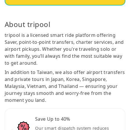
About tripool
tripool is a licensed smart ride platform offering
Saver, point-to-point transfers, charter services, and
airport pickups. Whether you're traveling solo or
with family, you’ll always find the most suitable way
to get around.
In addition to Taiwan, we also offer airport transfers
and private tours in Japan, Korea, Singapore,
Malaysia, Vietnam, and Thailand — ensuring your
journey stays smooth and worry-free from the
moment you land.
Save Up to 40%
Our smart dispatch system reduces