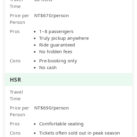
Time
Price per
NT$670/person
Person
Pros
1–8 passengers
Truly pickup anywhere
Ride guaranteed
No hidden fees
Cons
Pre-booking only
No cash
HSR
Travel
Time
Price per
NT$690/person
Person
Pros
Comfortable seating
Cons
Tickets often sold out in peak season