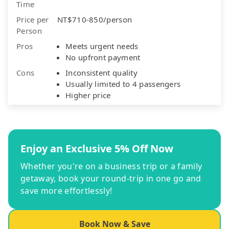
Time
Price per
NT$710-850/person
Person
Pros
Meets urgent needs
No upfront payment
Cons
Inconsistent quality
Usually limited to 4 passengers
Higher price
Enjoy an Exclusive 5% Off Now
Whether you're on a business trip or a family
getaway, book your round-trip in one go and
save more effortlessly!
Book Now & Save