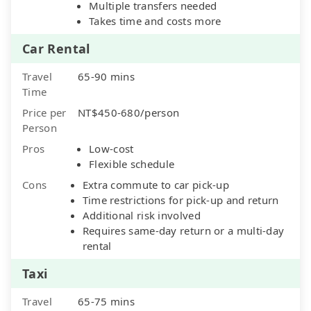
Multiple transfers needed
Takes time and costs more
Car Rental
Travel
65-90 mins
Time
Price per
NT$450-680/person
Person
Pros
Low-cost
Flexible schedule
Cons
Extra commute to car pick-up
Time restrictions for pick-up and return
Additional risk involved
Requires same-day return or a multi-day
rental
Taxi
Travel
65-75 mins