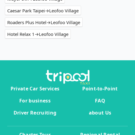
Caesar Park Taipei→Leofoo Village
Roaders Plus Hotel→Leofoo Village
Hotel Relax 1→Leofoo Village
Private Car Services
Point-to-Point
For business
FAQ
Driver Recruiting
about Us
Charter Tour
Regional Rental