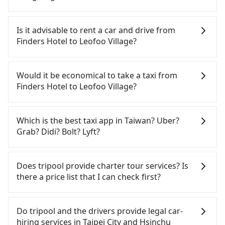
To take the High Speed Rail (HSR) from Finders
Hotel to Leofoo Village, HSR is expensive, slow,
Is it advisable to rent a car and drive from
and involves transfer hassles. From the earliest
Finders Hotel to Leofoo Village?
departure at 06:26 to the latest at 23:00, there are
up to 61 high-speed rail from Taipei to Hsinchu
If you have a Taiwanese driver's license, are
each day. Assuming you depart from Finders Hotel
confident in your driving skills, and you do not
Would it be economical to take a taxi from
(Zhongzheng District, Taipei City) , you may walk
need to rest in the car (since you will be the one
Finders Hotel to Leofoo Village?
or take a bus—if available—to Taipei HSR station.
driving), and most importantly, if you plan to make
Including walking to the platform, buying a ticket,
a same-day round trip, then iRent, which allows
If you choose to take a taxi directly, in the Taipei
and waiting for the train, it takes at least 25
you to pick up and drop off a car on the street in
City area, you can use apps to hail a cab from
Which is the best taxi app in Taiwan? Uber?
minutes. Then, take a 30-35-minute (34 min on
the Taipei City area, is likely your cheapest option.
55688 Taiwan Taxi, Uber, Line Go, Yoxi, etc., and if
Grab? Didi? Bolt? Lyft?
average) HSR ride from Taipei Station to Hsinchu
After registering on the iRent app, you can rent a
you cannot hail a cab on the street, you can also
HSR Station. The ticket price is NT$290 per person,
small car for NT$115-205 per hour with an
consider calling taxi fleets near Finders Hotel,
Among these options, Uber is the only one with
followed by a 5-minute walk to exit the station,
additional charge of NT$3.2 per kilometer. The
such as 北松衛星車隊, 多元化計程車, 聯展計程車 to
broad and reliable coverage in Taiwan, available in
Does tripool provide charter tour services? Is
wait for a ride at the taxi stand, and after a trip of
estimated cost from Finders Hotel to Leofoo
try to book a ride. Based on the meter, the
major cities such as Taipei, Taichung, and
there a price list that I can check first?
about 33 minutes with a fare of NT$800, you will
Village is between NT$900 and NT$1350 (the price
estimated fare is between NT$1,415 and 1,700,
Kaohsiung. Grab does not operate in Taiwan. Didi
arrive at your destination at Leofoo Village (Guanxi
difference depends on weekday/weekend rates,
which is not significantly different from Tripool. By
previously entered the market but has since
Tripool provides private day tours and charter
Township, Hsinchu County). The entire journey,
car model, and how soon you make the return trip
comparison, Tripool offers a fixed, transparent
exited. Bolt has just launched in Taiwan and is
services all around the island, including Leofoo
Do tripool and the drivers provide legal car-
including transfers, takes a total of 1 hour and 37
after reaching your destination). Although the
fare that will not change due to traffic or detours.
currently limited to Taipei. Lyft is not available in
Village and Finders Hotel. Tourists are welcome to
hiring services in Taipei City and Hsinchu