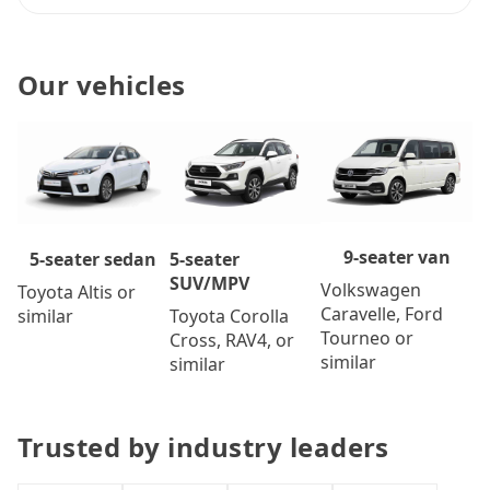
Our vehicles
9-seater van
5-seater
5-seater sedan
SUV/MPV
Volkswagen
Toyota Altis or
Caravelle, Ford
Toyota Corolla
similar
Tourneo or
Cross, RAV4, or
similar
similar
Trusted by industry leaders