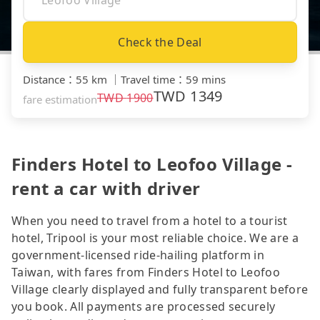
Check the Deal
Distance
：
55 km
｜
Travel time
：
59 mins
TWD
1349
TWD
1900
fare estimation
Finders Hotel to Leofoo Village -
rent a car with driver
When you need to travel from a hotel to a tourist
hotel, Tripool is your most reliable choice. We are a
government-licensed ride-hailing platform in
Taiwan, with fares from Finders Hotel to Leofoo
Village clearly displayed and fully transparent before
you book. All payments are processed securely