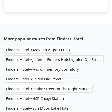
More popular routes from Finders Hotel
Finders Hotel→Taoyuan Airport (TPE)
Finders Hotel→Jiufen
Finders Hotel→Jiufen Old Street
Finders Hotel→Micron memory dormitory
Finders Hotel→Shifen Old Street
Finders Hotel→Raohe Street Tourist Night Market
Finders Hotel→HSR Chiayi Station
Finders Hotel→Sun Moon Lake Hotel