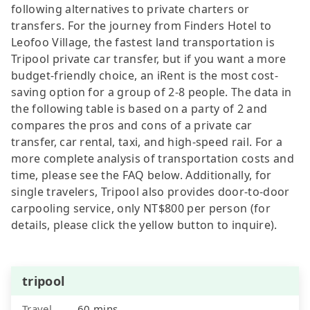
following alternatives to private charters or
transfers. For the journey from Finders Hotel to
Leofoo Village, the fastest land transportation is
Tripool private car transfer, but if you want a more
budget-friendly choice, an iRent is the most cost-
saving option for a group of 2-8 people. The data in
the following table is based on a party of 2 and
compares the pros and cons of a private car
transfer, car rental, taxi, and high-speed rail. For a
more complete analysis of transportation costs and
time, please see the FAQ below. Additionally, for
single travelers, Tripool also provides door-to-door
carpooling service, only NT$800 per person (for
details, please click the yellow button to inquire).
tripool
Travel
60 mins