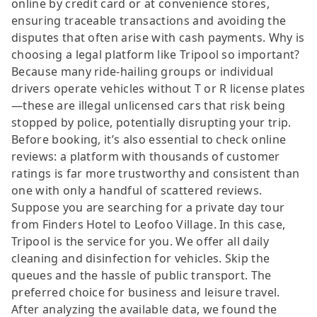
online by credit card or at convenience stores,
ensuring traceable transactions and avoiding the
disputes that often arise with cash payments. Why is
choosing a legal platform like Tripool so important?
Because many ride-hailing groups or individual
drivers operate vehicles without T or R license plates
—these are illegal unlicensed cars that risk being
stopped by police, potentially disrupting your trip.
Before booking, it’s also essential to check online
reviews: a platform with thousands of customer
ratings is far more trustworthy and consistent than
one with only a handful of scattered reviews.
Suppose you are searching for a private day tour
from Finders Hotel to Leofoo Village. In this case,
Tripool is the service for you. We offer all daily
cleaning and disinfection for vehicles. Skip the
queues and the hassle of public transport. The
preferred choice for business and leisure travel.
After analyzing the available data, we found the