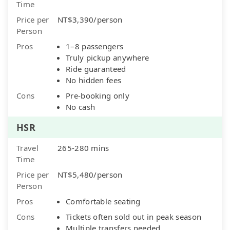
Time
Price per
NT$3,390/person
Person
Pros
1–8 passengers
Truly pickup anywhere
Ride guaranteed
No hidden fees
Cons
Pre-booking only
No cash
HSR
Travel
265-280 mins
Time
Price per
NT$5,480/person
Person
Pros
Comfortable seating
Cons
Tickets often sold out in peak season
Multiple transfers needed