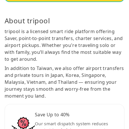
About tripool
tripool is a licensed smart ride platform offering
Saver, point-to-point transfers, charter services, and
airport pickups. Whether you're traveling solo or
with family, you’ll always find the most suitable way
to get around.
In addition to Taiwan, we also offer airport transfers
and private tours in Japan, Korea, Singapore,
Malaysia, Vietnam, and Thailand — ensuring your
journey stays smooth and worry-free from the
moment you land.
Save Up to 40%
Our smart dispatch system reduces