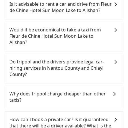
Chine Hotel Sun Moon Lake to Alishan, HSR is
Is it advisable to rent a car and drive from Fleur
expensive, slow, and has difficult taxi access. From
de Chine Hotel Sun Moon Lake to Alishan?
the earliest departure at 06:25 to the latest at
23:07, there are up to 60 high-speed rail from
If you have a Taiwanese driver's license, are
Taichung to Chiayi each day. Assuming you depart
confident in your driving skills, and you do not
Would it be economical to take a taxi from
from Fleur de Chine Hotel Sun Moon Lake (Yuchi
need to rest in the car (since you will be the one
Fleur de Chine Hotel Sun Moon Lake to
Township, Nantou County) and head to the
driving), and most importantly, if you plan to make
Alishan?
nearest Taichung HSR station, a taxi ride would
a same-day round trip, then iRent, which allows
cost about NT$2,500 and take approximately 70
you to pick up and drop off a car on the street in
If you choose to take a taxi directly, in the Nantou
minutes. After arriving at the HSR station, the time
the Nantou County area, is likely your cheapest
County area, you can use apps to hail a cab from
Do tripool and the drivers provide legal car-
to walk in, purchase tickets, and wait on the
option. After registering on the iRent app, you can
55688 Taiwan Taxi and Yoxi, and if you cannot hail
hiring services in Nantou County and Chiayi
platform is about 20 minutes. Then, take a 22-37-
rent a small car for NT$115-205 per hour with an
a cab on the street, you can also consider calling
County?
minute (29 min on average) HSR ride from
additional charge of NT$3.2 per kilometer. The
the only neighborhood taxi company in Yuchi
Taichung Station to Chiayi HSR Station. The ticket
estimated cost from Fleur de Chine Hotel Sun
Township, Nantou County, 日月星光計程車 to try to
There are many gypsy cabs or illegal taxis in Line
price is NT$380 per person, followed by a 5-minute
Moon Lake to Alishan is between NT$1800 and
book a ride. Based on the meter, the estimated
and Facebook groups. Their fares are cheap but
Why does tripool charge cheaper than other
walk to exit the station, wait for a ride at the taxi
NT$2500 (the price difference depends on
fare is between NT$2,650 and 4,000, but you could
with many risks. If the cabs are pulled over by
taxis?
stand, and after a trip of about 142 minutes with a
weekday/weekend rates, car model, and how soon
save up to NT$600 by booking with Tripool
polices, passengers cannot continue the trip. If
fare of NT$2,600, you will arrive at your
you make the return trip after reaching your
instead. But if you cannot book in advance or
there is an accident, none of the insurance
For regular long-distance travelers, they find
destination at Alishan (Alishan Township, Chiayi
destination). Although the estimate already
prefer to hail a cab on the spot, be aware that in
companies will settle a claim. Worst of all, illegal
Tripool's price may be too low to be good. On the
How can I book a private car? Is it guaranteed
County). The entire journey, including transfers,
includes potential eTag tolls and a roadside
the whole Nantou County, there are only about
drivers may conduct crimes without any trace.
contrary, Tripool has a high standard for selecting
that there will be a driver available? What is the