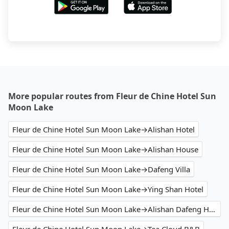
More popular routes from Fleur de Chine Hotel Sun
Moon Lake
Fleur de Chine Hotel Sun Moon Lake→Alishan Hotel
Fleur de Chine Hotel Sun Moon Lake→Alishan House
Fleur de Chine Hotel Sun Moon Lake→Dafeng Villa
Fleur de Chine Hotel Sun Moon Lake→Ying Shan Hotel
Fleur de Chine Hotel Sun Moon Lake→Alishan Dafeng Hotel