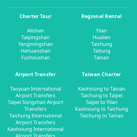
Charter Tour
Regional Rental
Alishan
Yilan
Taipingshan
Hualien
Yangmingshan
Taichung
Hehuanshan
Taitung
Fushoushan
Tainan
Airport Transfer
Taiwan Charter
Taoyuan International
Kaohsiung to Tainan
Airport Transfers
Taichung to Taipei
Taipei Songshan Airport
Taipei to Yilan
Transfers
Kaohsiung to Taichung
Taichung International
Taichung to Tainan
Airport Transfers
Kaohsiung International
Airport Transfers