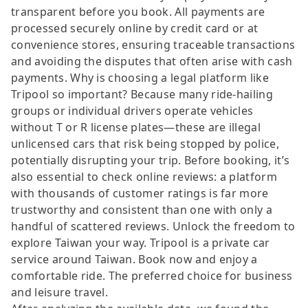
transparent before you book. All payments are
processed securely online by credit card or at
convenience stores, ensuring traceable transactions
and avoiding the disputes that often arise with cash
payments. Why is choosing a legal platform like
Tripool so important? Because many ride-hailing
groups or individual drivers operate vehicles
without T or R license plates—these are illegal
unlicensed cars that risk being stopped by police,
potentially disrupting your trip. Before booking, it’s
also essential to check online reviews: a platform
with thousands of customer ratings is far more
trustworthy and consistent than one with only a
handful of scattered reviews. Unlock the freedom to
explore Taiwan your way. Tripool is a private car
service around Taiwan. Book now and enjoy a
comfortable ride. The preferred choice for business
and leisure travel.