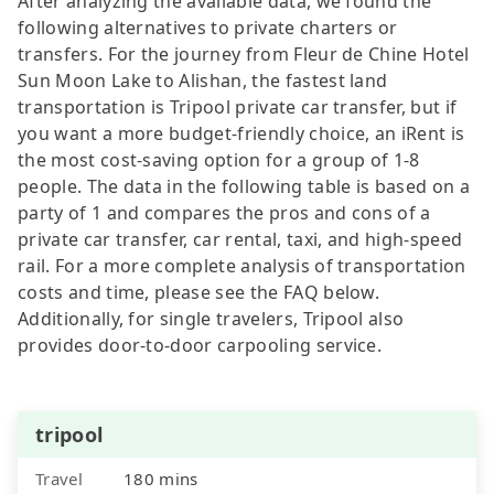
After analyzing the available data, we found the
following alternatives to private charters or
transfers. For the journey from Fleur de Chine Hotel
Sun Moon Lake to Alishan, the fastest land
transportation is Tripool private car transfer, but if
you want a more budget-friendly choice, an iRent is
the most cost-saving option for a group of 1-8
people. The data in the following table is based on a
party of 1 and compares the pros and cons of a
private car transfer, car rental, taxi, and high-speed
rail. For a more complete analysis of transportation
costs and time, please see the FAQ below.
Additionally, for single travelers, Tripool also
provides door-to-door carpooling service.
tripool
Travel
180 mins