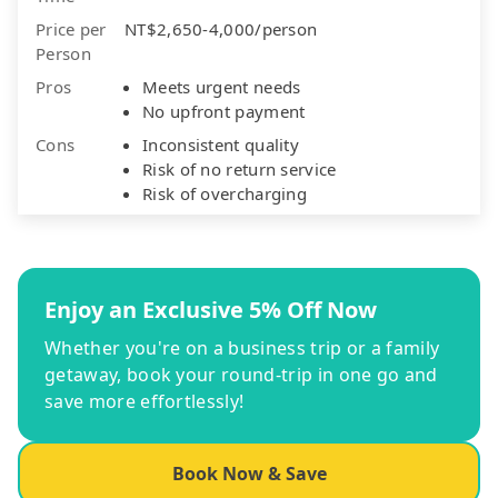
Price per
NT$2,650-4,000/person
Person
Pros
Meets urgent needs
No upfront payment
Cons
Inconsistent quality
Risk of no return service
Risk of overcharging
Enjoy an Exclusive 5% Off Now
Whether you're on a business trip or a family
getaway, book your round-trip in one go and
save more effortlessly!
Book Now & Save