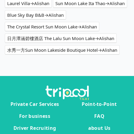
Laurel Villa→Alishan
Sun Moon Lake Ita Thao→Alishan
Blue Sky Bay B&B→Alishan
The Crystal Resort Sun Moon Lake→Alishan
日月潭涵碧樓酒店 The Lalu Sun Moon Lake→Alishan
水秀一方Sun Moon Lakeside Boutique Hotel→Alishan
Private Car Services
Point-to-Point
For business
FAQ
Driver Recruiting
about Us