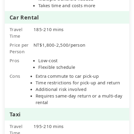
Takes time and costs more
Car Rental
Travel
185-210 mins
Time
Price per
NT$1,800-2,500/person
Person
Pros
Low-cost
Flexible schedule
Cons
Extra commute to car pick-up
Time restrictions for pick-up and return
Additional risk involved
Requires same-day return or a multi-day
rental
Taxi
Travel
195-210 mins
Time