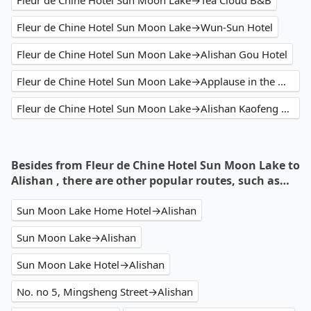
Fleur de Chine Hotel Sun Moon Lake→Tea Cloud B&B
Fleur de Chine Hotel Sun Moon Lake→Wun-Sun Hotel
Fleur de Chine Hotel Sun Moon Lake→Alishan Gou Hotel
Fleur de Chine Hotel Sun Moon Lake→Applause in the Mountain
Fleur de Chine Hotel Sun Moon Lake→Alishan Kaofeng Hotel
Besides from Fleur de Chine Hotel Sun Moon Lake to
Alishan , there are other popular routes, such as…
Sun Moon Lake Home Hotel→Alishan
Sun Moon Lake→Alishan
Sun Moon Lake Hotel→Alishan
No. no 5, Mingsheng Street→Alishan