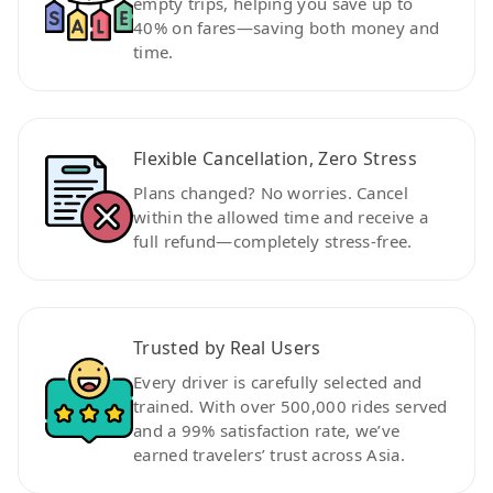
empty trips, helping you save up to
40% on fares—saving both money and
time.
Flexible Cancellation, Zero Stress
Plans changed? No worries. Cancel
within the allowed time and receive a
full refund—completely stress-free.
Trusted by Real Users
Every driver is carefully selected and
trained. With over 500,000 rides served
and a 99% satisfaction rate, we’ve
earned travelers’ trust across Asia.