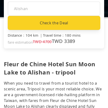
Check the Deal
Distance
：
104 km
｜
Travel time
：
180 mins
TWD
3389
TWD
4700
fare estimation
Fleur de Chine Hotel Sun Moon
Lake to Alishan - tripool
When you need to travel from a tourist hotel to a
scenic area, Tripool is your most reliable choice. We
are a government-licensed ride-hailing platform in
Taiwan, with fares from Fleur de Chine Hotel Sun
Moon Lake to Alishan clearly displayed and fully