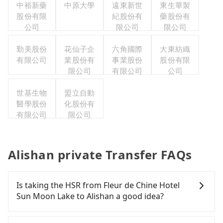
中裕新藥
中原大學
遠東新世
東生華製
股份有限
紀股份有
藥股份有
公司
限公司
限公司
勤美股份
花仙子企
六角國際
大東紡織
有限公司
業股份有
事業股份
股份有限
限公司
有限公司
公司
世基生物
盟立自動
醫學股份
化股份有
有限公司
限公司
Alishan private Transfer FAQs
Is taking the HSR from Fleur de Chine Hotel
Sun Moon Lake to Alishan a good idea?
To take the High Speed Rail (HSR) from Fleur de