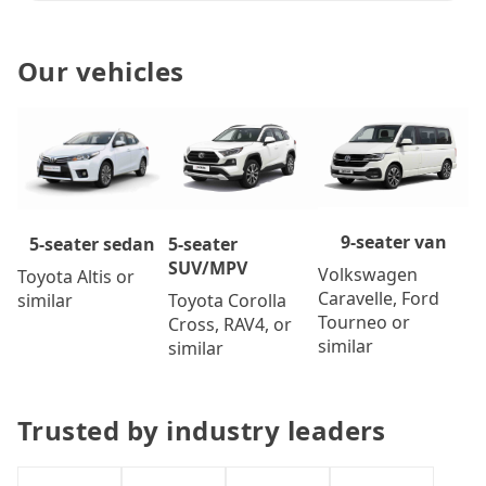
Our vehicles
9-seater van
5-seater
5-seater sedan
SUV/MPV
Volkswagen
Toyota Altis or
Caravelle, Ford
Toyota Corolla
similar
Tourneo or
Cross, RAV4, or
similar
similar
Trusted by industry leaders