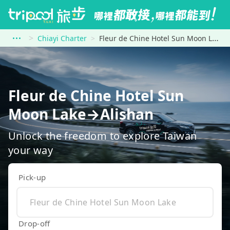
Chiayi Charter
Fleur de Chine Hotel Sun Moon Lake to Alishan
Fleur de Chine Hotel Sun
Moon Lake→Alishan
Unlock the freedom to explore Taiwan
your way
Pick-up
Drop-off