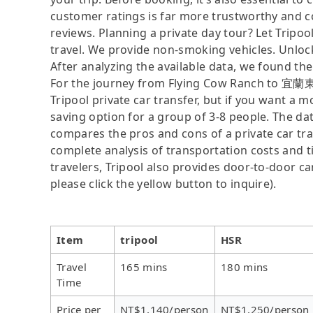
customer ratings is far more trustworthy and c
reviews. Planning a private day tour? Let Tripoo
travel. We provide non-smoking vehicles. Unloc
After analyzing the available data, we found the 
For the journey from Flying Cow Ranch to 宜蘭東旅 
Tripool private car transfer, but if you want a m
saving option for a group of 3-8 people. The dat
compares the pros and cons of a private car tran
complete analysis of transportation costs and ti
travelers, Tripool also provides door-to-door ca
please click the yellow button to inquire).
Item
tripool
HSR
Travel
165 mins
180 mins
Time
Price per
NT$1,140/person
NT$1,250/person