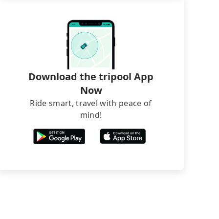
Download the tripool App
Now
Ride smart, travel with peace of
mind!