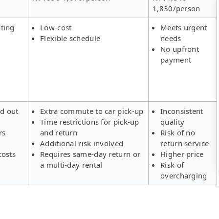
1,830/person
ting
Low-cost
Meets urgent
Flexible schedule
needs
No upfront
payment
ld out
Extra commute to car pick-up
Inconsistent
Time restrictions for pick-up
quality
rs
and return
Risk of no
Additional risk involved
return service
costs
Requires same-day return or
Higher price
a multi-day rental
Risk of
overcharging