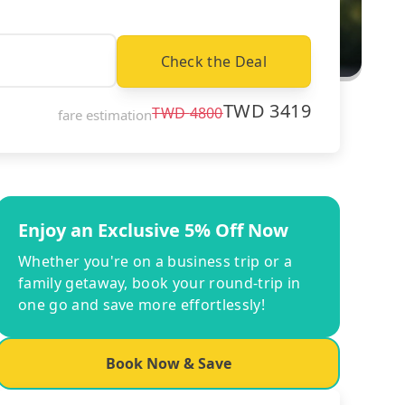
Check the Deal
TWD
3419
TWD
4800
fare estimation
Enjoy an Exclusive 5% Off Now
Whether you're on a business trip or a
family getaway, book your round-trip in
one go and save more effortlessly!
Book Now & Save