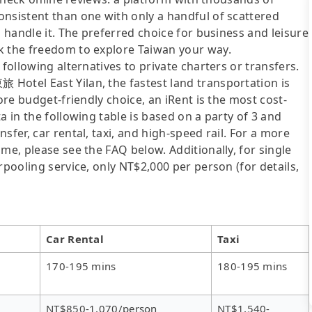
onsistent than one with only a handful of scattered
l handle it. The preferred choice for business and leisure
k the freedom to explore Taiwan your way.
following alternatives to private charters or transfers.
Hotel East Yilan, the fastest land transportation is
ore budget-friendly choice, an iRent is the most cost-
a in the following table is based on a party of 3 and
sfer, car rental, taxi, and high-speed rail. For a more
me, please see the FAQ below. Additionally, for single
rpooling service, only NT$2,000 per person (for details,
Car Rental
Taxi
170-195 mins
180-195 mins
NT$850-1,070/person
NT$1,540-