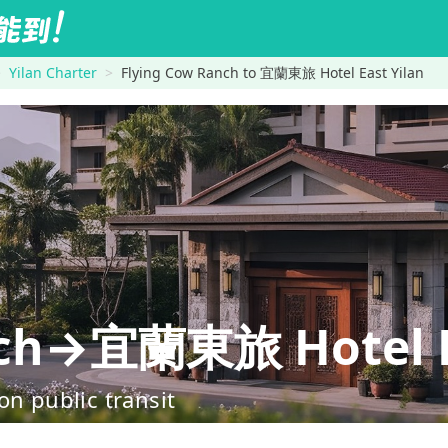
Yilan Charter
Flying Cow Ranch to 宜蘭東旅 Hotel East Yilan
nch→宜蘭東旅 Hotel E
on public transit