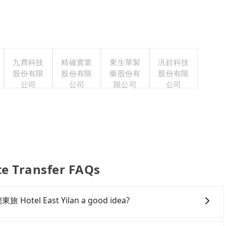
九齊科技
精確實業
東生華製
汎銓科技
股份有限
股份有限
藥股份有
股份有限
公司
公司
限公司
公司
e Transfer FAQs
蘭東旅 Hotel East Yilan a good idea?
g Cow Ranch to 宜蘭東旅 Hotel East Yilan, HSR is