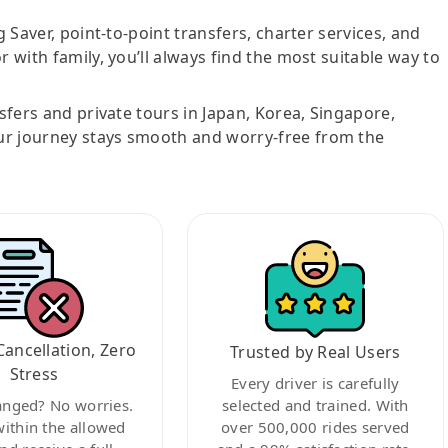
g Saver, point-to-point transfers, charter services, and
r with family, you’ll always find the most suitable way to
nsfers and private tours in Japan, Korea, Singapore,
ur journey stays smooth and worry-free from the
Cancellation, Zero
Trusted by Real Users
Stress
Every driver is carefully
anged? No worries.
selected and trained. With
within the allowed
over 500,000 rides served