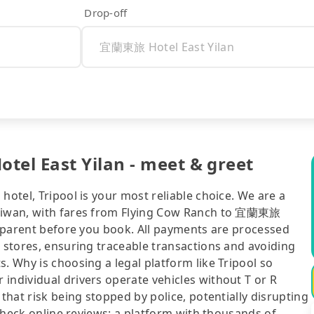
Drop-off
el East Yilan - meet & greet
hotel, Tripool is your most reliable choice. We are a
Taiwan, with fares from Flying Cow Ranch to 宜蘭東旅
ansparent before you book. All payments are processed
e stores, ensuring traceable transactions and avoiding
. Why is choosing a legal platform like Tripool so
individual drivers operate vehicles without T or R
 that risk being stopped by police, potentially disrupting
o check online reviews: a platform with thousands of