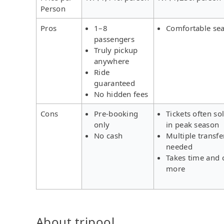
Person
Pros
1–8
Comfortable sea
passengers
Truly pickup
anywhere
Ride
guaranteed
No hidden fees
Cons
Pre-booking
Tickets often so
only
in peak season
No cash
Multiple transfe
needed
Takes time and 
more
About tripool