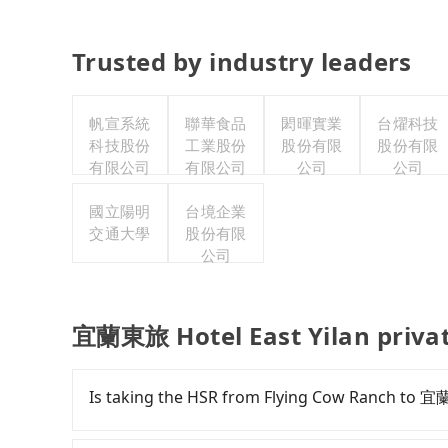
Trusted by industry leaders
帆宣系統
聯華食品
閎暉實業
台燿科技
科技股份
工業股份
股份有限
股份有限
有限公司
有限公司
公司
公司
國立陽明
台境企業
交通大學
股份有限
公司
宜蘭東旅 Hotel East Yilan privat
Is taking the HSR from Flying Cow Ranch to 宜
To take the High Speed Rail (HSR) from Flyin