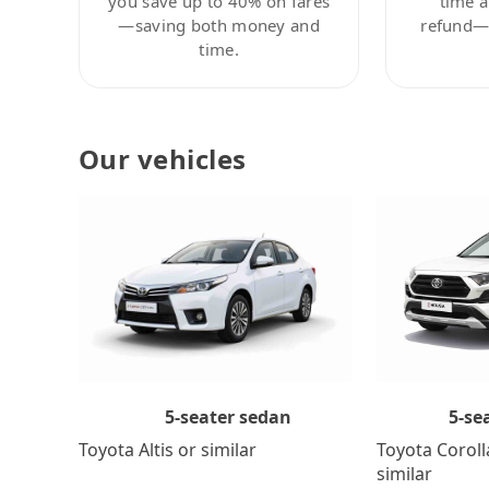
you save up to 40% on fares
time a
—saving both money and
refund—c
time.
Our vehicles
5-se
5-seater sedan
Toyota Coroll
Toyota Altis or similar
similar