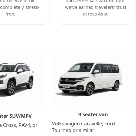
nd receive a full
and a 99% satisfaction rate,
ompletely stress-
we’ve earned travelers’ trust
free.
across Asia.
9-seater van
ater SUV/MPV
Volkswagen Caravelle, Ford
a Cross, RAV4, or
Tourneo or similar