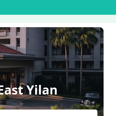
ast Yilan