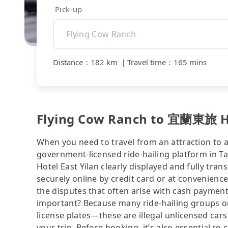
Pick-up
Distance
：
182 km
｜
Travel time
：
165 mins
Flying Cow Ranch to 宜蘭東旅 Hot
When you need to travel from an attraction to a 
government-licensed ride-hailing platform in 
Hotel East Yilan clearly displayed and fully tr
securely online by credit card or at convenienc
the disputes that often arise with cash payments
important? Because many ride-hailing groups or 
license plates—these are illegal unlicensed cars
your trip. Before booking, it’s also essential t