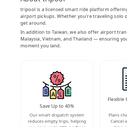
tripool is a licensed smart ride platform offerin
airport pickups. Whether you're traveling solo o
get around.
In addition to Taiwan, we also offer airport tra
Malaysia, Vietnam, and Thailand — ensuring yo
moment you land.
Flexible 
Save Up to 40%
Our smart dispatch system
Plans ch
reduces empty trips, helping
Cancel 