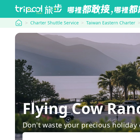
tripool
Charter Shuttle Service
Taiwan Eastern Charter
Flying Cow Ra
Don't waste your precious holiday 