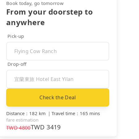
Book today, go tomorrow
From your doorstep to
anywhere
Pick-up
Drop-off
Check the Deal
Distance
：
182 km
｜
Travel time
：
165 mins
fare estimation
TWD
3419
TWD
4800