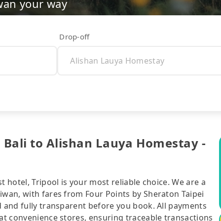
wan your way
Drop-off
i Bali to Alishan Lauya Homestay -
t hotel, Tripool is your most reliable choice. We are a
iwan, with fares from Four Points by Sheraton Taipei
d and fully transparent before you book. All payments
 at convenience stores, ensuring traceable transactions