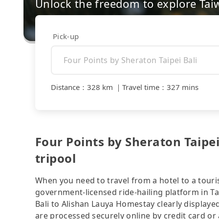
Unlock the freedom to explore Tai
Pick-up
Distance
：
328 km
｜
Travel time
：
327 mins
Four Points by Sheraton Taipe
tripool
When you need to travel from a hotel to a touris
government-licensed ride-hailing platform in Ta
Bali to Alishan Lauya Homestay clearly displaye
are processed securely online by credit card or