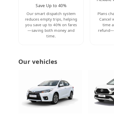
Save Up to 40%
Our smart dispatch system
Plans ch
reduces empty trips, helping
Cancel 
you save up to 40% on fares
time a
—saving both money and
refund—c
time.
Our vehicles