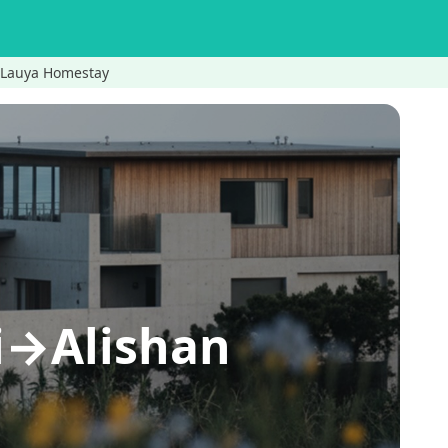
n Lauya Homestay
li→Alishan