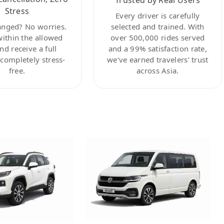
Stress
Every driver is carefully
anged? No worries.
selected and trained. With
within the allowed
over 500,000 rides served
nd receive a full
and a 99% satisfaction rate,
ompletely stress-
we’ve earned travelers’ trust
free.
across Asia.