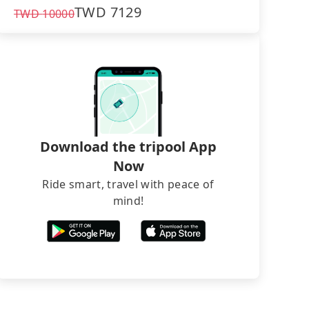
TWD
7129
TWD
10000
Download the tripool App
Now
Ride smart, travel with peace of
mind!