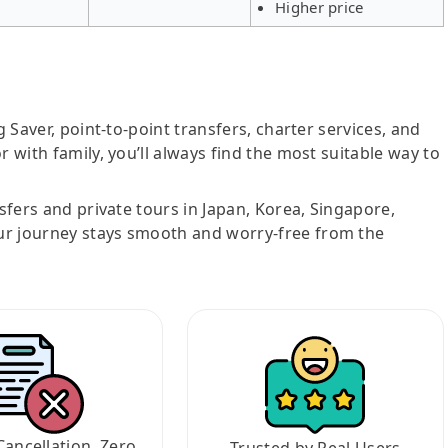
Higher price
g Saver, point-to-point transfers, charter services, and
r with family, you’ll always find the most suitable way to
nsfers and private tours in Japan, Korea, Singapore,
ur journey stays smooth and worry-free from the
Cancellation, Zero
Trusted by Real Users