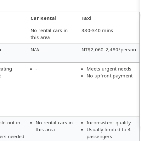
Car Rental
Taxi
No rental cars in
330-340 mins
this area
n
N/A
NT$2,060-2,480/person
eating
-
Meets urgent needs
d
No upfront payment
old out in
No rental cars in
Inconsistent quality
this area
Usually limited to 4
fers needed
passengers