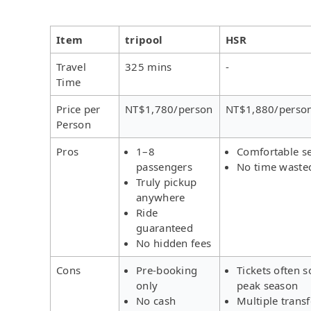
Item
tripool
HSR
Travel
325 mins
-
Time
Price per
NT$1,780/person
NT$1,880/perso
Person
Pros
1–8
Comfortable s
passengers
No time waste
Truly pickup
anywhere
Ride
guaranteed
No hidden fees
Cons
Pre-booking
Tickets often s
only
peak season
No cash
Multiple trans