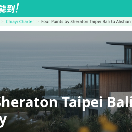
Chiayi Charter
Four Points by Sheraton Taipei Bali to Alisha
Sheraton Taipei Ba
y