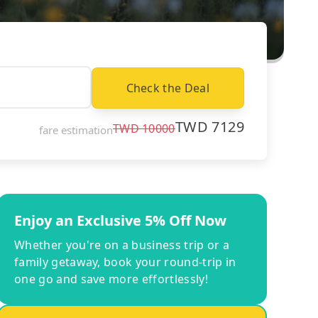
Check the Deal
TWD
7129
TWD
10000
fare estimation
Enjoy an Exclusive 5% Off Now
Whether you're on a business trip or a
family getaway, book your round-trip in
one go and save more effortlessly!