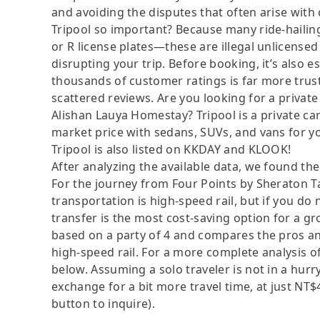
and avoiding the disputes that often arise with
Tripool so important? Because many ride-hailing
or R license plates—these are illegal unlicensed 
disrupting your trip. Before booking, it’s also e
thousands of customer ratings is far more trus
scattered reviews. Are you looking for a private
Alishan Lauya Homestay? Tripool is a private ca
market price with sedans, SUVs, and vans for y
Tripool is also listed on KKDAY and KLOOK!
After analyzing the available data, we found the 
For the journey from Four Points by Sheraton Ta
transportation is high-speed rail, but if you do 
transfer is the most cost-saving option for a gro
based on a party of 4 and compares the pros and 
high-speed rail. For a more complete analysis o
below. Assuming a solo traveler is not in a hurry
exchange for a bit more travel time, at just NT$4
button to inquire).