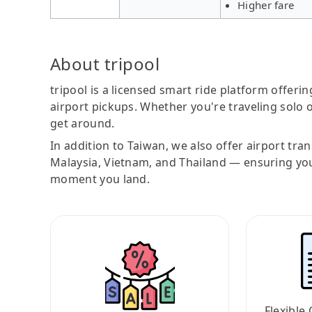
Higher fare
About tripool
tripool is a licensed smart ride platform offerin
airport pickups. Whether you're traveling solo o
get around.
In addition to Taiwan, we also offer airport tra
Malaysia, Vietnam, and Thailand — ensuring yo
moment you land.
Flexible 