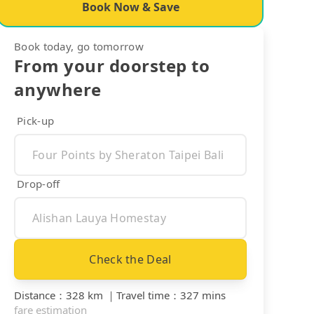
Book Now & Save
Book today, go tomorrow
From your doorstep to
anywhere
Pick-up
Drop-off
Check the Deal
Distance
：
328 km
｜
Travel time
：
327 mins
fare estimation