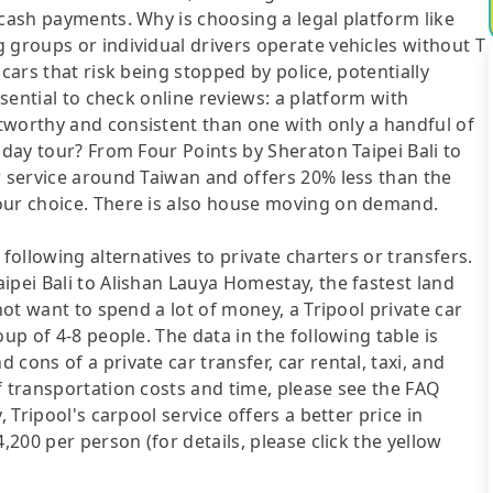
 cash payments. Why is choosing a legal platform like
 groups or individual drivers operate vehicles without T
cars that risk being stopped by police, potentially
ssential to check online reviews: a platform with
tworthy and consistent than one with only a handful of
 day tour? From Four Points by Sheraton Taipei Bali to
r service around Taiwan and offers 20% less than the
our choice. There is also house moving on demand.
following alternatives to private charters or transfers.
ipei Bali to Alishan Lauya Homestay, the fastest land
not want to spend a lot of money, a Tripool private car
up of 4-8 people. The data in the following table is
cons of a private car transfer, car rental, taxi, and
f transportation costs and time, please see the FAQ
, Tripool's carpool service offers a better price in
,200 per person (for details, please click the yellow