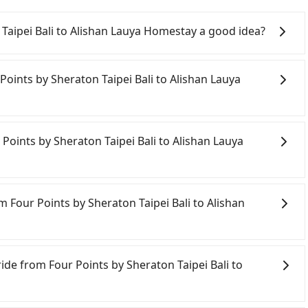
 Taipei Bali to Alishan Lauya Homestay a good idea?
ints by Sheraton Taipei Bali to Alishan Lauya
liest departure at 06:26 to the latest at 22:16, there
 Points by Sheraton Taipei Bali to Alishan Lauya
hiayi each day. Assuming you depart from Four Points by
City) and head to the nearest Taipei HSR station, a taxi
mately 31 minutes. After arriving at the HSR station,
ely, there are likely no rental companies in the vicinity
 on the platform is about 25 minutes. Then, take a 73-
do not want to spend extra time traveling to a nearby
 Points by Sheraton Taipei Bali to Alishan Lauya
aipei Station to Chiayi HSR Station. The ticket price is
i to Alishan Lauya Homestay, then a direct Tripool
k to exit the station, wait for a ride at the taxi stand,
re of NT$2,600, you will arrive at your destination at
w Taipei City area, you can use apps to hail a cab from
yi County). The entire journey, including transfers,
d if you cannot hail a cab on the street, you can also
m Four Points by Sheraton Taipei Bali to Alishan
ing 4 people traveling together, the average cost per
ompany in Bali District, New Taipei City, 安利交通 to try
In contrast, if you use Tripool for a door-to-door
ated fare is between NT$8,240 and 9,900, but you could
on is about NT$1,780, and the journey takes 5 hours
nstead. However, when considering the return trip, in
ride from Four Points by Sheraton Taipei Bali to
SR is indeed faster than a car by 33 minutes, but it
d taxis. This is about 2% of the number of taxis in New
nal distance for a stop charges NT$200, whether it is
ride from Four Points by Sheraton Taipei Bali to
out NT$400. Therefore, for those who are not in a
e Taipei/New Taipei metro area, making it 240 times more
ver's extra time.
ost-effective option. If you are traveling in a group of
ctors, Tripool is your best choice for traveling from
carpooling service to save up to an additional 50% on
 Lauya Homestay in terms of both price and service
day before by noon. 100% refundable for any reason.