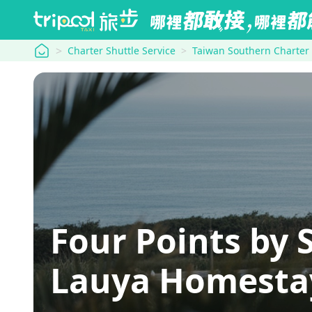
tripool
Charter Shuttle Service
Taiwan Southern Charter
Four Points by 
Lauya Homesta