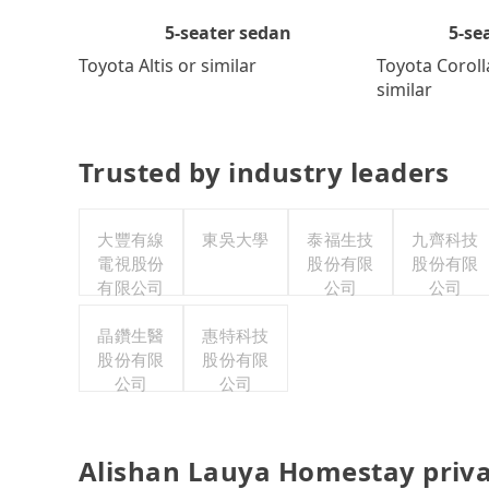
5-se
5-seater sedan
Toyota Coroll
Toyota Altis or similar
similar
Trusted by industry leaders
大豐有線
東吳大學
泰福生技
九齊科技
電視股份
股份有限
股份有限
有限公司
公司
公司
晶鑽生醫
惠特科技
股份有限
股份有限
公司
公司
Alishan Lauya Homestay priva