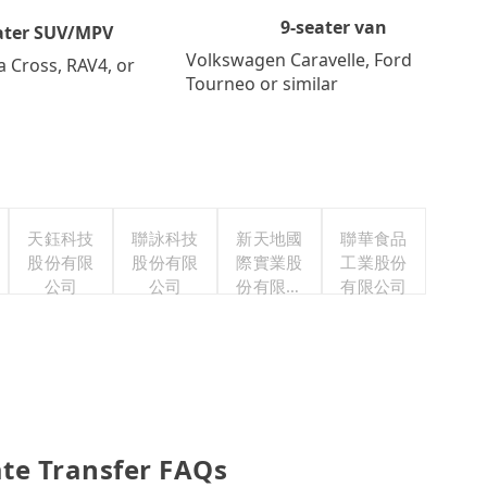
9-seater van
ater SUV/MPV
Volkswagen Caravelle, Ford
a Cross, RAV4, or
Tourneo or similar
天鈺科技
聯詠科技
新天地國
聯華食品
股份有限
股份有限
際實業股
工業股份
公司
公司
份有限公
有限公司
司
te Transfer FAQs