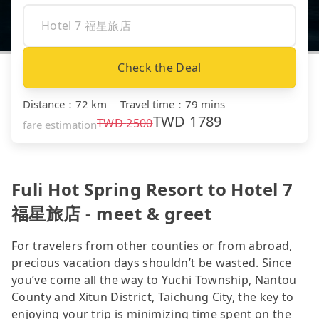
Check the Deal
Distance
：
72 km
｜
Travel time
：
79 mins
TWD
1789
TWD
2500
fare estimation
Fuli Hot Spring Resort to Hotel 7
福星旅店 - meet & greet
For travelers from other counties or from abroad,
precious vacation days shouldn’t be wasted. Since
you’ve come all the way to Yuchi Township, Nantou
County and Xitun District, Taichung City, the key to
enjoying your trip is minimizing time spent on the