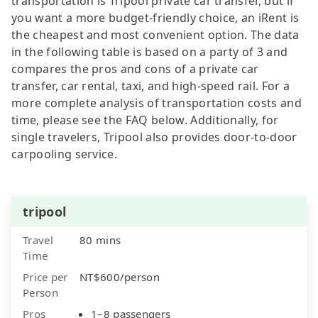
transportation is Tripool private car transfer, but if
you want a more budget-friendly choice, an iRent is
the cheapest and most convenient option. The data
in the following table is based on a party of 3 and
compares the pros and cons of a private car
transfer, car rental, taxi, and high-speed rail. For a
more complete analysis of transportation costs and
time, please see the FAQ below. Additionally, for
single travelers, Tripool also provides door-to-door
carpooling service.
tripool
Travel
80 mins
Time
Price per
NT$600/person
Person
Pros
1–8 passengers