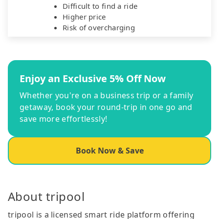
Difficult to find a ride
Higher price
Risk of overcharging
Enjoy an Exclusive 5% Off Now
Whether you're on a business trip or a family
getaway, book your round-trip in one go and
save more effortlessly!
Book Now & Save
About tripool
tripool is a licensed smart ride platform offering