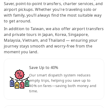
Saver, point-to-point transfers, charter services, and
airport pickups. Whether you're traveling solo or
with family, you’ll always find the most suitable way
to get around.
In addition to Taiwan, we also offer airport transfers
and private tours in Japan, Korea, Singapore,
Malaysia, Vietnam, and Thailand — ensuring your
journey stays smooth and worry-free from the
moment you land.
Save Up to 40%
Our smart dispatch system reduces
empty trips, helping you save up to
40% on fares—saving both money and
time.