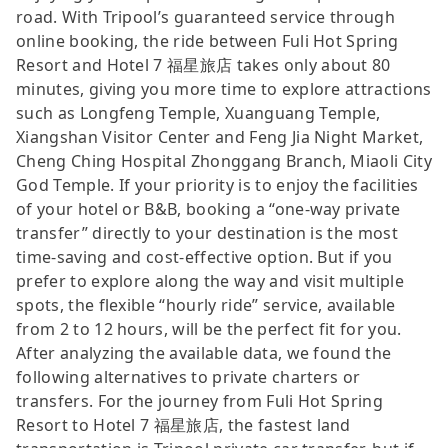
road. With Tripool’s guaranteed service through
online booking, the ride between Fuli Hot Spring
Resort and Hotel 7 福星旅店 takes only about 80
minutes, giving you more time to explore attractions
such as Longfeng Temple, Xuanguang Temple,
Xiangshan Visitor Center and Feng Jia Night Market,
Cheng Ching Hospital Zhonggang Branch, Miaoli City
God Temple. If your priority is to enjoy the facilities
of your hotel or B&B, booking a “one-way private
transfer” directly to your destination is the most
time-saving and cost-effective option. But if you
prefer to explore along the way and visit multiple
spots, the flexible “hourly ride” service, available
from 2 to 12 hours, will be the perfect fit for you.
After analyzing the available data, we found the
following alternatives to private charters or
transfers. For the journey from Fuli Hot Spring
Resort to Hotel 7 福星旅店, the fastest land