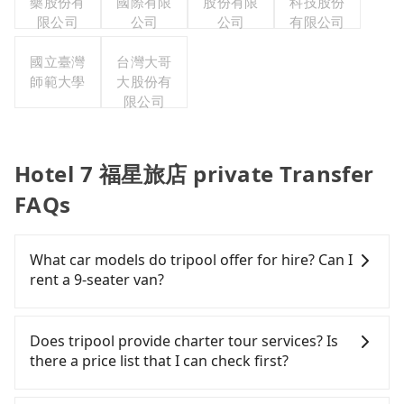
藥股份有
國際有限
股份有限
科技股份
限公司
公司
公司
有限公司
國立臺灣
台灣大哥
師範大學
大股份有
限公司
Hotel 7 福星旅店 private Transfer
FAQs
What car models do tripool offer for hire? Can I
rent a 9-seater van?
Tripool provides 5-seater sedans, SUVs, and 9-
seater vans for private car service. Toyota, Ford,
Does tripool provide charter tour services? Is
Volkswagen are the most used brands, and there
there a price list that I can check first?
are also a few Lexus, Tesla, and Mercedes-Benz. All
vehicles are legal, in good condition, non-smoking,
Tripool provides private day tours and charter