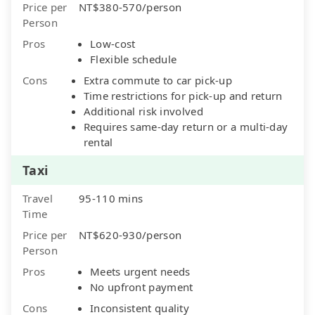
Price per
NT$380-570/person
Person
Pros
Low-cost
Flexible schedule
Cons
Extra commute to car pick-up
Time restrictions for pick-up and return
Additional risk involved
Requires same-day return or a multi-day
rental
Taxi
Travel
95-110 mins
Time
Price per
NT$620-930/person
Person
Pros
Meets urgent needs
No upfront payment
Cons
Inconsistent quality