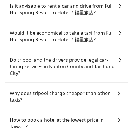
and with up to $5 million insurance. If you have
services all around the island, including Hotel 7 福
Is it advisable to rent a car and drive from Fuli
special requests or passengers are more than 8,
星旅店 and Fuli Hot Spring Resort. Tourists are
Hot Spring Resort to Hotel 7 福星旅店?
tripool can arrange a VW Crafter, a 20-seater
welcome to choose from point-to-point
minibus, or a 40-seater tour bus. Please fill up the
transportation service to 2~12 hours private trip
If you have a Taiwanese driver's license, are
request form on our homepage, and we will
service. The price is 100% transparent without any
confident in your driving skills, and you do not
Would it be economical to take a taxi from Fuli
provide a quote.
hidden fee. What you see on the website/app is
need to rest in the car (since you will be the one
Hot Spring Resort to Hotel 7 福星旅店?
the actual price. There is no need to email us or
driving), and most importantly, if you plan to make
even make a phone call to verify. The full-day
a same-day round trip, then iRent, which allows
If you choose to take a taxi directly, in the Nantou
service price may not be lower than other
you to pick up and drop off a car on the street in
County area, you can use apps to hail a cab from
Do tripool and the drivers provide legal car-
providers. But if you only need a few hours or just
the Nantou County area, is likely your cheapest
55688 Taiwan Taxi and Yoxi, and if you cannot hail
hiring services in Nantou County and Taichung
a one-way transfer service, we can guarantee that
option. After registering on the iRent app, you can
a cab on the street, you can also consider calling
City?
our price is the most competitive in the market
rent a small car for NT$115-205 per hour with an
the only neighborhood taxi company in Yuchi
and tripool is the best choice. We offer 5-seater
additional charge of NT$3.2 per kilometer. The
Township, Nantou County, 日月星光計程車 to try to
There are many gypsy cabs or illegal taxis in Line
sedans, SUVs, and 9-seater vans. If your group is
estimated cost from Fuli Hot Spring Resort to
book a ride. Based on the meter, the estimated
and Facebook groups. Their fares are cheap but
Why does tripool charge cheaper than other
more than 9, we can arrange a bigger bus for you.
Hotel 7 福星旅店 is between NT$1150 and NT$1700
fare is between NT$1,850 and 2,800, but you could
with many risks. If the cabs are pulled over by
taxis?
(the price difference depends on
save up to NT$1,000 by booking with Tripool
polices, passengers cannot continue the trip. If
weekday/weekend rates, car model, and how soon
instead. But if you cannot book in advance or
there is an accident, none of the insurance
For regular long-distance travelers, they find
you make the return trip after reaching your
prefer to hail a cab on the spot, be aware that in
companies will settle a claim. Worst of all, illegal
Tripool's price may be too low to be good. On the
How to book a hotel at the lowest price in
destination). Although the estimate already
the whole Nantou County, there are only about
drivers may conduct crimes without any trace.
contrary, Tripool has a high standard for selecting
Taiwan?
includes potential eTag tolls and a roadside
340 licensed taxis. The taxi density is just 0.2% of
Don't put your life at risk for just saving a few
drivers and vehicles. Besides dropping drivers who