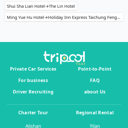
Shui Sha Lian Hotel→The Lin Hotel
Ming Yue Hu Hotel→Holiday Inn Express Taichung Fengchia
Private Car Services
Point-to-Point
For business
FAQ
Driver Recruiting
about Us
Charter Tour
Regional Rental
Alishan
Yilan