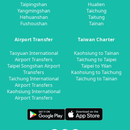
Taipingshan
Hualien
Yangmingshan
Taichung
Hehuanshan
Taitung
Fushoushan
Tainan
Airport Transfer
Taiwan Charter
Taoyuan International
Kaohsiung to Tainan
Airport Transfers
Taichung to Taipei
Taipei Songshan Airport
Taipei to Yilan
Transfers
Kaohsiung to Taichung
Taichung International
Taichung to Tainan
Airport Transfers
Kaohsiung International
Airport Transfers