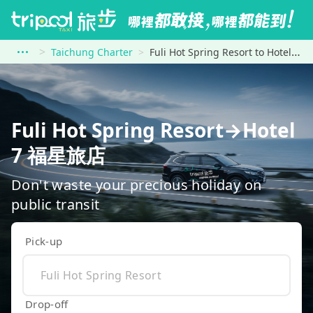
Taichung Charter
Fuli Hot Spring Resort to Hotel 7 福星旅店
Fuli Hot Spring Resort→Hotel
7 福星旅店
Don't waste your precious holiday on
public transit
Pick-up
Drop-off