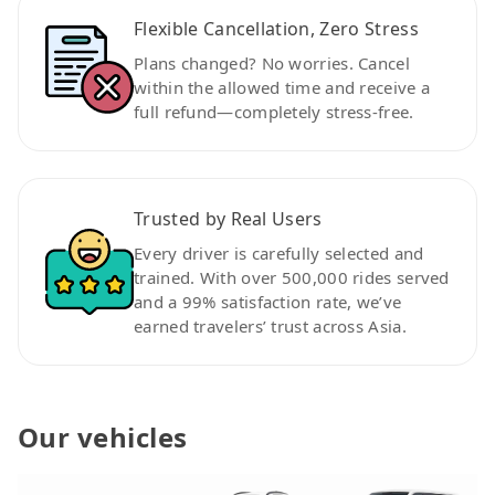
Flexible Cancellation, Zero Stress
Plans changed? No worries. Cancel
within the allowed time and receive a
full refund—completely stress-free.
Trusted by Real Users
Every driver is carefully selected and
trained. With over 500,000 rides served
and a 99% satisfaction rate, we’ve
earned travelers’ trust across Asia.
Our vehicles