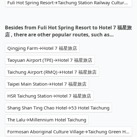
Fuli Hot Spring Resort→Taichung Station Railway Cultural Park
Besides from Fuli Hot Spring Resort to Hotel 7 福星旅
店 , there are other popular routes, such as…
Qingjing Farm→Hotel 7 福星旅店
Taoyuan Airport (TPE)→Hotel 7 福星旅店
Taichung Airport (RMQ)→Hotel 7 福星旅店
Taipei Main Station→Hotel 7 福星旅店
HSR Taichung Station→Hotel 7 福星旅店
Shang Shan Ting Chao Hotel→53 Hotel Taichung
The Lalu→Millennium Hotel Taichung
Formosan Aboriginal Culture Village→Taichung Green Hotel