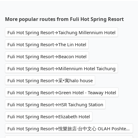
More popular routes from Fuli Hot Spring Resort
Fuli Hot Spring Resort→Taichung Millennium Hotel
Fuli Hot Spring Resort→The Lin Hotel
Fuli Hot Spring Resort→Beacon Hotel
Fuli Hot Spring Resort→Millennium Hotel Taichung
Fuli Hot Spring Resort→采•寓halo house
Fuli Hot Spring Resort→Green Hotel - Teaway Hotel
Fuli Hot Spring Resort→HSR Taichung Station
Fuli Hot Spring Resort→Elizabeth Hotel
Fuli Hot Spring Resort→悅樂旅店·台中文心 OLAH Poshtel Taichung Wenxin