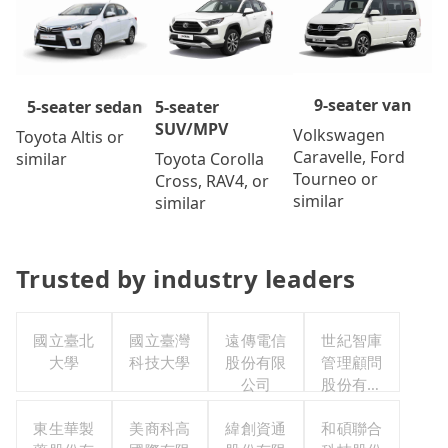
9-seater van
5-seater
5-seater sedan
SUV/MPV
Volkswagen
Toyota Altis or
Caravelle, Ford
Toyota Corolla
similar
Tourneo or
Cross, RAV4, or
similar
similar
Trusted by industry leaders
國立臺北
國立臺灣
遠傳電信
世紀智庫
大學
科技大學
股份有限
管理顧問
公司
股份有限
公司
東生華製
美商科高
緯創資通
和碩聯合