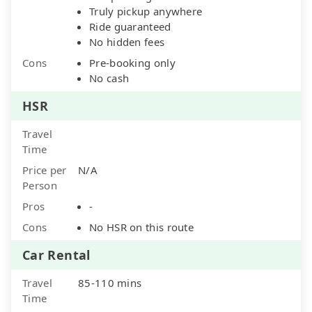
Truly pickup anywhere
Ride guaranteed
No hidden fees
Cons
Pre-booking only
No cash
HSR
Travel
Time
Price per
N/A
Person
Pros
-
Cons
No HSR on this route
Car Rental
Travel
85-110 mins
Time