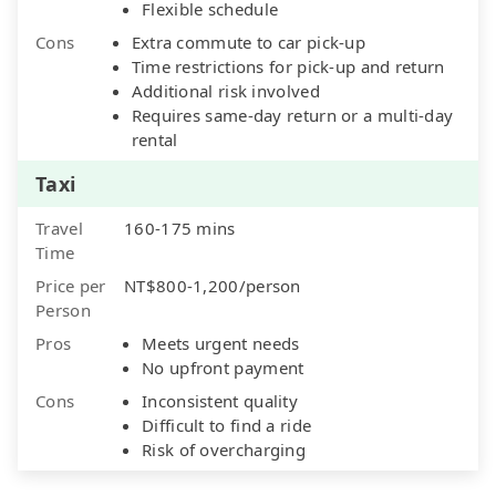
Flexible schedule
Cons
Extra commute to car pick-up
Time restrictions for pick-up and return
Additional risk involved
Requires same-day return or a multi-day
rental
Taxi
Travel
160-175 mins
Time
Price per
NT$800-1,200/person
Person
Pros
Meets urgent needs
No upfront payment
Cons
Inconsistent quality
Difficult to find a ride
Risk of overcharging