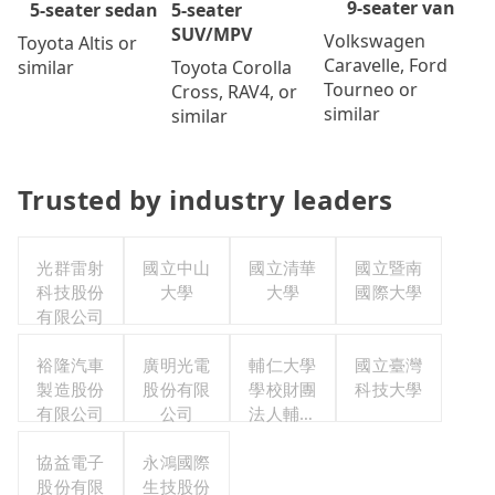
9-seater van
5-seater
5-seater sedan
SUV/MPV
Volkswagen
Toyota Altis or
Caravelle, Ford
Toyota Corolla
similar
Tourneo or
Cross, RAV4, or
similar
similar
Trusted by industry leaders
光群雷射
國立中山
國立清華
國立暨南
科技股份
大學
大學
國際大學
有限公司
裕隆汽車
廣明光電
輔仁大學
國立臺灣
製造股份
股份有限
學校財團
科技大學
有限公司
公司
法人輔仁
大學
協益電子
永鴻國際
股份有限
生技股份