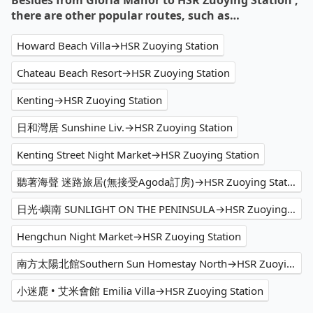
Besides from Gloria Manor to HSR Zuoying Station ,
there are other popular routes, such as…
Howard Beach Villa→HSR Zuoying Station
Chateau Beach Resort→HSR Zuoying Station
Kenting→HSR Zuoying Station
日和灣居 Sunshine Liv.→HSR Zuoying Station
Kenting Street Night Market→HSR Zuoying Station
聽著海聲 迷路旅居(無接受Agoda訂房)→HSR Zuoying Station
日光·嶼南 SUNLIGHT ON THE PENINSULA→HSR Zuoying Station
Hengchun Night Market→HSR Zuoying Station
南方太陽北館Southern Sun Homestay North→HSR Zuoying Station
小迷鹿 • 艾米會館 Emilia Villa→HSR Zuoying Station