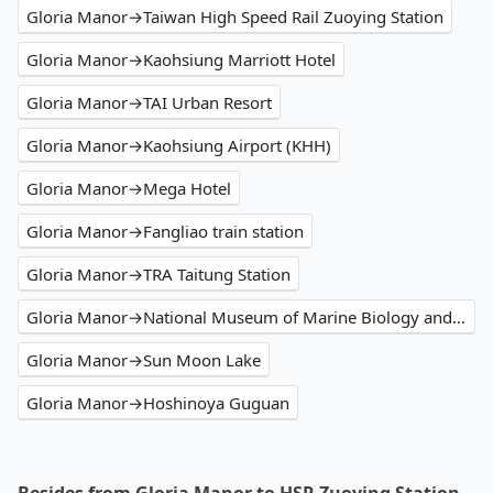
Gloria Manor→Taiwan High Speed Rail Zuoying Station
Gloria Manor→Kaohsiung Marriott Hotel
Gloria Manor→TAI Urban Resort
Gloria Manor→Kaohsiung Airport (KHH)
Gloria Manor→Mega Hotel
Gloria Manor→Fangliao train station
Gloria Manor→TRA Taitung Station
Gloria Manor→National Museum of Marine Biology and Aquarium
Gloria Manor→Sun Moon Lake
Gloria Manor→Hoshinoya Guguan