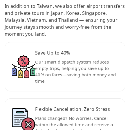
In addition to Taiwan, we also offer airport transfers
and private tours in Japan, Korea, Singapore,
Malaysia, Vietnam, and Thailand — ensuring your
journey stays smooth and worry-free from the
moment you land.
Save Up to 40%
Our smart dispatch system reduces
empty trips, helping you save up to
40% on fares—saving both money and
time.
Flexible Cancellation, Zero Stress
Plans changed? No worries. Cancel
within the allowed time and receive a