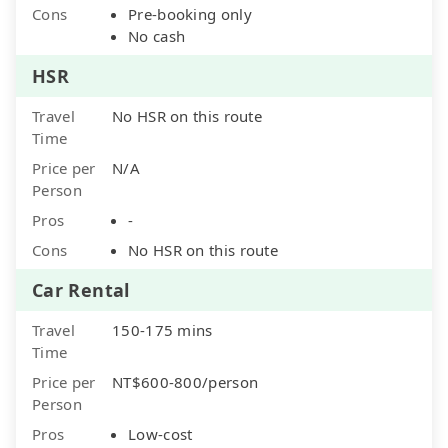
Cons
Pre-booking only
No cash
HSR
Travel
No HSR on this route
Time
Price per
N/A
Person
Pros
-
Cons
No HSR on this route
Car Rental
Travel
150-175 mins
Time
Price per
NT$600-800/person
Person
Pros
Low-cost