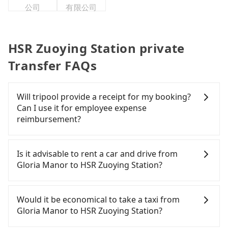
公司
有限公司
HSR Zuoying Station private
Transfer FAQs
Will tripool provide a receipt for my booking?
Can I use it for employee expense
reimbursement?
Tripool will send a receipt through the third-party
system one week after the ride. If passengers
Is it advisable to rent a car and drive from
need to claim reimbursement for travel expenses,
Gloria Manor to HSR Zuoying Station?
there is a blank to fill with the company's title and
tax ID. It's legal, and there is no extra 5% for the
If you have a Taiwanese driver's license, are
receipt. Once the receipt is received via email, it
confident in your driving skills, and you do not
Would it be economical to take a taxi from
can be printed out for reimbursement or saved as
need to rest in the car (since you will be the one
Gloria Manor to HSR Zuoying Station?
a PDF.
driving), and most importantly, if you plan to make