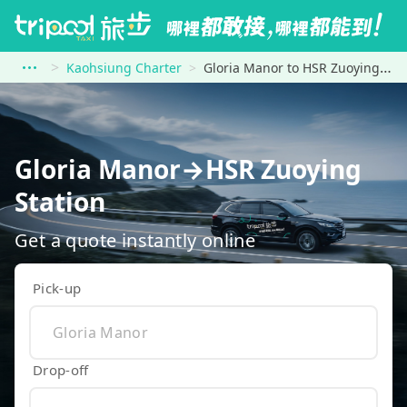
Kaohsiung Charter
Gloria Manor to HSR Zuoying Station
Gloria Manor→HSR Zuoying
Station
Get a quote instantly online
Pick-up
Drop-off