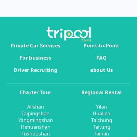
Private Car Services
Point-to-Point
For business
FAQ
Driver Recruiting
about Us
Charter Tour
Regional Rental
Alishan
Yilan
Taipingshan
Hualien
Yangmingshan
Taichung
Hehuanshan
Taitung
Fushoushan
Tainan