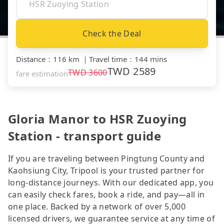
Check the Deal
Distance
：
116 km
｜
Travel time
：
144 mins
TWD
2589
TWD
3600
fare estimation
Gloria Manor to HSR Zuoying
Station - transport guide
If you are traveling between Pingtung County and
Kaohsiung City, Tripool is your trusted partner for
long-distance journeys. With our dedicated app, you
can easily check fares, book a ride, and pay—all in
one place. Backed by a network of over 5,000
licensed drivers, we guarantee service at any time of