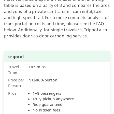
table is based on a party of 3 and compares the pros
and cons of a private car transfer, car rental, taxi,
and high-speed rail. For a more complete analysis of
transportation costs and time, please see the FAQ
below. Additionally, for single travelers, Tripool also
provides door-to-door carpooling service.
tripool
Travel
145 mins
Time
Price per
NT$860/person
Person
Pros
1–8 passengers
Truly pickup anywhere
Ride guaranteed
No hidden fees