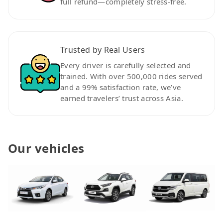
full refund—completely stress-free.
Trusted by Real Users
Every driver is carefully selected and
trained. With over 500,000 rides served
and a 99% satisfaction rate, we’ve
earned travelers’ trust across Asia.
Our vehicles