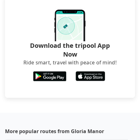
Download the tripool App
Now
Ride smart, travel with peace of mind!
More popular routes from Gloria Manor