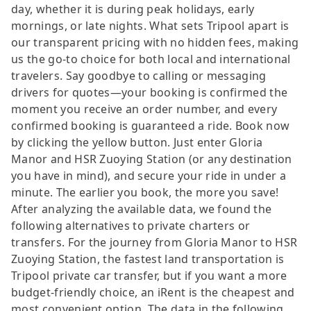
day, whether it is during peak holidays, early
mornings, or late nights. What sets Tripool apart is
our transparent pricing with no hidden fees, making
us the go-to choice for both local and international
travelers. Say goodbye to calling or messaging
drivers for quotes—your booking is confirmed the
moment you receive an order number, and every
confirmed booking is guaranteed a ride. Book now
by clicking the yellow button. Just enter Gloria
Manor and HSR Zuoying Station (or any destination
you have in mind), and secure your ride in under a
minute. The earlier you book, the more you save!
After analyzing the available data, we found the
following alternatives to private charters or
transfers. For the journey from Gloria Manor to HSR
Zuoying Station, the fastest land transportation is
Tripool private car transfer, but if you want a more
budget-friendly choice, an iRent is the cheapest and
most convenient option. The data in the following