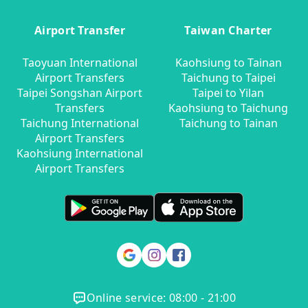
Airport Transfer
Taiwan Charter
Taoyuan International
Kaohsiung to Tainan
Airport Transfers
Taichung to Taipei
Taipei Songshan Airport
Taipei to Yilan
Transfers
Kaohsiung to Taichung
Taichung International
Taichung to Tainan
Airport Transfers
Kaohsiung International
Airport Transfers
Online service: 08:00 - 21:00