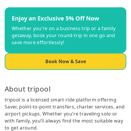
Enjoy an Exclusive 5% Off Now
Whether you're on a business trip or a family
getaway, book your round-trip in one go and
save more effortlessly!
Book Now & Save
About tripool
tripool is a licensed smart ride platform offering
Saver, point-to-point transfers, charter services, and
airport pickups. Whether you're traveling solo or
with family, you’ll always find the most suitable way
to get around.