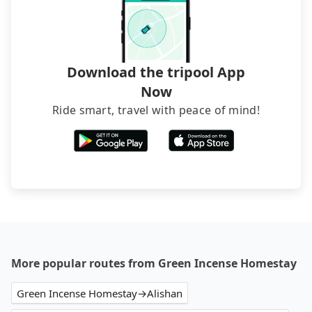
narrow lanes. It is better to consult our online
service before booking.
Download the tripool App
Now
Ride smart, travel with peace of mind!
More popular routes from Green Incense Homestay
Green Incense Homestay→Alishan