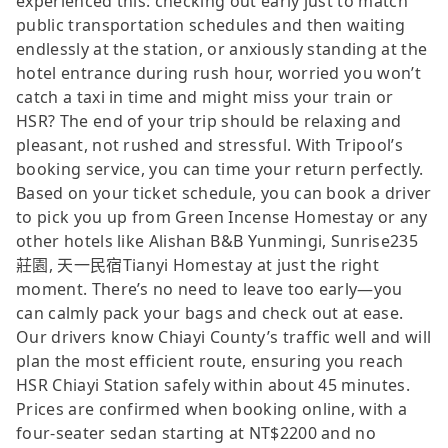
experienced this: checking out early just to match
public transportation schedules and then waiting
endlessly at the station, or anxiously standing at the
hotel entrance during rush hour, worried you won’t
catch a taxi in time and might miss your train or
HSR? The end of your trip should be relaxing and
pleasant, not rushed and stressful. With Tripool’s
booking service, you can time your return perfectly.
Based on your ticket schedule, you can book a driver
to pick you up from Green Incense Homestay or any
other hotels like Alishan B&B Yunmingi, Sunrise235
莊園, 天一民宿Tianyi Homestay at just the right
moment. There’s no need to leave too early—you
can calmly pack your bags and check out at ease.
Our drivers know Chiayi County’s traffic well and will
plan the most efficient route, ensuring you reach
HSR Chiayi Station safely within about 45 minutes.
Prices are confirmed when booking online, with a
four-seater sedan starting at NT$2200 and no