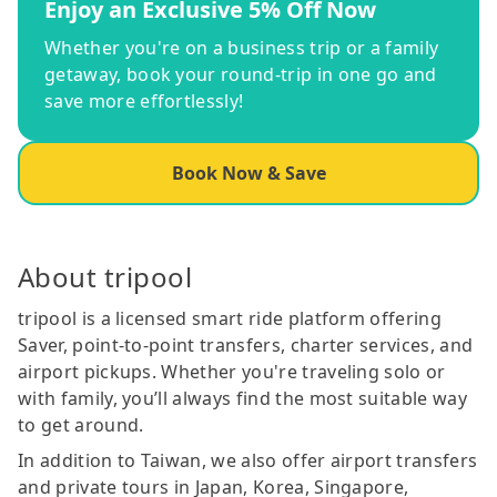
Enjoy an Exclusive 5% Off Now
Whether you're on a business trip or a family
getaway, book your round-trip in one go and
save more effortlessly!
Book Now & Save
About tripool
tripool is a licensed smart ride platform offering
Saver, point-to-point transfers, charter services, and
airport pickups. Whether you're traveling solo or
with family, you’ll always find the most suitable way
to get around.
In addition to Taiwan, we also offer airport transfers
and private tours in Japan, Korea, Singapore,