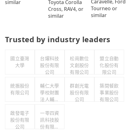
Caravelle, Ford
Toyota Corolla
similar
Tourneo or
Cross, RAV4, or
similar
similar
Trusted by industry leaders
國立臺灣
台燿科技
松崗數位
盟立自動
大學
股份有限
文創股份
化股份有
公司
有限公司
限公司
統振股份
輔仁大學
群創光電
築間餐飲
有限公司
學校財團
股份有限
事業股份
法人輔仁
公司
有限公司
大學
啟發電子
一零四資
股份有限
訊科技股
公司
份有限公
司