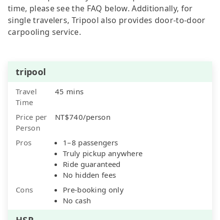
time, please see the FAQ below. Additionally, for
single travelers, Tripool also provides door-to-door
carpooling service.
tripool
Travel
45 mins
Time
Price per
NT$740/person
Person
Pros
1–8 passengers
Truly pickup anywhere
Ride guaranteed
No hidden fees
Cons
Pre-booking only
No cash
HSR