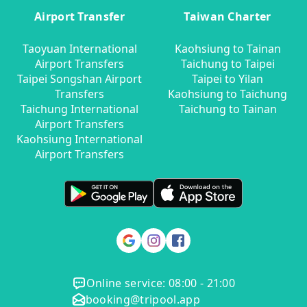
Airport Transfer
Taiwan Charter
Taoyuan International
Kaohsiung to Tainan
Airport Transfers
Taichung to Taipei
Taipei Songshan Airport
Taipei to Yilan
Transfers
Kaohsiung to Taichung
Taichung International
Taichung to Tainan
Airport Transfers
Kaohsiung International
Airport Transfers
Online service: 08:00 - 21:00
booking@tripool.app