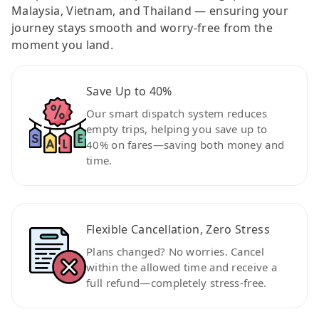
Malaysia, Vietnam, and Thailand — ensuring your
journey stays smooth and worry-free from the
moment you land.
Save Up to 40%
Our smart dispatch system reduces
empty trips, helping you save up to
40% on fares—saving both money and
time.
Flexible Cancellation, Zero Stress
Plans changed? No worries. Cancel
within the allowed time and receive a
full refund—completely stress-free.