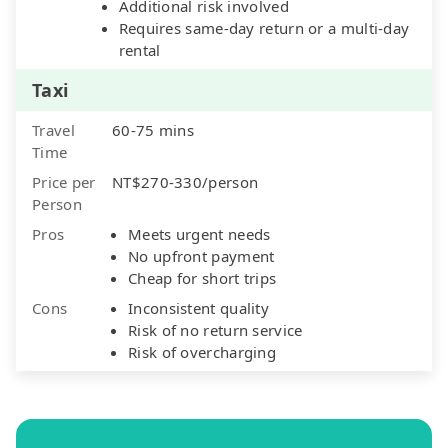
Additional risk involved
Requires same-day return or a multi-day
rental
Taxi
Travel
60-75 mins
Time
Price per
NT$270-330/person
Person
Pros
Meets urgent needs
No upfront payment
Cheap for short trips
Cons
Inconsistent quality
Risk of no return service
Risk of overcharging