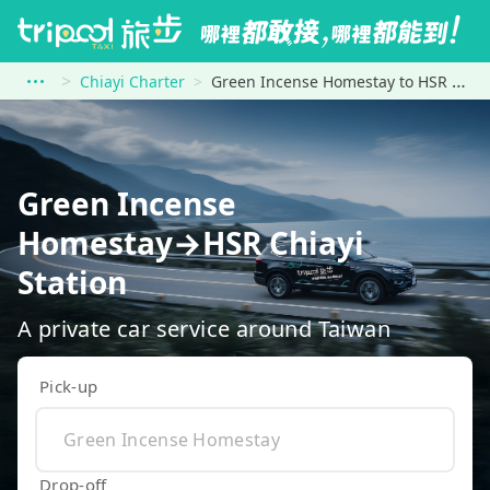
Chiayi Charter
Green Incense Homestay to HSR Chiayi Station
Green Incense
Homestay→HSR Chiayi
Station
A private car service around Taiwan
Pick-up
Drop-off