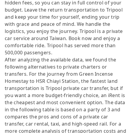
hidden fees, so you can stay in full control of your
budget. Leave the return transportation to Tripool
and keep your time for yourself, ending your trip
with grace and peace of mind. We handle the
logistics, you enjoy the journey. Tripool is a private
car service around Taiwan. Book now and enjoy a
comfortable ride. Tripool has served more than
500,000 passengers.
After analyzing the available data, we found the
following alternatives to private charters or
transfers. For the journey from Green Incense
Homestay to HSR Chiayi Station, the fastest land
transportation is Tripool private car transfer, but if
you want a more budget-friendly choice, an iRent is
the cheapest and most convenient option. The data
in the following table is based on a party of 3 and
compares the pros and cons of a private car
transfer, car rental, taxi, and high-speed rail. For a
more complete analysis of transportation costs and