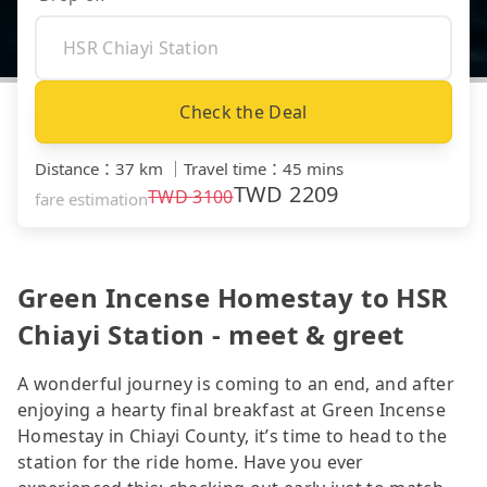
Check the Deal
Distance
：
37 km
｜
Travel time
：
45 mins
TWD
2209
TWD
3100
fare estimation
Green Incense Homestay to HSR
Chiayi Station - meet & greet
A wonderful journey is coming to an end, and after
enjoying a hearty final breakfast at Green Incense
Homestay in Chiayi County, it’s time to head to the
station for the ride home. Have you ever