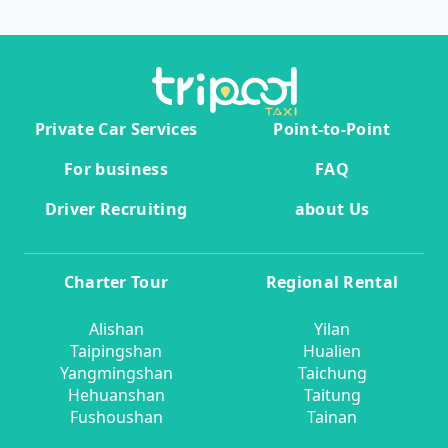
Private Car Services
Point-to-Point
For business
FAQ
Driver Recruiting
about Us
Charter Tour
Regional Rental
Alishan
Yilan
Taipingshan
Hualien
Yangmingshan
Taichung
Hehuanshan
Taitung
Fushoushan
Tainan