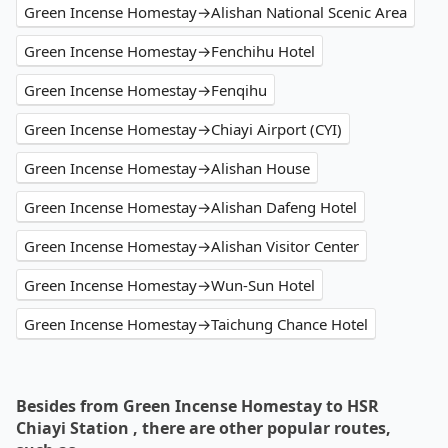
Green Incense Homestay→Alishan National Scenic Area
Green Incense Homestay→Fenchihu Hotel
Green Incense Homestay→Fenqihu
Green Incense Homestay→Chiayi Airport (CYI)
Green Incense Homestay→Alishan House
Green Incense Homestay→Alishan Dafeng Hotel
Green Incense Homestay→Alishan Visitor Center
Green Incense Homestay→Wun-Sun Hotel
Green Incense Homestay→Taichung Chance Hotel
Besides from Green Incense Homestay to HSR
Chiayi Station , there are other popular routes,