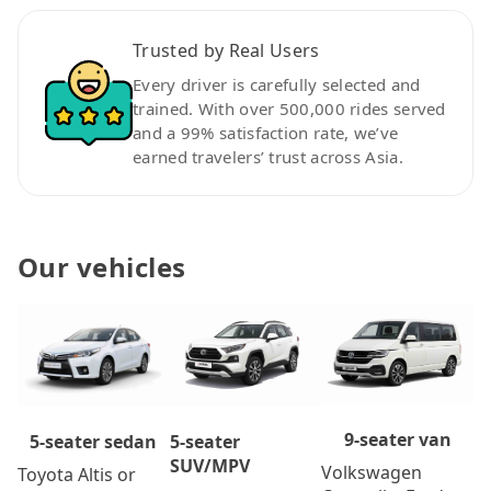
Trusted by Real Users
Every driver is carefully selected and
trained. With over 500,000 rides served
and a 99% satisfaction rate, we’ve
earned travelers’ trust across Asia.
Our vehicles
9-seater van
5-seater
5-seater sedan
SUV/MPV
Volkswagen
Toyota Altis or