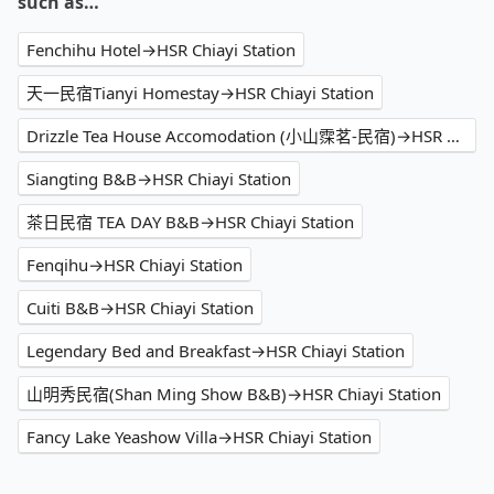
such as…
Fenchihu Hotel→HSR Chiayi Station
天一民宿Tianyi Homestay→HSR Chiayi Station
Drizzle Tea House Accomodation (小山霂茗-民宿)→HSR Chiayi Station
Siangting B&B→HSR Chiayi Station
茶日民宿 TEA DAY B&B→HSR Chiayi Station
Fenqihu→HSR Chiayi Station
Cuiti B&B→HSR Chiayi Station
Legendary Bed and Breakfast→HSR Chiayi Station
山明秀民宿(Shan Ming Show B&B)→HSR Chiayi Station
Fancy Lake Yeashow Villa→HSR Chiayi Station