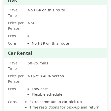
Travel
No HSR on this route
Time
Price per
N/A
Person
Pros
-
Cons
No HSR on this route
Car Rental
Travel
50-75 mins
Time
Price per
NT$250-400/person
Person
Pros
Low-cost
Flexible schedule
Cons
Extra commute to car pick-up
Time restrictions for pick-up and return