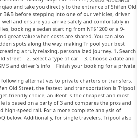
qiao and take you directly to the entrance of Shifen Old
or B&B before stepping into one of our vehicles, driven
well and ensure you arrive safely and comfortably in
lies, booking a sedan starting from NT$1200 or a 9-
nd great value when costs are shared. You can also
hidden spots along the way, making Tripool your best
reating a truly relaxing, personalized journey. 1. Search
d Street | 2. Select a type of car | 3. Choose a date and
SMS and driver's info | Finish your booking for a private
following alternatives to private charters or transfers.
fen Old Street, the fastest land transportation is Tripool
get-friendly choice, an iRent is the cheapest and most
ble is based on a party of 3 and compares the pros and
 and high-speed rail. For a more complete analysis of
 below. Additionally, for single travelers, Tripool also