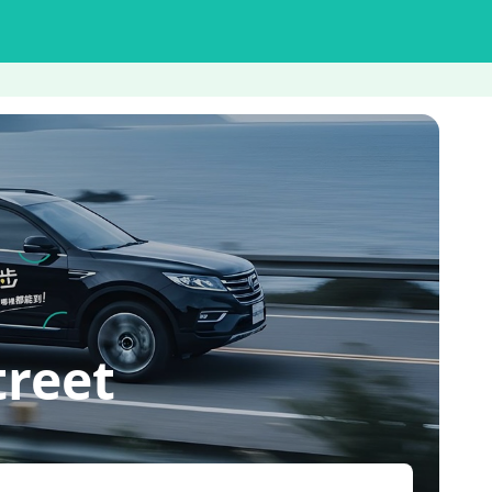
treet