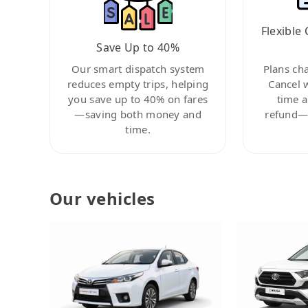
Flexible 
Save Up to 40%
Our smart dispatch system
Plans ch
reduces empty trips, helping
Cancel 
you save up to 40% on fares
time a
—saving both money and
refund—c
time.
Our vehicles