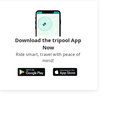
Download the tripool App
Now
Ride smart, travel with peace of
mind!