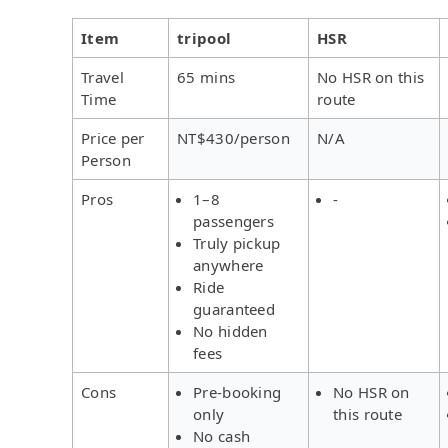
Item
tripool
HSR
Travel
65 mins
No HSR on this
Time
route
Price per
NT$430/person
N/A
Person
Pros
1–8
-
passengers
Truly pickup
anywhere
Ride
guaranteed
No hidden
fees
Cons
Pre-booking
No HSR on
only
this route
No cash