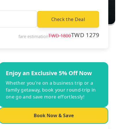
Check the Deal
TWD
1279
TWD
1800
fare estimation
Enjoy an Exclusive 5% Off Now
Whether you're on a business trip or a
family getaway, book your round-trip in
one go and save more effortlessly!
Book Now & Save