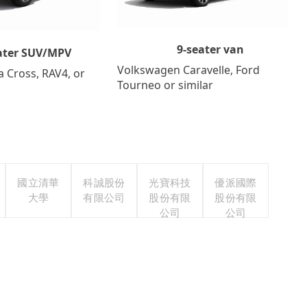
9-seater van
ater SUV/MPV
Volkswagen Caravelle, Ford
a Cross, RAV4, or
Tourneo or similar
國立清華
科誠股份
光寶科技
優派國際
大學
有限公司
股份有限
股份有限
公司
公司