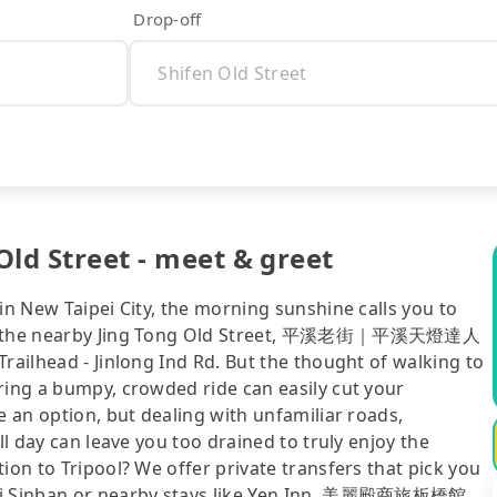
Drop-off
Old Street - meet & greet
in New Taipei City, the morning sunshine calls you to
 and the nearby Jing Tong Old Street, 平溪老街｜平溪天燈達人
railhead - Jinlong Ind Rd. But the thought of walking to
ring a bumpy, crowded ride can easily cut your
e an option, but dealing with unfamiliar roads,
ll day can leave you too drained to truly enjoy the
ion to Tripool? We offer private transfers that pick you
ipei Sinban or nearby stays like Yen Inn, 美麗殿商旅板橋館