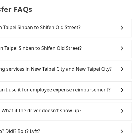
sfer FAQs
on Taipei Sinban to Shifen Old Street?
onfident in your driving skills, and you do not need to
ing), and most importantly, if you plan to make a same-
n Taipei Sinban to Shifen Old Street?
o pick up and drop off a car on the street in the New
. After registering on the iRent app, you can rent a
w Taipei City area, you can use apps to hail a cab from
itional charge of NT$3.2 per kilometer. The estimated
d if you cannot hail a cab on the street, you can also
ing services in New Taipei City and New Taipei City?
Street is between NT$950 and NT$1450 (the price
n Taipei Sinban, such as 慶安車隊, 新北市第一計程車, 亞太衛星車隊
, car model, and how soon you make the return trip
 estimated fare is between NT$1,190 and 1,400, which is
Line and Facebook groups. Their fares are cheap but
 estimate already includes a roadside parking fee of
mparison, Tripool offers a fixed, transparent fare that
 polices, passengers cannot continue the trip. If there
 Can I use it for employee expense reimbursement?
itional car insurance and potential traffic fines.
dering all factors, Tripool is your best choice for
will settle a claim. Worst of all, illegal drivers may
models like the Toyota Yaris, Prius C, and Vios—
ld Street in terms of both price and service quality.
r life at risk for just saving a few bucks. On the
party system one week after the ride. If passengers
d expect for anything beyond a grocery run. If your
s without any criminal record. All vehicles provide up
s, there is a blank to fill with the company's title and
 What if the driver doesn't show up?
er or 9-seater vehicles are not available. Moreover,
istinguish a legal vehicle is the car plate number.
the receipt. Once the receipt is received via email, it can
car-sharing services is the vehicle's condition; you
ber is either T or R, the car is 100% illegal for taxi
 a PDF.
ting an order ID, the reservation is confirmed.
previous user or unrepaired dents. Every rental feels
gers up on time. All the essential information, such as
times frustrating. Additionally, you might
? Didi? Bolt? Lyft?