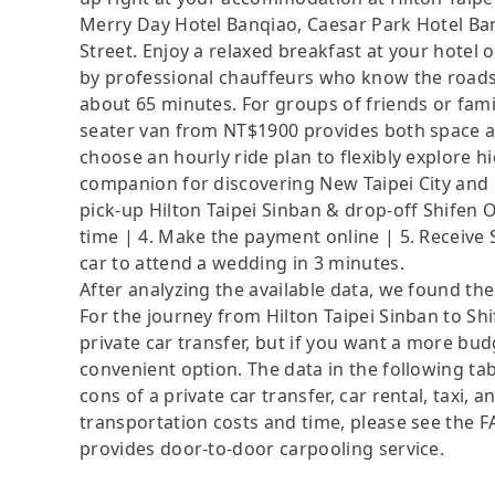
Merry Day Hotel Banqiao, Caesar Park Hotel Ban
Street. Enjoy a relaxed breakfast at your hotel 
by professional chauffeurs who know the roads 
about 65 minutes. For groups of friends or fami
seater van from NT$1900 provides both space a
choose an hourly ride plan to flexibly explore 
companion for discovering New Taipei City and c
pick-up Hilton Taipei Sinban & drop-off Shifen Ol
time | 4. Make the payment online | 5. Receive 
car to attend a wedding in 3 minutes.
After analyzing the available data, we found the 
For the journey from Hilton Taipei Sinban to Shi
private car transfer, but if you want a more bud
convenient option. The data in the following ta
cons of a private car transfer, car rental, taxi,
transportation costs and time, please see the FAQ
provides door-to-door carpooling service.