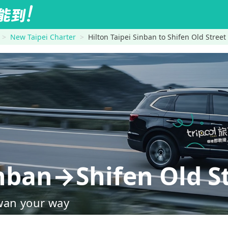
New Taipei Charter
Hilton Taipei Sinban to Shifen Old Street
inban→Shifen Old S
wan your way