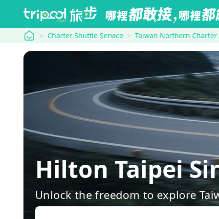
tripool
Charter Shuttle Service
Taiwan Northern Charter
Hilton Taipei S
Unlock the freedom to explore Tai