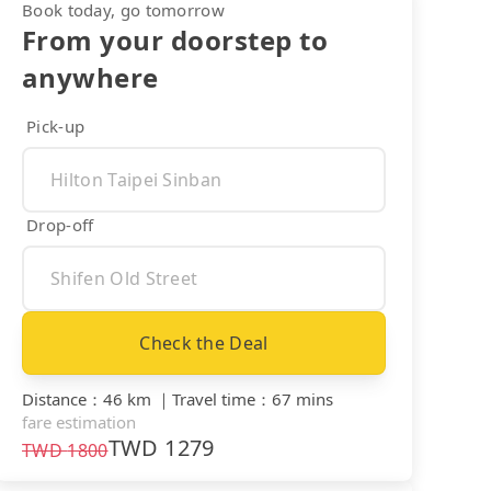
Book today, go tomorrow
From your doorstep to
anywhere
Pick-up
Drop-off
Check the Deal
Distance
：
46 km
｜
Travel time
：
67 mins
fare estimation
TWD
1279
TWD
1800