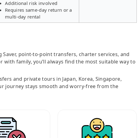
Additional risk involved
Requires same-day return or a
multi-day rental
g Saver, point-to-point transfers, charter services, and
r with family, you’ll always find the most suitable way to
nsfers and private tours in Japan, Korea, Singapore,
ur journey stays smooth and worry-free from the