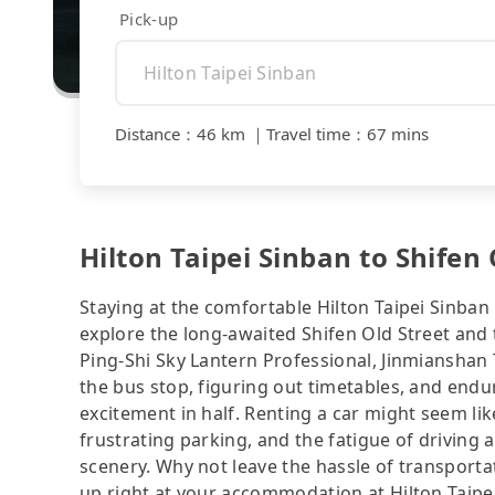
Pick-up
Distance
：
46 km
｜
Travel time
：
67 mins
Hilton Taipei Sinban to Shifen 
Staying at the comfortable Hilton Taipei Sinban 
explore the long-awaited Shifen Old Street
Ping-Shi Sky Lantern Professional, Jinmianshan T
the bus stop, figuring out timetables, and endu
excitement in half. Renting a car might seem lik
frustrating parking, and the fatigue of driving a
scenery. Why not leave the hassle of transportat
up right at your accommodation at Hilton Ta