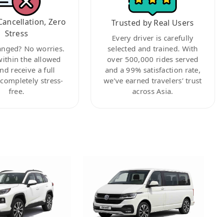
Cancellation, Zero
Trusted by Real Users
Stress
Every driver is carefully
anged? No worries.
selected and trained. With
within the allowed
over 500,000 rides served
nd receive a full
and a 99% satisfaction rate,
ompletely stress-
we’ve earned travelers’ trust
free.
across Asia.