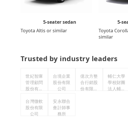
5-se
5-seater sedan
Toyota Coroll
Toyota Altis or similar
similar
Trusted by industry leaders
世紀智庫
台境企業
億次方整
輔仁大學
管理顧問
股份有限
合行銷股
學校財團
股份有限
公司
份有限公
法人輔仁
公司
司
大學
台灣微軟
安永聯合
股份有限
會計師事
公司
務所