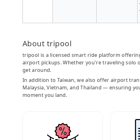
About tripool
tripool is a licensed smart ride platform offerin
airport pickups. Whether you're traveling solo o
get around.
In addition to Taiwan, we also offer airport tra
Malaysia, Vietnam, and Thailand — ensuring yo
moment you land.