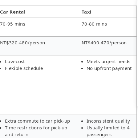
Car Rental
Taxi
70-95 mins
70-80 mins
NT$320-480/person
NT$400-470/person
Low-cost
Meets urgent needs
Flexible schedule
No upfront payment
Extra commute to car pick-up
Inconsistent quality
Time restrictions for pick-up
Usually limited to 4
and return
passengers