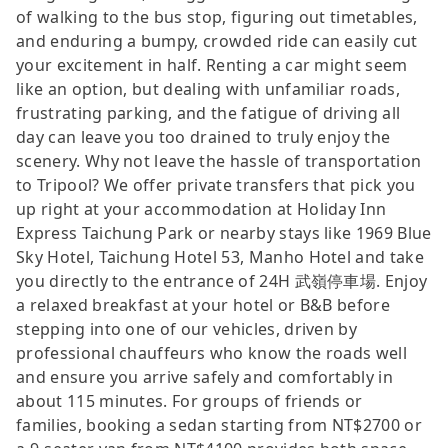
of walking to the bus stop, figuring out timetables,
and enduring a bumpy, crowded ride can easily cut
your excitement in half. Renting a car might seem
like an option, but dealing with unfamiliar roads,
frustrating parking, and the fatigue of driving all
day can leave you too drained to truly enjoy the
scenery. Why not leave the hassle of transportation
to Tripool? We offer private transfers that pick you
up right at your accommodation at Holiday Inn
Express Taichung Park or nearby stays like 1969 Blue
Sky Hotel, Taichung Hotel 53, Manho Hotel and take
you directly to the entrance of 24H 武嶺停車場. Enjoy
a relaxed breakfast at your hotel or B&B before
stepping into one of our vehicles, driven by
professional chauffeurs who know the roads well
and ensure you arrive safely and comfortably in
about 115 minutes. For groups of friends or
families, booking a sedan starting from NT$2700 or