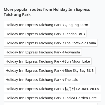
More popular routes from Holiday Inn Express
Taichung Park
Holiday Inn Express Taichung Park→Qingjing Farm
Holiday Inn Express Taichung Park→Fendan B&B
Holiday Inn Express Taichung Park→The Cotswolds Villa
Holiday Inn Express Taichung Park→Aowanda
Holiday Inn Express Taichung Park→Sun Moon Lake
Holiday Inn Express Taichung Park→Blue Sky Bay B&B
Holiday Inn Express Taichung Park→The Lalu
Holiday Inn Express Taichung Park→桂月村 LAUREL VILLA
Holiday Inn Express Taichung Park→Lealea Garden Hotel The Sun