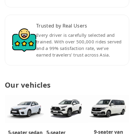
Trusted by Real Users
Every driver is carefully selected and
trained. With over 500,000 rides served
and a 99% satisfaction rate, we’ve
earned travelers’ trust across Asia.
Our vehicles
9-seater van
5-seater
5-seater sedan