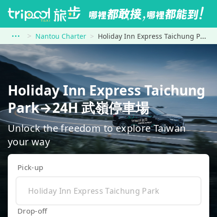
Nantou Charter
Holiday Inn Express Taichung Park to 24H 武嶺停車場
Holiday Inn Express Taichung
Park→24H 武嶺停車場
Unlock the freedom to explore Taiwan
your way
Pick-up
Drop-off