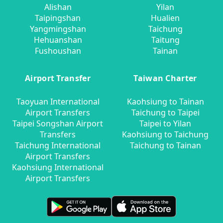
Alishan
Yilan
Taipingshan
Hualien
Yangmingshan
Taichung
Hehuanshan
Taitung
Fushoushan
Tainan
Airport Transfer
Taiwan Charter
Taoyuan International
Kaohsiung to Tainan
Airport Transfers
Taichung to Taipei
Taipei Songshan Airport
Taipei to Yilan
Transfers
Kaohsiung to Taichung
Taichung International
Taichung to Tainan
Airport Transfers
Kaohsiung International
Airport Transfers