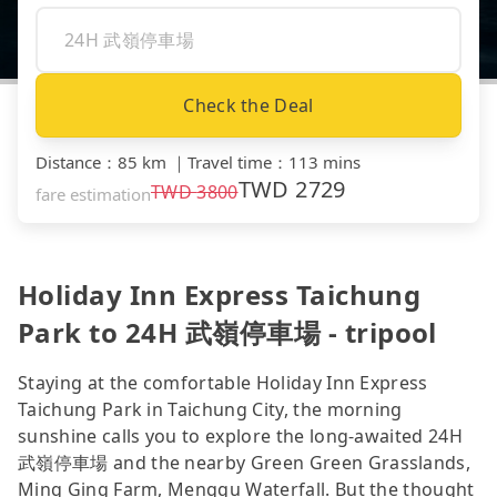
Check the Deal
Distance
：
85 km
｜
Travel time
：
113 mins
TWD
2729
TWD
3800
fare estimation
Holiday Inn Express Taichung
Park to 24H 武嶺停車場 - tripool
Staying at the comfortable Holiday Inn Express
Taichung Park in Taichung City, the morning
sunshine calls you to explore the long-awaited 24H
武嶺停車場 and the nearby Green Green Grasslands,
Ming Ging Farm, Menggu Waterfall. But the thought