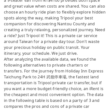
a 9-seater van from NT$4100 provides both space
and great value when costs are shared. You can also
choose an hourly ride plan to flexibly explore hidden
spots along the way, making Tripool your best
companion for discovering Nantou County and
creating a truly relaxing, personalized journey. Need
a ride? Just Tripool it! This is a private car service
around Taiwan for a private day tour. Don't waste
your precious holiday on public transit. Your
itinerary, your schedule. We just drive.
After analyzing the available data, we found the
following alternatives to private charters or
transfers. For the journey from Holiday Inn Express
Taichung Park to 24H 武嶺停車場, the fastest land
transportation is Tripool private car transfer, but if
you want a more budget-friendly choice, an iRent is
the cheapest and most convenient option. The data
in the following table is based on a party of 3 and
compares the pros and cons of a private car