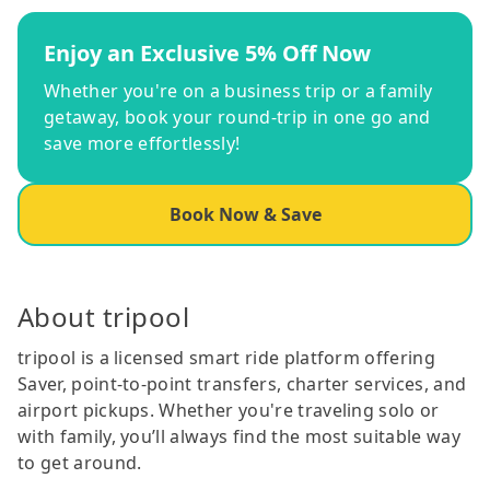
Enjoy an Exclusive 5% Off Now
Whether you're on a business trip or a family
getaway, book your round-trip in one go and
save more effortlessly!
Book Now & Save
About tripool
tripool is a licensed smart ride platform offering
Saver, point-to-point transfers, charter services, and
airport pickups. Whether you're traveling solo or
with family, you’ll always find the most suitable way
to get around.