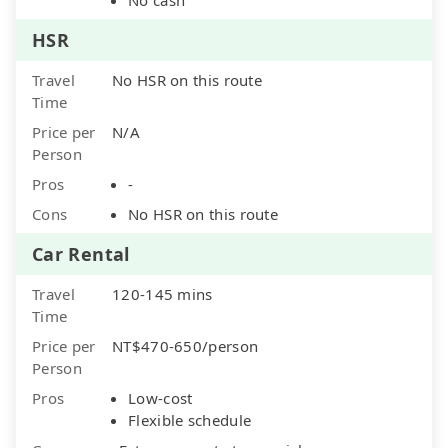
HSR
Travel
No HSR on this route
Time
Price per
N/A
Person
Pros
-
Cons
No HSR on this route
Car Rental
Travel
120-145 mins
Time
Price per
NT$470-650/person
Person
Pros
Low-cost
Flexible schedule