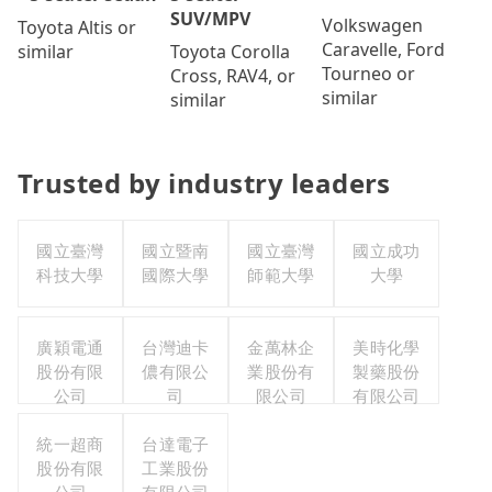
SUV/MPV
Volkswagen
Toyota Altis or
Caravelle, Ford
Toyota Corolla
similar
Tourneo or
Cross, RAV4, or
similar
similar
Trusted by industry leaders
國立臺灣
國立暨南
國立臺灣
國立成功
科技大學
國際大學
師範大學
大學
廣穎電通
台灣迪卡
金萬林企
美時化學
股份有限
儂有限公
業股份有
製藥股份
公司
司
限公司
有限公司
統一超商
台達電子
股份有限
工業股份