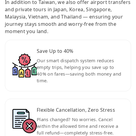
In addition to Taiwan, we also offer airport transfers
and private tours in Japan, Korea, Singapore,
Malaysia, Vietnam, and Thailand — ensuring your
journey stays smooth and worry-free from the
moment you land.
Save Up to 40%
Our smart dispatch system reduces
empty trips, helping you save up to
40% on fares—saving both money and
time.
Flexible Cancellation, Zero Stress
Plans changed? No worries. Cancel
within the allowed time and receive a
full refund—completely stress-free.