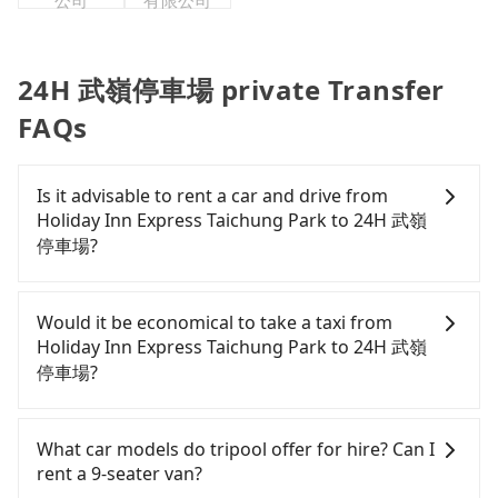
公司
有限公司
24H 武嶺停車場 private Transfer
FAQs
Is it advisable to rent a car and drive from
Holiday Inn Express Taichung Park to 24H 武嶺
停車場?
If you have a Taiwanese driver's license, are
confident in your driving skills, and you do not
Would it be economical to take a taxi from
need to rest in the car (since you will be the one
Holiday Inn Express Taichung Park to 24H 武嶺
driving), and most importantly, if you plan to make
停車場?
a same-day round trip, then iRent, which allows
you to pick up and drop off a car on the street in
If you choose to take a taxi directly, in the
the Taichung City area, is likely your cheapest
Taichung City area, you can use apps to hail a cab
What car models do tripool offer for hire? Can I
option. After registering on the iRent app, you can
from 55688 Taiwan Taxi, Uber, Line Go, Yoxi, etc.,
rent a 9-seater van?
rent a small car for NT$115-205 per hour with an
and if you cannot hail a cab on the street, you can