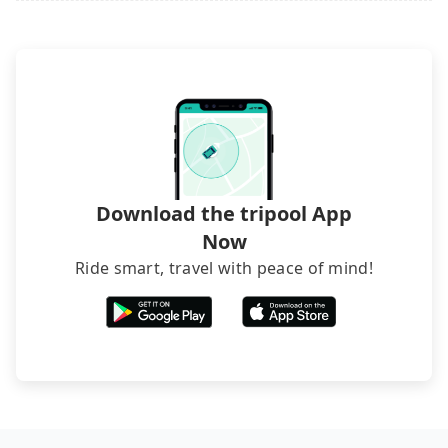
Download the tripool App
Now
Ride smart, travel with peace of mind!