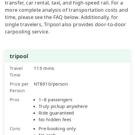
transfer, car rental, taxi, and high-speed rail. For a
more complete analysis of transportation costs and
time, please see the FAQ below. Additionally, for
single travelers, Tripool also provides door-to-door
carpooling service.
tripool
Travel
115 mins
Time
Price per
NT$910/person
Person
Pros
1–8 passengers
Truly pickup anywhere
Ride guaranteed
No hidden fees
Cons
Pre-booking only
No cash