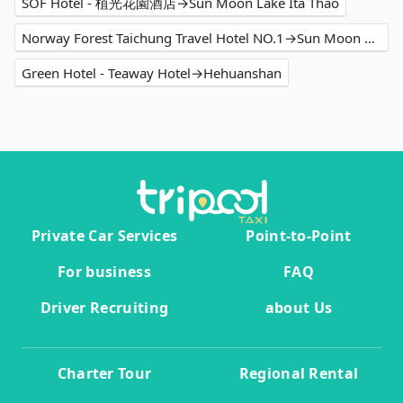
SOF Hotel - 植光花園酒店→Sun Moon Lake Ita Thao
Norway Forest Taichung Travel Hotel NO.1→Sun Moon Lake
Green Hotel - Teaway Hotel→Hehuanshan
Private Car Services
Point-to-Point
For business
FAQ
Driver Recruiting
about Us
Charter Tour
Regional Rental