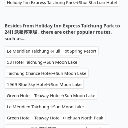
Holiday Inn Express Taichung Park→Shui Sha Lian Hotel
Besides from Holiday Inn Express Taichung Park to
24H 武嶺停車場 , there are other popular routes,
such as…
Le Méridien Taichung→Fuli Hot Spring Resort
53 Hotel Taichung→Sun Moon Lake
Taichung Chance Hotel→Sun Moon Lake
1969 Blue Sky Hotel→Sun Moon Lake
Green Hotel - Teaway Hotel→Sun Moon Lake
Le Méridien Taichung→Sun Moon Lake
Green Hotel - Teaway Hotel→Hehuan North Peak