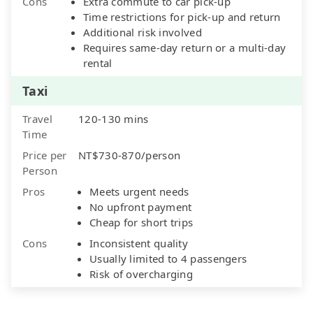
Cons
Extra commute to car pick-up
Time restrictions for pick-up and return
Additional risk involved
Requires same-day return or a multi-day
rental
Taxi
Travel
120-130 mins
Time
Price per
NT$730-870/person
Person
Pros
Meets urgent needs
No upfront payment
Cheap for short trips
Cons
Inconsistent quality
Usually limited to 4 passengers
Risk of overcharging