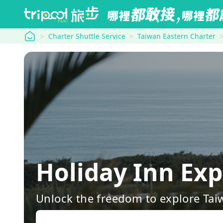
tripool
Charter Shuttle Service
Taiwan Eastern Charter
Holiday Inn Ex
Unlock the freedom to explore Tai