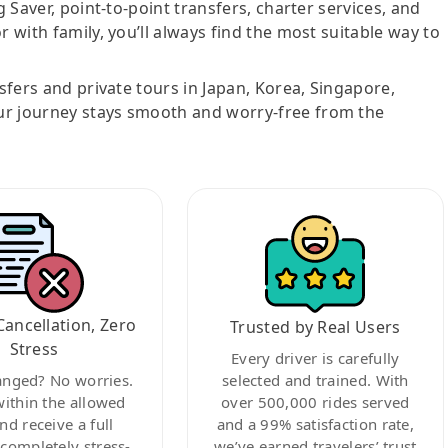
g Saver, point-to-point transfers, charter services, and
r with family, you’ll always find the most suitable way to
nsfers and private tours in Japan, Korea, Singapore,
ur journey stays smooth and worry-free from the
Cancellation, Zero
Trusted by Real Users
Stress
Every driver is carefully
anged? No worries.
selected and trained. With
within the allowed
over 500,000 rides served
nd receive a full
and a 99% satisfaction rate,
ompletely stress-
we’ve earned travelers’ trust