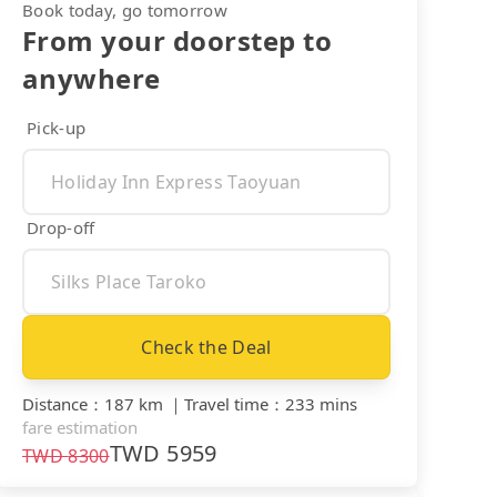
Book today, go tomorrow
From your doorstep to
anywhere
Pick-up
Drop-off
Check the Deal
Distance
：
187 km
｜
Travel time
：
233 mins
fare estimation
TWD
5959
TWD
8300