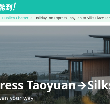
Hualien Charter
Holiday Inn Express Taoyuan to Silks Place Ta
press Taoyuan→Silk
wan your way