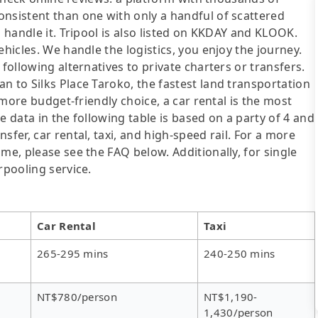
onsistent than one with only a handful of scattered
l handle it. Tripool is also listed on KKDAY and KLOOK.
ehicles. We handle the logistics, you enjoy the journey.
following alternatives to private charters or transfers.
n to Silks Place Taroko, the fastest land transportation
a more budget-friendly choice, a car rental is the most
e data in the following table is based on a party of 4 and
sfer, car rental, taxi, and high-speed rail. For a more
me, please see the FAQ below. Additionally, for single
rpooling service.
Car Rental
Taxi
265-295 mins
240-250 mins
NT$780/person
NT$1,190-
1,430/person