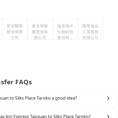
華安醫學
東生華製
瑞基海洋
聯華食品
股份有限
藥股份有
生物科技
工業股份
公司
限公司
股份有限
有限公司
公司
nsfer FAQs
yuan to Silks Place Taroko a good idea?
 Inn Express Taoyuan to Silks Place Taroko, HSR is
 at 06:49 to the latest at 23:24, there are up to 72
iday Inn Express Taoyuan to Silks Place Taroko?