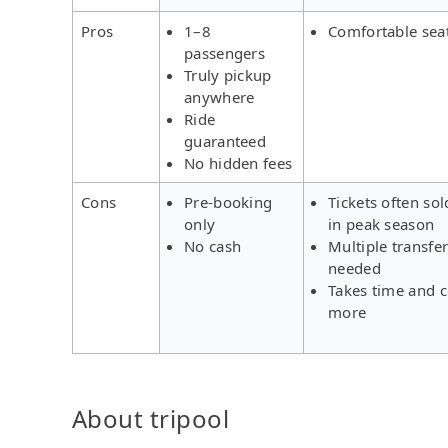
Pros
1–8
Comfortable sea
passengers
Truly pickup
anywhere
Ride
guaranteed
No hidden fees
Cons
Pre-booking
Tickets often sol
only
in peak season
No cash
Multiple transfe
needed
Takes time and c
more
About tripool