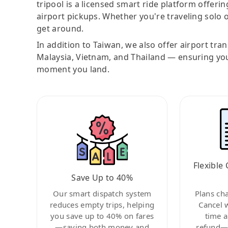
tripool is a licensed smart ride platform offerin
airport pickups. Whether you're traveling solo o
get around.
In addition to Taiwan, we also offer airport tra
Malaysia, Vietnam, and Thailand — ensuring yo
moment you land.
Flexible 
Save Up to 40%
Our smart dispatch system
Plans ch
reduces empty trips, helping
Cancel 
you save up to 40% on fares
time a
—saving both money and
refund—c