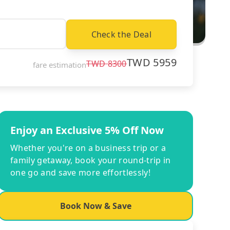
Check the Deal
TWD
5959
TWD
8300
fare estimation
Enjoy an Exclusive 5% Off Now
Whether you're on a business trip or a
family getaway, book your round-trip in
one go and save more effortlessly!
Book Now & Save