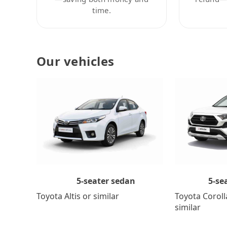
time.
Our vehicles
5-se
5-seater sedan
Toyota Coroll
Toyota Altis or similar
similar