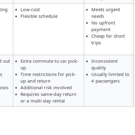
ting
Low-cost
Meets urgent
Flexible schedule
needs
No upfront
payment
Cheap for short
trips
d out
Extra commute to car pick-
Inconsistent
up
quality
rs
Time restrictions for pick-
Usually limited to
up and return
4 passengers
osts
Additional risk involved
Requires same-day return
or a multi-day rental