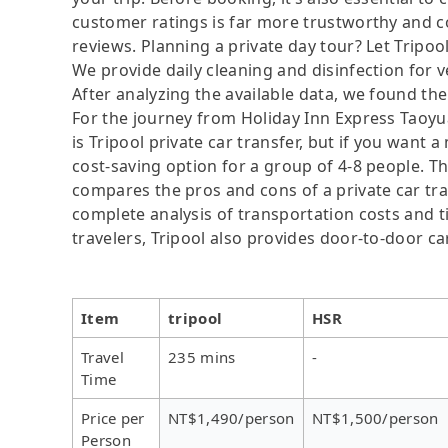
customer ratings is far more trustworthy and c
reviews. Planning a private day tour? Let Tripoo
We provide daily cleaning and disinfection for v
After analyzing the available data, we found the 
For the journey from Holiday Inn Express Taoyua
is Tripool private car transfer, but if you want 
cost-saving option for a group of 4-8 people. Th
compares the pros and cons of a private car tran
complete analysis of transportation costs and ti
travelers, Tripool also provides door-to-door ca
Item
tripool
HSR
Travel
235 mins
-
Time
Price per
NT$1,490/person
NT$1,500/person
Person