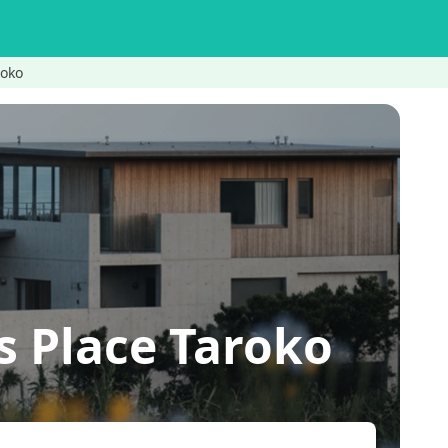
roko
s Place Taroko