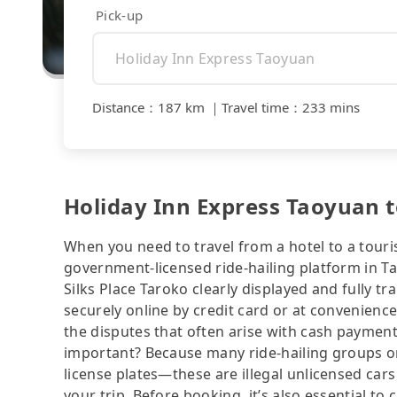
Pick-up
Distance
：
187 km
｜
Travel time
：
233 mins
Holiday Inn Express Taoyuan to
When you need to travel from a hotel to a touris
government-licensed ride-hailing platform in T
Silks Place Taroko clearly displayed and fully 
securely online by credit card or at convenienc
the disputes that often arise with cash payments
important? Because many ride-hailing groups or 
license plates—these are illegal unlicensed cars
your trip. Before booking, it’s also essential t