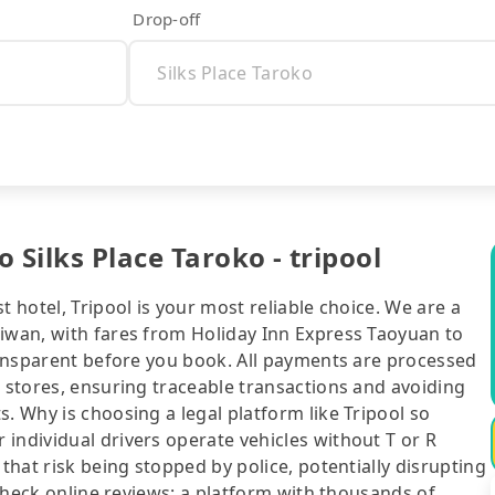
Drop-off
 Silks Place Taroko - tripool
t hotel, Tripool is your most reliable choice. We are a
aiwan, with fares from Holiday Inn Express Taoyuan to
transparent before you book. All payments are processed
e stores, ensuring traceable transactions and avoiding
. Why is choosing a legal platform like Tripool so
individual drivers operate vehicles without T or R
 that risk being stopped by police, potentially disrupting
o check online reviews: a platform with thousands of