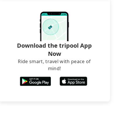
Download the tripool App
Now
Ride smart, travel with peace of
mind!