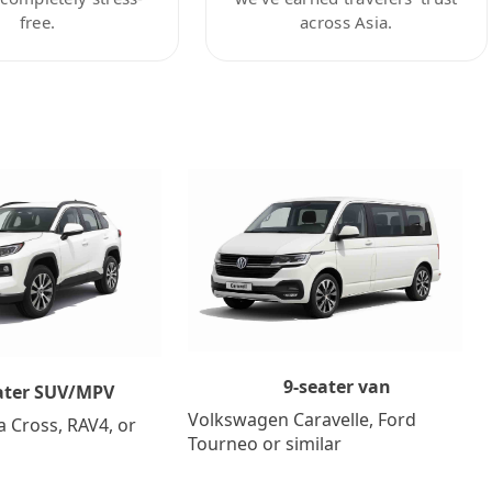
free.
across Asia.
9-seater van
ater SUV/MPV
Volkswagen Caravelle, Ford
a Cross, RAV4, or
Tourneo or similar