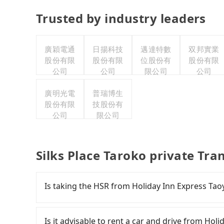
Trusted by industry leaders
廣穎電通
日揚科技
邁達特數
双邦實業
股份有限
股份有限
位股份有
股份有限
公司
公司
限公司
公司
廣明光電
普瑞博生
股份有限
技股份有
公司
限公司
Silks Place Taroko private Tra
Is taking the HSR from Holiday Inn Express Tao
To take the High Speed Rail (HSR) from Holiday
expensive and slow. From the earliest departure
Is it advisable to rent a car and drive from Hol