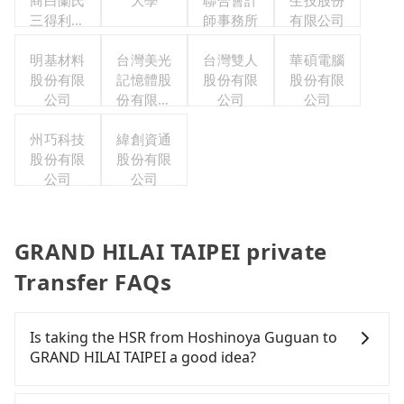
商白蘭氏
大學
聯合會計
生技股份
三得利股
師事務所
有限公司
份有限公
司台灣分
明基材料
台灣美光
台灣雙人
華碩電腦
股份有限
公司
記憶體股
股份有限
股份有限
公司
份有限公
公司
公司
司
州巧科技
緯創資通
股份有限
股份有限
公司
公司
GRAND HILAI TAIPEI private
Transfer FAQs
Is taking the HSR from Hoshinoya Guguan to
GRAND HILAI TAIPEI a good idea?
To take the High Speed Rail (HSR) from Hoshinoya