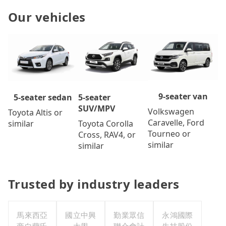
Our vehicles
9-seater van
5-seater
5-seater sedan
SUV/MPV
Volkswagen
Toyota Altis or
Caravelle, Ford
Toyota Corolla
similar
Tourneo or
Cross, RAV4, or
similar
similar
Trusted by industry leaders
馬來西亞
國立中興
勤業眾信
永鴻國際