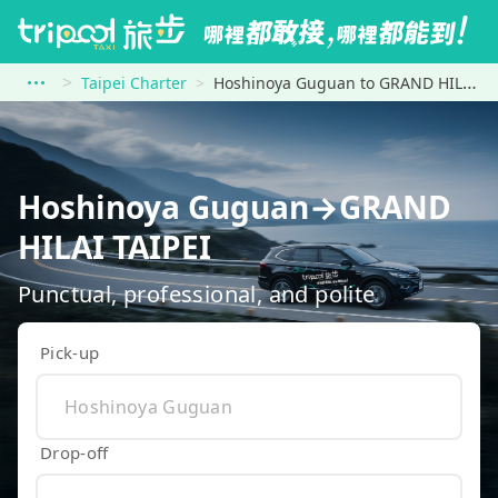
Taipei Charter
Hoshinoya Guguan to GRAND HILAI TAIPEI
Hoshinoya Guguan→GRAND
HILAI TAIPEI
Punctual, professional, and polite
Pick-up
Drop-off