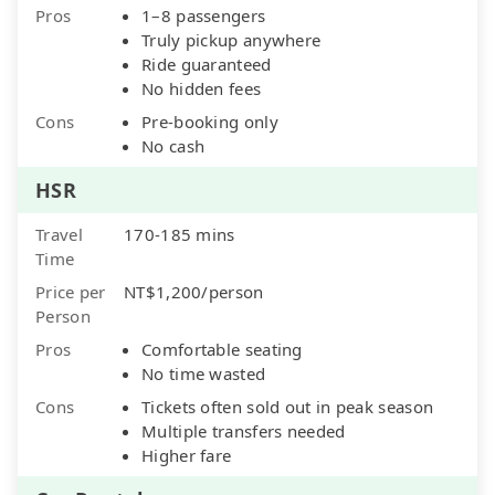
Pros
1–8 passengers
Truly pickup anywhere
Ride guaranteed
No hidden fees
Cons
Pre-booking only
No cash
HSR
Travel
170-185 mins
Time
Price per
NT$1,200/person
Person
Pros
Comfortable seating
No time wasted
Cons
Tickets often sold out in peak season
Multiple transfers needed
Higher fare