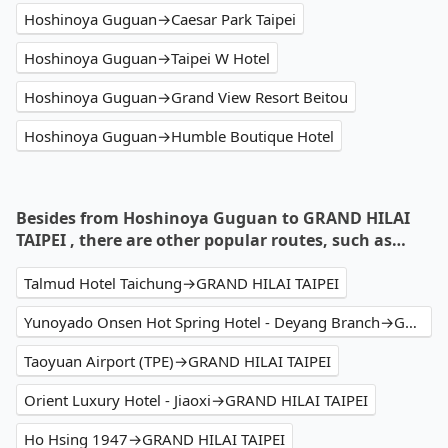
Hoshinoya Guguan→Caesar Park Taipei
Hoshinoya Guguan→Taipei W Hotel
Hoshinoya Guguan→Grand View Resort Beitou
Hoshinoya Guguan→Humble Boutique Hotel
Besides from Hoshinoya Guguan to GRAND HILAI
TAIPEI , there are other popular routes, such as…
Talmud Hotel Taichung→GRAND HILAI TAIPEI
Yunoyado Onsen Hot Spring Hotel - Deyang Branch→GRAND HILAI TAIPEI
Taoyuan Airport (TPE)→GRAND HILAI TAIPEI
Orient Luxury Hotel - Jiaoxi→GRAND HILAI TAIPEI
Ho Hsing 1947→GRAND HILAI TAIPEI