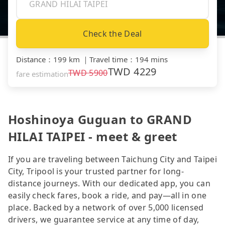
Check the Deal
Distance
：
199 km
｜
Travel time
：
194 mins
TWD
4229
TWD
5900
fare estimation
Hoshinoya Guguan to GRAND
HILAI TAIPEI - meet & greet
If you are traveling between Taichung City and Taipei
City, Tripool is your trusted partner for long-
distance journeys. With our dedicated app, you can
easily check fares, book a ride, and pay—all in one
place. Backed by a network of over 5,000 licensed
drivers, we guarantee service at any time of day,