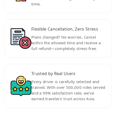
time.
Flexible Cancellation, Zero Stress
Plans changed? No worries. Cancel
within the allowed time and receive a
full refund—completely stress-free.
Trusted by Real Users
Every driver is carefully selected and
trained. With over 500,000 rides served
and a 99% satisfaction rate, we’ve
earned travelers’ trust across Asia.