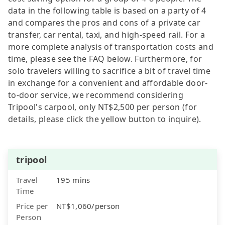
data in the following table is based on a party of 4
and compares the pros and cons of a private car
transfer, car rental, taxi, and high-speed rail. For a
more complete analysis of transportation costs and
time, please see the FAQ below. Furthermore, for
solo travelers willing to sacrifice a bit of travel time
in exchange for a convenient and affordable door-
to-door service, we recommend considering
Tripool's carpool, only NT$2,500 per person (for
details, please click the yellow button to inquire).
tripool
Travel
195 mins
Time
Price per
NT$1,060/person
Person