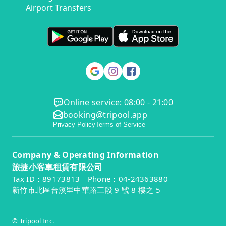
Airport Transfers
Online service: 08:00 - 21:00
booking@tripool.app
Privacy Policy
Terms of Service
Company & Operating Information
旅捷小客車租賃有限公司
Tax ID：89173813｜Phone：04-24363880
新竹市北區台溪里中華路三段 9 號 8 樓之 5
© Tripool Inc.