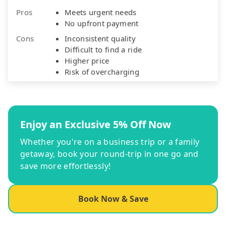
Pros
Meets urgent needs
No upfront payment
Cons
Inconsistent quality
Difficult to find a ride
Higher price
Risk of overcharging
Enjoy an Exclusive 5% Off Now
Whether you're on a business trip or a family
getaway, book your round-trip in one go and
save more effortlessly!
Book Now & Save