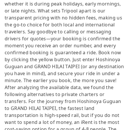
whether it is during peak holidays, early mornings,
or late nights. What sets Tripool apart is our
transparent pricing with no hidden fees, making us
the go-to choice for both local and international
travelers. Say goodbye to calling or messaging
drivers for quotes—your booking is confirmed the
moment you receive an order number, and every
confirmed booking is guaranteed a ride. Book now
by clicking the yellow button. Just enter Hoshinoya
Guguan and GRAND HILAI TAIPEI (or any destination
you have in mind), and secure your ride in under a
minute. The earlier you book, the more you save!
After analyzing the available data, we found the
following alternatives to private charters or
transfers. For the journey from Hoshinoya Guguan
to GRAND HILAI TAIPEI, the fastest land
transportation is high-speed rail, but if you do not
want to spend a lot of money, an iRent is the most
cost-saving option for a group of 4-8 people. The