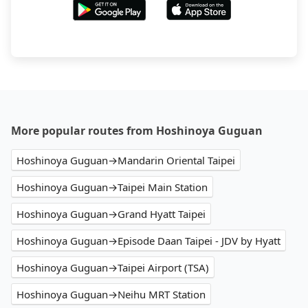
More popular routes from Hoshinoya Guguan
Hoshinoya Guguan→Mandarin Oriental Taipei
Hoshinoya Guguan→Taipei Main Station
Hoshinoya Guguan→Grand Hyatt Taipei
Hoshinoya Guguan→Episode Daan Taipei - JDV by Hyatt
Hoshinoya Guguan→Taipei Airport (TSA)
Hoshinoya Guguan→Neihu MRT Station