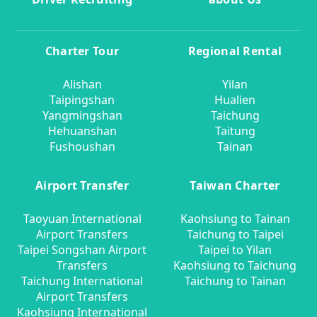
Charter Tour
Regional Rental
Alishan
Yilan
Taipingshan
Hualien
Yangmingshan
Taichung
Hehuanshan
Taitung
Fushoushan
Tainan
Airport Transfer
Taiwan Charter
Taoyuan International
Kaohsiung to Tainan
Airport Transfers
Taichung to Taipei
Taipei Songshan Airport
Taipei to Yilan
Transfers
Kaohsiung to Taichung
Taichung International
Taichung to Tainan
Airport Transfers
Kaohsiung International