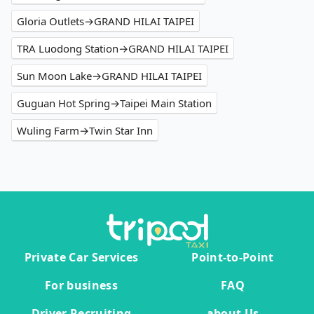
Gloria Outlets→GRAND HILAI TAIPEI
TRA Luodong Station→GRAND HILAI TAIPEI
Sun Moon Lake→GRAND HILAI TAIPEI
Guguan Hot Spring→Taipei Main Station
Wuling Farm→Twin Star Inn
Private Car Services
Point-to-Point
For business
FAQ
Driver Recruiting
about Us