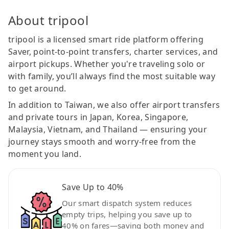
About tripool
tripool is a licensed smart ride platform offering
Saver, point-to-point transfers, charter services, and
airport pickups. Whether you're traveling solo or
with family, you’ll always find the most suitable way
to get around.
In addition to Taiwan, we also offer airport transfers
and private tours in Japan, Korea, Singapore,
Malaysia, Vietnam, and Thailand — ensuring your
journey stays smooth and worry-free from the
moment you land.
Save Up to 40%
Our smart dispatch system reduces
empty trips, helping you save up to
40% on fares—saving both money and