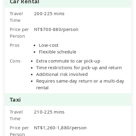
Car Rental
Travel
200-225 mins
Time
Price per
NT$700-880/person
Person
Pros
Low-cost
Flexible schedule
Cons
Extra commute to car pick-up
Time restrictions for pick-up and return
Additional risk involved
Requires same-day return or a multi-day
rental
Taxi
Travel
210-225 mins
Time
Price per
NT$1,260-1,880/person
Person