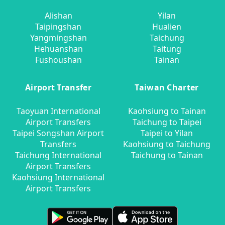
Alishan
Yilan
Taipingshan
Hualien
Yangmingshan
Taichung
Hehuanshan
Taitung
Fushoushan
Tainan
Airport Transfer
Taiwan Charter
Taoyuan International
Kaohsiung to Tainan
Airport Transfers
Taichung to Taipei
Taipei Songshan Airport
Taipei to Yilan
Transfers
Kaohsiung to Taichung
Taichung International
Taichung to Tainan
Airport Transfers
Kaohsiung International
Airport Transfers