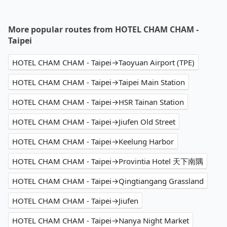
More popular routes from HOTEL CHAM CHAM -
Taipei
HOTEL CHAM CHAM - Taipei→Taoyuan Airport (TPE)
HOTEL CHAM CHAM - Taipei→Taipei Main Station
HOTEL CHAM CHAM - Taipei→HSR Tainan Station
HOTEL CHAM CHAM - Taipei→Jiufen Old Street
HOTEL CHAM CHAM - Taipei→Keelung Harbor
HOTEL CHAM CHAM - Taipei→Provintia Hotel 天下南隅
HOTEL CHAM CHAM - Taipei→Qingtiangang Grassland
HOTEL CHAM CHAM - Taipei→Jiufen
HOTEL CHAM CHAM - Taipei→Nanya Night Market