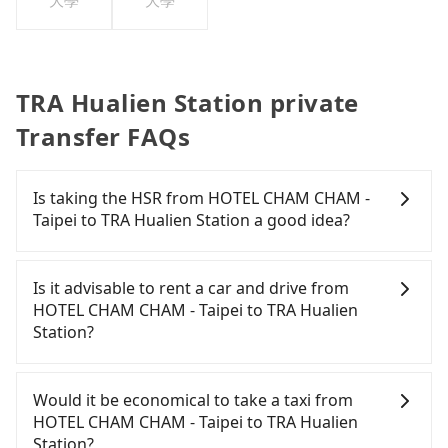
大學
大學
TRA Hualien Station private
Transfer FAQs
Is taking the HSR from HOTEL CHAM CHAM -
Taipei to TRA Hualien Station a good idea?
It is not recommended to take the High Speed Rail
(HSR) from HOTEL CHAM CHAM - Taipei to TRA
Is it advisable to rent a car and drive from
Hualien Station. HSR is expensive and slow.
HOTEL CHAM CHAM - Taipei to TRA Hualien
Although there can be up to 92 trains from
Station?
Banqiao to Nangang a day, running from the first
at 07:02 to the last at 23:42, once service ends for
If you have a driver's license, do not mind driving
the night until early morning, alternative
yourself, and you do not need to use the travel
Would it be economical to take a taxi from
transportation is still required. Assuming you
time to rest in the car, there are about 45 rental
HOTEL CHAM CHAM - Taipei to TRA Hualien
depart from HOTEL CHAM CHAM - Taipei (Banqiao
car companies, such as 宏俐小客車租賃, 奔馳先生租
Station?