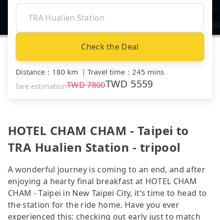
Check the Deal
Distance
：
180 km
｜
Travel time
：
245 mins
TWD
5559
TWD
7800
fare estimation
HOTEL CHAM CHAM - Taipei to
TRA Hualien Station - tripool
A wonderful journey is coming to an end, and after
enjoying a hearty final breakfast at HOTEL CHAM
CHAM - Taipei in New Taipei City, it’s time to head to
the station for the ride home. Have you ever
experienced this: checking out early just to match