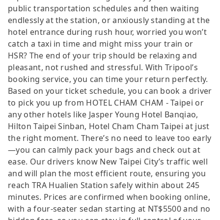
public transportation schedules and then waiting
endlessly at the station, or anxiously standing at the
hotel entrance during rush hour, worried you won’t
catch a taxi in time and might miss your train or
HSR? The end of your trip should be relaxing and
pleasant, not rushed and stressful. With Tripool’s
booking service, you can time your return perfectly.
Based on your ticket schedule, you can book a driver
to pick you up from HOTEL CHAM CHAM - Taipei or
any other hotels like Jasper Young Hotel Banqiao,
Hilton Taipei Sinban, Hotel Cham Cham Taipei at just
the right moment. There’s no need to leave too early
—you can calmly pack your bags and check out at
ease. Our drivers know New Taipei City’s traffic well
and will plan the most efficient route, ensuring you
reach TRA Hualien Station safely within about 245
minutes. Prices are confirmed when booking online,
with a four-seater sedan starting at NT$5500 and no