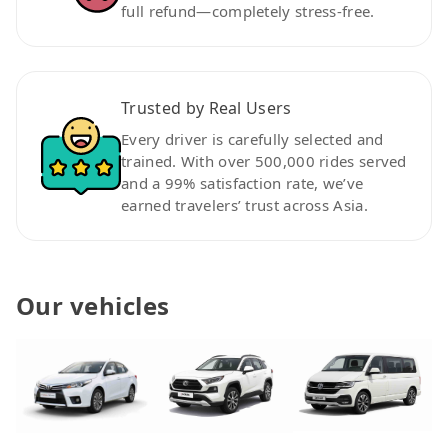
full refund—completely stress-free.
Trusted by Real Users
Every driver is carefully selected and
trained. With over 500,000 rides served
and a 99% satisfaction rate, we’ve
earned travelers’ trust across Asia.
Our vehicles