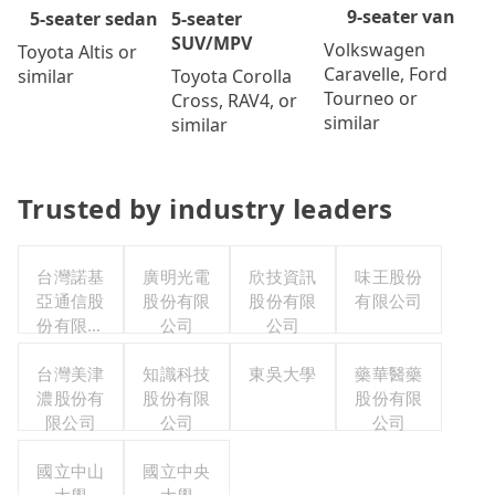
9-seater van
5-seater
5-seater sedan
SUV/MPV
Volkswagen
Toyota Altis or
Caravelle, Ford
Toyota Corolla
similar
Tourneo or
Cross, RAV4, or
similar
similar
Trusted by industry leaders
台灣諾基
廣明光電
欣技資訊
味王股份
亞通信股
股份有限
股份有限
有限公司
份有限公
公司
公司
司職工福
利委員會
台灣美津
知識科技
東吳大學
藥華醫藥
濃股份有
股份有限
股份有限
限公司
公司
公司
國立中山
國立中央