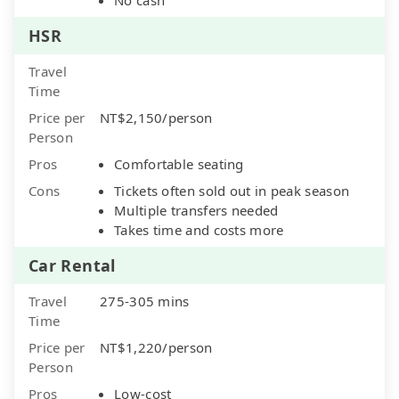
HSR
Travel
Time
Price per
NT$2,150/person
Person
Pros
Comfortable seating
Cons
Tickets often sold out in peak season
Multiple transfers needed
Takes time and costs more
Car Rental
Travel
275-305 mins
Time
Price per
NT$1,220/person
Person
Pros
Low-cost