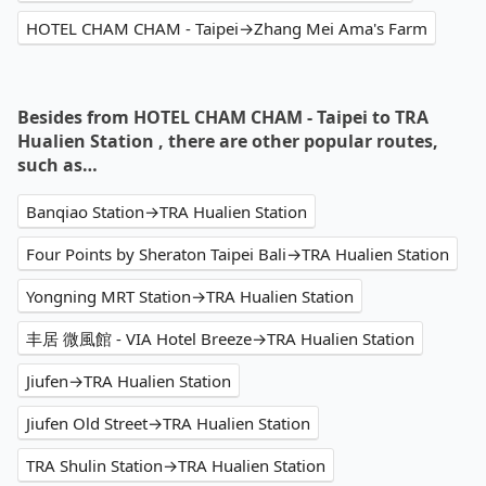
HOTEL CHAM CHAM - Taipei→Zhang Mei Ama's Farm
Besides from HOTEL CHAM CHAM - Taipei to TRA
Hualien Station , there are other popular routes,
such as…
Banqiao Station→TRA Hualien Station
Four Points by Sheraton Taipei Bali→TRA Hualien Station
Yongning MRT Station→TRA Hualien Station
丰居 微風館 - VIA Hotel Breeze→TRA Hualien Station
Jiufen→TRA Hualien Station
Jiufen Old Street→TRA Hualien Station
TRA Shulin Station→TRA Hualien Station