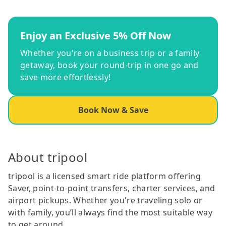
Enjoy an Exclusive 5% Off Now
Whether you're on a business trip or a family
getaway, book your round-trip in one go and
save more effortlessly!
Book Now & Save
About tripool
tripool is a licensed smart ride platform offering
Saver, point-to-point transfers, charter services, and
airport pickups. Whether you're traveling solo or
with family, you’ll always find the most suitable way
to get around.