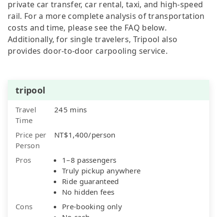
private car transfer, car rental, taxi, and high-speed
rail. For a more complete analysis of transportation
costs and time, please see the FAQ below.
Additionally, for single travelers, Tripool also
provides door-to-door carpooling service.
tripool
Travel
245 mins
Time
Price per
NT$1,400/person
Person
Pros
1–8 passengers
Truly pickup anywhere
Ride guaranteed
No hidden fees
Cons
Pre-booking only
No cash