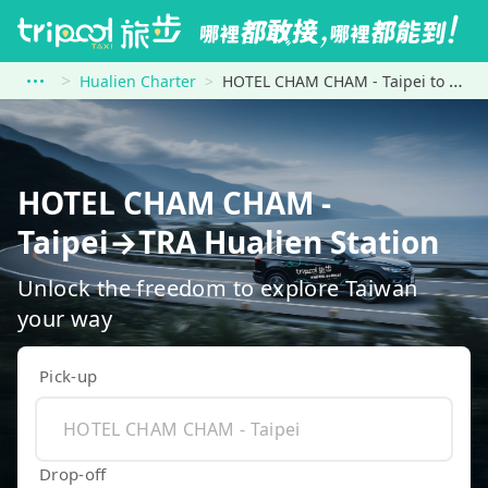
Hualien Charter
HOTEL CHAM CHAM - Taipei to TRA Hualien Station
HOTEL CHAM CHAM -
Taipei→TRA Hualien Station
Unlock the freedom to explore Taiwan
your way
Pick-up
Drop-off