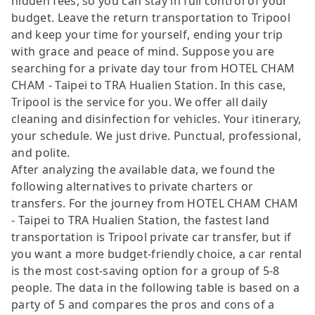
hidden fees, so you can stay in full control of your
budget. Leave the return transportation to Tripool
and keep your time for yourself, ending your trip
with grace and peace of mind. Suppose you are
searching for a private day tour from HOTEL CHAM
CHAM - Taipei to TRA Hualien Station. In this case,
Tripool is the service for you. We offer all daily
cleaning and disinfection for vehicles. Your itinerary,
your schedule. We just drive. Punctual, professional,
and polite.
After analyzing the available data, we found the
following alternatives to private charters or
transfers. For the journey from HOTEL CHAM CHAM
- Taipei to TRA Hualien Station, the fastest land
transportation is Tripool private car transfer, but if
you want a more budget-friendly choice, a car rental
is the most cost-saving option for a group of 5-8
people. The data in the following table is based on a
party of 5 and compares the pros and cons of a