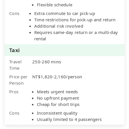
Flexible schedule
Cons
Extra commute to car pick-up
Time restrictions for pick-up and return
Additional risk involved
Requires same-day return or a multi-day
rental
Taxi
Travel
250-260 mins
Time
Price per
NT$1,820-2,160/person
Person
Pros
Meets urgent needs
No upfront payment
Cheap for short trips
Cons
Inconsistent quality
Usually limited to 4 passengers