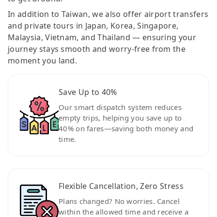
In addition to Taiwan, we also offer airport transfers
and private tours in Japan, Korea, Singapore,
Malaysia, Vietnam, and Thailand — ensuring your
journey stays smooth and worry-free from the
moment you land.
Save Up to 40%
Our smart dispatch system reduces
empty trips, helping you save up to
40% on fares—saving both money and
time.
Flexible Cancellation, Zero Stress
Plans changed? No worries. Cancel
within the allowed time and receive a