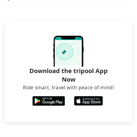
phone call to hotels to confirm again. For B&Bs
(also called minsus), locals prefer to book rooms
through B&Bs' websites or contact the hosts
directly. Sometimes, the price is better than OTAs.
The downside is that their websites don't accept
foreign credit cards or guests have to do wire
transfers. If you want to save all these troubles
and find decent B&Bs, Airbnb and AsiaYo (a local
brand) are the best alternatives.
Download the tripool App
Now
Ride smart, travel with peace of mind!