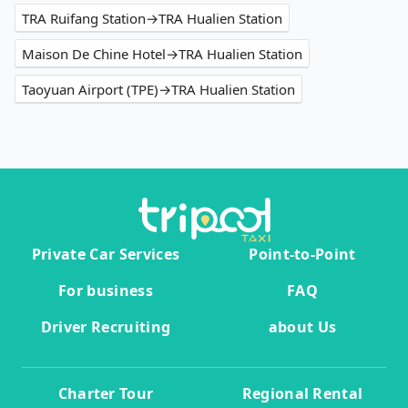
TRA Ruifang Station→TRA Hualien Station
Maison De Chine Hotel→TRA Hualien Station
Taoyuan Airport (TPE)→TRA Hualien Station
Private Car Services
Point-to-Point
For business
FAQ
Driver Recruiting
about Us
Charter Tour
Regional Rental