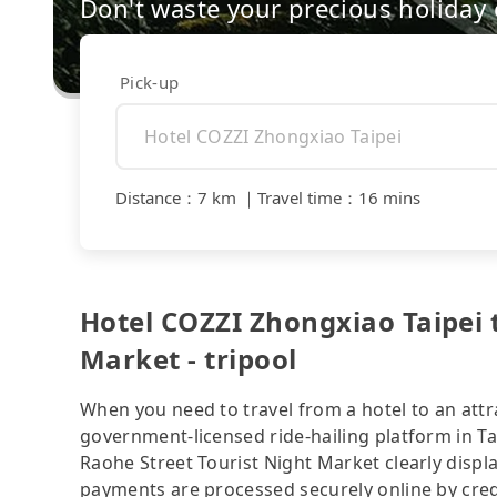
Don't waste your precious holiday 
Pick-up
Distance
：
7 km
｜
Travel time
：
16 mins
Hotel COZZI Zhongxiao Taipei 
Market - tripool
When you need to travel from a hotel to an attra
government-licensed ride-hailing platform in T
Raohe Street Tourist Night Market clearly displ
payments are processed securely online by cred