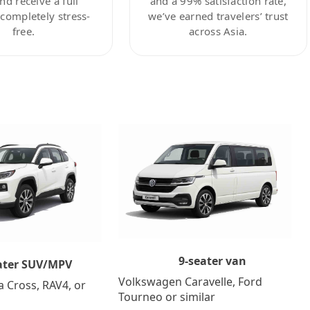
nd receive a full
and a 99% satisfaction rate,
ompletely stress-
we’ve earned travelers’ trust
free.
across Asia.
9-seater van
ater SUV/MPV
Volkswagen Caravelle, Ford
a Cross, RAV4, or
Tourneo or similar