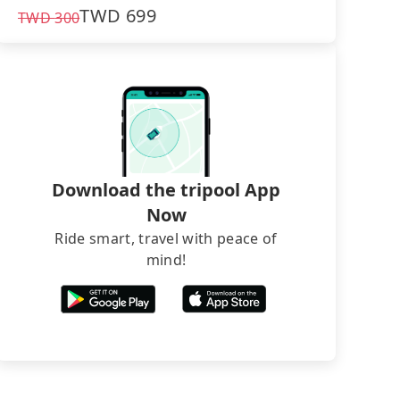
TWD
699
TWD
300
Download the tripool App
Now
Ride smart, travel with peace of
mind!