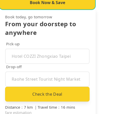
Book Now & Save
Book today, go tomorrow
From your doorstep to
anywhere
Pick-up
Drop-off
Check the Deal
Distance
：
7 km
｜
Travel time
：
16 mins
fare estimation