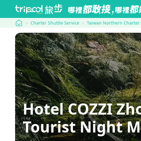
tripool
Charter Shuttle Service
Taiwan Northern Charter
Hotel COZZI Zh
Tourist Night 