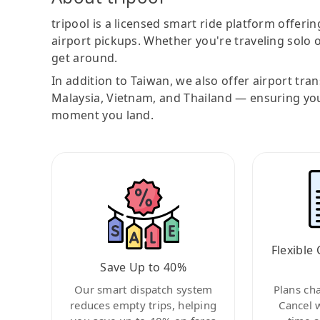
tripool is a licensed smart ride platform offerin
airport pickups. Whether you're traveling solo o
get around.
In addition to Taiwan, we also offer airport tra
Malaysia, Vietnam, and Thailand — ensuring yo
moment you land.
Flexible 
Save Up to 40%
Our smart dispatch system
Plans ch
reduces empty trips, helping
Cancel 