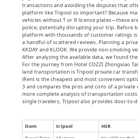
transactions and avoiding the disputes that oft
platform like Tripool so important? Because man
vehicles without T or R license plates—these are
police, potentially disrupting your trip. Before b
platform with thousands of customer ratings is
a handful of scattered reviews. Planning a privat
KKDAY and KLOOK. We provide non-smoking vehicl
After analyzing the available data, we found the 
For the journey from Hotel COZZI Zhongxiao Taip
land transportation is Tripool private car trans
iRent is the cheapest and most convenient option
3 and compares the pros and cons of a private car
more complete analysis of transportation costs 
single travelers, Tripool also provides door-to-
Item
tripool
HSR
Travel Time
15 mins
No HSR on this