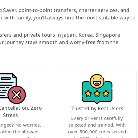
g Saver, point-to-point transfers, charter services, and
r with family, you’ll always find the most suitable way to
nsfers and private tours in Japan, Korea, Singapore,
ur journey stays smooth and worry-free from the
Cancellation, Zero
Trusted by Real Users
Stress
Every driver is carefully
anged? No worries.
selected and trained. With
within the allowed
over 500,000 rides served