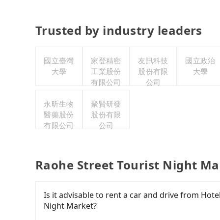
Trusted by industry leaders
國立臺灣
家登精密
友訊科技
國立政治
大學
工業股份
股份有限
大學
有限公司
公司
永昕生物
聚賢研發
醫藥股份
股份有限
有限公司
公司
Raohe Street Tourist Night Ma
Is it advisable to rent a car and drive from Hot
Night Market?