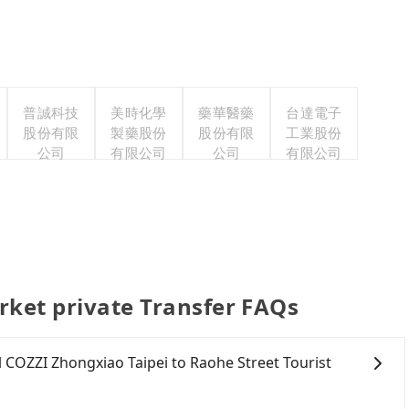
普誠科技
美時化學
藥華醫藥
台達電子
股份有限
製藥股份
股份有限
工業股份
公司
有限公司
公司
有限公司
rket private Transfer FAQs
el COZZI Zhongxiao Taipei to Raohe Street Tourist