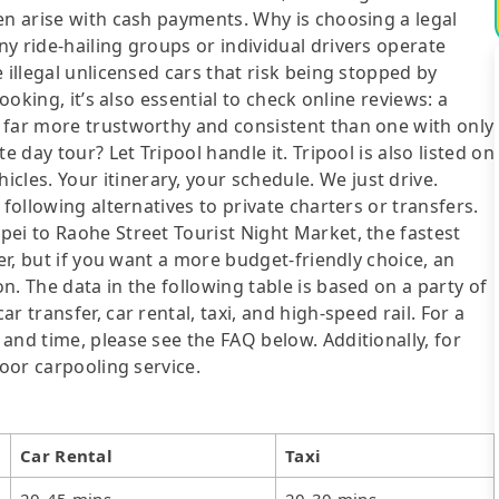
en arise with cash payments. Why is choosing a legal
y ride-hailing groups or individual drivers operate
 illegal unlicensed cars that risk being stopped by
ooking, it’s also essential to check online reviews: a
 far more trustworthy and consistent than one with only
e day tour? Let Tripool handle it. Tripool is also listed on
es. Your itinerary, your schedule. We just drive.
following alternatives to private charters or transfers.
ei to Raohe Street Tourist Night Market, the fastest
fer, but if you want a more budget-friendly choice, an
. The data in the following table is based on a party of
 transfer, car rental, taxi, and high-speed rail. For a
and time, please see the FAQ below. Additionally, for
door carpooling service.
Car Rental
Taxi
20-45 mins
20-30 mins