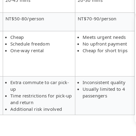
NT$50-80/person
NT$70-90/person
Cheap
Meets urgent needs
Schedule freedom
No upfront payment
One-way rental
Cheap for short trips
Extra commute to car pick-
Inconsistent quality
up
Usually limited to 4
Time restrictions for pick-up
passengers
and return
Additional risk involved