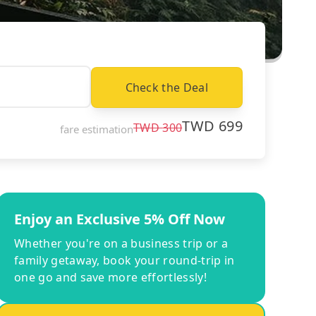
Check the Deal
TWD
699
TWD
300
fare estimation
Enjoy an Exclusive 5% Off Now
Whether you're on a business trip or a
family getaway, book your round-trip in
one go and save more effortlessly!