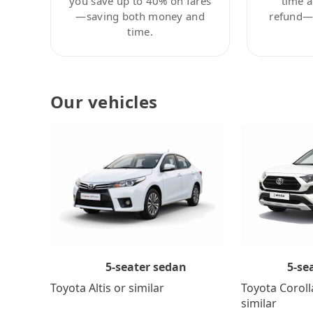
you save up to 40% on fares
time a
—saving both money and
refund—c
time.
Our vehicles
5-se
5-seater sedan
Toyota Coroll
Toyota Altis or similar
similar