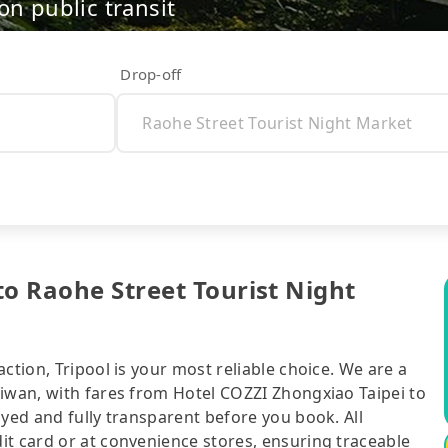
on public transit
Drop-off
to Raohe Street Tourist Night
ction, Tripool is your most reliable choice. We are a
aiwan, with fares from Hotel COZZI Zhongxiao Taipei to
ayed and fully transparent before you book. All
it card or at convenience stores, ensuring traceable