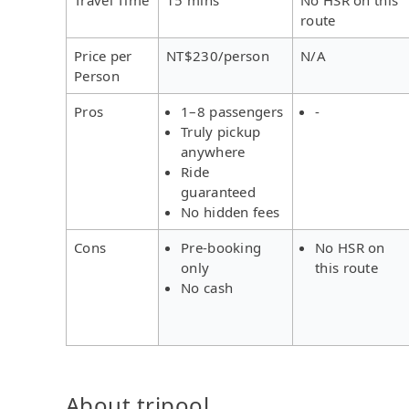
route
Price per
NT$230/person
N/A
Person
Pros
1–8 passengers
-
Truly pickup
anywhere
Ride
guaranteed
No hidden fees
Cons
Pre-booking
No HSR on
only
this route
No cash
About tripool