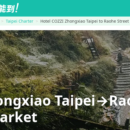
Taipei Charter
Hotel COZZI Zhongxiao Taipei to Raohe Street
ongxiao Taipei→Ra
Market