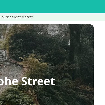
 Tourist Night Market
ohe Street