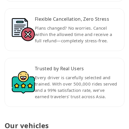
Flexible Cancellation, Zero Stress
Plans changed? No worries. Cancel
within the allowed time and receive a
full refund—completely stress-free.
Trusted by Real Users
Every driver is carefully selected and
trained. With over 500,000 rides served
and a 99% satisfaction rate, we’ve
earned travelers’ trust across Asia.
Our vehicles