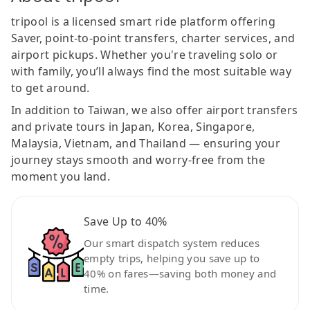
tripool is a licensed smart ride platform offering
Saver, point-to-point transfers, charter services, and
airport pickups. Whether you're traveling solo or
with family, you’ll always find the most suitable way
to get around.
In addition to Taiwan, we also offer airport transfers
and private tours in Japan, Korea, Singapore,
Malaysia, Vietnam, and Thailand — ensuring your
journey stays smooth and worry-free from the
moment you land.
Save Up to 40%
Our smart dispatch system reduces
empty trips, helping you save up to
40% on fares—saving both money and
time.