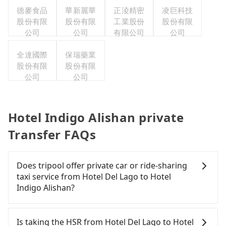
德麥食品
華新麗華
正淩精密
凌巨科技
股份有限
股份有限
工業股份
股份有限
公司
公司
有限公司
公司
全達國際
保瑞藥業
股份有限
股份有限
公司
公司
Hotel Indigo Alishan private
Transfer FAQs
Does tripool offer private car or ride-sharing
taxi service from Hotel Del Lago to Hotel
Indigo Alishan?
Tripool only offers private car service, and there is
no ride-sharing or carpooling service for now.
Is taking the HSR from Hotel Del Lago to Hotel