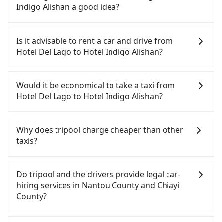
Except for our driver, there will be no other
Indigo Alishan a good idea?
stranger in the vehicle with you. During the
pandemic, our drivers put extra effort into
To take the High Speed Rail (HSR) from Hotel Del
clearing and disinfection.
Lago to Hotel Indigo Alishan, HSR is expensive,
Is it advisable to rent a car and drive from
slow, and has difficult taxi access. From the
Hotel Del Lago to Hotel Indigo Alishan?
earliest departure at 06:25 to the latest at 23:07,
there are up to 60 high-speed rail from Taichung
If you have a Taiwanese driver's license, are
to Chiayi each day. Assuming you depart from
confident in your driving skills, and you do not
Would it be economical to take a taxi from
Hotel Del Lago (Yuchi Township, Nantou County)
need to rest in the car (since you will be the one
Hotel Del Lago to Hotel Indigo Alishan?
and head to the nearest Taichung HSR station, a
driving), and most importantly, if you plan to make
taxi ride would cost about NT$2,500 and take
a same-day round trip, then iRent, which allows
If you choose to take a taxi directly, in the Nantou
approximately 70 minutes. After arriving at the
you to pick up and drop off a car on the street in
County area, you can use apps to hail a cab from
Why does tripool charge cheaper than other
HSR station, the time to walk in, purchase tickets,
the Nantou County area, is likely your cheapest
55688 Taiwan Taxi and Yoxi, and if you cannot hail
taxis?
and wait on the platform is about 20 minutes.
option. After registering on the iRent app, you can
a cab on the street, you can also consider calling
Then, take a 22-37-minute (29 min on average) HSR
rent a small car for NT$115-205 per hour with an
the only neighborhood taxi company in Yuchi
For regular long-distance travelers, they find
ride from Taichung Station to Chiayi HSR Station.
additional charge of NT$3.2 per kilometer. The
Township, Nantou County, 日月星光計程車 to try to
Tripool's price may be too low to be good. On the
Do tripool and the drivers provide legal car-
The ticket price is NT$380 per person, followed by
estimated cost from Hotel Del Lago to Hotel
book a ride. Based on the meter, the estimated
contrary, Tripool has a high standard for selecting
hiring services in Nantou County and Chiayi
a 5-minute walk to exit the station, wait for a ride
Indigo Alishan is between NT$1500 and NT$2050
fare is between NT$2,425 and 3,600, but you could
drivers and vehicles. Besides dropping drivers who
County?
at the taxi stand, and after a trip of about 41
(the price difference depends on
save up to NT$1,400 by booking with Tripool
are low rated, we also send mystery shoppers
minutes with a fare of NT$700, you will arrive at
weekday/weekend rates, car model, and how soon
instead. But if you cannot book in advance or
regularly to test drivers' service. Tripool's drivers
There are many gypsy cabs or illegal taxis in Line