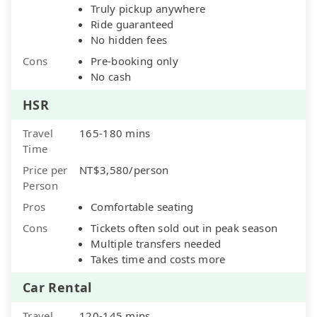
Truly pickup anywhere
Ride guaranteed
No hidden fees
Cons
Pre-booking only
No cash
HSR
Travel
165-180 mins
Time
Price per
NT$3,580/person
Person
Pros
Comfortable seating
Cons
Tickets often sold out in peak season
Multiple transfers needed
Takes time and costs more
Car Rental
Travel
120-145 mins