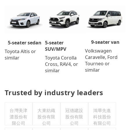
9-seater van
5-seater
5-seater sedan
SUV/MPV
Volkswagen
Toyota Altis or
Caravelle, Ford
Toyota Corolla
similar
Tourneo or
Cross, RAV4, or
similar
similar
Trusted by industry leaders
台灣美津
大東紡織
冠德建設
鴻華先進
濃股份有
股份有限
股份有限
科技股份
限公司
公司
公司
有限公司