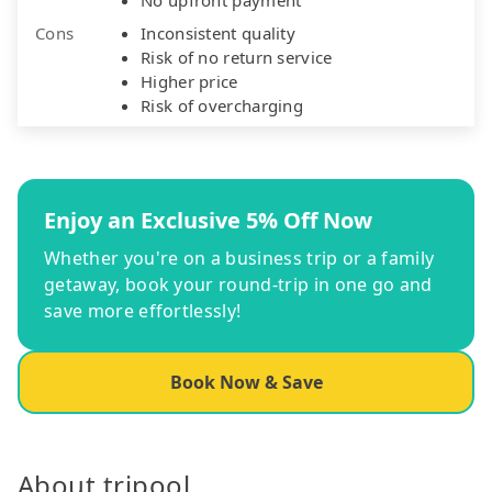
Cons
Inconsistent quality
Risk of no return service
Higher price
Risk of overcharging
Enjoy an Exclusive 5% Off Now
Whether you're on a business trip or a family
getaway, book your round-trip in one go and
save more effortlessly!
Book Now & Save
About tripool