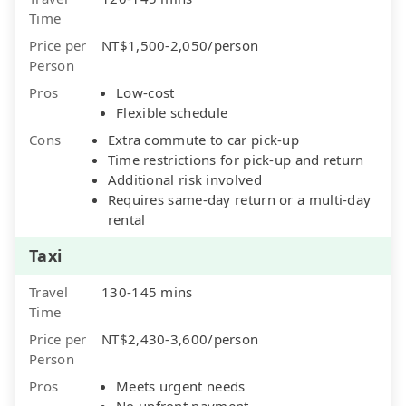
Time
Price per
NT$1,500-2,050/person
Person
Pros
Low-cost
Flexible schedule
Cons
Extra commute to car pick-up
Time restrictions for pick-up and return
Additional risk involved
Requires same-day return or a multi-day
rental
Taxi
Travel
130-145 mins
Time
Price per
NT$2,430-3,600/person
Person
Pros
Meets urgent needs
No upfront payment