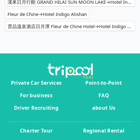
漢來日月行館 GRAND HILAI SUN MOON LAKE→Hotel Indigo Alishan
Fleur de Chine→Hotel Indigo Alishan
雲品溫泉酒店日月潭 Fleur de Chine Hotel→Hotel Indigo Alishan
Private Car Services
Point-to-Point
For business
FAQ
Driver Recruiting
about Us
Charter Tour
Regional Rental