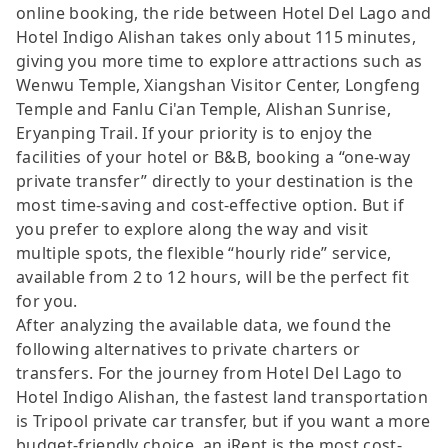
online booking, the ride between Hotel Del Lago and
Hotel Indigo Alishan takes only about 115 minutes,
giving you more time to explore attractions such as
Wenwu Temple, Xiangshan Visitor Center, Longfeng
Temple and Fanlu Ci'an Temple, Alishan Sunrise,
Eryanping Trail. If your priority is to enjoy the
facilities of your hotel or B&B, booking a “one-way
private transfer” directly to your destination is the
most time-saving and cost-effective option. But if
you prefer to explore along the way and visit
multiple spots, the flexible “hourly ride” service,
available from 2 to 12 hours, will be the perfect fit
for you.
After analyzing the available data, we found the
following alternatives to private charters or
transfers. For the journey from Hotel Del Lago to
Hotel Indigo Alishan, the fastest land transportation
is Tripool private car transfer, but if you want a more
budget-friendly choice, an iRent is the most cost-