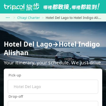
Chiayi Charter
Hotel Del Lago to Hotel Indigo Alishan
Hotel Del Lago→Hotel Indigo
Alishan
Your itinerary, your schedule. We just drive
Pick-up
Drop-off