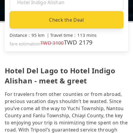
Check the Deal
Distance
：
95 km
｜
Travel time
：
113 mins
TWD
2179
TWD
3100
fare estimation
Hotel Del Lago to Hotel Indigo
Alishan - meet & greet
For travelers from other counties or from abroad,
precious vacation days shouldn’t be wasted. Since
you’ve come all the way to Yuchi Township, Nantou
County and Fanlu Township, Chiayi County, the key
to enjoying your trip is minimizing time spent on the
road. With Tripool’s guaranteed service through