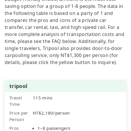
saving option for a group of 1-8 people. The data in
the following table is based on a party of 1 and
compares the pros and cons of a private car
transfer, car rental, taxi, and high-speed rail. For a
more complete analysis of transportation costs and
time, please see the FAQ below. Additionally, for
single travelers, Tripool also provides door-to-door
carpooling service, only NT$1,300 per person (for
details, please click the yellow button to inquire).
tripool
Travel
115 mins
Time
Price per
NT$2,180/person
Person
Pros
1–8 passengers