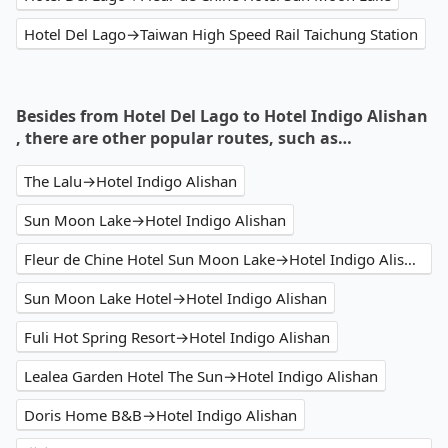
Hotel Del Lago→Taiwan High Speed Rail Taichung Station
Besides from Hotel Del Lago to Hotel Indigo Alishan
, there are other popular routes, such as…
The Lalu→Hotel Indigo Alishan
Sun Moon Lake→Hotel Indigo Alishan
Fleur de Chine Hotel Sun Moon Lake→Hotel Indigo Alishan
Sun Moon Lake Hotel→Hotel Indigo Alishan
Fuli Hot Spring Resort→Hotel Indigo Alishan
Lealea Garden Hotel The Sun→Hotel Indigo Alishan
Doris Home B&B→Hotel Indigo Alishan