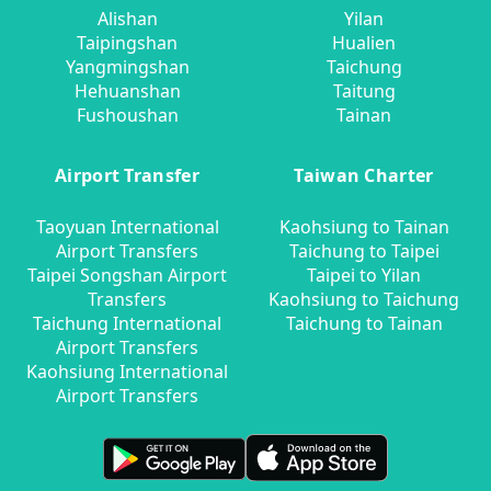
Alishan
Yilan
Taipingshan
Hualien
Yangmingshan
Taichung
Hehuanshan
Taitung
Fushoushan
Tainan
Airport Transfer
Taiwan Charter
Taoyuan International
Kaohsiung to Tainan
Airport Transfers
Taichung to Taipei
Taipei Songshan Airport
Taipei to Yilan
Transfers
Kaohsiung to Taichung
Taichung International
Taichung to Tainan
Airport Transfers
Kaohsiung International
Airport Transfers