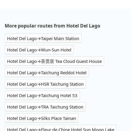
More popular routes from Hotel Del Lago
Hotel Del Lago→Taipei Main Station
Hotel Del Lago→Wun-Sun Hotel
Hotel Del Lago→茶雲居 Tea Cloud Guest House
Hotel Del Lago→Taichung Reddot Hotel
Hotel Del Lago→HSR Taichung Station
Hotel Del Lago→Taichung Hotel 53
Hotel Del Lago→TRA Taichung Station
Hotel Del Lago→Silks Place Tainan
Hotel Del Lago→Fleur de Chine Hotel Sun Moon Lake