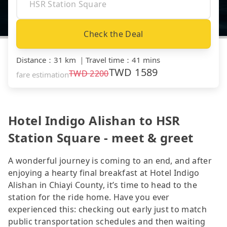
Check the Deal
Distance
：
31 km
｜
Travel time
：
41 mins
TWD
1589
TWD
2200
fare estimation
Hotel Indigo Alishan to HSR
Station Square - meet & greet
A wonderful journey is coming to an end, and after
enjoying a hearty final breakfast at Hotel Indigo
Alishan in Chiayi County, it’s time to head to the
station for the ride home. Have you ever
experienced this: checking out early just to match
public transportation schedules and then waiting