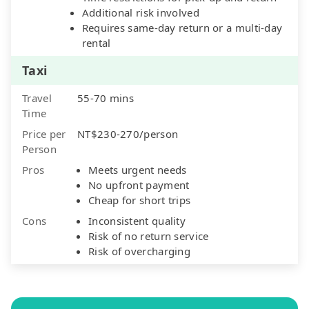
Additional risk involved
Requires same-day return or a multi-day
rental
Taxi
Travel
55-70 mins
Time
Price per
NT$230-270/person
Person
Pros
Meets urgent needs
No upfront payment
Cheap for short trips
Cons
Inconsistent quality
Risk of no return service
Risk of overcharging