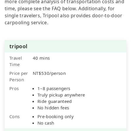
more complete analysis of transportation costs and
time, please see the FAQ below. Additionally, for
single travelers, Tripool also provides door-to-door
carpooling service.
tripool
Travel
40 mins
Time
Price per
NT$530/person
Person
Pros
1–8 passengers
Truly pickup anywhere
Ride guaranteed
No hidden fees
Cons
Pre-booking only
No cash