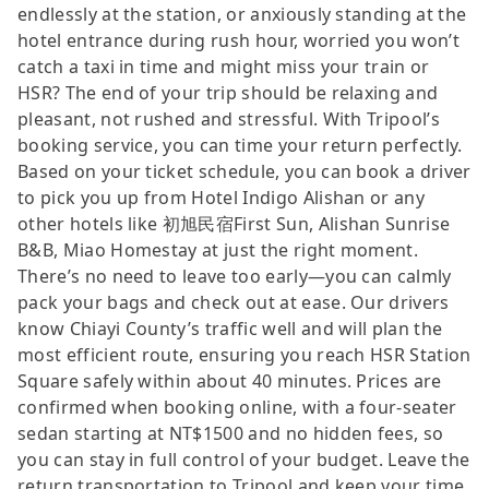
endlessly at the station, or anxiously standing at the
hotel entrance during rush hour, worried you won’t
catch a taxi in time and might miss your train or
HSR? The end of your trip should be relaxing and
pleasant, not rushed and stressful. With Tripool’s
booking service, you can time your return perfectly.
Based on your ticket schedule, you can book a driver
to pick you up from Hotel Indigo Alishan or any
other hotels like 初旭民宿First Sun, Alishan Sunrise
B&B, Miao Homestay at just the right moment.
There’s no need to leave too early—you can calmly
pack your bags and check out at ease. Our drivers
know Chiayi County’s traffic well and will plan the
most efficient route, ensuring you reach HSR Station
Square safely within about 40 minutes. Prices are
confirmed when booking online, with a four-seater
sedan starting at NT$1500 and no hidden fees, so
you can stay in full control of your budget. Leave the
return transportation to Tripool and keep your time