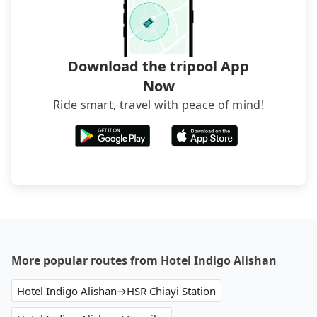
Download the tripool App
Now
Ride smart, travel with peace of mind!
More popular routes from Hotel Indigo Alishan
Hotel Indigo Alishan→HSR Chiayi Station