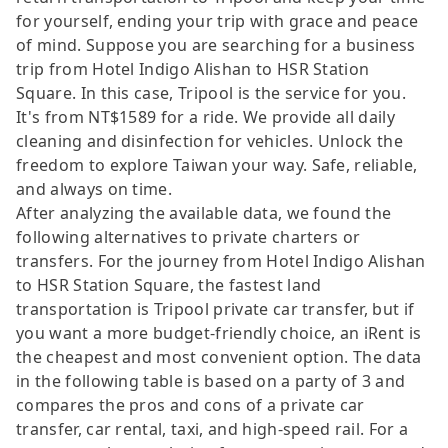
for yourself, ending your trip with grace and peace
of mind. Suppose you are searching for a business
trip from Hotel Indigo Alishan to HSR Station
Square. In this case, Tripool is the service for you.
It's from NT$1589 for a ride. We provide all daily
cleaning and disinfection for vehicles. Unlock the
freedom to explore Taiwan your way. Safe, reliable,
and always on time.
After analyzing the available data, we found the
following alternatives to private charters or
transfers. For the journey from Hotel Indigo Alishan
to HSR Station Square, the fastest land
transportation is Tripool private car transfer, but if
you want a more budget-friendly choice, an iRent is
the cheapest and most convenient option. The data
in the following table is based on a party of 3 and
compares the pros and cons of a private car
transfer, car rental, taxi, and high-speed rail. For a