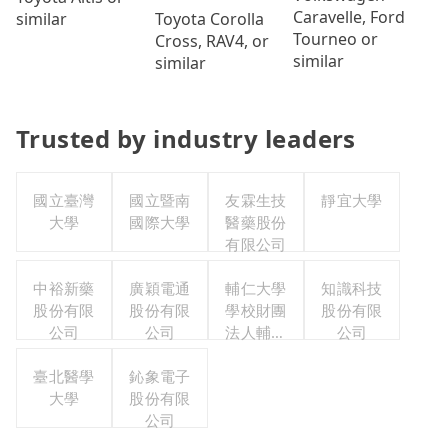
Caravelle, Ford
Toyota Corolla
similar
Tourneo or
Cross, RAV4, or
similar
similar
Trusted by industry leaders
國立臺灣
國立暨南
友霖生技
靜宜大學
大學
國際大學
醫藥股份
有限公司
中裕新藥
廣穎電通
輔仁大學
知識科技
股份有限
股份有限
學校財團
股份有限
公司
公司
法人輔仁
公司
大學
臺北醫學
鈊象電子
大學
股份有限
公司