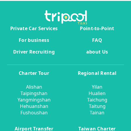
Private Car Services
Point-to-Point
For business
FAQ
Driver Recruiting
about Us
Charter Tour
Regional Rental
Alishan
Yilan
Taipingshan
Hualien
Yangmingshan
Taichung
Hehuanshan
Taitung
Fushoushan
Tainan
Airport Transfer
Taiwan Charter