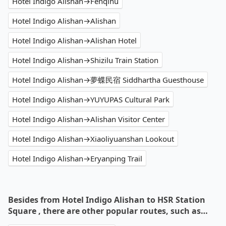
Hotel Indigo Alishan→Fenqihu
Hotel Indigo Alishan→Alishan
Hotel Indigo Alishan→Alishan Hotel
Hotel Indigo Alishan→Shizilu Train Station
Hotel Indigo Alishan→夢蝶民宿 Siddhartha Guesthouse
Hotel Indigo Alishan→YUYUPAS Cultural Park
Hotel Indigo Alishan→Alishan Visitor Center
Hotel Indigo Alishan→Xiaoliyuanshan Lookout
Hotel Indigo Alishan→Eryanping Trail
Besides from Hotel Indigo Alishan to HSR Station
Square , there are other popular routes, such as…