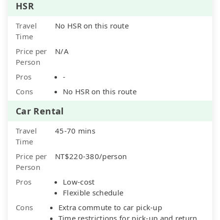
HSR
Travel
No HSR on this route
Time
Price per
N/A
Person
Pros
-
Cons
No HSR on this route
Car Rental
Travel
45-70 mins
Time
Price per
NT$220-380/person
Person
Pros
Low-cost
Flexible schedule
Cons
Extra commute to car pick-up
Time restrictions for pick-up and return