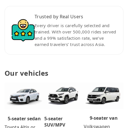
Trusted by Real Users
Every driver is carefully selected and
trained. With over 500,000 rides served
and a 99% satisfaction rate, we’ve
earned travelers’ trust across Asia.
Our vehicles
9-seater van
5-seater
5-seater sedan
SUV/MPV
Volkswagen
Toyota Altis or