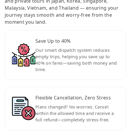
and private tours in Japan, Korea, Singapore,
Malaysia, Vietnam, and Thailand — ensuring your
journey stays smooth and worry-free from the
moment you land.
Save Up to 40%
Our smart dispatch system reduces
empty trips, helping you save up to
40% on fares—saving both money and
time.
Flexible Cancellation, Zero Stress
Plans changed? No worries. Cancel
within the allowed time and receive a
full refund—completely stress-free.