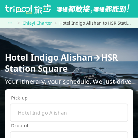
Chiayi Charter
Hotel Indigo Alishan to HSR Station Square
Hotel Indigo Alishan→HSR
Station Square
Your itinerary, your schedule. We just drive
Pick-up
Drop-off