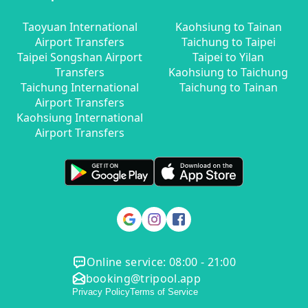
Taoyuan International
Kaohsiung to Tainan
Airport Transfers
Taichung to Taipei
Taipei Songshan Airport
Taipei to Yilan
Transfers
Kaohsiung to Taichung
Taichung International
Taichung to Tainan
Airport Transfers
Kaohsiung International
Airport Transfers
Online service: 08:00 - 21:00
booking@tripool.app
Privacy Policy
Terms of Service