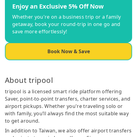
Enjoy an Exclusive 5% Off Now
Whether you're on a business trip or a family
getaway, book your round-trip in one go and
save more effortlessly!
Book Now & Save
About tripool
tripool is a licensed smart ride platform offering
Saver, point-to-point transfers, charter services, and
airport pickups. Whether you're traveling solo or
with family, you’ll always find the most suitable way
to get around.
In addition to Taiwan, we also offer airport transfers