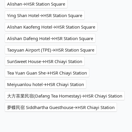
Alishan→HSR Station Square
Ying Shan Hotel→HSR Station Square
Alishan Kaofeng Hotel→HSR Station Square
Alishan Dafeng Hotel→HSR Station Square
Taoyuan Airport (TPE)→HSR Station Square
SunSweet House→HSR Chiayi Station
Tea Yuan Guan She→HSR Chiayi Station
Meiyuanlou hotel→HSR Chiayi Station
大方茶業民宿(Dafang Tea Homestay)→HSR Chiayi Station
夢蝶民宿 Siddhartha Guesthouse→HSR Chiayi Station