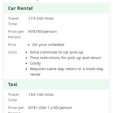
Car Rental
Travel
175-205 mins
Time
Price per
NT$780/person
Person
Pros
On your schedule
Cons
Extra commute to car pick-up
Time restrictions for pick-up and return
Costly
Requires same-day return or a multi-day
rental
Taxi
Travel
150-160 mins
Time
Price per
NT$1,030-1,230/person
Person