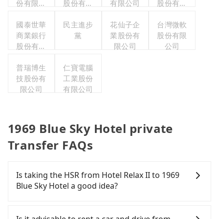
份有限公
股份有限
有限公司
股份有限
司
公司
公司
國泰世華
民主進步
花仙子企
台灣微軟
商業銀行
黨
業股份有
股份有限
股份有限
限公司
公司
公司
普瑞博生
仁寶電腦
技股份有
工業股份
限公司
有限公司
1969 Blue Sky Hotel private
Transfer FAQs
Is taking the HSR from Hotel Relax II to 1969
Blue Sky Hotel a good idea?
To take the High Speed Rail (HSR) from Hotel Relax
II to 1969 Blue Sky Hotel, HSR is comfortable and