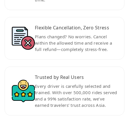
Flexible Cancellation, Zero Stress
Plans changed? No worries. Cancel
within the allowed time and receive a
full refund—completely stress-free.
Trusted by Real Users
Every driver is carefully selected and
trained. With over 500,000 rides served
and a 99% satisfaction rate, we’ve
earned travelers’ trust across Asia.