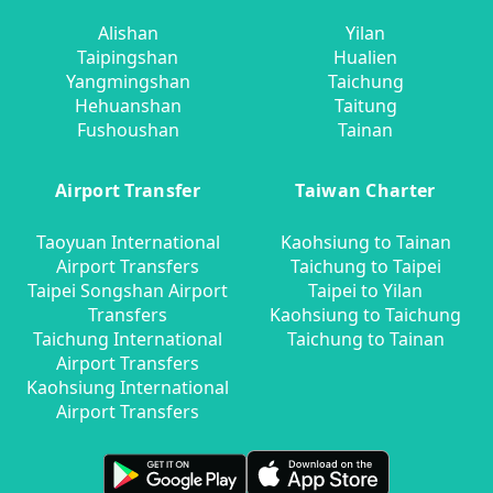
Alishan
Yilan
Taipingshan
Hualien
Yangmingshan
Taichung
Hehuanshan
Taitung
Fushoushan
Tainan
Airport Transfer
Taiwan Charter
Taoyuan International
Kaohsiung to Tainan
Airport Transfers
Taichung to Taipei
Taipei Songshan Airport
Taipei to Yilan
Transfers
Kaohsiung to Taichung
Taichung International
Taichung to Tainan
Airport Transfers
Kaohsiung International
Airport Transfers