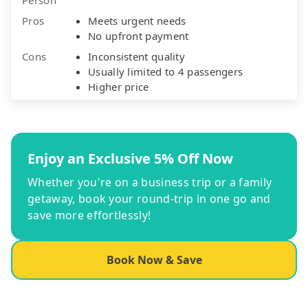
Pros
Meets urgent needs
No upfront payment
Cons
Inconsistent quality
Usually limited to 4 passengers
Higher price
Enjoy an Exclusive 5% Off Now
Whether you're on a business trip or a family
getaway, book your round-trip in one go and
save more effortlessly!
Book Now & Save