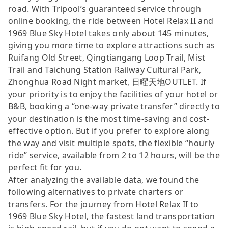
road. With Tripool’s guaranteed service through
online booking, the ride between Hotel Relax II and
1969 Blue Sky Hotel takes only about 145 minutes,
giving you more time to explore attractions such as
Ruifang Old Street, Qingtiangang Loop Trail, Mist
Trail and Taichung Station Railway Cultural Park,
Zhonghua Road Night market, 日曜天地OUTLET. If
your priority is to enjoy the facilities of your hotel or
B&B, booking a “one-way private transfer” directly to
your destination is the most time-saving and cost-
effective option. But if you prefer to explore along
the way and visit multiple spots, the flexible “hourly
ride” service, available from 2 to 12 hours, will be the
perfect fit for you.
After analyzing the available data, we found the
following alternatives to private charters or
transfers. For the journey from Hotel Relax II to
1969 Blue Sky Hotel, the fastest land transportation