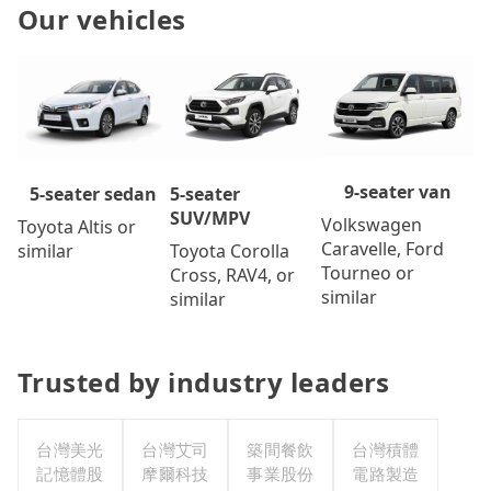
Our vehicles
9-seater van
5-seater
5-seater sedan
SUV/MPV
Volkswagen
Toyota Altis or
Caravelle, Ford
Toyota Corolla
similar
Tourneo or
Cross, RAV4, or
similar
similar
Trusted by industry leaders
台灣美光
台灣艾司
築間餐飲
台灣積體
記憶體股
摩爾科技
事業股份
電路製造