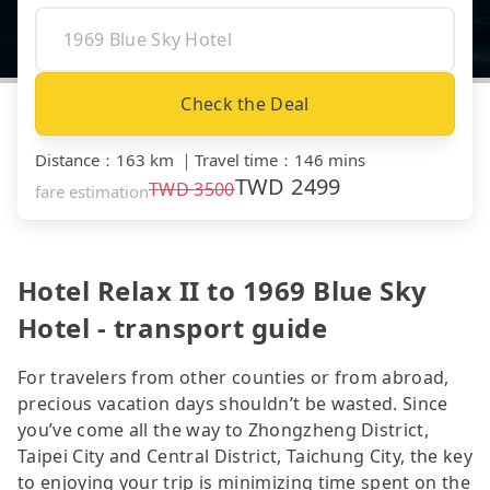
Check the Deal
Distance
：
163 km
｜
Travel time
：
146 mins
TWD
2499
TWD
3500
fare estimation
Hotel Relax II to 1969 Blue Sky
Hotel - transport guide
For travelers from other counties or from abroad,
precious vacation days shouldn’t be wasted. Since
you’ve come all the way to Zhongzheng District,
Taipei City and Central District, Taichung City, the key
to enjoying your trip is minimizing time spent on the