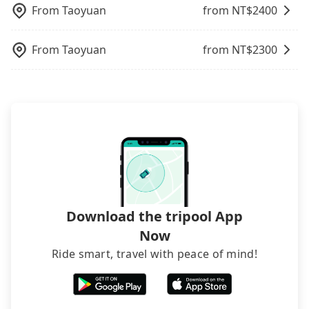
your company's title and tax ID on the checkout
From
Taoyuan
from NT$
2400
page. We will send the receipt which is accepted
by the government via email within a week.
From
Taoyuan
from NT$
2300
Download the tripool App
Now
Ride smart, travel with peace of mind!