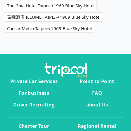
The Gaia Hotel Taipei→1969 Blue Sky Hotel
茹曦酒店 ILLUME TAIPEI→1969 Blue Sky Hotel
Caesar Metro Taipei→1969 Blue Sky Hotel
Private Car Services
Point-to-Point
For business
FAQ
Driver Recruiting
about Us
Charter Tour
Regional Rental