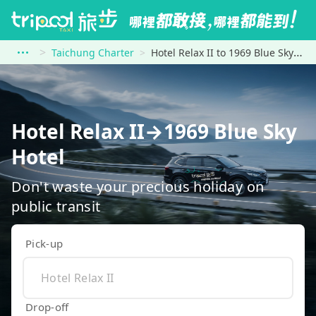
Taichung Charter
Hotel Relax II to 1969 Blue Sky Hotel
Hotel Relax II→1969 Blue Sky
Hotel
Don't waste your precious holiday on
public transit
Pick-up
Drop-off