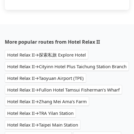
More popular routes from Hotel Relax II
Hotel Relax II→探索私旅 Explore Hotel
Hotel Relax II→Cityinn Hotel Plus Taichung Station Branch
Hotel Relax II→Taoyuan Airport (TPE)
Hotel Relax II→Fullon Hotel Tamsui Fisherman’s Wharf
Hotel Relax II→Zhang Mei Ama's Farm
Hotel Relax II→TRA Yilan Station
Hotel Relax II→Taipei Main Station