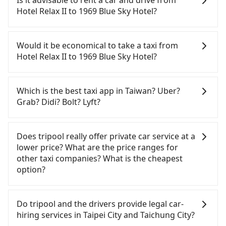
Is it advisable to rent a car and drive from
quick but pricey. From the earliest departure at
Hotel Relax II to 1969 Blue Sky Hotel?
06:26 to the latest at 23:00, there are up to 102
high-speed rail from Taipei to Taichung each day.
Although you can choose to rent a car to drive
Assuming you depart from Hotel Relax II
from Hotel Relax II to 1969 Blue Sky Hotel, the cost
Would it be economical to take a taxi from
(Zhongzheng District, Taipei City) , you may walk
can be significant. Rental companies typically
Hotel Relax II to 1969 Blue Sky Hotel?
or take a bus—if available—to Taipei HSR station.
charge by the day. A small sedan like a Toyota Yaris
Including walking to the platform, buying a ticket,
or Nissan Kicks starts at NT$1500 per day, while a
If you choose to take a taxi directly, in the Taipei
and waiting for the train, it takes at least 25
9-seater van like a Ford Tourneo or Volkswagen
City area, you can use apps to hail a cab from
Which is the best taxi app in Taiwan? Uber?
minutes. Then, take a 47-66-minute (57 min on
Transporter costs around NT$4500 per day. Extra
55688 Taiwan Taxi, Uber, Line Go, Yoxi, etc., and if
Grab? Didi? Bolt? Lyft?
average) HSR ride from Taipei Station to Taichung
costs such as fuel (approx. NT$3/km), eTag tolls
you cannot hail a cab on the street, you can also
HSR Station. The ticket price is NT$700 per person,
(approx. NT$1/km), roadside parking (approx.
consider calling taxi fleets near Hotel Relax II, such
Among these options, Uber is the only one with
followed by a 10-minute walk to exit the station,
NT$40/hour), insurance, and fines are not
as 聖欽衛星車隊, 藍天使衛星車隊, 聯展計程車 to try to
broad and reliable coverage in Taiwan, available in
Does tripool really offer private car service at a
wait for a ride at the taxi stand, and after a trip of
included. If your daily mileage exceeds 200-400
book a ride. Based on the meter, the estimated
major cities such as Taipei, Taichung, and
lower price? What are the price ranges for
about 25 minutes with a fare of NT$300, you will
km, there will be an additional surcharge of
fare is between NT$4,115 and 4,900, but you could
Kaohsiung. Grab does not operate in Taiwan. Didi
other taxi companies? What is the cheapest
arrive at your destination at 1969 Blue Sky Hotel
NT$100-2,000. Since the vast majority of rental
save up to NT$2,400 by booking with Tripool
previously entered the market but has since
option?
(Central District, Taichung City). The entire journey,
companies do not offer one-way rentals, you
instead. Considering all factors, Tripool is your
exited. Bolt has just launched in Taiwan and is
including transfers, takes a total of 1 hour and 57
either need to make a same-day round trip
best choice for traveling from Hotel Relax II to
currently limited to Taipei. Lyft is not available in
Customers are always looking for a lower price
minutes. Assuming 4 people traveling together,
between Hotel Relax II and 1969 Blue Sky Hotel or
1969 Blue Sky Hotel in terms of both price and
Taiwan. If you are choosing among these five,
with better service. There are Taiwan Taxi, Metro
Do tripool and the drivers provide legal car-
the average cost per person for the HSR and
rent the car for multiple days. In this case, the
service quality.
Uber is by far the most practical and widely used
Taxi, Line Taxi, and Uber for short-range service in
hiring services in Taipei City and Taichung City?
transfers is NT$780. In contrast, if you use Tripool
estimated cost starts at NT$3100 for a sedan and
option in Taiwan. However, for longer intercity
the Taiwan taxi market. There are CallCarBar,