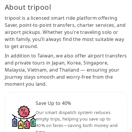
About tripool
tripool is a licensed smart ride platform offering
Saver, point-to-point transfers, charter services, and
airport pickups. Whether you're traveling solo or
with family, you’ll always find the most suitable way
to get around.
In addition to Taiwan, we also offer airport transfers
and private tours in Japan, Korea, Singapore,
Malaysia, Vietnam, and Thailand — ensuring your
journey stays smooth and worry-free from the
moment you land.
Save Up to 40%
Our smart dispatch system reduces
empty trips, helping you save up to
40% on fares—saving both money and
time.