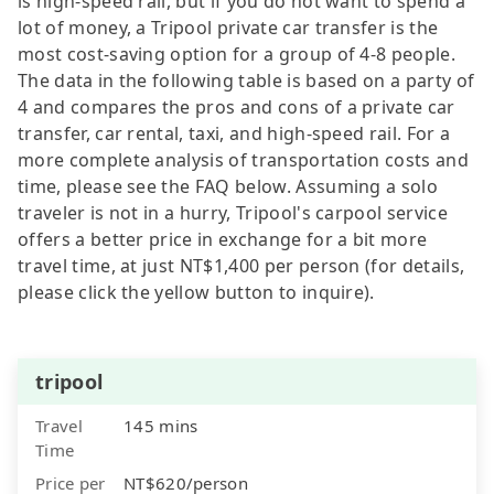
is high-speed rail, but if you do not want to spend a
lot of money, a Tripool private car transfer is the
most cost-saving option for a group of 4-8 people.
The data in the following table is based on a party of
4 and compares the pros and cons of a private car
transfer, car rental, taxi, and high-speed rail. For a
more complete analysis of transportation costs and
time, please see the FAQ below. Assuming a solo
traveler is not in a hurry, Tripool's carpool service
offers a better price in exchange for a bit more
travel time, at just NT$1,400 per person (for details,
please click the yellow button to inquire).
tripool
Travel
145 mins
Time
Price per
NT$620/person