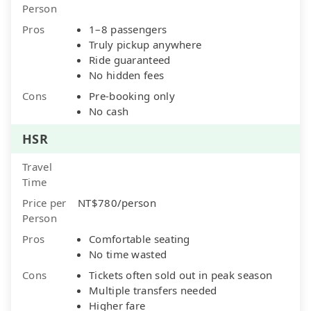
Person
Pros
1–8 passengers
Truly pickup anywhere
Ride guaranteed
No hidden fees
Cons
Pre-booking only
No cash
HSR
Travel
Time
Price per
NT$780/person
Person
Pros
Comfortable seating
No time wasted
Cons
Tickets often sold out in peak season
Multiple transfers needed
Higher fare