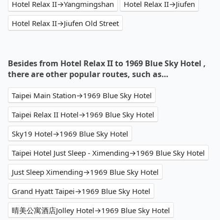
Hotel Relax II→Yangmingshan
Hotel Relax II→Jiufen
Hotel Relax II→Jiufen Old Street
Besides from Hotel Relax II to 1969 Blue Sky Hotel ,
there are other popular routes, such as…
Taipei Main Station→1969 Blue Sky Hotel
Taipei Relax II Hotel→1969 Blue Sky Hotel
Sky19 Hotel→1969 Blue Sky Hotel
Taipei Hotel Just Sleep - Ximending→1969 Blue Sky Hotel
Just Sleep Ximending→1969 Blue Sky Hotel
Grand Hyatt Taipei→1969 Blue Sky Hotel
晴美公寓酒店Jolley Hotel→1969 Blue Sky Hotel