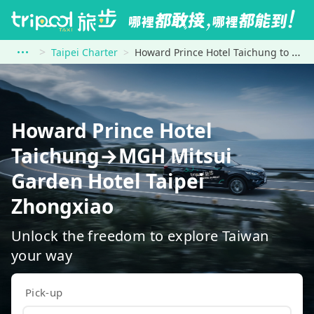
Taipei Charter
Howard Prince Hotel Taichung to MGH Mitsui Garden Hotel Taipei Zhongxiao
Howard Prince Hotel
Taichung→MGH Mitsui
Garden Hotel Taipei
Zhongxiao
Unlock the freedom to explore Taiwan
your way
Pick-up