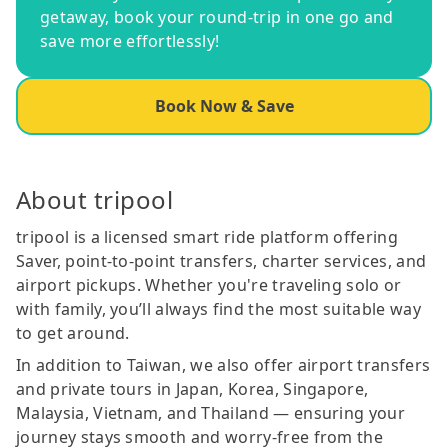
getaway, book your round-trip in one go and
save more effortlessly!
Book Now & Save
About tripool
tripool is a licensed smart ride platform offering
Saver, point-to-point transfers, charter services, and
airport pickups. Whether you're traveling solo or
with family, you’ll always find the most suitable way
to get around.
In addition to Taiwan, we also offer airport transfers
and private tours in Japan, Korea, Singapore,
Malaysia, Vietnam, and Thailand — ensuring your
journey stays smooth and worry-free from the