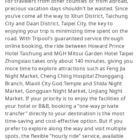
For travelers from other counties or from abroad,
precious vacation days shouldn’t be wasted. Since
you’ve come all the way to Xitun District, Taichung
City and Daan District, Taipei City, the key to
enjoying your trip is minimizing time spent on the
road. With Tripool’s guaranteed service through
online booking, the ride between Howard Prince
Hotel Taichung and MGH Mitsui Garden Hotel Taipei
Zhongxiao takes only about 140 minutes, giving you
more time to explore attractions such as Feng Jia
Night Market, Cheng Ching Hospital Zhonggang
Branch, Miaoli City God Temple and Shida Night
Market, Gongguan Night Market, Linjiang Night
Market. If your priority is to enjoy the facilities of
your hotel or B&B, booking a “one-way private
transfer” directly to your destination is the most
time-saving and cost-effective option. But if you
prefer to explore along the way and visit multiple
spots, the flexible “hourly ride” service, available