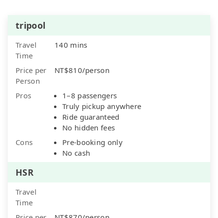
tripool
Travel
140 mins
Time
Price per
NT$810/person
Person
Pros
1–8 passengers
Truly pickup anywhere
Ride guaranteed
No hidden fees
Cons
Pre-booking only
No cash
HSR
Travel
Time
Price per
NT$870/person