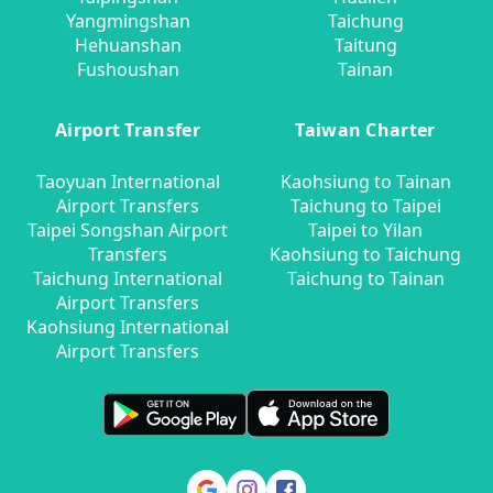
Yangmingshan
Taichung
Hehuanshan
Taitung
Fushoushan
Tainan
Airport Transfer
Taiwan Charter
Taoyuan International
Kaohsiung to Tainan
Airport Transfers
Taichung to Taipei
Taipei Songshan Airport
Taipei to Yilan
Transfers
Kaohsiung to Taichung
Taichung International
Taichung to Tainan
Airport Transfers
Kaohsiung International
Airport Transfers