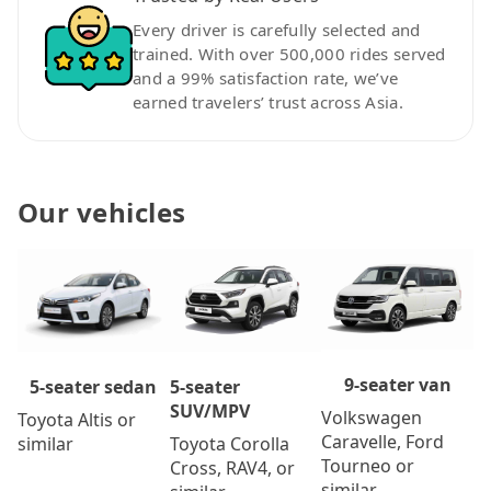
Every driver is carefully selected and
trained. With over 500,000 rides served
and a 99% satisfaction rate, we’ve
earned travelers’ trust across Asia.
Our vehicles
9-seater van
5-seater
5-seater sedan
SUV/MPV
Volkswagen
Toyota Altis or
Caravelle, Ford
Toyota Corolla
similar
Tourneo or
Cross, RAV4, or
similar