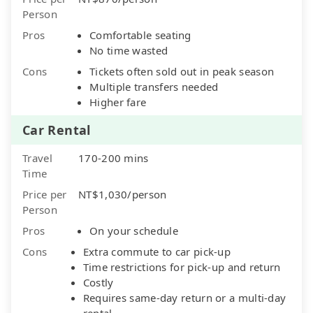
Person
Pros
Comfortable seating
No time wasted
Cons
Tickets often sold out in peak season
Multiple transfers needed
Higher fare
Car Rental
Travel
170-200 mins
Time
Price per
NT$1,030/person
Person
Pros
On your schedule
Cons
Extra commute to car pick-up
Time restrictions for pick-up and return
Costly
Requires same-day return or a multi-day
rental