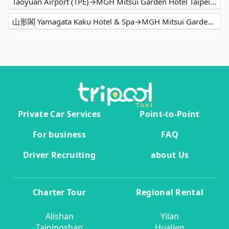
Taoyuan Airport (TPE)→MGH Mitsui Garden Hotel Taipei Zhongxiao
山形閣 Yamagata Kaku Hotel & Spa→MGH Mitsui Garden Hotel Taipei Zhongxiao
Private Car Services
Point-to-Point
For business
FAQ
Driver Recruiting
about Us
Charter Tour
Regional Rental
Alishan
Yilan
Taipingshan
Hualien