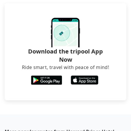
The downside is that their websites don't accept
foreign credit cards or guests have to do wire
transfers. If you want to save all these troubles
and find decent B&Bs, Airbnb and AsiaYo (a local
brand) are the best alternatives.
Download the tripool App
Now
Ride smart, travel with peace of mind!