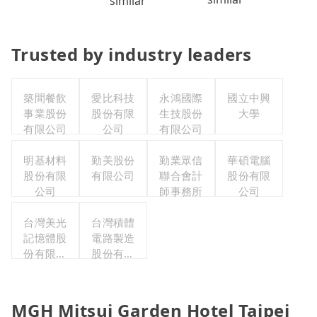
similar
Trusted by industry leaders
築間餐飲
愛比科技
永鴻國際
國立中興
事業股份
股份有限
生技股份
大學
有限公司
公司
有限公司
明基材料
勤美股份
勤業眾信
華碩電腦
股份有限
有限公司
聯合會計
股份有限
公司
師事務所
公司
台灣美光
台灣積體
記憶體股
電路製造
份有限公
股份有限
司
公司
MGH Mitsui Garden Hotel Taipei