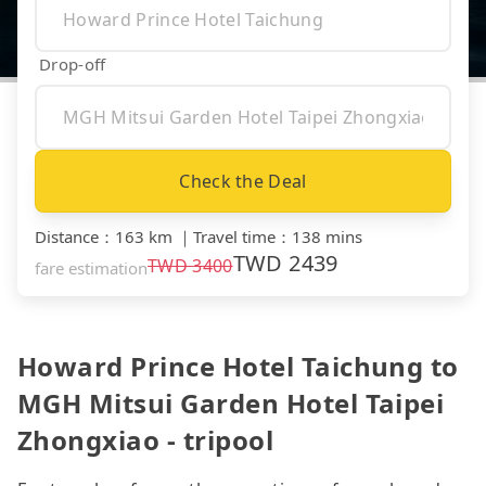
Drop-off
Check the Deal
Distance
：
163 km
｜
Travel time
：
138 mins
TWD
2439
TWD
3400
fare estimation
Howard Prince Hotel Taichung to
MGH Mitsui Garden Hotel Taipei
Zhongxiao - tripool