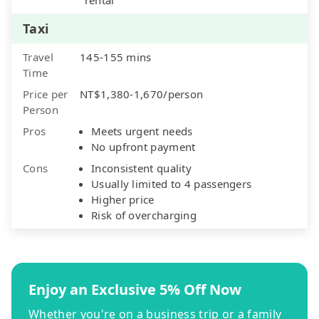
Taxi
Travel
145-155 mins
Time
Price per
NT$1,380-1,670/person
Person
Pros
Meets urgent needs
No upfront payment
Cons
Inconsistent quality
Usually limited to 4 passengers
Higher price
Risk of overcharging
Enjoy an Exclusive 5% Off Now
Whether you're on a business trip or a family