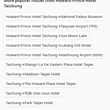
More popular routes from Howard Prince Hotel
Taichung
Howard Prince Hotel Taichung→National Palace Museum
Howard Prince Hotel Taichung→Taoyuan Airport (TPE)
Howard Prince Hotel Taichung→Sun Moon Lake
Howard Prince Hotel Taichung→Lukang Old Street
Howard Prince Hotel Taichung→Kaohsiung Airport (KHH)
Taichung→Shangri-La Far Eastern Plaza Hotel Taipei
Taichung→Madison Taipei Hotel
Taichung→The Howard Plaza Hotel Taipei
Taichung→司旅 chez nous hotel
Taichung→Park Taipei Hotel