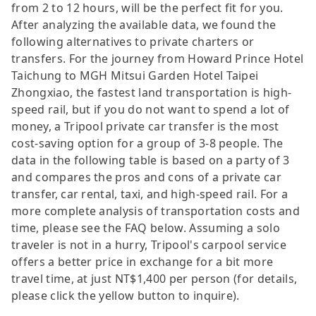
from 2 to 12 hours, will be the perfect fit for you.
After analyzing the available data, we found the
following alternatives to private charters or
transfers. For the journey from Howard Prince Hotel
Taichung to MGH Mitsui Garden Hotel Taipei
Zhongxiao, the fastest land transportation is high-
speed rail, but if you do not want to spend a lot of
money, a Tripool private car transfer is the most
cost-saving option for a group of 3-8 people. The
data in the following table is based on a party of 3
and compares the pros and cons of a private car
transfer, car rental, taxi, and high-speed rail. For a
more complete analysis of transportation costs and
time, please see the FAQ below. Assuming a solo
traveler is not in a hurry, Tripool's carpool service
offers a better price in exchange for a bit more
travel time, at just NT$1,400 per person (for details,
please click the yellow button to inquire).