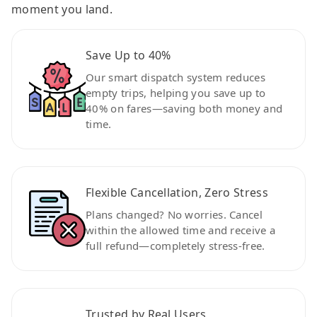
moment you land.
Save Up to 40%
Our smart dispatch system reduces
empty trips, helping you save up to
40% on fares—saving both money and
time.
Flexible Cancellation, Zero Stress
Plans changed? No worries. Cancel
within the allowed time and receive a
full refund—completely stress-free.
Trusted by Real Users