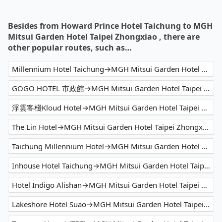
Besides from Howard Prince Hotel Taichung to MGH
Mitsui Garden Hotel Taipei Zhongxiao , there are
other popular routes, such as…
Millennium Hotel Taichung→MGH Mitsui Garden Hotel Taipei Zhongxiao
GOGO HOTEL 市政館→MGH Mitsui Garden Hotel Taipei Zhongxiao
浮雲客棧Kloud Hotel→MGH Mitsui Garden Hotel Taipei Zhongxiao
The Lin Hotel→MGH Mitsui Garden Hotel Taipei Zhongxiao
Taichung Millennium Hotel→MGH Mitsui Garden Hotel Taipei Zhongxiao
Inhouse Hotel Taichung→MGH Mitsui Garden Hotel Taipei Zhongxiao
Hotel Indigo Alishan→MGH Mitsui Garden Hotel Taipei Zhongxiao
Lakeshore Hotel Suao→MGH Mitsui Garden Hotel Taipei Zhongxiao