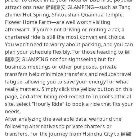
attractions near 翩翩泰安 GLAMPING—such as Tang
Zhimei Hot Spring, Shitoushan Quanhua Temple,
Flower Home Farm—are well worth visiting
afterward. If you’re not driving or renting a car, a
chartered ride is still the most convenient choice.
You won’t need to worry about parking, and you can
plan your schedule flexibly. For those heading to 翩
翩泰安 GLAMPING not for sightseeing but for
business meetings or other purposes, private
transfers help minimize transfers and reduce travel
fatigue, allowing you to save your energy for what
really matters. Simply click the yellow button on this
page, and after being redirected to Tripool’s official
site, select “Hourly Ride” to book a ride that fits your
needs.
After analyzing the available data, we found the
following alternatives to private charters or
transfers. For the journey from Hsinchu City to 翩翩