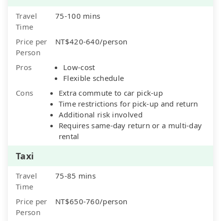
Travel
75-100 mins
Time
Price per
NT$420-640/person
Person
Pros
Low-cost
Flexible schedule
Cons
Extra commute to car pick-up
Time restrictions for pick-up and return
Additional risk involved
Requires same-day return or a multi-day
rental
Taxi
Travel
75-85 mins
Time
Price per
NT$650-760/person
Person