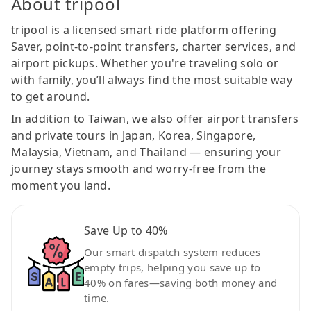
About tripool
tripool is a licensed smart ride platform offering
Saver, point-to-point transfers, charter services, and
airport pickups. Whether you're traveling solo or
with family, you’ll always find the most suitable way
to get around.
In addition to Taiwan, we also offer airport transfers
and private tours in Japan, Korea, Singapore,
Malaysia, Vietnam, and Thailand — ensuring your
journey stays smooth and worry-free from the
moment you land.
Save Up to 40%
Our smart dispatch system reduces
empty trips, helping you save up to
40% on fares—saving both money and
time.