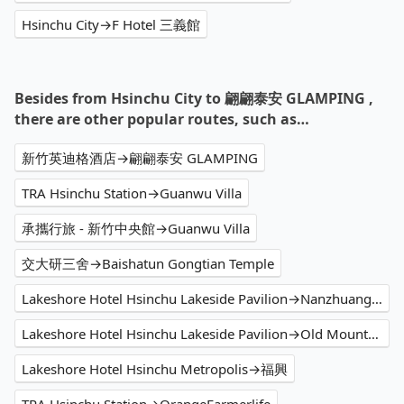
Hsinchu City→F Hotel 三義館
Besides from Hsinchu City to 翩翩泰安 GLAMPING ,
there are other popular routes, such as…
新竹英迪格酒店→翩翩泰安 GLAMPING
TRA Hsinchu Station→Guanwu Villa
承攜行旅 - 新竹中央館→Guanwu Villa
交大研三舍→Baishatun Gongtian Temple
Lakeshore Hotel Hsinchu Lakeside Pavilion→Nanzhuang Old Street
Lakeshore Hotel Hsinchu Lakeside Pavilion→Old Mountain Line Rail Bike Shengxing Station
Lakeshore Hotel Hsinchu Metropolis→福興