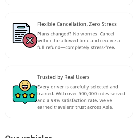
Flexible Cancellation, Zero Stress
Plans changed? No worries. Cancel
within the allowed time and receive a
full refund—completely stress-free.
Trusted by Real Users
Every driver is carefully selected and
trained. With over 500,000 rides served
and a 99% satisfaction rate, we’ve
earned travelers’ trust across Asia.
Our vehicles