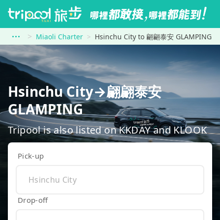
Miaoli Charter
Hsinchu City to 翩翩泰安 GLAMPING
Hsinchu City→翩翩泰安
GLAMPING
Tripool is also listed on KKDAY and KLOOK
Pick-up
Drop-off