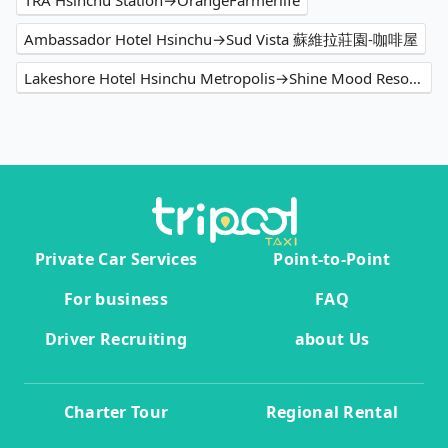
TRA Hsinchu Station→OrangeFarmerlife
Ambassador Hotel Hsinchu→Sud Vista 蘇維拉莊園-咖啡屋
Lakeshore Hotel Hsinchu Metropolis→Shine Mood Resort Yuanli
Private Car Services
Point-to-Point
For business
FAQ
Driver Recruiting
about Us
Charter Tour
Regional Rental