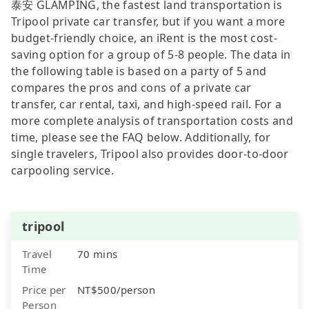
泰安 GLAMPING, the fastest land transportation is
Tripool private car transfer, but if you want a more
budget-friendly choice, an iRent is the most cost-
saving option for a group of 5-8 people. The data in
the following table is based on a party of 5 and
compares the pros and cons of a private car
transfer, car rental, taxi, and high-speed rail. For a
more complete analysis of transportation costs and
time, please see the FAQ below. Additionally, for
single travelers, Tripool also provides door-to-door
carpooling service.
tripool
Travel
70 mins
Time
Price per
NT$500/person
Person