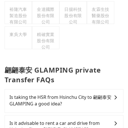
裕隆汽車
全達國際
日揚科技
友霖生技
製造股份
股份有限
股份有限
醫藥股份
有限公司
公司
公司
有限公司
東吳大學
精確實業
股份有限
公司
翩翩泰安 GLAMPING private
Transfer FAQs
Is taking the HSR from Hsinchu City to 翩翩泰安
GLAMPING a good idea?
It is not recommended to take the High Speed Rail
(HSR) from central Hsinchu City to 翩翩泰安
Is it advisable to rent a car and drive from