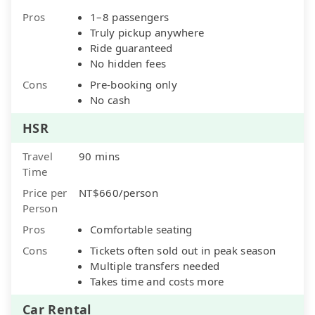
Pros
1–8 passengers
Truly pickup anywhere
Ride guaranteed
No hidden fees
Cons
Pre-booking only
No cash
HSR
Travel
90 mins
Time
Price per
NT$660/person
Person
Pros
Comfortable seating
Cons
Tickets often sold out in peak season
Multiple transfers needed
Takes time and costs more
Car Rental