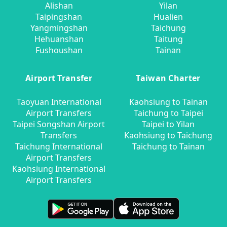
Alishan
Yilan
Taipingshan
Hualien
Yangmingshan
Taichung
Hehuanshan
Taitung
Fushoushan
Tainan
Airport Transfer
Taiwan Charter
Taoyuan International
Kaohsiung to Tainan
Airport Transfers
Taichung to Taipei
Taipei Songshan Airport
Taipei to Yilan
Transfers
Kaohsiung to Taichung
Taichung International
Taichung to Tainan
Airport Transfers
Kaohsiung International
Airport Transfers