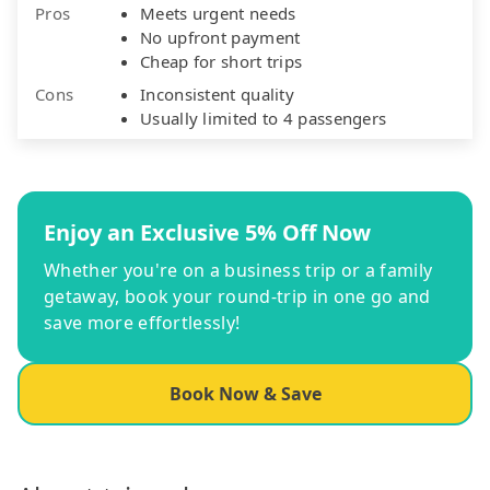
Pros
Meets urgent needs
No upfront payment
Cheap for short trips
Cons
Inconsistent quality
Usually limited to 4 passengers
Enjoy an Exclusive 5% Off Now
Whether you're on a business trip or a family
getaway, book your round-trip in one go and
save more effortlessly!
Book Now & Save