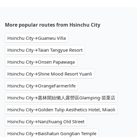
More popular routes from Hsinchu City
Hsinchu City→Guanwu Villa
Hsinchu City→Taian Tangyue Resort
Hsinchu City→Onsen Papawaqa
Hsinchu City→Shine Mood Resort Yuanli
Hsinchu City→OrangeFarmerlife
Hsinchu City→叢林開始懶人露營區Glamping-苗栗店
Hsinchu City→Golden Tulip Aesthetics Hotel, Miaoli
Hsinchu City→Nanzhuang Old Street
Hsinchu City→Baishatun Gongtian Temple