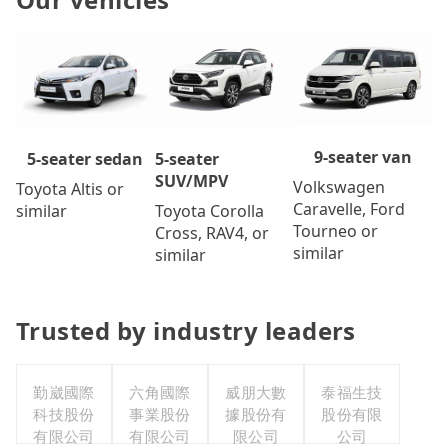
9-seater van
5-seater
5-seater sedan
SUV/MPV
Volkswagen
Toyota Altis or
Caravelle, Ford
Toyota Corolla
similar
Tourneo or
Cross, RAV4, or
similar
similar
Trusted by industry leaders
勤崴國際
六角國際
威朋大數
泰福生技
科技股份
事業股份
據股份有
股份有限
有限公司
有限公司
限公司
公司