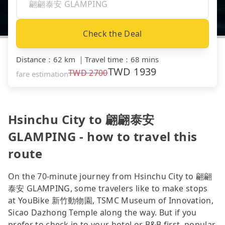
Check the Deal
Distance
：
62 km
｜
Travel time
：
68 mins
TWD
1939
TWD
2700
fare estimation
Hsinchu City to 翩翩泰安
GLAMPING - how to travel this
route
On the 70-minute journey from Hsinchu City to 翩翩
泰安 GLAMPING, some travelers like to make stops
at YouBike 新竹動物園, TSMC Museum of Innovation,
Sicao Dazhong Temple along the way. But if you
prefer to check in to your hotel or B&B first, popular