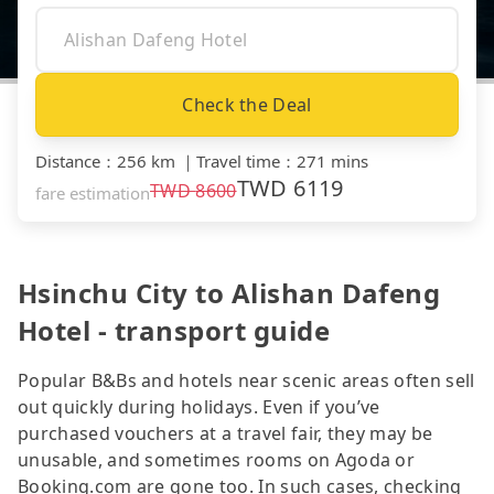
Check the Deal
Distance
：
256 km
｜
Travel time
：
271 mins
TWD
6119
TWD
8600
fare estimation
Hsinchu City to Alishan Dafeng
Hotel - transport guide
Popular B&Bs and hotels near scenic areas often sell
out quickly during holidays. Even if you’ve
purchased vouchers at a travel fair, they may be
unusable, and sometimes rooms on Agoda or
Booking.com are gone too. In such cases, checking