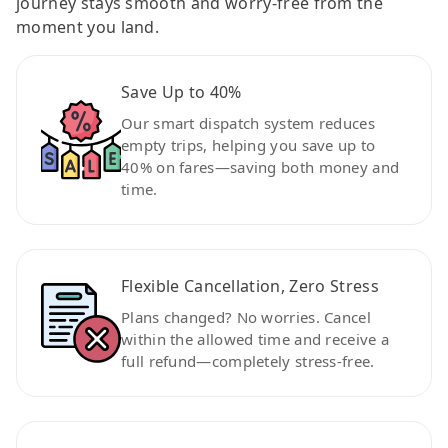
journey stays smooth and worry-free from the
moment you land.
Save Up to 40%
Our smart dispatch system reduces
empty trips, helping you save up to
40% on fares—saving both money and
time.
Flexible Cancellation, Zero Stress
Plans changed? No worries. Cancel
within the allowed time and receive a
full refund—completely stress-free.