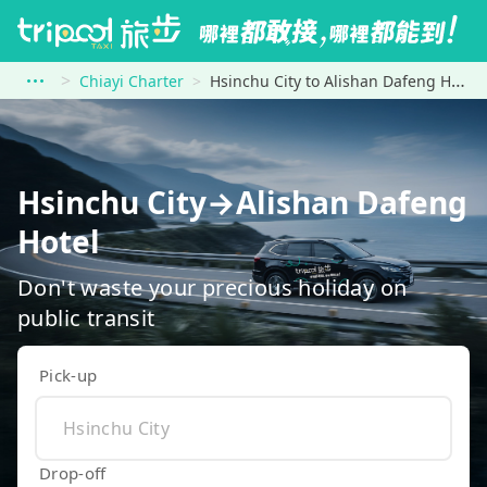
Chiayi Charter
Hsinchu City to Alishan Dafeng Hotel
Hsinchu City→Alishan Dafeng
Hotel
Don't waste your precious holiday on
public transit
Pick-up
Drop-off