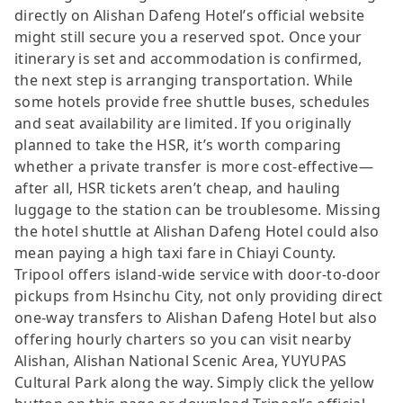
directly on Alishan Dafeng Hotel’s official website
might still secure you a reserved spot. Once your
itinerary is set and accommodation is confirmed,
the next step is arranging transportation. While
some hotels provide free shuttle buses, schedules
and seat availability are limited. If you originally
planned to take the HSR, it’s worth comparing
whether a private transfer is more cost-effective—
after all, HSR tickets aren’t cheap, and hauling
luggage to the station can be troublesome. Missing
the hotel shuttle at Alishan Dafeng Hotel could also
mean paying a high taxi fare in Chiayi County.
Tripool offers island-wide service with door-to-door
pickups from Hsinchu City, not only providing direct
one-way transfers to Alishan Dafeng Hotel but also
offering hourly charters so you can visit nearby
Alishan, Alishan National Scenic Area, YUYUPAS
Cultural Park along the way. Simply click the yellow