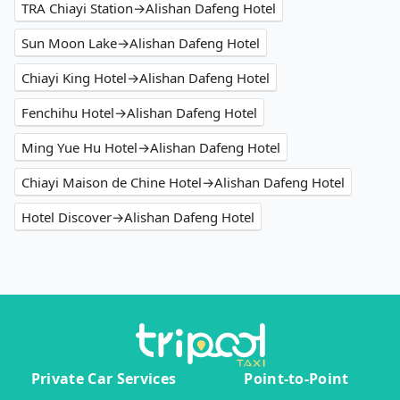
TRA Chiayi Station→Alishan Dafeng Hotel
Sun Moon Lake→Alishan Dafeng Hotel
Chiayi King Hotel→Alishan Dafeng Hotel
Fenchihu Hotel→Alishan Dafeng Hotel
Ming Yue Hu Hotel→Alishan Dafeng Hotel
Chiayi Maison de Chine Hotel→Alishan Dafeng Hotel
Hotel Discover→Alishan Dafeng Hotel
Private Car Services
Point-to-Point