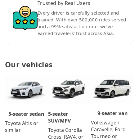
Trusted by Real Users
Every driver is carefully selected and
trained. With over 500,000 rides served
and a 99% satisfaction rate, we’ve
earned travelers’ trust across Asia.
Our vehicles
9-seater van
5-seater
5-seater sedan
SUV/MPV
Volkswagen
Toyota Altis or
Caravelle, Ford
Toyota Corolla
similar
Tourneo or
Cross, RAV4, or