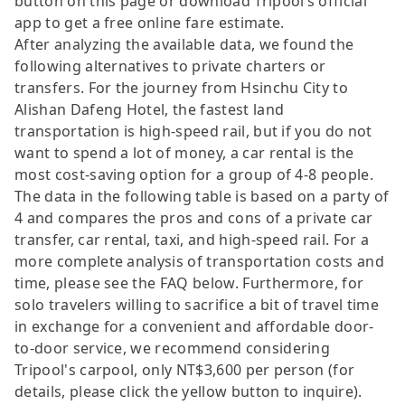
button on this page or download Tripool’s official
app to get a free online fare estimate.
After analyzing the available data, we found the
following alternatives to private charters or
transfers. For the journey from Hsinchu City to
Alishan Dafeng Hotel, the fastest land
transportation is high-speed rail, but if you do not
want to spend a lot of money, a car rental is the
most cost-saving option for a group of 4-8 people.
The data in the following table is based on a party of
4 and compares the pros and cons of a private car
transfer, car rental, taxi, and high-speed rail. For a
more complete analysis of transportation costs and
time, please see the FAQ below. Furthermore, for
solo travelers willing to sacrifice a bit of travel time
in exchange for a convenient and affordable door-
to-door service, we recommend considering
Tripool's carpool, only NT$3,600 per person (for
details, please click the yellow button to inquire).