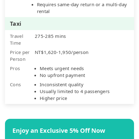
Requires same-day return or a multi-day
rental
Taxi
Travel
275-285 mins
Time
Price per
NT$1,620-1,950/person
Person
Pros
Meets urgent needs
No upfront payment
Cons
Inconsistent quality
Usually limited to 4 passengers
Higher price
Enjoy an Exclusive 5% Off Now