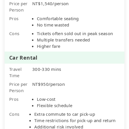
Price per
NT$1,540/person
Person
Pros
Comfortable seating
No time wasted
Cons
Tickets often sold out in peak season
Multiple transfers needed
Higher fare
Car Rental
Travel
300-330 mins
Time
Price per
NT$950/person
Person
Pros
Low-cost
Flexible schedule
Cons
Extra commute to car pick-up
Time restrictions for pick-up and return
Additional risk involved