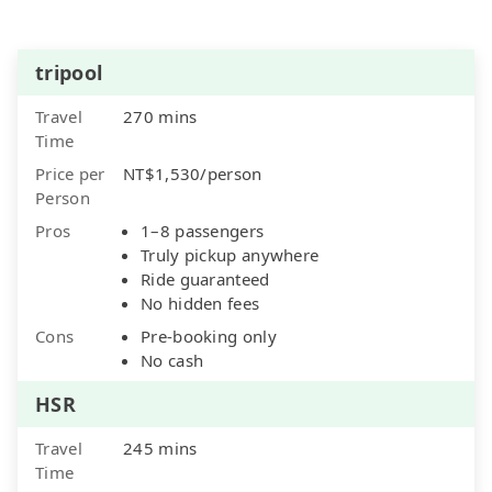
tripool
Travel
270 mins
Time
Price per
NT$1,530/person
Person
Pros
1–8 passengers
Truly pickup anywhere
Ride guaranteed
No hidden fees
Cons
Pre-booking only
No cash
HSR
Travel
245 mins
Time