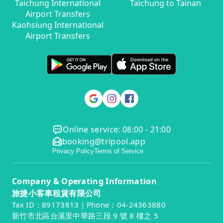
Taichung International
Taichung to Tainan
Airport Transfers
Kaohsiung International
Airport Transfers
Online service: 08:00 - 21:00
booking@tripool.app
Privacy Policy
Terms of Service
Company & Operating Information
旅捷小客車租賃有限公司
Tax ID：89173813｜Phone：04-24363880
新竹市北區台溪里中華路三段 9 號 8 樓之 5