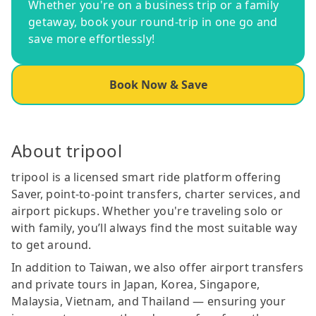
Whether you're on a business trip or a family
getaway, book your round-trip in one go and
save more effortlessly!
Book Now & Save
About tripool
tripool is a licensed smart ride platform offering
Saver, point-to-point transfers, charter services, and
airport pickups. Whether you're traveling solo or
with family, you’ll always find the most suitable way
to get around.
In addition to Taiwan, we also offer airport transfers
and private tours in Japan, Korea, Singapore,
Malaysia, Vietnam, and Thailand — ensuring your