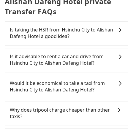
Alishan Dafeng Hotel private
Transfer FAQs
Is taking the HSR from Hsinchu City to Alishan
Dafeng Hotel a good idea?
To take the High Speed Rail (HSR) from downtown
Hsinchu City to Alishan Dafeng Hotel, HSR is quick
Is it advisable to rent a car and drive from
but pricey. From the earliest departure at 07:02 to
Hsinchu City to Alishan Dafeng Hotel?
the latest at 22:17, there are up to 47 high-speed
rail from Hsinchu to Chiayi each day. Assuming
If you have a driver's license, do not mind driving
you depart from East District, Hsinchu City and
yourself, and you do not need to use the travel
Would it be economical to take a taxi from
head to the nearest Hsinchu HSR station, a taxi
time to rest in the car, there are about 15 rental
Hsinchu City to Alishan Dafeng Hotel?
ride would cost about NT$400 and take
car companies, such as 九九租車, 百驛駒舍司, 順新租
approximately 30 minutes. After arriving at the
車, available in the East District, Hsinchu City area.
If you choose to take a taxi directly, in the Hsinchu
HSR station, the time to walk in, purchase tickets,
Typically, car rentals are billed by the day. A small
City area, you can use apps to hail a cab from
Why does tripool charge cheaper than other
and wait on the platform is about 15 minutes.
sedan like a Toyota Corolla or Ford Fiesta costs
55688 Taiwan Taxi, Uber, Line Go, Yoxi, etc., and if
taxis?
Then, take a 51-67-minute (57 min on average) HSR
around NT$1500 per day, while a 9-seater van like
you cannot hail a cab on the street, you can also
ride from Hsinchu Station to Chiayi HSR Station.
a Hyundai Staria or Volkswagen Caravelle starts at
consider calling taxi fleets, such as 987白牌計程車,
For regular long-distance travelers, they find