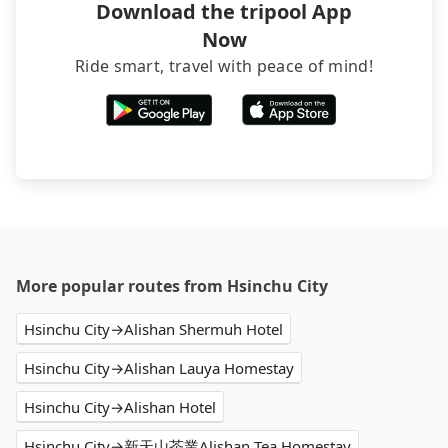
Download the tripool App
Now
Ride smart, travel with peace of mind!
More popular routes from Hsinchu City
Hsinchu City→Alishan Shermuh Hotel
Hsinchu City→Alishan Lauya Homestay
Hsinchu City→Alishan Hotel
Hsinchu City→新天山茶業Alishan Tea Homestay