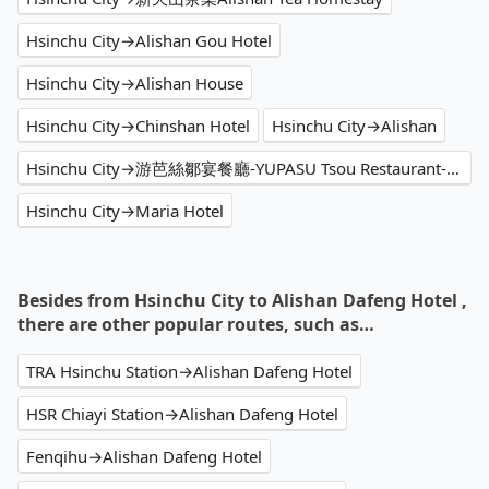
Hsinchu City→Alishan Gou Hotel
Hsinchu City→Alishan House
Hsinchu City→Chinshan Hotel
Hsinchu City→Alishan
Hsinchu City→游芭絲鄒宴餐廳-YUPASU Tsou Restaurant-yupasu eabobonʉ
Hsinchu City→Maria Hotel
Besides from Hsinchu City to Alishan Dafeng Hotel ,
there are other popular routes, such as…
TRA Hsinchu Station→Alishan Dafeng Hotel
HSR Chiayi Station→Alishan Dafeng Hotel
Fenqihu→Alishan Dafeng Hotel