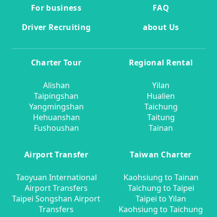
For business
FAQ
Driver Recruiting
about Us
Charter Tour
Regional Rental
Alishan
Yilan
Taipingshan
Hualien
Yangmingshan
Taichung
Hehuanshan
Taitung
Fushoushan
Tainan
Airport Transfer
Taiwan Charter
Taoyuan International
Kaohsiung to Tainan
Airport Transfers
Taichung to Taipei
Taipei Songshan Airport
Taipei to Yilan
Transfers
Kaohsiung to Taichung