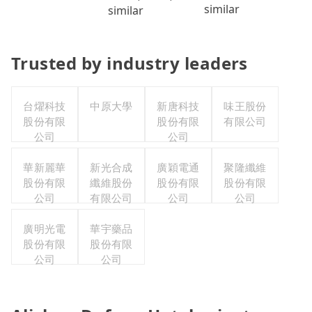
similar
similar
Trusted by industry leaders
台燿科技
中原大學
新唐科技
味王股份
股份有限
股份有限
有限公司
公司
公司
華新麗華
新光合成
廣穎電通
聚隆纖維
股份有限
纖維股份
股份有限
股份有限
公司
有限公司
公司
公司
廣明光電
華宇藥品
股份有限
股份有限
公司
公司