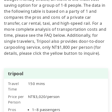
saving option for a group of 1-8 people. The data in
the following table is based on a party of 1 and
compares the pros and cons of a private car
transfer, car rental, taxi, and high-speed rail. For a
more complete analysis of transportation costs and
time, please see the FAQ below. Additionally, for
single travelers, Tripool also provides door-to-door
carpooling service, only NT$1,800 per person (for
details, please click the yellow button to inquire).
tripool
Travel
150 mins
Time
Price per
NT$3,020/person
Person
Pros
1–8 passengers