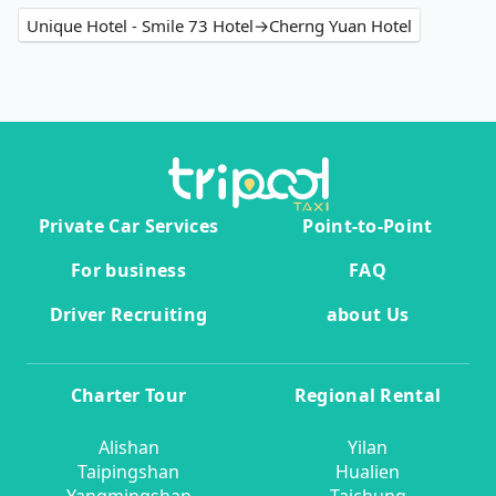
Unique Hotel - Smile 73 Hotel→Cherng Yuan Hotel
Private Car Services
Point-to-Point
For business
FAQ
Driver Recruiting
about Us
Charter Tour
Regional Rental
Alishan
Yilan
Taipingshan
Hualien