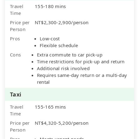
Travel
155-180 mins
Time
Price per
NT$2,300-2,900/person
Person
Pros
Low-cost
Flexible schedule
Cons
Extra commute to car pick-up
Time restrictions for pick-up and return
Additional risk involved
Requires same-day return or a multi-day
rental
Taxi
Travel
155-165 mins
Time
Price per
NT$4,320-5,200/person
Person
Pros
Meets urgent needs