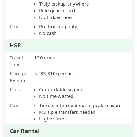
Truly pickup anywhere
Ride guaranteed
No hidden fees
Cons
Pre-booking only
No cash
HSR
Travel
150 mins
Time
Price per
NT$3,310/person
Person
Pros
Comfortable seating
No time wasted
Cons
Tickets often sold out in peak season
Multiple transfers needed
Higher fare
Car Rental