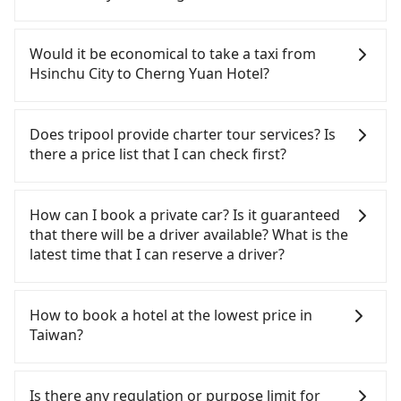
the latest at 23:32, there are up to 61 high-speed
rail from Hsinchu to Taichung each day. Assuming
If you have a Taiwanese driver's license, are
you depart from East District, Hsinchu City and
confident in your driving skills, and you do not
Would it be economical to take a taxi from
head to the nearest Hsinchu HSR station, a taxi
need to rest in the car (since you will be the one
Hsinchu City to Cherng Yuan Hotel?
ride would cost about NT$400 and take
driving), and most importantly, if you plan to make
approximately 30 minutes. After arriving at the
a same-day round trip, then iRent, which allows
If you choose to take a taxi directly, in the Hsinchu
HSR station, the time to walk in, purchase tickets,
you to pick up and drop off a car on the street in
City area, you can use apps to hail a cab from
Does tripool provide charter tour services? Is
and wait on the platform is about 15 minutes.
the Hsinchu City area, is likely your cheapest
55688 Taiwan Taxi, Uber, Line Go, Yoxi, etc., and if
there a price list that I can check first?
Then, take a 24-32-minute (27 min on average) HSR
option. After registering on the iRent app, you can
you cannot hail a cab on the street, you can also
ride from Hsinchu Station to Taichung HSR
rent a small car for NT$115-205 per hour with an
consider calling taxi fleets, such as 東大653計程車,
Tripool provides private day tours and charter
Station. The ticket price is NT$410 per person,
additional charge of NT$3.2 per kilometer. The
金立衛星車隊, 987白牌計程車 to try to book a ride.
services all around the island, including Cherng
How can I book a private car? Is it guaranteed
followed by a 10-minute walk to exit the station,
estimated cost from Hsinchu City (East District) to
Based on the meter, the estimated fare is between
Yuan Hotel and Hsinchu City. Tourists are welcome
that there will be a driver available? What is the
wait for a ride at the taxi stand, and after a trip of
Cherng Yuan Hotel is between NT$2300 and
NT$4,320 and 5,200, but you could save up to
to choose from point-to-point transportation
latest time that I can reserve a driver?
about 70 minutes with a fare of NT$2,500, you will
NT$2900 (the price difference depends on
NT$2,200 by booking with Tripool instead.
service to 2~12 hours private trip service. The
arrive at your destination at Cherng Yuan Hotel
weekday/weekend rates, car model, and how soon
However, when considering the return trip, in
price is 100% transparent without any hidden fee.
If you are looking for a private car or a taxi from
(Yuchi Township, Nantou County). The entire
you make the return trip after reaching your
Nantou County there are only about 340 licensed
What you see on the website/app is the actual
Hsinchu City to Cherng Yuan Hotel, input the pick-
How to book a hotel at the lowest price in
journey, including transfers, takes a total of 2
destination). Although the estimate already
taxis. This is about 45% of the number of taxis in
price. There is no need to email us or even make a
up and drop-off locations (or addresses) on our
Taiwan?
hours and 28 minutes. Assuming one person
includes potential eTag tolls and a roadside
Hsinchu City, and its density is just 0.2% of the
phone call to verify. The full-day service price may
website. You will get an actual quote in just three
traveling alone, the total transportation cost is
parking fee of NT$40 per hour, you are responsible
Taipei/New Taipei metro area, making it 490 times
not be lower than other providers. But if you only
seconds. Follow the yellow buttons, fill up your
Fewer travelers book hotels through traditional
NT$3,310. In contrast, if you use Tripool for a
for any additional car insurance and potential
more difficult to hail a cab there. Considering all
need a few hours or just a one-way transfer
travel information, and choose the payment
travel agents, and most go through OTAs (online
Is there any regulation or purpose limit for