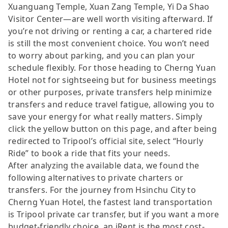
Xuanguang Temple, Xuan Zang Temple, Yi Da Shao
Visitor Center—are well worth visiting afterward. If
you’re not driving or renting a car, a chartered ride
is still the most convenient choice. You won’t need
to worry about parking, and you can plan your
schedule flexibly. For those heading to Cherng Yuan
Hotel not for sightseeing but for business meetings
or other purposes, private transfers help minimize
transfers and reduce travel fatigue, allowing you to
save your energy for what really matters. Simply
click the yellow button on this page, and after being
redirected to Tripool’s official site, select “Hourly
Ride” to book a ride that fits your needs.
After analyzing the available data, we found the
following alternatives to private charters or
transfers. For the journey from Hsinchu City to
Cherng Yuan Hotel, the fastest land transportation
is Tripool private car transfer, but if you want a more
budget-friendly choice, an iRent is the most cost-