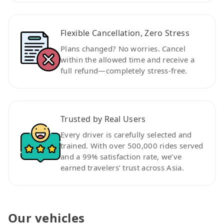
Flexible Cancellation, Zero Stress
Plans changed? No worries. Cancel
within the allowed time and receive a
full refund—completely stress-free.
Trusted by Real Users
Every driver is carefully selected and
trained. With over 500,000 rides served
and a 99% satisfaction rate, we’ve
earned travelers’ trust across Asia.
Our vehicles