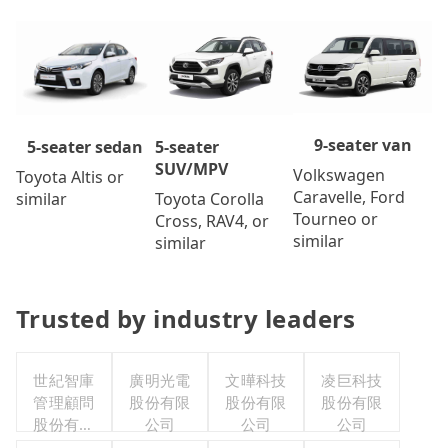
9-seater van
5-seater
5-seater sedan
SUV/MPV
Volkswagen
Toyota Altis or
Caravelle, Ford
Toyota Corolla
similar
Tourneo or
Cross, RAV4, or
similar
similar
Trusted by industry leaders
世紀智庫
廣明光電
文曄科技
凌巨科技
管理顧問
股份有限
股份有限
股份有限
股份有限
公司
公司
公司
公司