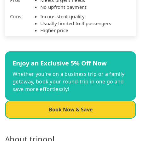
No upfront payment
Cons
Inconsistent quality
Usually limited to 4 passengers
Higher price
Enjoy an Exclusive 5% Off Now
Whether you're on a business trip or a family
getaway, book your round-trip in one go and
save more effortlessly!
Book Now & Save
About tripool