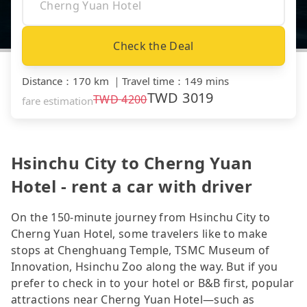
Check the Deal
Distance
：
170 km
｜
Travel time
：
149 mins
TWD
3019
TWD
4200
fare estimation
Hsinchu City to Cherng Yuan
Hotel - rent a car with driver
On the 150-minute journey from Hsinchu City to
Cherng Yuan Hotel, some travelers like to make
stops at Chenghuang Temple, TSMC Museum of
Innovation, Hsinchu Zoo along the way. But if you
prefer to check in to your hotel or B&B first, popular
attractions near Cherng Yuan Hotel—such as