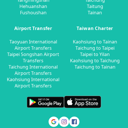
Yangmingshan
Taichung
Hehuanshan
Taitung
Fushoushan
Tainan
Airport Transfer
Taiwan Charter
Taoyuan International
Kaohsiung to Tainan
Airport Transfers
Taichung to Taipei
Taipei Songshan Airport
Taipei to Yilan
Transfers
Kaohsiung to Taichung
Taichung International
Taichung to Tainan
Airport Transfers
Kaohsiung International
Airport Transfers