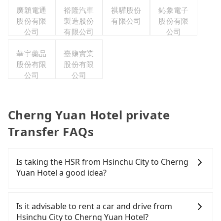
廣穎電通
裕隆汽車
祺驊股份
鈊象電子
股份有限
製造股份
有限公司
股份有限
公司
有限公司
公司
華宇藥品
臺鹽實業
股份有限
股份有限
公司
公司
Cherng Yuan Hotel private
Transfer FAQs
Is taking the HSR from Hsinchu City to Cherng
Yuan Hotel a good idea?
To take the High Speed Rail (HSR) from downtown
Hsinchu City to Cherng Yuan Hotel, HSR is quick
Is it advisable to rent a car and drive from
but pricey. From the earliest departure at 07:02 to
Hsinchu City to Cherng Yuan Hotel?