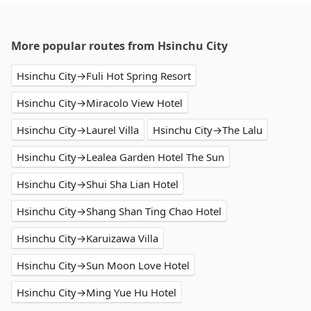
More popular routes from Hsinchu City
Hsinchu City→Fuli Hot Spring Resort
Hsinchu City→Miracolo View Hotel
Hsinchu City→Laurel Villa
Hsinchu City→The Lalu
Hsinchu City→Lealea Garden Hotel The Sun
Hsinchu City→Shui Sha Lian Hotel
Hsinchu City→Shang Shan Ting Chao Hotel
Hsinchu City→Karuizawa Villa
Hsinchu City→Sun Moon Love Hotel
Hsinchu City→Ming Yue Hu Hotel