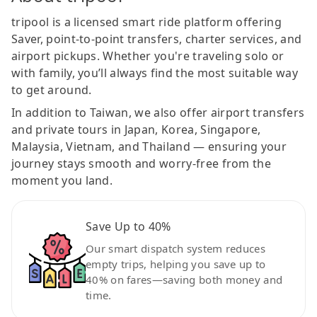
tripool is a licensed smart ride platform offering
Saver, point-to-point transfers, charter services, and
airport pickups. Whether you're traveling solo or
with family, you’ll always find the most suitable way
to get around.
In addition to Taiwan, we also offer airport transfers
and private tours in Japan, Korea, Singapore,
Malaysia, Vietnam, and Thailand — ensuring your
journey stays smooth and worry-free from the
moment you land.
Save Up to 40%
Our smart dispatch system reduces
empty trips, helping you save up to
40% on fares—saving both money and
time.