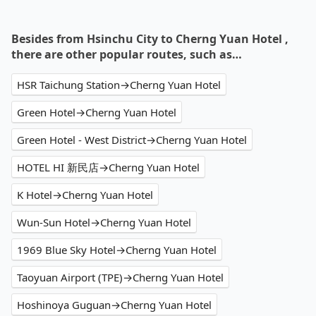
Besides from Hsinchu City to Cherng Yuan Hotel ,
there are other popular routes, such as…
HSR Taichung Station→Cherng Yuan Hotel
Green Hotel→Cherng Yuan Hotel
Green Hotel - West District→Cherng Yuan Hotel
HOTEL HI 新民店→Cherng Yuan Hotel
K Hotel→Cherng Yuan Hotel
Wun-Sun Hotel→Cherng Yuan Hotel
1969 Blue Sky Hotel→Cherng Yuan Hotel
Taoyuan Airport (TPE)→Cherng Yuan Hotel
Hoshinoya Guguan→Cherng Yuan Hotel