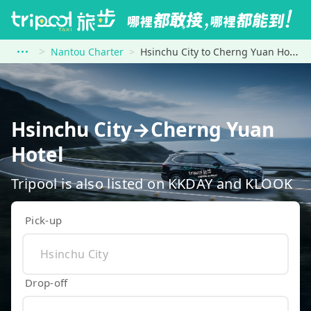
Nantou Charter
Hsinchu City to Cherng Yuan Hotel
Hsinchu City→Cherng Yuan
Hotel
Tripool is also listed on KKDAY and KLOOK
Pick-up
Drop-off