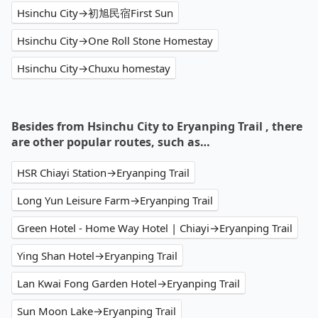
Hsinchu City→初旭民宿First Sun
Hsinchu City→One Roll Stone Homestay
Hsinchu City→Chuxu homestay
Besides from Hsinchu City to Eryanping Trail , there
are other popular routes, such as…
HSR Chiayi Station→Eryanping Trail
Long Yun Leisure Farm→Eryanping Trail
Green Hotel - Home Way Hotel | Chiayi→Eryanping Trail
Ying Shan Hotel→Eryanping Trail
Lan Kwai Fong Garden Hotel→Eryanping Trail
Sun Moon Lake→Eryanping Trail