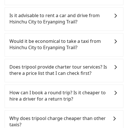
To take the High Speed Rail (HSR) from downtown
Hsinchu City to Eryanping Trail, HSR is quick but
Is it advisable to rent a car and drive from
pricey. From the earliest departure at 07:02 to the
Hsinchu City to Eryanping Trail?
latest at 22:17, there are up to 47 high-speed rail
from Hsinchu to Chiayi each day. Assuming you
If you have a Taiwanese driver's license, are
depart from East District, Hsinchu City and head
confident in your driving skills, and you do not
Would it be economical to take a taxi from
to the nearest Hsinchu HSR station, a taxi ride
need to rest in the car (since you will be the one
Hsinchu City to Eryanping Trail?
would cost about NT$400 and take approximately
driving), and most importantly, if you plan to make
30 minutes. After arriving at the HSR station, the
a same-day round trip, then iRent, which allows
If you choose to take a taxi directly, in the Hsinchu
time to walk in, purchase tickets, and wait on the
you to pick up and drop off a car on the street in
City area, you can use apps to hail a cab from
Does tripool provide charter tour services? Is
platform is about 15 minutes. Then, take a 51-67-
the Hsinchu City area, is likely your cheapest
55688 Taiwan Taxi, Uber, Line Go, Yoxi, etc., and if
there a price list that I can check first?
minute (57 min on average) HSR ride from Hsinchu
option. After registering on the iRent app, you can
you cannot hail a cab on the street, you can also
Station to Chiayi HSR Station. The ticket price is
rent a small car for NT$115-205 per hour with an
consider calling taxi fleets, such as 987白牌計程車,
Tripool provides private day tours and charter
NT$790 per person, followed by a 5-minute walk to
additional charge of NT$3.2 per kilometer. The
紅帥衛星車隊, 佳富車行 to try to book a ride. Based
services all around the island, including Eryanping
How can I book a round trip? Is it cheaper to
exit the station, wait for a ride at the taxi stand,
estimated cost from Hsinchu City (East District) to
on the meter, the estimated fare is between
Trail and Hsinchu City. Tourists are welcome to
hire a driver for a return trip?
and after a trip of about 41 minutes with a fare of
Eryanping Trail is between NT$2550 and NT$3250
NT$4,745 and 5,700, but you could save up to
choose from point-to-point transportation service
NT$700, you will arrive at your destination at
(the price difference depends on
NT$2,600 by booking with Tripool instead.
to 2~12 hours private trip service. The price is
Every order can only reserve one car, and it is
Eryanping Trail (Fanlu Township, Chiayi County).
weekday/weekend rates, car model, and how soon
However, when considering the return trip, in
100% transparent without any hidden fee. What
easier for passengers to make any change or
Why does tripool charge cheaper than other
The entire journey, including transfers, takes a
you make the return trip after reaching your
Chiayi County there are only about 330 licensed
you see on the website/app is the actual price.
cancelation. Please make two separate bookings
taxis?
total of 2 hours and 24 minutes. Assuming 3
destination). Although the estimate already