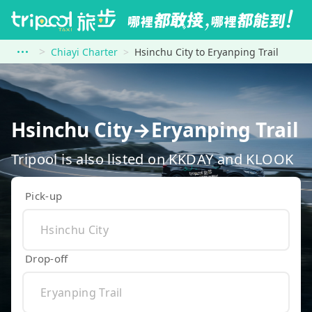
Chiayi Charter
Hsinchu City to Eryanping Trail
Hsinchu City→Eryanping Trail
Tripool is also listed on KKDAY and KLOOK
Pick-up
Drop-off