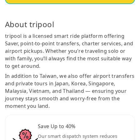
About tripool
tripool is a licensed smart ride platform offering
Saver, point-to-point transfers, charter services, and
airport pickups. Whether you're traveling solo or
with family, you’ll always find the most suitable way
to get around.
In addition to Taiwan, we also offer airport transfers
and private tours in Japan, Korea, Singapore,
Malaysia, Vietnam, and Thailand — ensuring your
journey stays smooth and worry-free from the
moment you land.
Save Up to 40%
Our smart dispatch system reduces