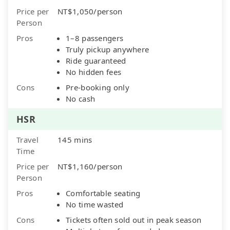
Price per
NT$1,050/person
Person
Pros
1–8 passengers
Truly pickup anywhere
Ride guaranteed
No hidden fees
Cons
Pre-booking only
No cash
HSR
Travel
145 mins
Time
Price per
NT$1,160/person
Person
Pros
Comfortable seating
No time wasted
Cons
Tickets often sold out in peak season