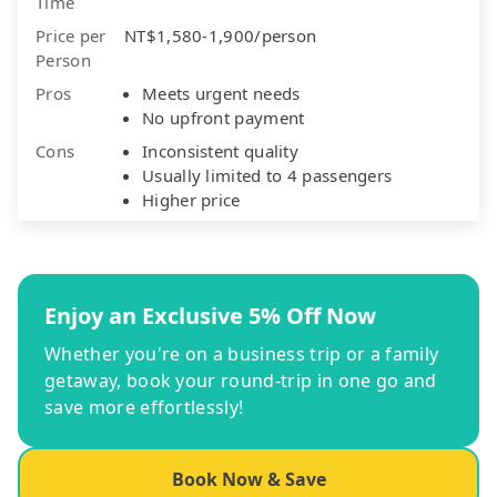
Time
Price per
NT$1,580-1,900/person
Person
Pros
Meets urgent needs
No upfront payment
Cons
Inconsistent quality
Usually limited to 4 passengers
Higher price
Enjoy an Exclusive 5% Off Now
Whether you're on a business trip or a family
getaway, book your round-trip in one go and
save more effortlessly!
Book Now & Save