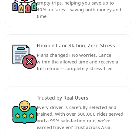
empty trips, helping you save up to
40% on fares—saving both money and
time.
Flexible Cancellation, Zero Stress
Plans changed? No worries. Cancel
within the allowed time and receive a
full refund—completely stress-free.
Trusted by Real Users
Every driver is carefully selected and
trained. With over 500,000 rides served
and a 99% satisfaction rate, we’ve
earned travelers’ trust across Asia.