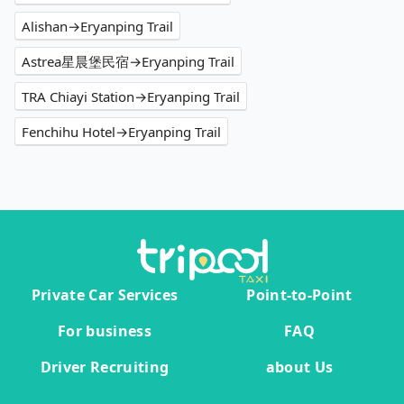
Alishan→Eryanping Trail
Astrea星晨堡民宿→Eryanping Trail
TRA Chiayi Station→Eryanping Trail
Fenchihu Hotel→Eryanping Trail
Private Car Services
Point-to-Point
For business
FAQ
Driver Recruiting
about Us