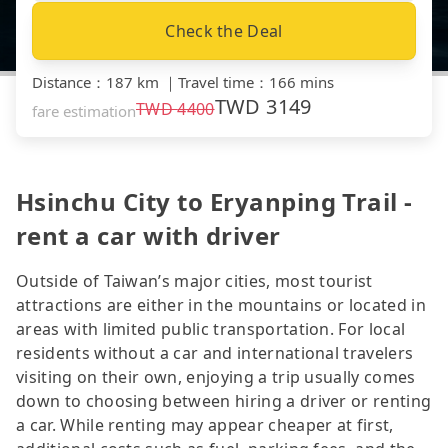
Check the Deal
Distance
：
187 km
｜
Travel time
：
166 mins
TWD
3149
TWD
4400
fare estimation
Hsinchu City to Eryanping Trail -
rent a car with driver
Outside of Taiwan’s major cities, most tourist
attractions are either in the mountains or located in
areas with limited public transportation. For local
residents without a car and international travelers
visiting on their own, enjoying a trip usually comes
down to choosing between hiring a driver or renting
a car. While renting may appear cheaper at first,