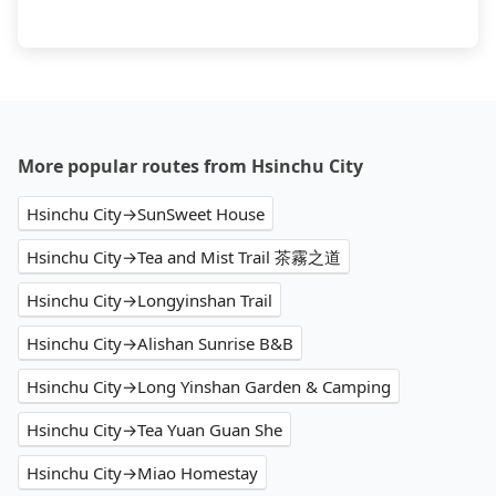
More popular routes from Hsinchu City
Hsinchu City→SunSweet House
Hsinchu City→Tea and Mist Trail 茶霧之道
Hsinchu City→Longyinshan Trail
Hsinchu City→Alishan Sunrise B&B
Hsinchu City→Long Yinshan Garden & Camping
Hsinchu City→Tea Yuan Guan She
Hsinchu City→Miao Homestay