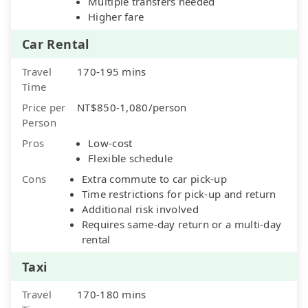
Multiple transfers needed
Higher fare
Car Rental
Travel
170-195 mins
Time
Price per
NT$850-1,080/person
Person
Pros
Low-cost
Flexible schedule
Cons
Extra commute to car pick-up
Time restrictions for pick-up and return
Additional risk involved
Requires same-day return or a multi-day
rental
Taxi
Travel
170-180 mins