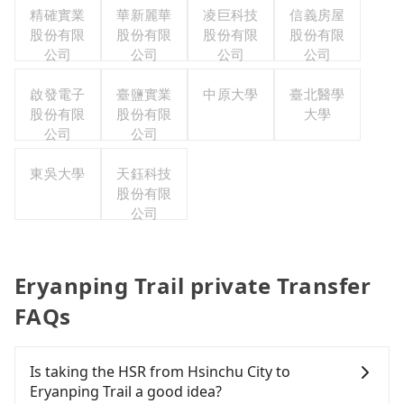
精確實業
華新麗華
凌巨科技
信義房屋
股份有限
股份有限
股份有限
股份有限
公司
公司
公司
公司
啟發電子
臺鹽實業
中原大學
臺北醫學
股份有限
股份有限
大學
公司
公司
東吳大學
天鈺科技
股份有限
公司
Eryanping Trail private Transfer
FAQs
Is taking the HSR from Hsinchu City to
Eryanping Trail a good idea?