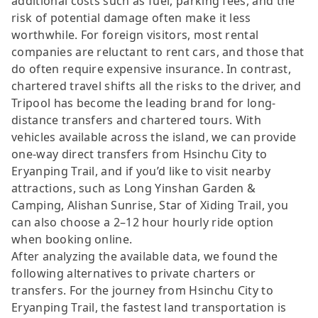
additional costs such as fuel, parking fees, and the
risk of potential damage often make it less
worthwhile. For foreign visitors, most rental
companies are reluctant to rent cars, and those that
do often require expensive insurance. In contrast,
chartered travel shifts all the risks to the driver, and
Tripool has become the leading brand for long-
distance transfers and chartered tours. With
vehicles available across the island, we can provide
one-way direct transfers from Hsinchu City to
Eryanping Trail, and if you’d like to visit nearby
attractions, such as Long Yinshan Garden &
Camping, Alishan Sunrise, Star of Xiding Trail, you
can also choose a 2–12 hour hourly ride option
when booking online.
After analyzing the available data, we found the
following alternatives to private charters or
transfers. For the journey from Hsinchu City to
Eryanping Trail, the fastest land transportation is