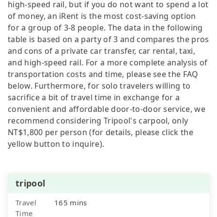
high-speed rail, but if you do not want to spend a lot
of money, an iRent is the most cost-saving option
for a group of 3-8 people. The data in the following
table is based on a party of 3 and compares the pros
and cons of a private car transfer, car rental, taxi,
and high-speed rail. For a more complete analysis of
transportation costs and time, please see the FAQ
below. Furthermore, for solo travelers willing to
sacrifice a bit of travel time in exchange for a
convenient and affordable door-to-door service, we
recommend considering Tripool's carpool, only
NT$1,800 per person (for details, please click the
yellow button to inquire).
tripool
Travel
165 mins
Time