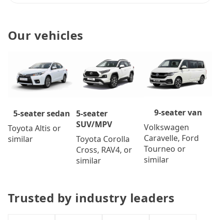
Our vehicles
9-seater van
5-seater
5-seater sedan
SUV/MPV
Volkswagen
Toyota Altis or
Caravelle, Ford
Toyota Corolla
similar
Tourneo or
Cross, RAV4, or
similar
similar
Trusted by industry leaders