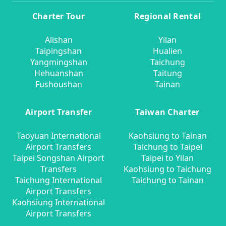
Charter Tour
Regional Rental
Alishan
Yilan
Taipingshan
Hualien
Yangmingshan
Taichung
Hehuanshan
Taitung
Fushoushan
Tainan
Airport Transfer
Taiwan Charter
Taoyuan International
Kaohsiung to Tainan
Airport Transfers
Taichung to Taipei
Taipei Songshan Airport
Taipei to Yilan
Transfers
Kaohsiung to Taichung
Taichung International
Taichung to Tainan
Airport Transfers
Kaohsiung International
Airport Transfers