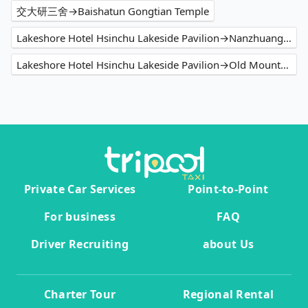
交大研三舍→Baishatun Gongtian Temple
Lakeshore Hotel Hsinchu Lakeside Pavilion→Nanzhuang Old Street
Lakeshore Hotel Hsinchu Lakeside Pavilion→Old Mountain Line Rail Bike Shengxing Station
Private Car Services
Point-to-Point
For business
FAQ
Driver Recruiting
about Us
Charter Tour
Regional Rental