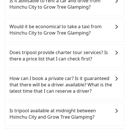
Is it advisable to rent a car and drive from
Glamping. HSR is expensive, slow, and involves
Hsinchu City to Grow Tree Glamping?
transfer hassles. Although there can be up to 30
trains from Hsinchu to Miaoli a day, running from
If you have a Taiwanese driver's license, are
the first at 07:02 to the last at 23:32, once service
confident in your driving skills, and you do not
Would it be economical to take a taxi from
ends for the night until early morning, alternative
need to rest in the car (since you will be the one
Hsinchu City to Grow Tree Glamping?
transportation is still required. Assuming you
driving), and most importantly, if you plan to make
depart from East District, Hsinchu City and head
a same-day round trip, then iRent, which allows
If you choose to take a taxi directly, in the Hsinchu
to the nearest Hsinchu HSR station, a taxi ride
you to pick up and drop off a car on the street in
City area, you can use apps to hail a cab from
Does tripool provide charter tour services? Is
would cost about NT$400 and take approximately
the Hsinchu City area, is likely your cheapest
55688 Taiwan Taxi, Uber, Line Go, Yoxi, etc., and if
there a price list that I can check first?
30 minutes. After arriving at the HSR station, the
option. After registering on the iRent app, you can
you cannot hail a cab on the street, you can also
time to walk in, purchase tickets, and wait on the
rent a small car for NT$115-205 per hour with an
consider calling taxi fleets, such as 紅帥衛星車隊, 順
Tripool provides private day tours and charter
platform is about 15 minutes. Then, take a 10-12-
additional charge of NT$3.2 per kilometer. The
達計程車, 佳富車行 to try to book a ride. Based on
services all around the island, including Grow Tree
How can I book a private car? Is it guaranteed
minute (10 min on average) HSR ride from Hsinchu
estimated cost from Hsinchu City (East District) to
the meter, the estimated fare is between NT$1,620
Glamping and Hsinchu City. Tourists are welcome
that there will be a driver available? What is the
Station to Miaoli HSR Station. The ticket price is
Grow Tree Glamping is between NT$1050 and
and 1,900, which is not significantly different from
to choose from point-to-point transportation
latest time that I can reserve a driver?
NT$140 per person, followed by a 5-minute walk to
NT$1600 (the price difference depends on
Tripool. By comparison, Tripool offers a fixed,
service to 2~12 hours private trip service. The
exit the station, wait for a ride at the taxi stand,
weekday/weekend rates, car model, and how soon
transparent fare that will not change due to traffic
price is 100% transparent without any hidden fee.
If you are looking for a private car or a taxi from
and after a trip of about 38 minutes with a fare of
you make the return trip after reaching your
or detours. However, when considering the return
What you see on the website/app is the actual
Hsinchu City to Grow Tree Glamping, input the
Is tripool available at midnight between
NT$900, you will arrive at your destination at Grow
destination). Although the estimate already
trip, in Miaoli County there are only about 380
price. There is no need to email us or even make a
pick-up and drop-off locations (or addresses) on
Hsinchu City and Grow Tree Glamping?
Tree Glamping (Dahu Township, Miaoli County).
includes potential eTag tolls and a roadside
licensed taxis. This is about 50% of the number of
phone call to verify. The full-day service price may
our website. You will get an actual quote in just
The entire journey, including transfers, takes a
parking fee of NT$40 per hour, you are responsible
taxis in Hsinchu City, and its density is just 0.5% of
not be lower than other providers. But if you only
three seconds. Follow the yellow buttons, fill up
Passengers can hire a driver on tripool website