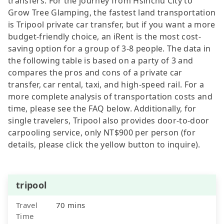
transfers. For the journey from Hsinchu City to
Grow Tree Glamping, the fastest land transportation
is Tripool private car transfer, but if you want a more
budget-friendly choice, an iRent is the most cost-
saving option for a group of 3-8 people. The data in
the following table is based on a party of 3 and
compares the pros and cons of a private car
transfer, car rental, taxi, and high-speed rail. For a
more complete analysis of transportation costs and
time, please see the FAQ below. Additionally, for
single travelers, Tripool also provides door-to-door
carpooling service, only NT$900 per person (for
details, please click the yellow button to inquire).
tripool
Travel
70 mins
Time