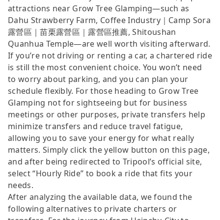
attractions near Grow Tree Glamping—such as
Dahu Strawberry Farm, Coffee Industry｜Camp Sora
露營區｜苗栗露營區｜露營區推薦, Shitoushan
Quanhua Temple—are well worth visiting afterward.
If you’re not driving or renting a car, a chartered ride
is still the most convenient choice. You won’t need
to worry about parking, and you can plan your
schedule flexibly. For those heading to Grow Tree
Glamping not for sightseeing but for business
meetings or other purposes, private transfers help
minimize transfers and reduce travel fatigue,
allowing you to save your energy for what really
matters. Simply click the yellow button on this page,
and after being redirected to Tripool’s official site,
select “Hourly Ride” to book a ride that fits your
needs.
After analyzing the available data, we found the
following alternatives to private charters or