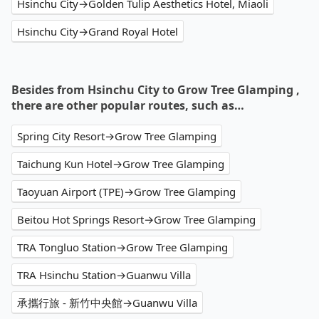
Hsinchu City→Golden Tulip Aesthetics Hotel, Miaoli
Hsinchu City→Grand Royal Hotel
Besides from Hsinchu City to Grow Tree Glamping ,
there are other popular routes, such as…
Spring City Resort→Grow Tree Glamping
Taichung Kun Hotel→Grow Tree Glamping
Taoyuan Airport (TPE)→Grow Tree Glamping
Beitou Hot Springs Resort→Grow Tree Glamping
TRA Tongluo Station→Grow Tree Glamping
TRA Hsinchu Station→Guanwu Villa
承攜行旅 - 新竹中央館→Guanwu Villa