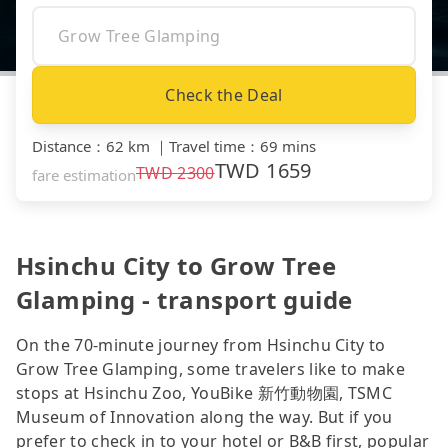
Check the Deal
Distance
：
62 km
｜
Travel time
：
69 mins
TWD
1659
TWD
2300
fare estimation
Hsinchu City to Grow Tree
Glamping - transport guide
On the 70-minute journey from Hsinchu City to
Grow Tree Glamping, some travelers like to make
stops at Hsinchu Zoo, YouBike 新竹動物園, TSMC
Museum of Innovation along the way. But if you
prefer to check in to your hotel or B&B first, popular