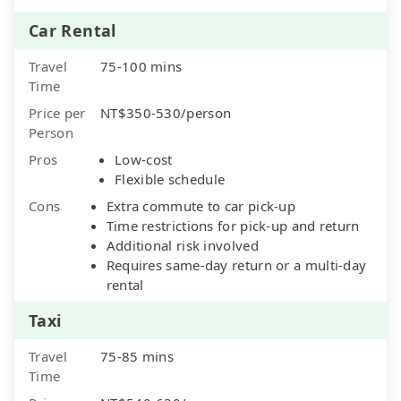
Car Rental
Travel
75-100 mins
Time
Price per
NT$350-530/person
Person
Pros
Low-cost
Flexible schedule
Cons
Extra commute to car pick-up
Time restrictions for pick-up and return
Additional risk involved
Requires same-day return or a multi-day
rental
Taxi
Travel
75-85 mins
Time