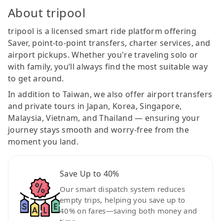
About tripool
tripool is a licensed smart ride platform offering
Saver, point-to-point transfers, charter services, and
airport pickups. Whether you're traveling solo or
with family, you’ll always find the most suitable way
to get around.
In addition to Taiwan, we also offer airport transfers
and private tours in Japan, Korea, Singapore,
Malaysia, Vietnam, and Thailand — ensuring your
journey stays smooth and worry-free from the
moment you land.
Save Up to 40%
Our smart dispatch system reduces
empty trips, helping you save up to
40% on fares—saving both money and