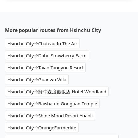
More popular routes from Hsinchu City
Hsinchu City→Chateau In The Air
Hsinchu City→Dahu Strawberry Farm
Hsinchu City→Taian Tangyue Resort
Hsinchu City→Guanwu Villa
Hsinchu City→舞牛森度假飯店 Hotel Woodland
Hsinchu City→Baishatun Gongtian Temple
Hsinchu City→Shine Mood Resort Yuanli
Hsinchu City→OrangeFarmerlife