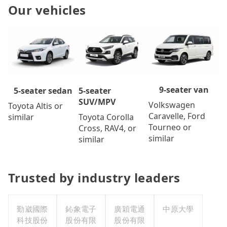
Our vehicles
9-seater van
5-seater
5-seater sedan
SUV/MPV
Volkswagen
Toyota Altis or
Caravelle, Ford
Toyota Corolla
similar
Tourneo or
Cross, RAV4, or
similar
similar
Trusted by industry leaders
勤崴國際
鈊象電子
廣穎電通
中原大學
科技股份
股份有限
股份有限