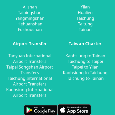
Alishan
Yilan
Taipingshan
Hualien
Yangmingshan
Taichung
Hehuanshan
Taitung
Fushoushan
Tainan
Airport Transfer
Taiwan Charter
Taoyuan International
Kaohsiung to Tainan
Airport Transfers
Taichung to Taipei
Taipei Songshan Airport
Taipei to Yilan
Transfers
Kaohsiung to Taichung
Taichung International
Taichung to Tainan
Airport Transfers
Kaohsiung International
Airport Transfers