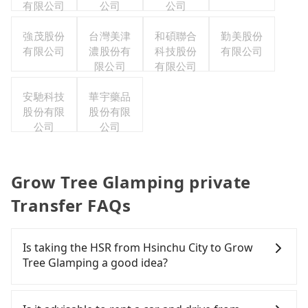
有限公司
公司
公司
強茂股份
台灣美津
和碩聯合
勤美股份
有限公司
濃股份有
科技股份
有限公司
限公司
有限公司
安馳科技
華宇藥品
股份有限
股份有限
公司
公司
Grow Tree Glamping private
Transfer FAQs
Is taking the HSR from Hsinchu City to Grow
Tree Glamping a good idea?
It is not recommended to take the High Speed Rail
(HSR) from central Hsinchu City to Grow Tree