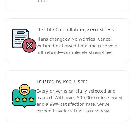
time.
Flexible Cancellation, Zero Stress
Plans changed? No worries. Cancel
within the allowed time and receive a
full refund—completely stress-free.
Trusted by Real Users
Every driver is carefully selected and
trained. With over 500,000 rides served
and a 99% satisfaction rate, we’ve
earned travelers’ trust across Asia.