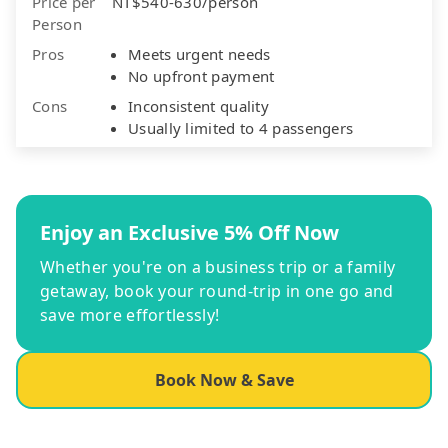
Price per
NT$540-630/person
Person
Pros
Meets urgent needs
No upfront payment
Cons
Inconsistent quality
Usually limited to 4 passengers
Enjoy an Exclusive 5% Off Now
Whether you're on a business trip or a family
getaway, book your round-trip in one go and
save more effortlessly!
Book Now & Save