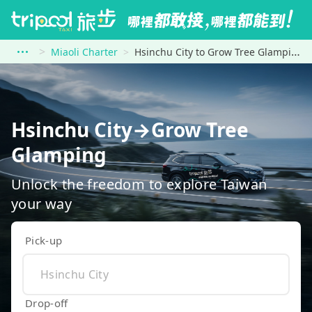
Miaoli Charter
Hsinchu City to Grow Tree Glamping
Hsinchu City→Grow Tree
Glamping
Unlock the freedom to explore Taiwan
your way
Pick-up
Drop-off