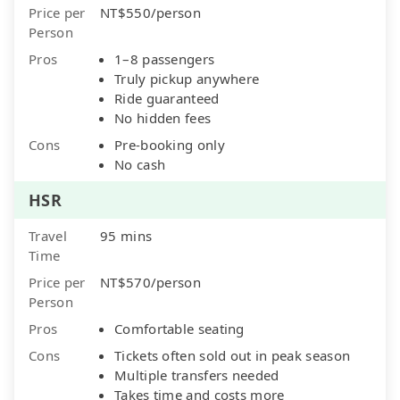
Price per
NT$550/person
Person
Pros
1–8 passengers
Truly pickup anywhere
Ride guaranteed
No hidden fees
Cons
Pre-booking only
No cash
HSR
Travel
95 mins
Time
Price per
NT$570/person
Person
Pros
Comfortable seating
Cons
Tickets often sold out in peak season
Multiple transfers needed
Takes time and costs more