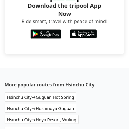
Download the tripool App
Now
Ride smart, travel with peace of mind!
More popular routes from Hsinchu City
Hsinchu City→Guguan Hot Spring
Hsinchu City→Hoshinoya Guguan
Hsinchu City→Hoya Resort, Wuling