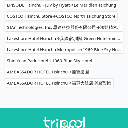
EPISODE Hsinchu - JDV by Hyatt→Le Méridien Taichung
COSTCO Hsinchu Store→COSTCO North Taichung Store
STAr Technologies, Inc. 思達科技股份有限公司→鴻勁精密股份有限公司
Lakeshore Hotel Hsinchu→葉綠宿.川閱 Green Hotel-midori
Lakeshore Hotel Hsinchu Metropolis→1969 Blue Sky Hotel
Shin Yuan Park Hotel→1969 Blue Sky Hotel
AMBASSADOR HOTEL Hsinchu→麗寶樂園
AMBASSADOR HOTEL Hsinchu→福容大飯店 麗寶樂園