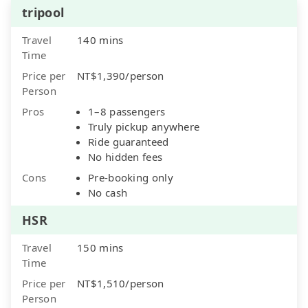
tripool
Travel
140 mins
Time
Price per
NT$1,390/person
Person
Pros
1–8 passengers
Truly pickup anywhere
Ride guaranteed
No hidden fees
Cons
Pre-booking only
No cash
HSR
Travel
150 mins
Time
Price per
NT$1,510/person
Person