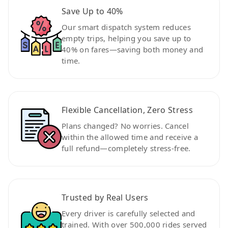
Save Up to 40%
Our smart dispatch system reduces
empty trips, helping you save up to
40% on fares—saving both money and
time.
Flexible Cancellation, Zero Stress
Plans changed? No worries. Cancel
within the allowed time and receive a
full refund—completely stress-free.
Trusted by Real Users
Every driver is carefully selected and
trained. With over 500,000 rides served