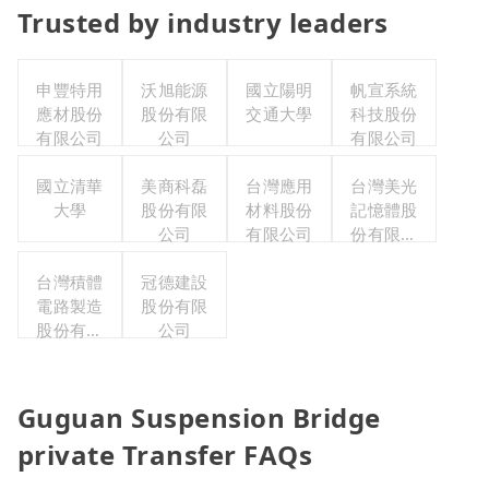
Trusted by industry leaders
申豐特用
沃旭能源
國立陽明
帆宣系統
應材股份
股份有限
交通大學
科技股份
有限公司
公司
有限公司
國立清華
美商科磊
台灣應用
台灣美光
大學
股份有限
材料股份
記憶體股
公司
有限公司
份有限公
司
台灣積體
冠德建設
電路製造
股份有限
股份有限
公司
公司
Guguan Suspension Bridge
private Transfer FAQs