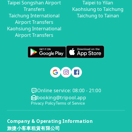
Taipei Songshan Airport
Taipei to Yilan
Transfers
Kaohsiung to Taichung
Taichung International
Taichung to Tainan
Airport Transfers
Kaohsiung International
Airport Transfers
Online service: 08:00 - 21:00
booking@tripool.app
Privacy Policy
Terms of Service
Company & Operating Information
旅捷小客車租賃有限公司