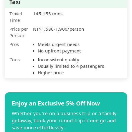
Taxi
Travel
145-155 mins
Time
Price per
NT$1,580-1,900/person
Person
Pros
Meets urgent needs
No upfront payment
Cons
Inconsistent quality
Usually limited to 4 passengers
Higher price
Enjoy an Exclusive 5% Off Now
Whether you're on a business trip or a family
getaway, book your round-trip in one go and
save more effortlessly!