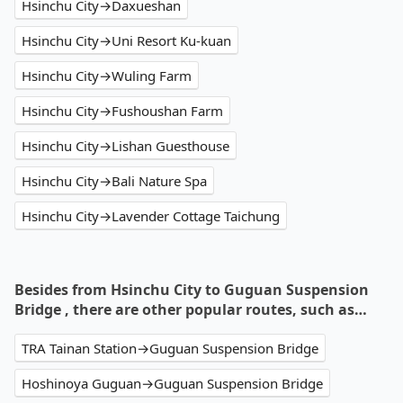
Hsinchu City→Daxueshan
Hsinchu City→Uni Resort Ku-kuan
Hsinchu City→Wuling Farm
Hsinchu City→Fushoushan Farm
Hsinchu City→Lishan Guesthouse
Hsinchu City→Bali Nature Spa
Hsinchu City→Lavender Cottage Taichung
Besides from Hsinchu City to Guguan Suspension
Bridge , there are other popular routes, such as…
TRA Tainan Station→Guguan Suspension Bridge
Hoshinoya Guguan→Guguan Suspension Bridge