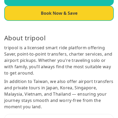
Book Now & Save
About tripool
tripool is a licensed smart ride platform offering
Saver, point-to-point transfers, charter services, and
airport pickups. Whether you're traveling solo or
with family, you’ll always find the most suitable way
to get around.
In addition to Taiwan, we also offer airport transfers
and private tours in Japan, Korea, Singapore,
Malaysia, Vietnam, and Thailand — ensuring your
journey stays smooth and worry-free from the
moment you land.