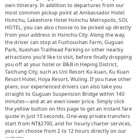
own itinerary. In addition to departures from our
most common pickup point at Ambassador Hotel
Hsinchu, Lakeshore Hotel Hsinchu Metropolis, SOL
HOTEL, you can also choose to be picked up directly
from your address in Hsinchu City. Along the way,
the driver can stop at Fushoushan Farm, Guguan
Park, Xueshan Trailhead Parking or other nearby
attractions you’d like to visit, before finally dropping
you off at your hotel or B&B in Heping District,
Taichung City, such as Uni Resort Ku-kuan, Ku Kuan
Resort Hotel, Hoya Resort, Wuling. If you have other
plans, our experienced drivers can also take you
straight to Guguan Suspension Bridge within 140
minutes—and at an even lower price. Simply click
the yellow button on this page to get an instant fare
quote in just 10 seconds. One-way private transfers
start from NT$2700, and for hourly charter services,
you can choose from 2 to 12 hours directly on our