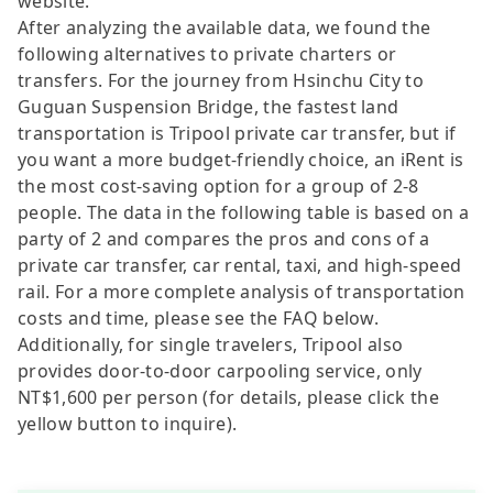
website.
After analyzing the available data, we found the
following alternatives to private charters or
transfers. For the journey from Hsinchu City to
Guguan Suspension Bridge, the fastest land
transportation is Tripool private car transfer, but if
you want a more budget-friendly choice, an iRent is
the most cost-saving option for a group of 2-8
people. The data in the following table is based on a
party of 2 and compares the pros and cons of a
private car transfer, car rental, taxi, and high-speed
rail. For a more complete analysis of transportation
costs and time, please see the FAQ below.
Additionally, for single travelers, Tripool also
provides door-to-door carpooling service, only
NT$1,600 per person (for details, please click the
yellow button to inquire).