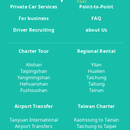
Private Car Services
Point-to-Point
For business
FAQ
Driver Recruiting
about Us
Charter Tour
Regional Rental
Alishan
Yilan
Taipingshan
Hualien
Yangmingshan
Taichung
Hehuanshan
Taitung
Fushoushan
Tainan
Airport Transfer
Taiwan Charter
Taoyuan International
Kaohsiung to Tainan
Airport Transfers
Taichung to Taipei