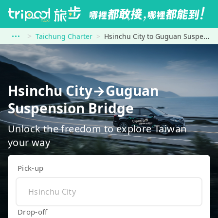
Taichung Charter
Hsinchu City to Guguan Suspension Bridge
Hsinchu City→Guguan
Suspension Bridge
Unlock the freedom to explore Taiwan
your way
Pick-up
Drop-off