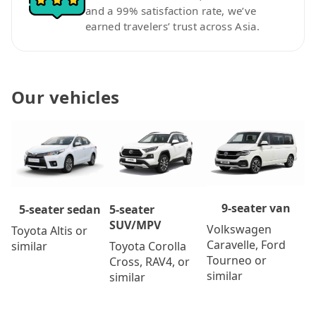
and a 99% satisfaction rate, we’ve
earned travelers’ trust across Asia.
Our vehicles
9-seater van
5-seater
5-seater sedan
SUV/MPV
Volkswagen
Toyota Altis or
Caravelle, Ford
Toyota Corolla
similar
Tourneo or
Cross, RAV4, or
similar
similar