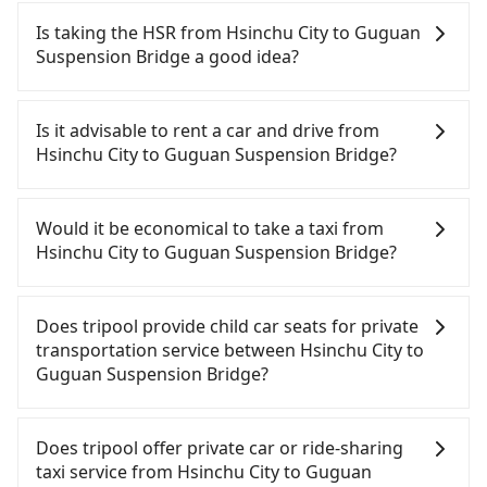
Is taking the HSR from Hsinchu City to Guguan
Suspension Bridge a good idea?
To take the High Speed Rail (HSR) from downtown
Hsinchu City to Guguan Suspension Bridge, HSR is
Is it advisable to rent a car and drive from
expensive and slow. From the earliest departure at
Hsinchu City to Guguan Suspension Bridge?
07:02 to the latest at 23:32, there are up to 61
high-speed rail from Hsinchu to Taichung each
If you have a Taiwanese driver's license, are
day. Assuming you depart from East District,
confident in your driving skills, and you do not
Would it be economical to take a taxi from
Hsinchu City and head to the nearest Hsinchu HSR
need to rest in the car (since you will be the one
Hsinchu City to Guguan Suspension Bridge?
station, a taxi ride would cost about NT$400 and
driving), and most importantly, if you plan to make
take approximately 30 minutes. After arriving at
a same-day round trip, then iRent, which allows
If you choose to take a taxi directly, in the Hsinchu
the HSR station, the time to walk in, purchase
you to pick up and drop off a car on the street in
City area, you can use apps to hail a cab from
Does tripool provide child car seats for private
tickets, and wait on the platform is about 15
the Hsinchu City area, is likely your cheapest
55688 Taiwan Taxi, Uber, Line Go, Yoxi, etc., and if
transportation service between Hsinchu City to
minutes. Then, take a 24-32-minute (27 min on
option. After registering on the iRent app, you can
you cannot hail a cab on the street, you can also
Guguan Suspension Bridge?
average) HSR ride from Hsinchu Station to
rent a small car for NT$115-205 per hour with an
consider calling taxi fleets, such as 東大653計程車,
Taichung HSR Station. The ticket price is NT$410
additional charge of NT$3.2 per kilometer. The
金立衛星車隊, 紅帥衛星車隊 to try to book a ride.
According to the law in Taiwan, all passengers
per person, followed by a 10-minute walk to exit
estimated cost from Hsinchu City (East District) to
Based on the meter, the estimated fare is between
have to fasten seat belts, no matter what ages
Does tripool offer private car or ride-sharing
the station, wait for a ride at the taxi stand, and
Guguan Suspension Bridge is between NT$1850
NT$3,145 and 3,800, but you could save up to
they are. For a baby below 4-year-old or a young
taxi service from Hsinchu City to Guguan
after a trip of about 70 minutes with a fare of
and NT$2500 (the price difference depends on