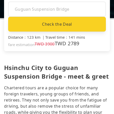
Check the Deal
Distance
：
123 km
｜
Travel time
：
141 mins
TWD
2789
TWD
3900
fare estimation
Hsinchu City to Guguan
Suspension Bridge - meet & greet
Chartered tours are a popular choice for many
foreign travelers, young groups of friends, and
retirees. They not only save you from the fatigue of
driving, but also remove the stress of unfamiliar
roads, while giving you the flexibility to plan your