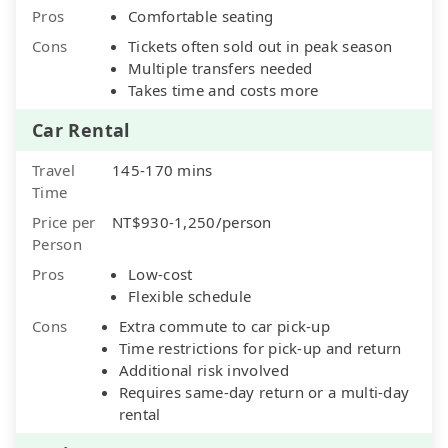
Pros
Comfortable seating
Cons
Tickets often sold out in peak season
Multiple transfers needed
Takes time and costs more
Car Rental
Travel
145-170 mins
Time
Price per
NT$930-1,250/person
Person
Pros
Low-cost
Flexible schedule
Cons
Extra commute to car pick-up
Time restrictions for pick-up and return
Additional risk involved
Requires same-day return or a multi-day
rental