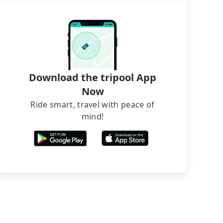
Download the tripool App
Now
Ride smart, travel with peace of
mind!