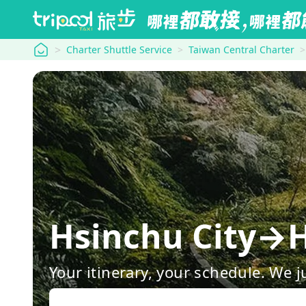
tripool
Charter Shuttle Service
Taiwan Central Charter
Hsinchu City→H
Your itinerary, your schedule. We j