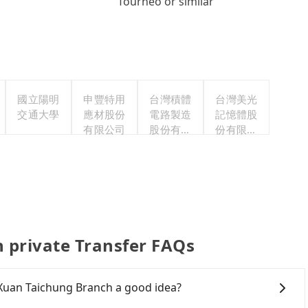
Tourneo or similar
國立陽明
申豐特用
台灣積體
台灣美光
交通大學
應材股份
電路製造
記憶體股
有限公司
股份有限
份有限公
公司
司
 private Transfer FAQs
 Xuan Taichung Branch a good idea?