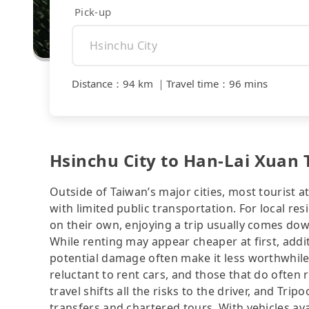
Pick-up
Distance
：
94 km
｜
Travel time
：
96 mins
Hsinchu City to Han-Lai Xuan 
Outside of Taiwan’s major cities, most tourist a
with limited public transportation. For local res
on their own, enjoying a trip usually comes dow
While renting may appear cheaper at first, addit
potential damage often make it less worthwhile.
reluctant to rent cars, and those that do often 
travel shifts all the risks to the driver, and Tr
transfers and chartered tours. With vehicles av