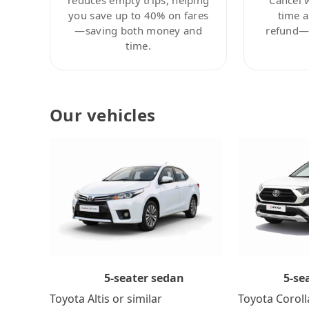
you save up to 40% on fares
time a
—saving both money and
refund—c
time.
Our vehicles
5-se
5-seater sedan
Toyota Coroll
Toyota Altis or similar