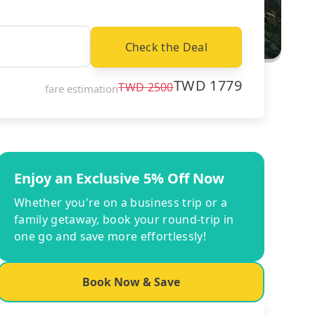
Check the Deal
TWD
1779
TWD
2500
fare estimation
Enjoy an Exclusive 5% Off Now
Whether you're on a business trip or a
family getaway, book your round-trip in
one go and save more effortlessly!
Book Now & Save