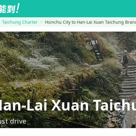
Taichung Charter
Hsinchu City to Han-Lai Xuan Taichung Bran
an-Lai Xuan Taich
ust drive