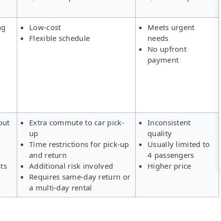
ng
Low-cost
Meets urgent
Flexible schedule
needs
No upfront
payment
out
Extra commute to car pick-
Inconsistent
up
quality
Time restrictions for pick-up
Usually limited to
and return
4 passengers
ts
Additional risk involved
Higher price
Requires same-day return or
a multi-day rental