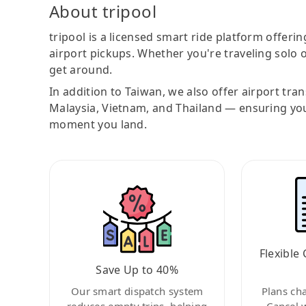
About tripool
tripool is a licensed smart ride platform offerin
airport pickups. Whether you're traveling solo o
get around.
In addition to Taiwan, we also offer airport tra
Malaysia, Vietnam, and Thailand — ensuring yo
moment you land.
Flexible 
Save Up to 40%
Our smart dispatch system
Plans ch
reduces empty trips, helping
Cancel 