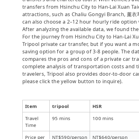
transfers from Hsinchu City to Han-Lai Xuan Taic
attractions, such as Chaliu Gongyi Branch, 薰
can also choose a 2–12 hour hourly ride option
After analyzing the available data, we found the 
For the journey from Hsinchu City to Han-Lai Xu
Tripool private car transfer, but if you want a m
saving option for a group of 3-8 people. The dat
compares the pros and cons of a private car tran
complete analysis of transportation costs and ti
travelers, Tripool also provides door-to-door ca
please click the yellow button to inquire).
Item
tripool
HSR
Travel
95 mins
100 mins
Time
Price per
NT$590/person
NT$640/person