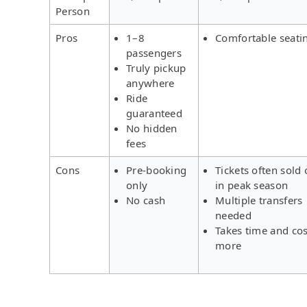
Person
Pros
1–8
Comfortable seati
passengers
Truly pickup
anywhere
Ride
guaranteed
No hidden
fees
Cons
Pre-booking
Tickets often sold 
only
in peak season
No cash
Multiple transfers
needed
Takes time and cos
more