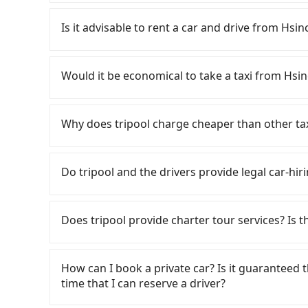
To take the High Speed Rail (HSR) from downt
HSR is expensive, slow, and involves transfer h
Is it advisable to rent a car and drive from Hs
latest at 23:32, there are up to 61 high-speed
depart from East District, Hsinchu City and he
If you have a Taiwanese driver's license, are c
would cost about NT$400 and take approximatel
rest in the car (since you will be the one driv
Would it be economical to take a taxi from Hsi
time to walk in, purchase tickets, and wait on
day round trip, then iRent, which allows you to
minute (27 min on average) HSR ride from Hsin
Hsinchu City area, is likely your cheapest opti
If you choose to take a taxi directly, in the Hs
is NT$410 per person, followed by a 10-minute w
small car for NT$115-205 per hour with an add
55688 Taiwan Taxi, Uber, Line Go, Yoxi, etc., an
Why does tripool charge cheaper than other ta
stand, and after a trip of about 22 minutes wit
cost from Hsinchu City (East District) to Han
consider calling taxi fleets, such as 佳富車
at Han-Lai Xuan Taichung Branch (West District
NT$2050 (the price difference depends on we
the meter, the estimated fare is between NT$2
For regular long-distance travelers, they find
transfers, takes a total of 1 hour and 40 minu
make the return trip after reaching your desti
booking with Tripool instead. Considering all f
contrary, Tripool has a high standard for sele
Do tripool and the drivers provide legal car-hir
cost per person for the HSR and transfers is NT
potential eTag tolls and a roadside parking fe
Hsinchu City to Han-Lai Xuan Taichung Branch i
who are low rated, we also send mystery shopper
door private car service, the average cost pe
additional car insurance and potential traffic 
are not allowed to smoke in the cars, and the
There are many gypsy cabs or illegal taxis in 
and 36 minutes. Choosing the HSR over a privat
models like the Toyota Yaris, Prius C, and Vio
We don't compromise our service for a low cos
with many risks. If the cabs are pulled over by
extra NT$50 in fares but also waste extra time
Does tripool provide charter tour services? Is the
expect for anything beyond a grocery run. If 
the market price because of AI algorithms. We 
is an accident, none of the insurance companies 
you are traveling with just one other person, 
or 9-seater vehicles are not available. Moreo
Tripool can use fewer drivers to serve more tr
conduct crimes without any trace. Don't put you
Tripool provides private day tours and charter
save up to an additional 50% on transportatio
sharing services is the vehicle's condition; yo
Year, Christmas, and summer vacation. Fewer d
other hand, tripool contracts with legal driver
Taichung Branch and Hsinchu City. Tourists a
user or unrepaired dents. Every rental feels 
How can I book a private car? Is it guaranteed th
tripool's website and app are dynamic. Generally
to $5 million in insurance. The easiest way to d
transportation service to 2~12 hours private t
frustrating. Additionally, you might occasional
time that I can reserve a driver?
Most of all, all booking are 100% refundable 
Unless the initial character of the car plate num
hidden fee. What you see on the website/app is
car on time for your reservation, or being una
before noon, no matter what the reason is. If
service.