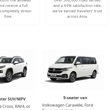
nd receive a full
and a 99% satisfaction rate,
ompletely stress-
we’ve earned travelers’ trust
free.
across Asia.
9-seater van
ater SUV/MPV
Volkswagen Caravelle, Ford
a Cross, RAV4, or