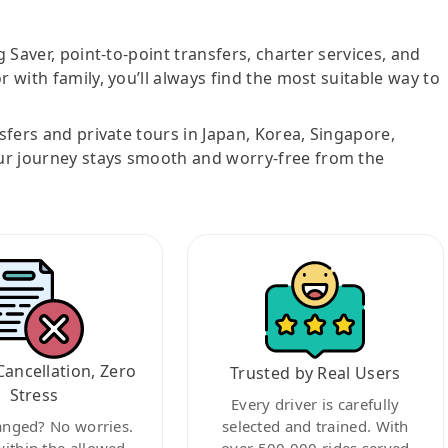
g Saver, point-to-point transfers, charter services, and
r with family, you’ll always find the most suitable way to
nsfers and private tours in Japan, Korea, Singapore,
ur journey stays smooth and worry-free from the
Cancellation, Zero
Trusted by Real Users
Stress
Every driver is carefully
anged? No worries.
selected and trained. With
within the allowed
over 500,000 rides served