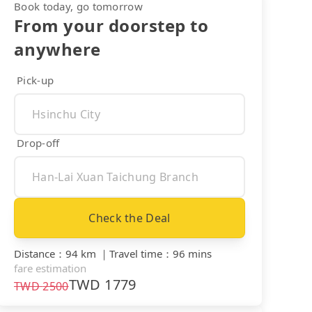
Book today, go tomorrow
From your doorstep to
anywhere
Pick-up
Drop-off
Check the Deal
Distance
：
94 km
｜
Travel time
：
96 mins
fare estimation
TWD
1779
TWD
2500