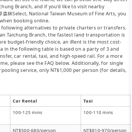
hung Branch, and if you’d like to visit nearby
衣草森林Select, National Taiwan Museum of Fine Arts, you
 when booking online.
following alternatives to private charters or transfers.
an Taichung Branch, the fastest land transportation is
ore budget-friendly choice, an iRent is the most cost-
a in the following table is based on a party of 3 and
sfer, car rental, taxi, and high-speed rail. For a more
me, please see the FAQ below. Additionally, for single
rpooling service, only NT$1,000 per person (for details,
Car Rental
Taxi
100-125 mins
100-110 mins
NT$500-680/person
NT$810-970/person