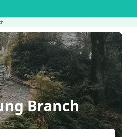
ch
ung Branch