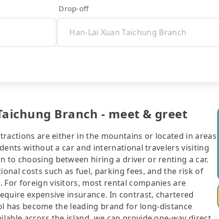
Drop-off
Taichung Branch - meet & greet
ttractions are either in the mountains or located in areas
idents without a car and international travelers visiting
n to choosing between hiring a driver or renting a car.
ional costs such as fuel, parking fees, and the risk of
 For foreign visitors, most rental companies are
require expensive insurance. In contrast, chartered
ipool has become the leading brand for long-distance
ailable across the island, we can provide one-way direct