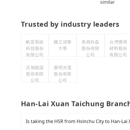
similar
Trusted by industry leaders
帆宣系統
國立清華
美商科磊
台灣應用
科技股份
大學
股份有限
材料股份
有限公司
公司
有限公司
沃旭能源
廣明光電
股份有限
股份有限
公司
公司
Han-Lai Xuan Taichung Branch
Is taking the HSR from Hsinchu City to Han-Lai