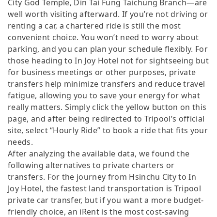
City God Temple, Din Tai Fung Taichung Branch—are
well worth visiting afterward. If you’re not driving or
renting a car, a chartered ride is still the most
convenient choice. You won’t need to worry about
parking, and you can plan your schedule flexibly. For
those heading to In Joy Hotel not for sightseeing but
for business meetings or other purposes, private
transfers help minimize transfers and reduce travel
fatigue, allowing you to save your energy for what
really matters. Simply click the yellow button on this
page, and after being redirected to Tripool’s official
site, select “Hourly Ride” to book a ride that fits your
needs.
After analyzing the available data, we found the
following alternatives to private charters or
transfers. For the journey from Hsinchu City to In
Joy Hotel, the fastest land transportation is Tripool
private car transfer, but if you want a more budget-
friendly choice, an iRent is the most cost-saving