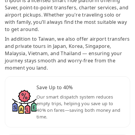
tripool is a licensed smart ride platform offering
Saver, point-to-point transfers, charter services, and
airport pickups. Whether you're traveling solo or
with family, you’ll always find the most suitable way
to get around.
In addition to Taiwan, we also offer airport transfers
and private tours in Japan, Korea, Singapore,
Malaysia, Vietnam, and Thailand — ensuring your
journey stays smooth and worry-free from the
moment you land.
Save Up to 40%
Our smart dispatch system reduces
empty trips, helping you save up to
40% on fares—saving both money and
time.