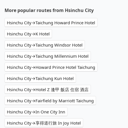
More popular routes from Hsinchu City
Hsinchu City→Taichung Howard Prince Hotel
Hsinchu City→K Hotel
Hsinchu City→Taichung Windsor Hotel
Hsinchu City→Taichung Millennium Hotel
Hsinchu City→Howard Prince Hotel Taichung
Hsinchu City→Taichung Kun Hotel
Hsinchu City→Hotel Z 逢甲 飯店 住宿 酒店
Hsinchu City→Fairfield by Marriott Taichung
Hsinchu City→In One City Inn
Hsinchu City→享得道行旅 In Joy Hotel