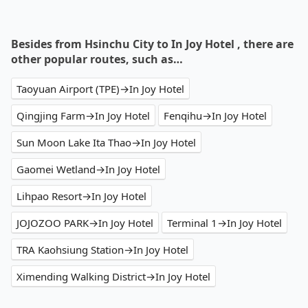
Besides from Hsinchu City to In Joy Hotel , there are
other popular routes, such as…
Taoyuan Airport (TPE)→In Joy Hotel
Qingjing Farm→In Joy Hotel
Fenqihu→In Joy Hotel
Sun Moon Lake Ita Thao→In Joy Hotel
Gaomei Wetland→In Joy Hotel
Lihpao Resort→In Joy Hotel
JOJOZOO PARK→In Joy Hotel
Terminal 1→In Joy Hotel
TRA Kaohsiung Station→In Joy Hotel
Ximending Walking District→In Joy Hotel