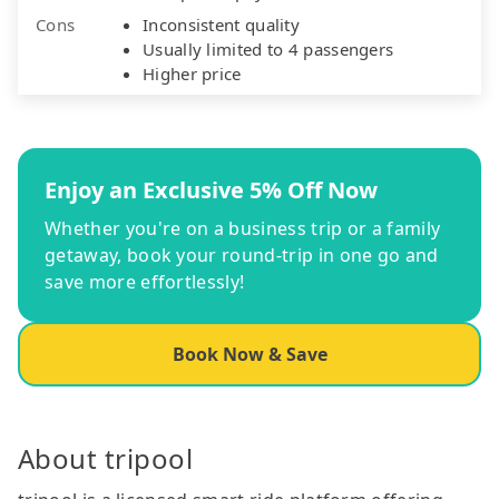
Cons
Inconsistent quality
Usually limited to 4 passengers
Higher price
Enjoy an Exclusive 5% Off Now
Whether you're on a business trip or a family
getaway, book your round-trip in one go and
save more effortlessly!
Book Now & Save
About tripool