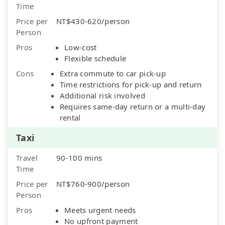
Time
Price per
NT$430-620/person
Person
Pros
Low-cost
Flexible schedule
Cons
Extra commute to car pick-up
Time restrictions for pick-up and return
Additional risk involved
Requires same-day return or a multi-day
rental
Taxi
Travel
90-100 mins
Time
Price per
NT$760-900/person
Person
Pros
Meets urgent needs
No upfront payment