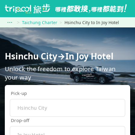
Taichung Charter
Hsinchu City to In Joy Hotel
Hsinchu City→In Joy Hotel
Unlock the freedom to explore Taiwan
your way
Pick-up
Drop-off