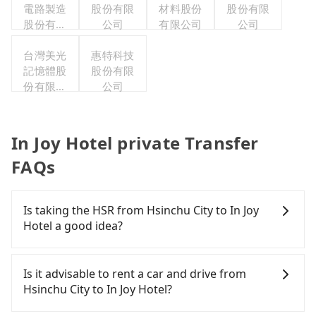
電路製造
股份有限
材料股份
股份有限
股份有限
公司
有限公司
公司
公司
台灣美光
惠特科技
記憶體股
股份有限
份有限公
公司
司
In Joy Hotel private Transfer
FAQs
Is taking the HSR from Hsinchu City to In Joy
Hotel a good idea?
To take the High Speed Rail (HSR) from downtown
Hsinchu City to In Joy Hotel, HSR is expensive,
Is it advisable to rent a car and drive from
slow, and involves transfer hassles. From the
Hsinchu City to In Joy Hotel?
earliest departure at 07:02 to the latest at 23:32,