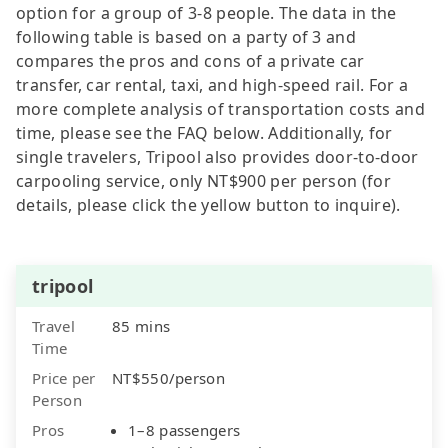
option for a group of 3-8 people. The data in the
following table is based on a party of 3 and
compares the pros and cons of a private car
transfer, car rental, taxi, and high-speed rail. For a
more complete analysis of transportation costs and
time, please see the FAQ below. Additionally, for
single travelers, Tripool also provides door-to-door
carpooling service, only NT$900 per person (for
details, please click the yellow button to inquire).
tripool
Travel
85 mins
Time
Price per
NT$550/person
Person
Pros
1–8 passengers