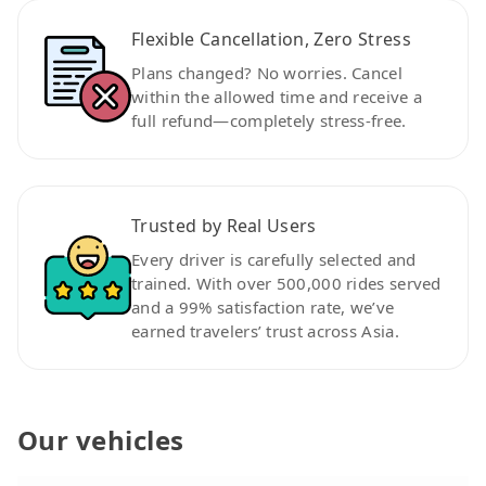
Flexible Cancellation, Zero Stress
Plans changed? No worries. Cancel
within the allowed time and receive a
full refund—completely stress-free.
Trusted by Real Users
Every driver is carefully selected and
trained. With over 500,000 rides served
and a 99% satisfaction rate, we’ve
earned travelers’ trust across Asia.
Our vehicles