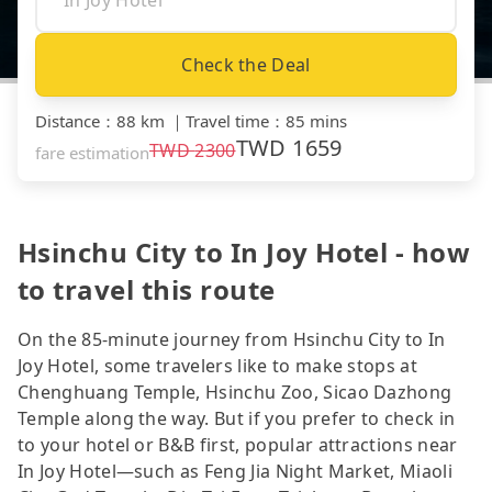
Check the Deal
Distance
：
88 km
｜
Travel time
：
85 mins
TWD
1659
TWD
2300
fare estimation
Hsinchu City to In Joy Hotel - how
to travel this route
On the 85-minute journey from Hsinchu City to In
Joy Hotel, some travelers like to make stops at
Chenghuang Temple, Hsinchu Zoo, Sicao Dazhong
Temple along the way. But if you prefer to check in
to your hotel or B&B first, popular attractions near
In Joy Hotel—such as Feng Jia Night Market, Miaoli