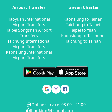
Airport Transfer
Taiwan Charter
Taoyuan International
Kaohsiung to Tainan
Airport Transfers
Taichung to Taipei
Taipei Songshan Airport
Taipei to Yilan
Transfers
Kaohsiung to Taichung
Taichung International
Taichung to Tainan
Airport Transfers
Kaohsiung International
Airport Transfers
Online service: 08:00 - 21:00
booking@tripool.app