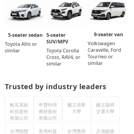
9-seater van
5-seater
5-seater sedan
SUV/MPV
Volkswagen
Toyota Altis or
Caravelle, Ford
Toyota Corolla
similar
Tourneo or
Cross, RAV4, or
similar
similar
Trusted by industry leaders
帆宣系統
申豐特用
國立清華
國立陽明
科技股份
應材股份
大學
交通大學
有限公司
有限公司
台灣積體
美商科磊
台灣應用
沃旭能源