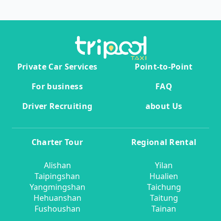
Private Car Services
Point-to-Point
For business
FAQ
Driver Recruiting
about Us
Charter Tour
Regional Rental
Alishan
Yilan
Taipingshan
Hualien
Yangmingshan
Taichung
Hehuanshan
Taitung
Fushoushan
Tainan