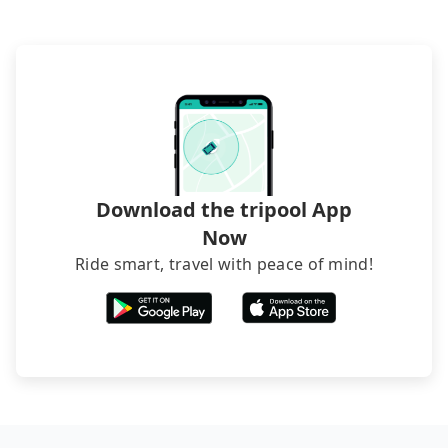
inconvenient in rainy weather or when carrying
phone call to hotels to confirm again. For B&Bs
luggage.
(also called minsus), locals prefer to book rooms
through B&Bs' websites or contact the hosts
directly. Sometimes, the price is better than OTAs.
The downside is that their websites don't accept
foreign credit cards or guests have to do wire
transfers. If you want to save all these troubles
and find decent B&Bs, Airbnb and AsiaYo (a local
brand) are the best alternatives.
Download the tripool App
Now
Ride smart, travel with peace of mind!