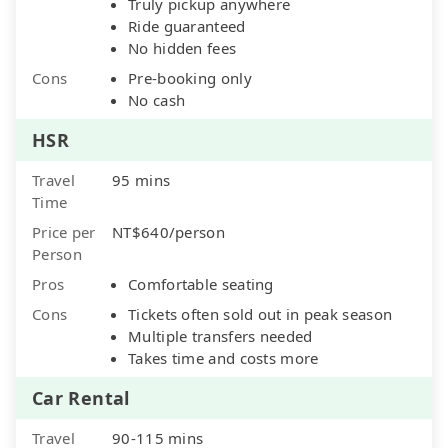
Truly pickup anywhere
Ride guaranteed
No hidden fees
Cons
Pre-booking only
No cash
HSR
Travel
95 mins
Time
Price per
NT$640/person
Person
Pros
Comfortable seating
Cons
Tickets often sold out in peak season
Multiple transfers needed
Takes time and costs more
Car Rental
Travel
90-115 mins