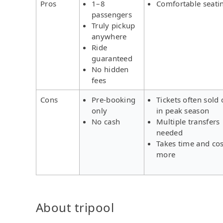
Pros
1–8
Comfortable seati
passengers
Truly pickup
anywhere
Ride
guaranteed
No hidden
fees
Cons
Pre-booking
Tickets often sold 
only
in peak season
No cash
Multiple transfers
needed
Takes time and cos
more
About tripool