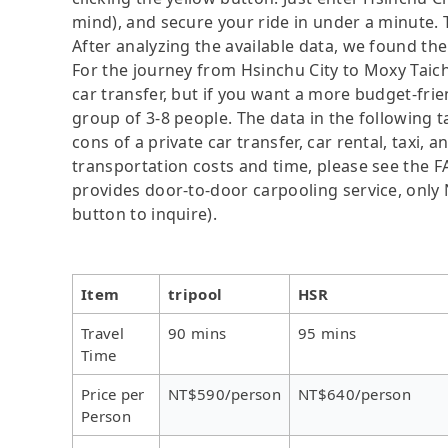
mind), and secure your ride in under a minute. 
After analyzing the available data, we found the 
For the journey from Hsinchu City to Moxy Taichu
car transfer, but if you want a more budget-frie
group of 3-8 people. The data in the following 
cons of a private car transfer, car rental, taxi,
transportation costs and time, please see the FAQ
provides door-to-door carpooling service, only N
button to inquire).
Item
tripool
HSR
Travel
90 mins
95 mins
Time
Price per
NT$590/person
NT$640/person
Person