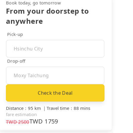
Book today, go tomorrow
From your doorstep to
anywhere
Pick-up
Drop-off
Check the Deal
Distance
：
95 km
｜
Travel time
：
88 mins
fare estimation
TWD
1759
TWD
2500