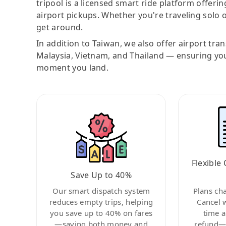
tripool is a licensed smart ride platform offerin
airport pickups. Whether you're traveling solo o
get around.
In addition to Taiwan, we also offer airport tra
Malaysia, Vietnam, and Thailand — ensuring yo
moment you land.
Flexible 
Save Up to 40%
Our smart dispatch system
Plans ch
reduces empty trips, helping
Cancel 
you save up to 40% on fares
time a
—saving both money and
refund—c