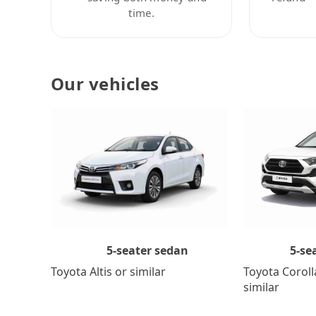
time.
Our vehicles
5-se
5-seater sedan
Toyota Coroll
Toyota Altis or similar
similar