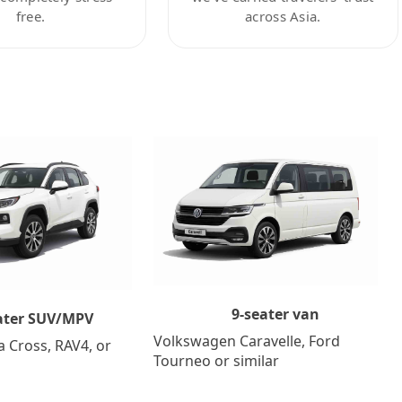
free.
across Asia.
9-seater van
ater SUV/MPV
Volkswagen Caravelle, Ford
a Cross, RAV4, or
Tourneo or similar