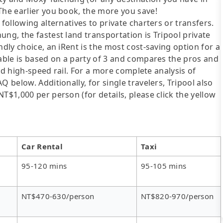
The earlier you book, the more you save!
following alternatives to private charters or transfers.
ng, the fastest land transportation is Tripool private
ndly choice, an iRent is the most cost-saving option for a
table is based on a party of 3 and compares the pros and
 and high-speed rail. For a more complete analysis of
 below. Additionally, for single travelers, Tripool also
T$1,000 per person (for details, please click the yellow
Car Rental
Taxi
95-120 mins
95-105 mins
NT$470-630/person
NT$820-970/person