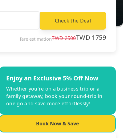
Check the Deal
TWD
1759
TWD
2500
fare estimation
Enjoy an Exclusive 5% Off Now
Whether you're on a business trip or a
family getaway, book your round-trip in
one go and save more effortlessly!
Book Now & Save