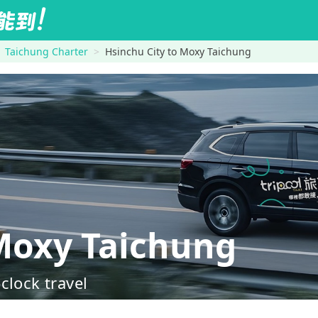
Taichung Charter
Hsinchu City to Moxy Taichung
Moxy Taichung
clock travel