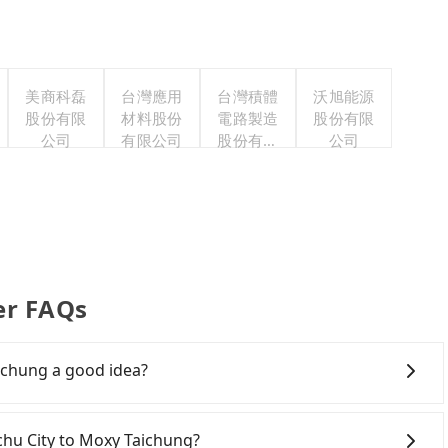
美商科磊
台灣應用
台灣積體
沃旭能源
股份有限
材料股份
電路製造
股份有限
公司
有限公司
股份有限
公司
公司
er FAQs
ichung a good idea?
own Hsinchu City to Moxy Taichung, HSR is expensive,
arliest departure at 07:02 to the latest at 23:32, there
nchu City to Moxy Taichung?