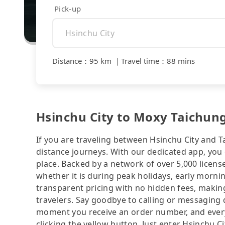
Pick-up
Distance
：
95 km
｜
Travel time
：
88 mins
Hsinchu City to Moxy Taichung 
If you are traveling between Hsinchu City and Ta
distance journeys. With our dedicated app, you 
place. Backed by a network of over 5,000 license
whether it is during peak holidays, early mornin
transparent pricing with no hidden fees, making
travelers. Say goodbye to calling or messaging
moment you receive an order number, and ever
clicking the yellow button. Just enter Hsinchu 