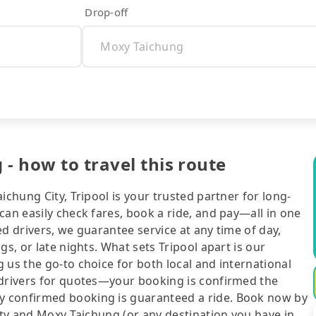
Drop-off
- how to travel this route
ichung City, Tripool is your trusted partner for long-
can easily check fares, book a ride, and pay—all in one
d drivers, we guarantee service at any time of day,
gs, or late nights. What sets Tripool apart is our
 us the go-to choice for both local and international
 drivers for quotes—your booking is confirmed the
y confirmed booking is guaranteed a ride. Book now by
City and Moxy Taichung (or any destination you have in