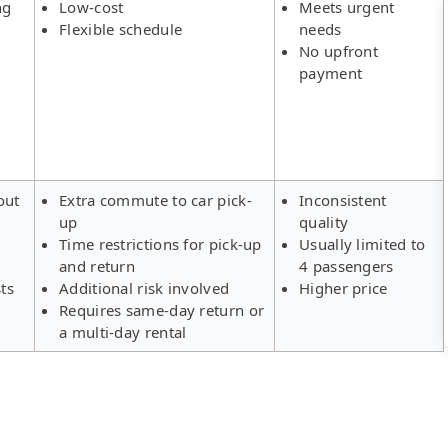
ng
Low-cost
Meets urgent
Flexible schedule
needs
No upfront
payment
out
Extra commute to car pick-
Inconsistent
up
quality
Time restrictions for pick-up
Usually limited to
and return
4 passengers
ts
Additional risk involved
Higher price
Requires same-day return or
a multi-day rental