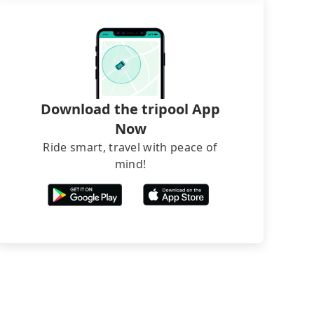
Download the tripool App
Now
Ride smart, travel with peace of
mind!