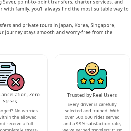
g Saver, point-to-point transfers, charter services, and
r with family, you’ll always find the most suitable way to
nsfers and private tours in Japan, Korea, Singapore,
ur journey stays smooth and worry-free from the
Cancellation, Zero
Trusted by Real Users
Stress
Every driver is carefully
anged? No worries.
selected and trained. With
within the allowed
over 500,000 rides served
nd receive a full
and a 99% satisfaction rate,
ompletely stress-
we’ve earned travelers’ trust