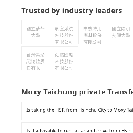
Trusted by industry leaders
國立清華
帆宣系統
申豐特用
國立陽明
大學
科技股份
應材股份
交通大學
有限公司
有限公司
台灣美光
勤崴國際
記憶體股
科技股份
份有限公
有限公司
司
Moxy Taichung private Transf
Is taking the HSR from Hsinchu City to Moxy Ta
To take the High Speed Rail (HSR) from downt
slow, and involves transfer hassles. From the e
Is it advisable to rent a car and drive from Hsi