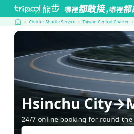
tripool
Charter Shuttle Service
Taiwan Central Charter
Hsinchu City→
24/7 online booking for round-the-