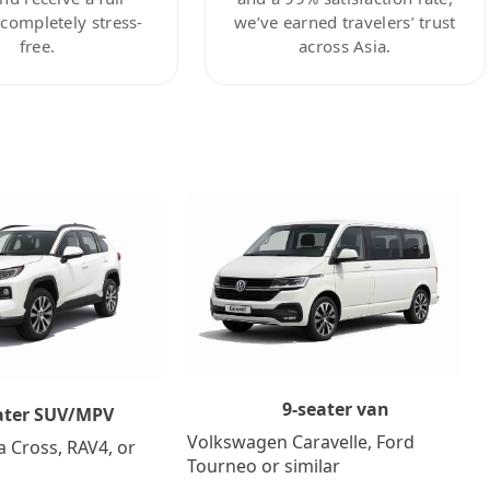
ompletely stress-
we’ve earned travelers’ trust
free.
across Asia.
9-seater van
ater SUV/MPV
Volkswagen Caravelle, Ford
a Cross, RAV4, or
Tourneo or similar