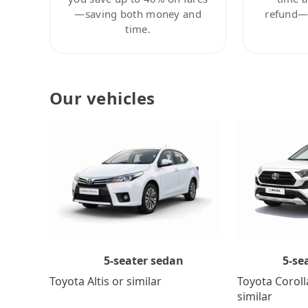
—saving both money and
refund—c
time.
Our vehicles
5-se
5-seater sedan
Toyota Coroll
Toyota Altis or similar
similar