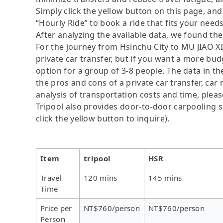
Simply click the yellow button on this page, and a
“Hourly Ride” to book a ride that fits your needs
After analyzing the available data, we found the 
For the journey from Hsinchu City to MU JIAO XI
private car transfer, but if you want a more bud
option for a group of 3-8 people. The data in t
the pros and cons of a private car transfer, car 
analysis of transportation costs and time, please
Tripool also provides door-to-door carpooling se
click the yellow button to inquire).
Item
tripool
HSR
Travel
120 mins
145 mins
Time
Price per
NT$760/person
NT$760/person
Person