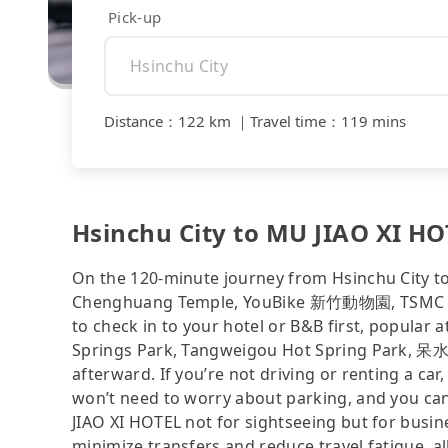
Pick-up
Distance
：
122 km
｜
Travel time
：
119 mins
Hsinchu City to MU JIAO XI HOT
On the 120-minute journey from Hsinchu City to
Chenghuang Temple, YouBike 新竹動物園, TSMC Mus
to check in to your hotel or B&B first, popular
Springs Park, Tangweigou Hot Spring Park, 呆水
afterward. If you’re not driving or renting a car,
won’t need to worry about parking, and you can
JIAO XI HOTEL not for sightseeing but for busin
minimize transfers and reduce travel fatigue, a