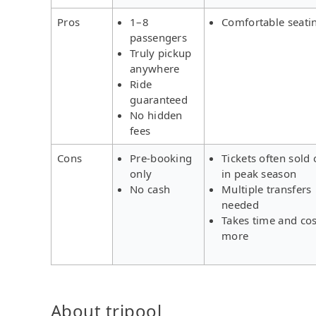
Pros
1–8
Comfortable seati
passengers
Truly pickup
anywhere
Ride
guaranteed
No hidden
fees
Cons
Pre-booking
Tickets often sold 
only
in peak season
No cash
Multiple transfers
needed
Takes time and cos
more
About tripool