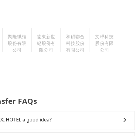
聚隆纖維
遠東新世
和碩聯合
文曄科技
股份有限
紀股份有
科技股份
股份有限
公司
限公司
有限公司
公司
nsfer FAQs
 XI HOTEL a good idea?
own Hsinchu City to MU JIAO XI HOTEL, HSR is