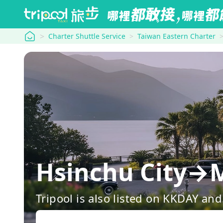
tripool
Charter Shuttle Service
Taiwan Eastern Charter
Hsinchu City→M
Tripool is also listed on KKDAY a