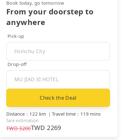
Book today, go tomorrow
From your doorstep to
anywhere
Pick-up
Drop-off
Check the Deal
Distance
：
122 km
｜
Travel time
：
119 mins
fare estimation
TWD
2269
TWD
3200