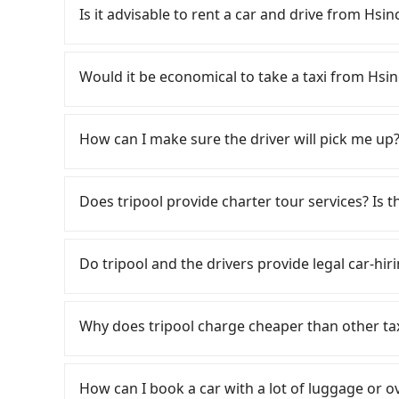
expensive and slow. From the earliest departure
Is it advisable to rent a car and drive from Hsi
high-speed rail from Hsinchu to Nangang each
City and head to the nearest Hsinchu HSR stat
If you have a Taiwanese driver's license, are c
approximately 30 minutes. After arriving at the
rest in the car (since you will be the one driv
Would it be economical to take a taxi from Hsi
and wait on the platform is about 15 minutes.
day round trip, then iRent, which allows you to
ride from Hsinchu Station to Nangang HSR Stat
Hsinchu City area, is likely your cheapest opti
If you choose to take a taxi directly, in the Hs
by a 10-minute walk to exit the station, wait fo
small car for NT$115-205 per hour with an add
55688 Taiwan Taxi, Uber, Line Go, Yoxi, etc., an
How can I make sure the driver will pick me up?
minutes with a fare of NT$900, you will arrive 
cost from Hsinchu City (East District) to MU 
consider calling taxi fleets, such as 佳富車
Township, Yilan County). The entire journey, in
price difference depends on weekday/weekend
the meter, the estimated fare is between NT$3
Once the booking process is completed and get
minutes. Assuming 3 people traveling together
trip after reaching your destination). Although
booking with Tripool instead. However, when co
Tripool promises a private car will pick passen
Does tripool provide charter tour services? Is the
transfers is NT$760. In contrast, if you use Tr
a roadside parking fee of NT$40 per hour, you
only about 750 licensed taxis. This is about 95
the driver's name, mobile number, car model, a
cost per person is about NT$760, and the journ
potential traffic fines. Furthermore, iRent by H
is just 0.9% of the Taipei/New Taipei metro are
the driver is not at the pick-up location, pas
Tripool provides private day tours and charter 
valuable or you are enjoying a meaningful tri
Prius C, and Vios—functional, yes, but far fr
there. Considering all factors, Tripool is your
driver may be away due to a lack of parking s
HOTEL and Hsinchu City. Tourists are welcome 
extra 27 minutes—may not be the best choice. 
Do tripool and the drivers provide legal car-hir
grocery run. If your group has more than four 
XI HOTEL in terms of both price and service qua
serious emergency or traffic jam to delay the tr
to 2~12 hours private trip service. The price 
can also consider Tripool's carpooling service
available. Moreover, the most common complain
reduce passengers' waiting time.
see on the website/app is the actual price. Th
There are many gypsy cabs or illegal taxis in 
costs.
vehicle's condition; you might open the door t
verify. The full-day service price may not be l
with many risks. If the cabs are pulled over by
dents. Every rental feels like opening a blin
Why does tripool charge cheaper than other ta
hours or just a one-way transfer service, we c
is an accident, none of the insurance companies 
Additionally, you might occasionally face issue
the market and tripool is the best choice. We 
conduct crimes without any trace. Don't put you
For regular long-distance travelers, they find
for your reservation, or being unable to find 
group is more than 9, we can arrange a bigger
other hand, tripool contracts with legal driver
contrary, Tripool has a high standard for sele
significant risk for those in a hurry or traveli
How can I book a car with a lot of luggage or o
to $5 million in insurance. The easiest way to d