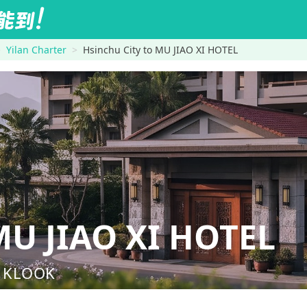
Yilan Charter
Hsinchu City to MU JIAO XI HOTEL
U JIAO XI HOTEL
nd KLOOK