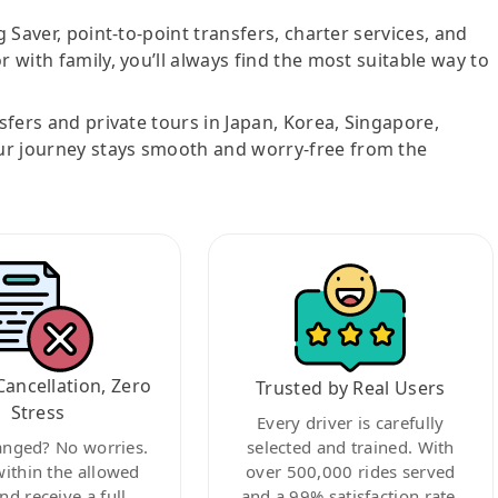
g Saver, point-to-point transfers, charter services, and
r with family, you’ll always find the most suitable way to
nsfers and private tours in Japan, Korea, Singapore,
ur journey stays smooth and worry-free from the
Cancellation, Zero
Trusted by Real Users
Stress
Every driver is carefully
anged? No worries.
selected and trained. With
within the allowed
over 500,000 rides served
nd receive a full
and a 99% satisfaction rate,