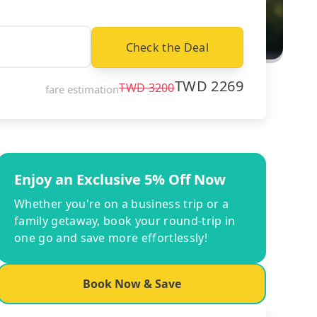
Check the Deal
TWD
2269
TWD
3200
fare estimation
Enjoy an Exclusive 5% Off Now
Whether you're on a business trip or a
family getaway, book your round-trip in
one go and save more effortlessly!
Book Now & Save