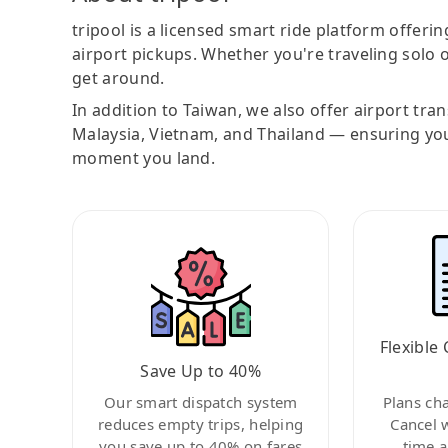
tripool is a licensed smart ride platform offerin
airport pickups. Whether you're traveling solo o
get around.
In addition to Taiwan, we also offer airport tra
Malaysia, Vietnam, and Thailand — ensuring yo
moment you land.
Flexible 
Save Up to 40%
Our smart dispatch system
Plans ch
reduces empty trips, helping
Cancel 
you save up to 40% on fares
time a