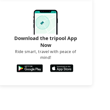
Download the tripool App
Now
Ride smart, travel with peace of
mind!