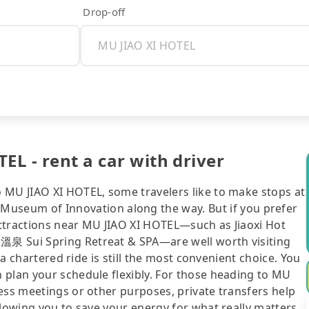
Drop-off
EL - rent a car with driver
 MU JIAO XI HOTEL, some travelers like to make stops at
eum of Innovation along the way. But if you prefer
 attractions near MU JIAO XI HOTEL—such as Jiaoxi Hot
溫泉 Sui Spring Retreat & SPA—are well worth visiting
 a chartered ride is still the most convenient choice. You
 plan your schedule flexibly. For those heading to MU
ess meetings or other purposes, private transfers help
llowing you to save your energy for what really matters.