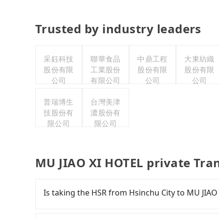
Trusted by industry leaders
采鈺科技
聯華食品
中鼎工程
大東紡織
股份有限
工業股份
股份有限
股份有限
公司
有限公司
公司
公司
普瑞博生
台灣美津
技股份有
濃股份有
限公司
限公司
MU JIAO XI HOTEL private Tra
Is taking the HSR from Hsinchu City to MU JIAO
To take the High Speed Rail (HSR) from downt