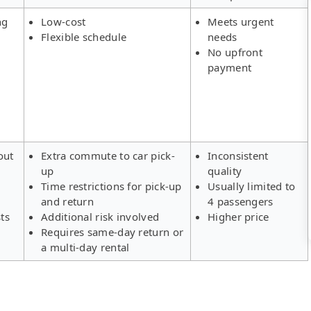
ng
Low-cost
Meets urgent
Flexible schedule
needs
No upfront
payment
out
Extra commute to car pick-
Inconsistent
up
quality
Time restrictions for pick-up
Usually limited to
and return
4 passengers
ts
Additional risk involved
Higher price
Requires same-day return or
a multi-day rental