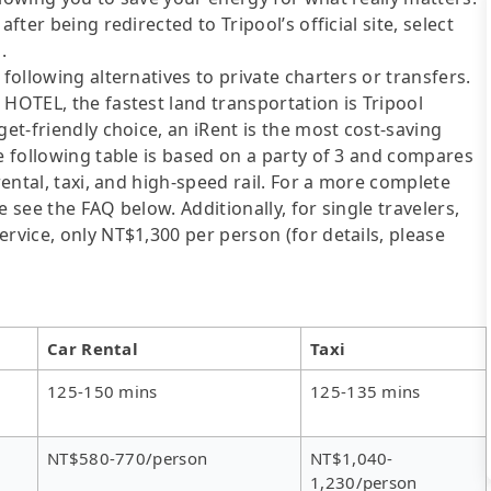
fter being redirected to Tripool’s official site, select
.
following alternatives to private charters or transfers.
 HOTEL, the fastest land transportation is Tripool
get-friendly choice, an iRent is the most cost-saving
he following table is based on a party of 3 and compares
rental, taxi, and high-speed rail. For a more complete
 see the FAQ below. Additionally, for single travelers,
rvice, only NT$1,300 per person (for details, please
Car Rental
Taxi
125-150 mins
125-135 mins
NT$580-770/person
NT$1,040-
1,230/person