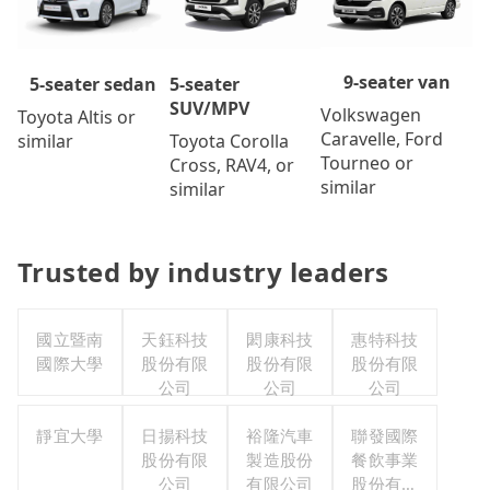
9-seater van
5-seater
5-seater sedan
SUV/MPV
Volkswagen
Toyota Altis or
Caravelle, Ford
Toyota Corolla
similar
Tourneo or
Cross, RAV4, or
similar
similar
Trusted by industry leaders
國立暨南
天鈺科技
閎康科技
惠特科技
國際大學
股份有限
股份有限
股份有限
公司
公司
公司
靜宜大學
日揚科技
裕隆汽車
聯發國際
股份有限
製造股份
餐飲事業
公司
有限公司
股份有限