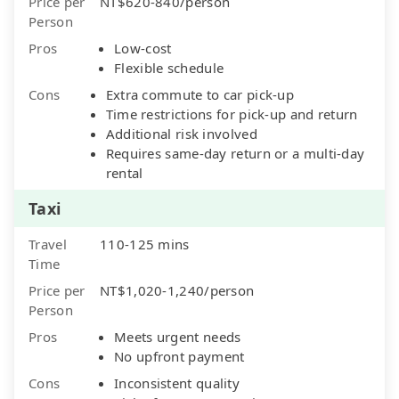
Price per
NT$620-840/person
Person
Pros
Low-cost
Flexible schedule
Cons
Extra commute to car pick-up
Time restrictions for pick-up and return
Additional risk involved
Requires same-day return or a multi-day
rental
Taxi
Travel
110-125 mins
Time
Price per
NT$1,020-1,240/person
Person
Pros
Meets urgent needs
No upfront payment
Cons
Inconsistent quality