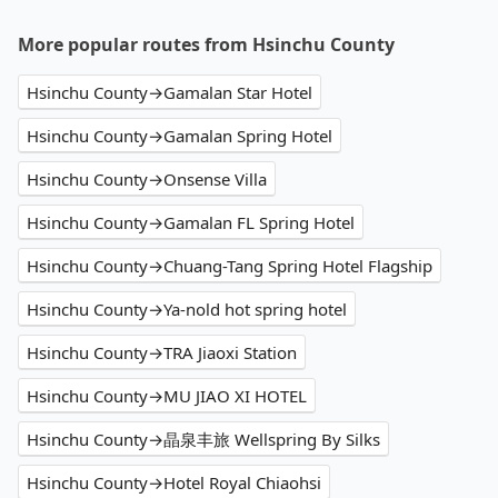
More popular routes from Hsinchu County
Hsinchu County→Gamalan Star Hotel
Hsinchu County→Gamalan Spring Hotel
Hsinchu County→Onsense Villa
Hsinchu County→Gamalan FL Spring Hotel
Hsinchu County→Chuang-Tang Spring Hotel Flagship
Hsinchu County→Ya-nold hot spring hotel
Hsinchu County→TRA Jiaoxi Station
Hsinchu County→MU JIAO XI HOTEL
Hsinchu County→晶泉丰旅 Wellspring By Silks
Hsinchu County→Hotel Royal Chiaohsi