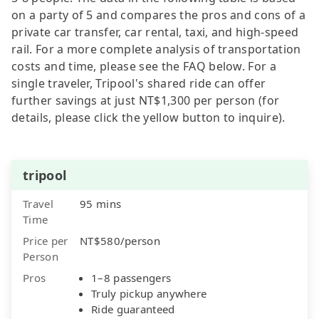
on a party of 5 and compares the pros and cons of a
private car transfer, car rental, taxi, and high-speed
rail. For a more complete analysis of transportation
costs and time, please see the FAQ below. For a
single traveler, Tripool's shared ride can offer
further savings at just NT$1,300 per person (for
details, please click the yellow button to inquire).
tripool
Travel
95 mins
Time
Price per
NT$580/person
Person
Pros
1–8 passengers
Truly pickup anywhere
Ride guaranteed