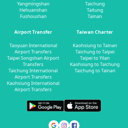
Yangmingshan
Taichung
Hehuanshan
Taitung
Fushoushan
Tainan
Airport Transfer
Taiwan Charter
Taoyuan International
Kaohsiung to Tainan
Airport Transfers
Taichung to Taipei
Taipei Songshan Airport
Taipei to Yilan
Transfers
Kaohsiung to Taichung
Taichung International
Taichung to Tainan
Airport Transfers
Kaohsiung International
Airport Transfers