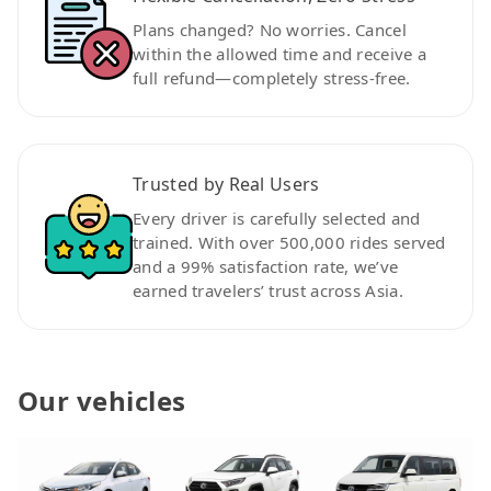
Plans changed? No worries. Cancel
within the allowed time and receive a
full refund—completely stress-free.
Trusted by Real Users
Every driver is carefully selected and
trained. With over 500,000 rides served
and a 99% satisfaction rate, we’ve
earned travelers’ trust across Asia.
Our vehicles