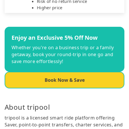
Risk of no return service
Higher price
Enjoy an Exclusive 5% Off Now
Whether you're on a business trip or a family
getaway, book your round-trip in one go and
save more effortlessly!
Book Now & Save
About tripool
tripool is a licensed smart ride platform offering
Saver, point-to-point transfers, charter services, and