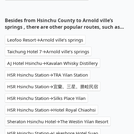
Besides from Hsinchu County to Arnold ville’s
springs , there are other popular routes, such as…
Leofoo Resort→Arnold ville’s springs
Taichung Hotel 7→Arnold ville’s springs
AJ Hotel Hsinchu→Kavalan Whisky Distillery
HSR Hsinchu Station→TRA Yilan Station
HSR Hsinchu Station→宜蘭。三星。塍畦民宿
HSR Hsinchu Station→Silks Place Yilan
HSR Hsinchu Station→Hotel Royal Chiaohsi
Sheraton Hsinchu Hotel→The Westin Yilan Resort
HSR Hsinchu Station→Lakeshore Hotel Suao