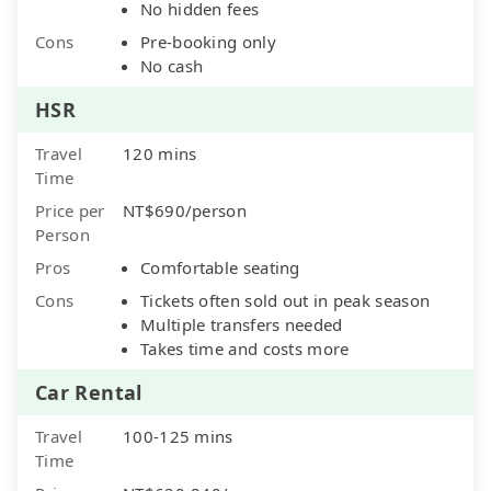
No hidden fees
Cons
Pre-booking only
No cash
HSR
Travel
120 mins
Time
Price per
NT$690/person
Person
Pros
Comfortable seating
Cons
Tickets often sold out in peak season
Multiple transfers needed
Takes time and costs more
Car Rental
Travel
100-125 mins
Time