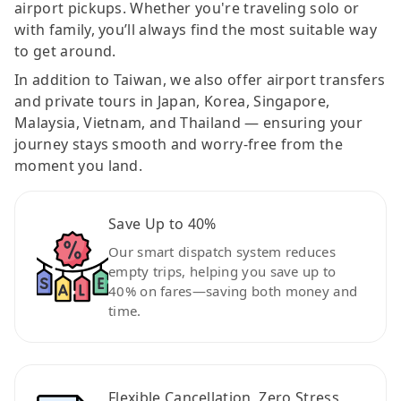
airport pickups. Whether you're traveling solo or
with family, you’ll always find the most suitable way
to get around.
In addition to Taiwan, we also offer airport transfers
and private tours in Japan, Korea, Singapore,
Malaysia, Vietnam, and Thailand — ensuring your
journey stays smooth and worry-free from the
moment you land.
Save Up to 40%
Our smart dispatch system reduces
empty trips, helping you save up to
40% on fares—saving both money and
time.
Flexible Cancellation, Zero Stress