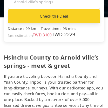
Check the Deal
Distance
：
99 km
｜
Travel time
：
93 mins
TWD
2229
TWD
3100
fare estimation
Hsinchu County to Arnold ville’s
springs - meet & greet
If you are traveling between Hsinchu County and
Yilan County, Tripool is your trusted partner for
long-distance journeys. With our dedicated app, you
can easily check fares, book a ride, and pay—all in
one place. Backed by a network of over 5,000
licensed drivers, we guarantee service at any time of