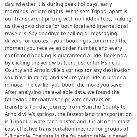
day, whether it is during peak holidays, early
mornings, or late nights. What sets Tripool apart is
our transparent pricing with no hidden fees, making
us the go-to choice for both local and international
travelers. Say goodbye to calling or messaging
drivers for quotes—your booking is confirmed the
moment you receive an order number, and every
confirmed booking is guaranteed a ride. Book now
by clicking the yellow button. Just enter Hsinchu
County and Arnold ville’s springs (or any destination
you have in mind), and secure your ride in under a
minute. The earlier you book, the more you save!
After analyzing the available data, we found the
following alternatives to private charters or
transfers. For the journey from Hsinchu County to
Arnold ville’s springs, the fastest land transportation
is Tripool private car transfer, and it is also the most
cost-effective transportation method for groups of
5-8 people. The data in the following table is based