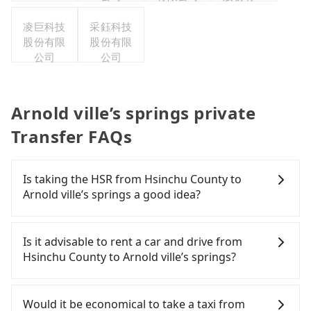
公司
凌巨科技
采鈺科技
股份有限
股份有限
公司
公司
Arnold ville’s springs private
Transfer FAQs
Is taking the HSR from Hsinchu County to
Arnold ville’s springs a good idea?
To take the High Speed Rail (HSR) from Hsinchu
County to Arnold ville’s springs, HSR is expensive,
Is it advisable to rent a car and drive from
slow, involves transfer hassles, and has difficult
Hsinchu County to Arnold ville’s springs?
taxi access. From the earliest departure at 06:36 to
the latest at 23:12, there are up to 62 high-speed
If you have a Taiwanese driver's license, are
rail from Hsinchu to Nangang each day. Assuming
confident in your driving skills, and you do not
Would it be economical to take a taxi from