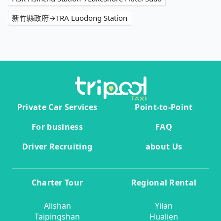
新竹縣政府→TRA Luodong Station
Private Car Services
Point-to-Point
For business
FAQ
Driver Recruiting
about Us
Charter Tour
Regional Rental
Alishan
Yilan
Taipingshan
Hualien