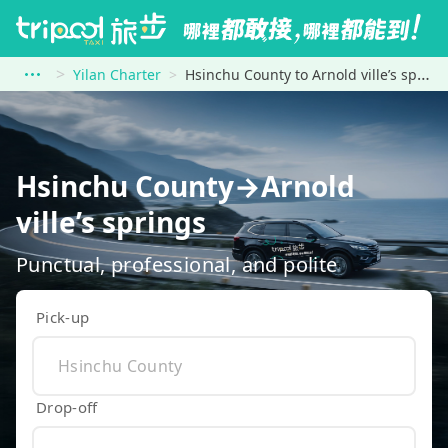
Yilan Charter
Hsinchu County to Arnold ville’s springs
Hsinchu County→Arnold
ville’s springs
Punctual, professional, and polite
Pick-up
Drop-off