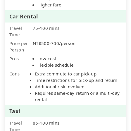
Higher fare
Car Rental
Travel
75-100 mins
Time
Price per
NT$500-700/person
Person
Pros
Low-cost
Flexible schedule
Cons
Extra commute to car pick-up
Time restrictions for pick-up and return
Additional risk involved
Requires same-day return or a multi-day
rental
Taxi
Travel
85-100 mins
Time