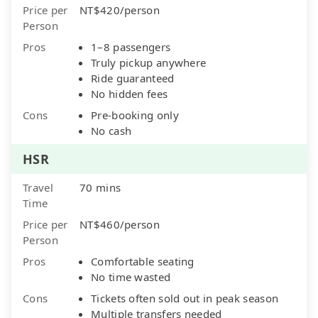
Price per
NT$420/person
Person
Pros
1–8 passengers
Truly pickup anywhere
Ride guaranteed
No hidden fees
Cons
Pre-booking only
No cash
HSR
Travel
70 mins
Time
Price per
NT$460/person
Person
Pros
Comfortable seating
No time wasted
Cons
Tickets often sold out in peak season
Multiple transfers needed