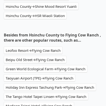
Hsinchu County→Shine Mood Resort Yuanli
Hsinchu County→HSR Miaoli Station
Besides from Hsinchu County to Flying Cow Ranch ,
there are other popular routes, such as…
Leofoo Resort→Flying Cow Ranch
Beipu Old Street→Flying Cow Ranch
Green World Ecological Farm→Flying Cow Ranch
Taoyuan Airport (TPE)→Flying Cow Ranch
Holiday Inn Express Taichung Park→Flying Cow Ranch
The Tango Hotel Taipei Linsen→Flying Cow Ranch
Madison Taipei Hotel→Flying Cow Ranch