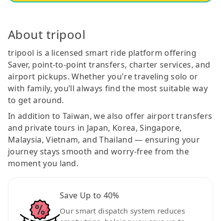
About tripool
tripool is a licensed smart ride platform offering
Saver, point-to-point transfers, charter services, and
airport pickups. Whether you're traveling solo or
with family, you’ll always find the most suitable way
to get around.
In addition to Taiwan, we also offer airport transfers
and private tours in Japan, Korea, Singapore,
Malaysia, Vietnam, and Thailand — ensuring your
journey stays smooth and worry-free from the
moment you land.
Save Up to 40%
Our smart dispatch system reduces