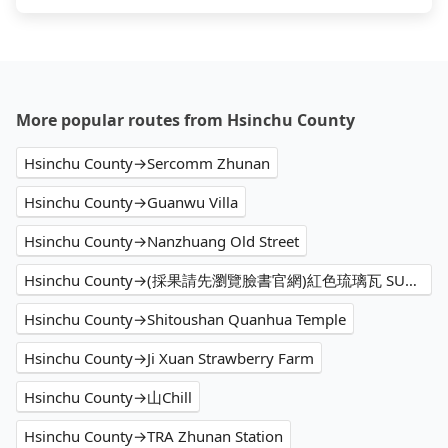
More popular routes from Hsinchu County
Hsinchu County→Sercomm Zhunan
Hsinchu County→Guanwu Villa
Hsinchu County→Nanzhuang Old Street
Hsinchu County→(採果請先瀏覽臉書官網)紅色琉璃瓦 SUHU Café & Camping
Hsinchu County→Shitoushan Quanhua Temple
Hsinchu County→Ji Xuan Strawberry Farm
Hsinchu County→山Chill
Hsinchu County→TRA Zhunan Station