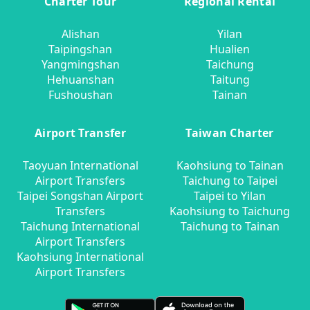
Charter Tour
Regional Rental
Alishan
Yilan
Taipingshan
Hualien
Yangmingshan
Taichung
Hehuanshan
Taitung
Fushoushan
Tainan
Airport Transfer
Taiwan Charter
Taoyuan International
Kaohsiung to Tainan
Airport Transfers
Taichung to Taipei
Taipei Songshan Airport
Taipei to Yilan
Transfers
Kaohsiung to Taichung
Taichung International
Taichung to Tainan
Airport Transfers
Kaohsiung International
Airport Transfers