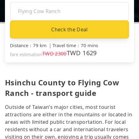
Check the Deal
Distance
：
79 km
｜
Travel time
：
70 mins
TWD
1629
TWD
2300
fare estimation
Hsinchu County to Flying Cow
Ranch - transport guide
Outside of Taiwan’s major cities, most tourist
attractions are either in the mountains or located in
areas with limited public transportation. For local
residents without a car and international travelers
visiting on their own, enjoying a trip usually comes