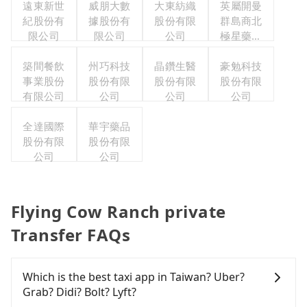
遠東新世
威朋大數
大東紡織
英屬開曼
紀股份有
據股份有
股份有限
群島商北
限公司
限公司
公司
極星藥業
集團股份
築間餐飲
州巧科技
晶鑽生醫
有限公司
豪勉科技
事業股份
股份有限
股份有限
股份有限
有限公司
公司
公司
公司
全達國際
華宇藥品
股份有限
股份有限
公司
公司
Flying Cow Ranch private
Transfer FAQs
Which is the best taxi app in Taiwan? Uber?
Grab? Didi? Bolt? Lyft?