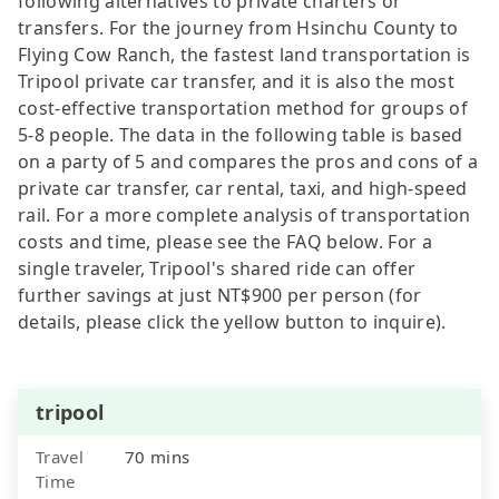
following alternatives to private charters or
transfers. For the journey from Hsinchu County to
Flying Cow Ranch, the fastest land transportation is
Tripool private car transfer, and it is also the most
cost-effective transportation method for groups of
5-8 people. The data in the following table is based
on a party of 5 and compares the pros and cons of a
private car transfer, car rental, taxi, and high-speed
rail. For a more complete analysis of transportation
costs and time, please see the FAQ below. For a
single traveler, Tripool's shared ride can offer
further savings at just NT$900 per person (for
details, please click the yellow button to inquire).
tripool
Travel
70 mins
Time