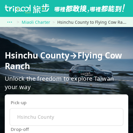
Miaoli Charter
Hsinchu County to Flying Cow Ranch
Hsinchu County→Flying Cow
Ranch
Unlock the freedom to explore Taiwan
your way
Pick-up
Drop-off