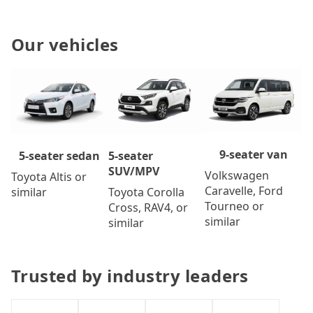
Our vehicles
9-seater van
5-seater
5-seater sedan
SUV/MPV
Volkswagen
Toyota Altis or
Caravelle, Ford
Toyota Corolla
similar
Tourneo or
Cross, RAV4, or
similar
similar
Trusted by industry leaders