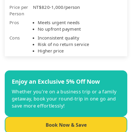
Price per
NT$820-1,000/person
Person
Pros
Meets urgent needs
No upfront payment
Cons
Inconsistent quality
Risk of no return service
Higher price
Enjoy an Exclusive 5% Off Now
Whether you're on a business trip or a family
getaway, book your round-trip in one go and
save more effortlessly!
Book Now & Save