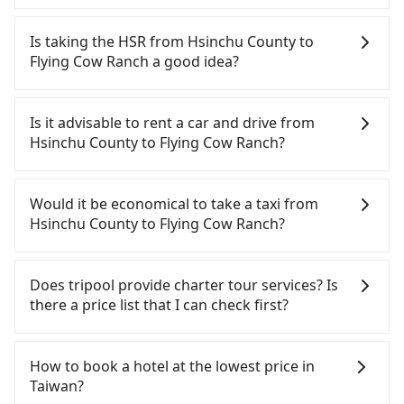
Among these options, Uber is the only one with
broad and reliable coverage in Taiwan, available in
Is taking the HSR from Hsinchu County to
major cities such as Taipei, Taichung, and
Flying Cow Ranch a good idea?
Kaohsiung. Grab does not operate in Taiwan. Didi
previously entered the market but has since
It is not recommended to take the High Speed Rail
exited. Bolt has just launched in Taiwan and is
(HSR) from Hsinchu County to Flying Cow Ranch.
Is it advisable to rent a car and drive from
currently limited to Taipei. Lyft is not available in
HSR is quick but pricey, involves transfer hassles,
Hsinchu County to Flying Cow Ranch?
Taiwan. If you are choosing among these five,
and has difficult taxi access. Although there can be
Uber is by far the most practical and widely used
up to 30 trains from Hsinchu to Miaoli a day,
If you have a Taiwanese driver's license, are
option in Taiwan. However, for longer intercity
running from the first at 07:02 to the last at 23:32,
confident in your driving skills, and you do not
Would it be economical to take a taxi from
transfers, airport rides, or day trips, tripool is
once service ends for the night until early
need to rest in the car (since you will be the one
Hsinchu County to Flying Cow Ranch?
often a better choice—offering transparent
morning, alternative transportation is still
driving), and most importantly, if you plan to make
pricing, professional drivers, and coverage across
required. Assuming you depart from Zhubei City,
a same-day round trip, then iRent, which allows
If you choose to take a taxi directly, in the Hsinchu
Taiwan.
Hsinchu County, you may walk or take a bus—if
you to pick up and drop off a car on the street in
County area, you can use apps to hail a cab from
Does tripool provide charter tour services? Is
available—to Hsinchu HSR station. Including
the Hsinchu County area, is likely your cheapest
55688 Taiwan Taxi, Uber, Line Go, Yoxi, etc., and if
there a price list that I can check first?
walking to the platform, buying a ticket, and
option. After registering on the iRent app, you can
you cannot hail a cab on the street, you can also
waiting for the train, it takes at least 15 minutes.
rent a small car for NT$115-205 per hour with an
consider calling taxi fleets, such as 第一計程車, 銓順
Tripool provides private day tours and charter
Then, take a 10-12-minute (10 min on average) HSR
additional charge of NT$3.2 per kilometer. The
交通, 竹北-Ap車隊 to try to book a ride. Based on
services all around the island, including Flying Cow
How to book a hotel at the lowest price in
ride from Hsinchu Station to Miaoli HSR Station.
estimated cost from Hsinchu County (Zhubei City)
the meter, the estimated fare is between NT$2,045
Ranch and Hsinchu County. Tourists are welcome
Taiwan?
The ticket price is NT$140 per person, followed by
to Flying Cow Ranch is between NT$1250 and
and 2,500, but you could save up to NT$900 by
to choose from point-to-point transportation