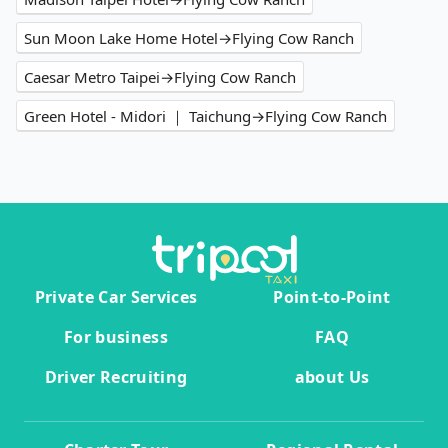
Sun Moon Lake Home Hotel→Flying Cow Ranch
Caesar Metro Taipei→Flying Cow Ranch
Green Hotel - Midori ｜ Taichung→Flying Cow Ranch
Private Car Services
Point-to-Point
For business
FAQ
Driver Recruiting
about Us