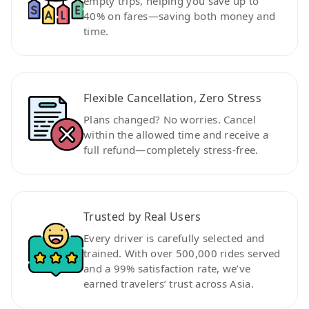
empty trips, helping you save up to
40% on fares—saving both money and
time.
Flexible Cancellation, Zero Stress
Plans changed? No worries. Cancel
within the allowed time and receive a
full refund—completely stress-free.
Trusted by Real Users
Every driver is carefully selected and
trained. With over 500,000 rides served
and a 99% satisfaction rate, we’ve
earned travelers’ trust across Asia.