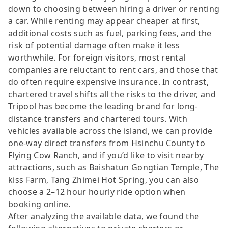
down to choosing between hiring a driver or renting
a car. While renting may appear cheaper at first,
additional costs such as fuel, parking fees, and the
risk of potential damage often make it less
worthwhile. For foreign visitors, most rental
companies are reluctant to rent cars, and those that
do often require expensive insurance. In contrast,
chartered travel shifts all the risks to the driver, and
Tripool has become the leading brand for long-
distance transfers and chartered tours. With
vehicles available across the island, we can provide
one-way direct transfers from Hsinchu County to
Flying Cow Ranch, and if you’d like to visit nearby
attractions, such as Baishatun Gongtian Temple, The
kiss Farm, Tang Zhimei Hot Spring, you can also
choose a 2–12 hour hourly ride option when
booking online.
After analyzing the available data, we found the