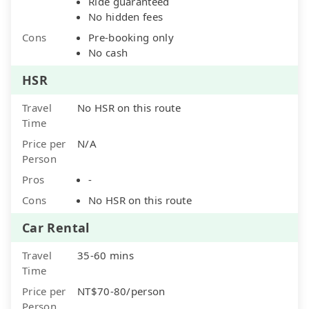
Ride guaranteed
No hidden fees
Cons
Pre-booking only
No cash
HSR
Travel
No HSR on this route
Time
Price per
N/A
Person
Pros
-
Cons
No HSR on this route
Car Rental
Travel
35-60 mins
Time
Price per
NT$70-80/person
Person