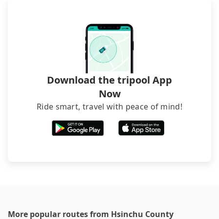
transfers. If you want to save all these troubles
and find decent B&Bs, Airbnb and AsiaYo (a local
brand) are the best alternatives.
Download the tripool App
Now
Ride smart, travel with peace of mind!
More popular routes from Hsinchu County