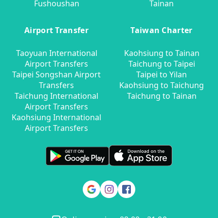
Fushoushan
Tainan
Airport Transfer
Taiwan Charter
Taoyuan International
Kaohsiung to Tainan
Airport Transfers
Taichung to Taipei
Taipei Songshan Airport
Taipei to Yilan
Transfers
Kaohsiung to Taichung
Taichung International
Taichung to Tainan
Airport Transfers
Kaohsiung International
Airport Transfers