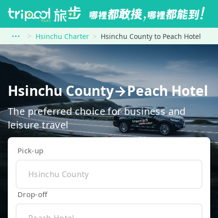
Hsinchu Charter
Hsinchu County to Peach Hotel
Hsinchu County→Peach Hotel
The preferred choice for business and
leisure travel
Pick-up
Drop-off