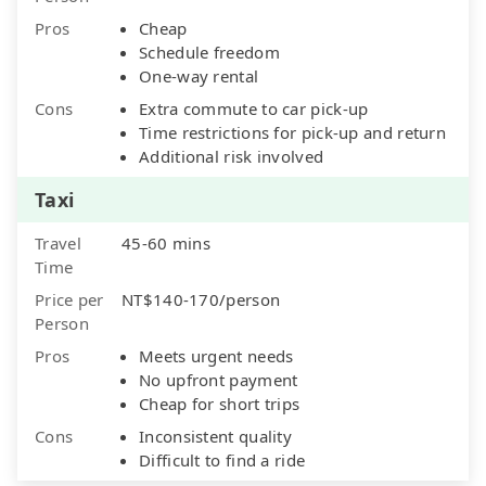
Pros
Cheap
Schedule freedom
One-way rental
Cons
Extra commute to car pick-up
Time restrictions for pick-up and return
Additional risk involved
Taxi
Travel
45-60 mins
Time
Price per
NT$140-170/person
Person
Pros
Meets urgent needs
No upfront payment
Cheap for short trips
Cons
Inconsistent quality
Difficult to find a ride