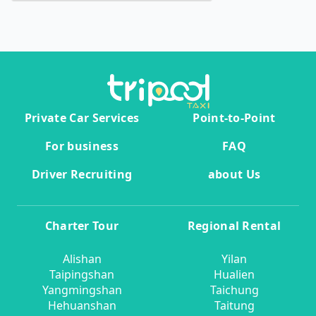
Private Car Services
Point-to-Point
For business
FAQ
Driver Recruiting
about Us
Charter Tour
Regional Rental
Alishan
Yilan
Taipingshan
Hualien
Yangmingshan
Taichung
Hehuanshan
Taitung