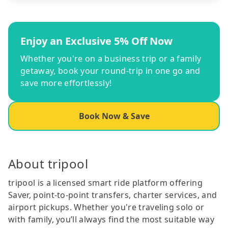
Enjoy an Exclusive 5% Off Now
Whether you're on a business trip or a family
getaway, book your round-trip in one go and
save more effortlessly!
Book Now & Save
About tripool
tripool is a licensed smart ride platform offering
Saver, point-to-point transfers, charter services, and
airport pickups. Whether you're traveling solo or
with family, you’ll always find the most suitable way