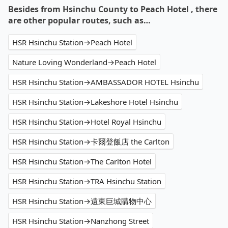
Besides from Hsinchu County to Peach Hotel , there
are other popular routes, such as…
HSR Hsinchu Station→Peach Hotel
Nature Loving Wonderland→Peach Hotel
HSR Hsinchu Station→AMBASSADOR HOTEL Hsinchu
HSR Hsinchu Station→Lakeshore Hotel Hsinchu
HSR Hsinchu Station→Hotel Royal Hsinchu
HSR Hsinchu Station→卡爾登飯店 the Carlton
HSR Hsinchu Station→The Carlton Hotel
HSR Hsinchu Station→TRA Hsinchu Station
HSR Hsinchu Station→遠東巨城購物中心
HSR Hsinchu Station→Nanzhong Street