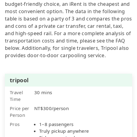
budget-friendly choice, an iRent is the cheapest and
most convenient option. The data in the following
table is based on a party of 3 and compares the pros
and cons of a private car transfer, car rental, taxi,
and high-speed rail. For a more complete analysis of
transportation costs and time, please see the FAQ
below. Additionally, for single travelers, Tripool also
provides door-to-door carpooling service.
tripool
Travel
30 mins
Time
Price per
NT$300/person
Person
Pros
1–8 passengers
Truly pickup anywhere