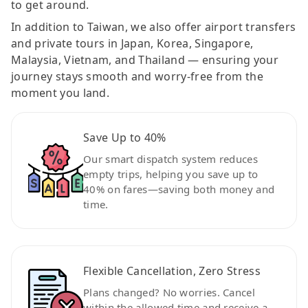
to get around.
In addition to Taiwan, we also offer airport transfers
and private tours in Japan, Korea, Singapore,
Malaysia, Vietnam, and Thailand — ensuring your
journey stays smooth and worry-free from the
moment you land.
Save Up to 40%
Our smart dispatch system reduces
empty trips, helping you save up to
40% on fares—saving both money and
time.
Flexible Cancellation, Zero Stress
Plans changed? No worries. Cancel
within the allowed time and receive a