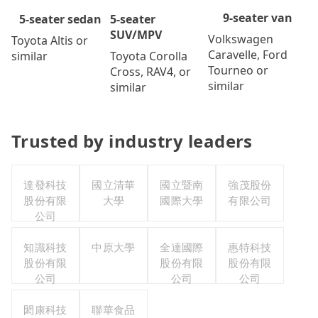
9-seater van
5-seater
5-seater sedan
SUV/MPV
Volkswagen
Toyota Altis or
Caravelle, Ford
Toyota Corolla
similar
Tourneo or
Cross, RAV4, or
similar
similar
Trusted by industry leaders
達發科技
國立清華
國立暨南
強茂股份
股份有限
大學
國際大學
有限公司
公司
知識科技
中原大學
全達國際
惠特科技
股份有限
股份有限
股份有限
公司
公司
公司
閎康科技
聯華食品