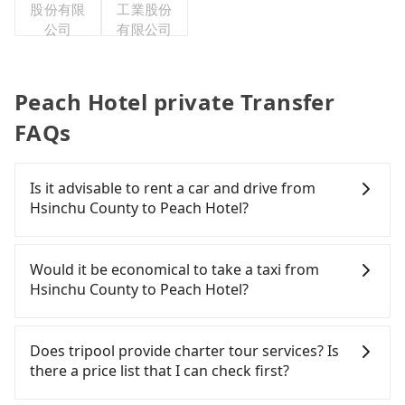
股份有限
工業股份
公司
有限公司
Peach Hotel private Transfer
FAQs
Is it advisable to rent a car and drive from
Hsinchu County to Peach Hotel?
If you have a Taiwanese driver's license, are
confident in your driving skills, and you need
Would it be economical to take a taxi from
absolute flexibility in your schedule, then iRent,
Hsinchu County to Peach Hotel?
which offers one-way rentals in the Taipei, New
Taipei, Keelung, Taoyuan, and Hsinchu areas,
If you choose to take a taxi directly, in the Hsinchu
should be a good fit for you. After registering on
County area, you can use apps to hail a cab from
Does tripool provide charter tour services? Is
the iRent app, you can rent a small car for NT$115-
55688 Taiwan Taxi, Uber, Line Go, Yoxi, etc., and if
there a price list that I can check first?
205 per hour (rates vary by weekday/weekend and
you cannot hail a cab on the street, you can also
car model) with an additional charge of NT$3.2 per