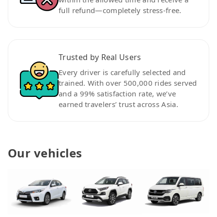
full refund—completely stress-free.
Trusted by Real Users
Every driver is carefully selected and
trained. With over 500,000 rides served
and a 99% satisfaction rate, we’ve
earned travelers’ trust across Asia.
Our vehicles