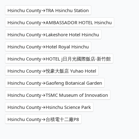
Hsinchu County→TRA Hsinchu Station
Hsinchu County→AMBASSADOR HOTEL Hsinchu
Hsinchu County→Lakeshore Hotel Hsinchu
Hsinchu County→Hotel Royal Hsinchu
Hsinchu County→HOTEL j日月光國際飯店-新竹館
Hsinchu County→悅豪大飯店 Yuhao Hotel
Hsinchu County→Gaofeng Botanical Garden
Hsinchu County→TSMC Museum of Innovation
Hsinchu County→Hsinchu Science Park
Hsinchu County→台積電十二廠P8