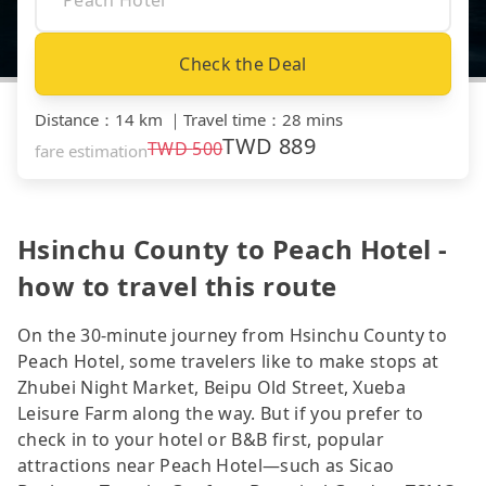
Check the Deal
Distance
：
14 km
｜
Travel time
：
28 mins
TWD
889
TWD
500
fare estimation
Hsinchu County to Peach Hotel -
how to travel this route
On the 30-minute journey from Hsinchu County to
Peach Hotel, some travelers like to make stops at
Zhubei Night Market, Beipu Old Street, Xueba
Leisure Farm along the way. But if you prefer to
check in to your hotel or B&B first, popular
attractions near Peach Hotel—such as Sicao