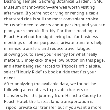
Dazhong Temple, Gaofeng Botanical Garden, TSMC
Museum of Innovation—are well worth visiting
afterward. If you’re not driving or renting a car, a
chartered ride is still the most convenient choice.
You won’t need to worry about parking, and you can
plan your schedule flexibly. For those heading to
Peach Hotel not for sightseeing but for business
meetings or other purposes, private transfers help
minimize transfers and reduce travel fatigue,
allowing you to save your energy for what really
matters. Simply click the yellow button on this page,
and after being redirected to Tripool’s official site,
select “Hourly Ride” to book a ride that fits your
needs.
After analyzing the available data, we found the
following alternatives to private charters or
transfers. For the journey from Hsinchu County to
Peach Hotel, the fastest land transportation is
Tripool private car transfer, but if you want a more