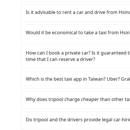
To take the High Speed Rail (HSR) from Hsinc
expensive, slow, and involves transfer hassles.
Is it advisable to rent a car and drive from H
23:27, there are up to 63 high-speed rail fro
Hsinchu Lakeshore Hotel (East District, Hsinch
If you have a Taiwanese driver's license, are c
taxi ride would cost about NT$400 and take ap
rest in the car (since you will be the one drivi
Would it be economical to take a taxi from Hs
station, the time to walk in, purchase tickets,
Taipei, New Taipei, Keelung, Taoyuan, and Hsin
take a 31-36-minute (34 min on average) HSR r
registering on the iRent app, you can rent a s
If you choose to take a taxi directly, in the Hs
ticket price is NT$290 per person, followed by a
weekday/weekend and car model) with an addit
55688 Taiwan Taxi, Uber, Line Go, Yoxi, etc., an
How can I book a private car? Is it guaranteed th
the taxi stand, and after a trip of about 16 min
cost from Hsinchu Lakeshore Hotel to Lungs
consider calling taxi fleets near Hsinch
time that I can reserve a driver?
destination at Lungshan Temple (Wanhua Distric
the estimate already includes potential eTag t
程車 to try to book a ride. Based on the meter,
transfers, takes a total of 1 hour and 46 minu
are responsible for any additional car insuranc
you could save up to NT$1,000 by booking with 
If you are looking for a private car or a taxi
cost per person for the HSR and transfers is NT
Hotai only offers basic models like the Toyota 
your best choice for traveling from Hsinchu 
input the pick-up and drop-off locations (or a
Which is the best taxi app in Taiwan? Uber? Grab
door private car service, the average cost pe
the comfort you'd expect for anything beyond
price and service quality.
in just three seconds. Follow the yellow button
and 19 minutes. Choosing the HSR over a privat
people, larger 7-seater or 9-seater vehicles 
payment methods. Once you get the order ID, 
Among these options, Uber is the only one with
extra NT$30 in fares but also waste an additi
about self-service car-sharing services is the 
your order is all set. We will provide the driv
major cities such as Taipei, Taichung, and Kao
Why does tripool charge cheaper than other ta
Tripool now! If you are traveling with just one
trash left by the previous user or unrepaired 
ride at 8 PM. We will fulfill your reservation 1
previously entered the market but has since ex
carpooling service to save up to an additional
sometimes fine, sometimes frustrating. Additio
recommended to finish the booking one day bef
limited to Taipei. Lyft is not available in Taiw
For regular long-distance travelers, they find
previous user not returning the car on time fo
have an urgent request, and the latest order 
the most practical and widely used option in Ta
contrary, Tripool has a high standard for sele
Do tripool and the drivers provide legal car-hiri
spot when you need to return it. This poses a s
rides, or day trips, tripool is often a better 
who are low rated, we also send mystery shopper
other passengers. Finally, while picking up an
drivers, and coverage across Taiwan.