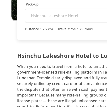
Pick-up
Distance
：
76 km
｜
Travel time
：
79 mins
Hsinchu Lakeshore Hotel to L
When you need to travel from a hotel to an attra
government-licensed ride-hailing platform in T
Lungshan Temple clearly displayed and fully tr
securely online by credit card or at convenienc
the disputes that often arise with cash payments
important? Because many ride-hailing groups or 
license plates—these are illegal unlicensed cars
your trip. Before booking, it’s also essential t