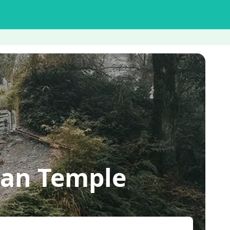
an Temple