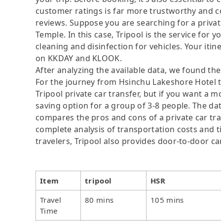
customer ratings is far more trustworthy and c
reviews. Suppose you are searching for a priv
Temple. In this case, Tripool is the service for y
cleaning and disinfection for vehicles. Your itine
on KKDAY and KLOOK.
After analyzing the available data, we found the 
For the journey from Hsinchu Lakeshore Hotel t
Tripool private car transfer, but if you want a m
saving option for a group of 3-8 people. The dat
compares the pros and cons of a private car tran
complete analysis of transportation costs and ti
travelers, Tripool also provides door-to-door ca
Item
tripool
HSR
Travel
80 mins
105 mins
Time