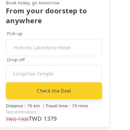
Book today, go tomorrow
From your doorstep to
anywhere
Pick-up
Drop-off
Check the Deal
Distance
：
76 km
｜
Travel time
：
79 mins
fare estimation
TWD
1379
TWD
1900