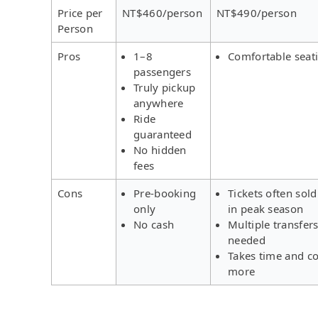
Price per
NT$460/person
NT$490/person
Person
Pros
1–8
Comfortable seat
passengers
Truly pickup
anywhere
Ride
guaranteed
No hidden
fees
Cons
Pre-booking
Tickets often sold
only
in peak season
No cash
Multiple transfer
needed
Takes time and co
more