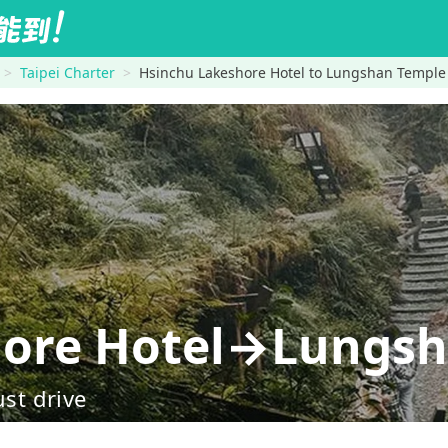
Taipei Charter
Hsinchu Lakeshore Hotel to Lungshan Temple
hore Hotel→Lungsh
ust drive