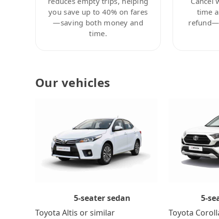
reduces empty trips, helping
Cancel 
you save up to 40% on fares
time a
—saving both money and
refund—c
time.
Our vehicles
5-se
5-seater sedan
Toyota Coroll
Toyota Altis or similar