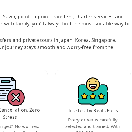
g Saver, point-to-point transfers, charter services, and
r with family, you’ll always find the most suitable way to
nsfers and private tours in Japan, Korea, Singapore,
ur journey stays smooth and worry-free from the
Cancellation, Zero
Trusted by Real Users
Stress
Every driver is carefully
anged? No worries.
selected and trained. With