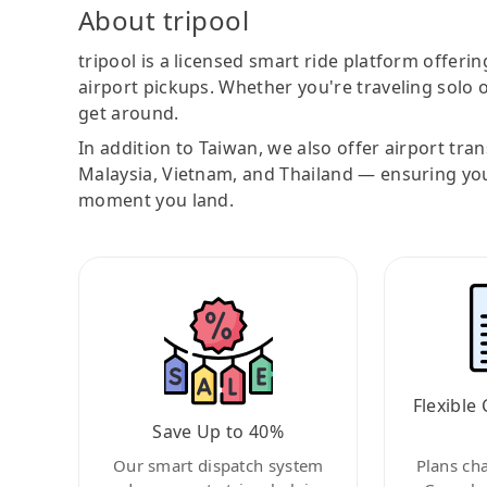
About tripool
tripool is a licensed smart ride platform offerin
airport pickups. Whether you're traveling solo o
get around.
In addition to Taiwan, we also offer airport tra
Malaysia, Vietnam, and Thailand — ensuring yo
moment you land.
Flexible 
Save Up to 40%
Our smart dispatch system
Plans ch