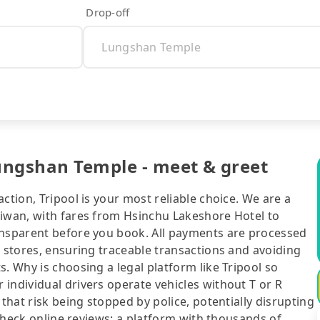
Drop-off
ungshan Temple - meet & greet
ction, Tripool is your most reliable choice. We are a
aiwan, with fares from Hsinchu Lakeshore Hotel to
ansparent before you book. All payments are processed
e stores, ensuring traceable transactions and avoiding
. Why is choosing a legal platform like Tripool so
individual drivers operate vehicles without T or R
 that risk being stopped by police, potentially disrupting
o check online reviews: a platform with thousands of