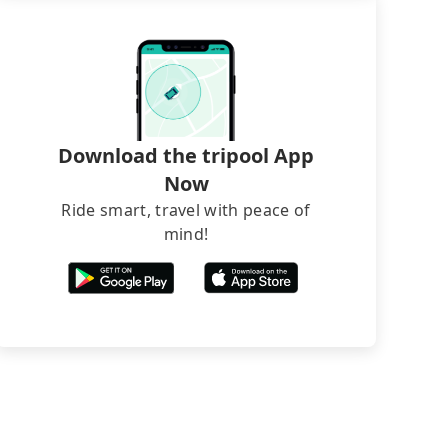
Download the tripool App
Now
Ride smart, travel with peace of
mind!