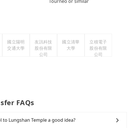
Tourneo or similar
國立陽明
友訊科技
國立清華
立積電子
交通大學
股份有限
大學
股份有限
公司
公司
sfer FAQs
el to Lungshan Temple a good idea?