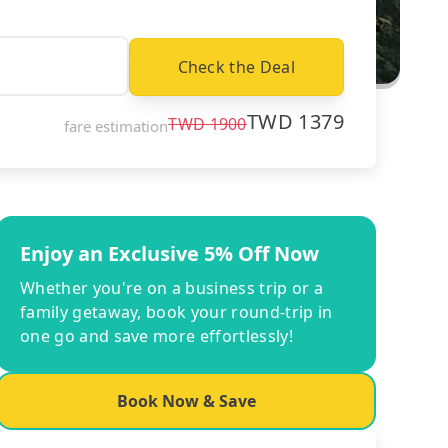
Check the Deal
TWD
1379
TWD
1900
fare estimation
Enjoy an Exclusive 5% Off Now
Whether you're on a business trip or a
family getaway, book your round-trip in
one go and save more effortlessly!
Book Now & Save