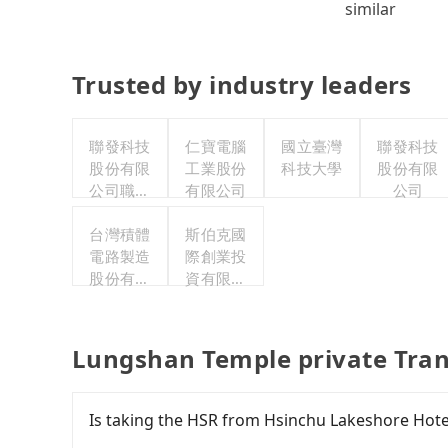
similar
Trusted by industry leaders
聯發科技
仁寶電腦
國立臺灣
聯發科技
股份有限
工業股份
科技大學
股份有限
公司職工
有限公司
公司
福利委員
台灣積體
會
斯伯克國
電路製造
際創業投
股份有限
資有限公
公司
司
Lungshan Temple private Tran
Is taking the HSR from Hsinchu Lakeshore Hot