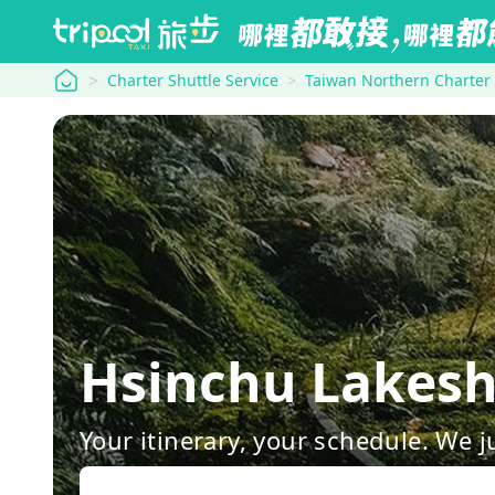
tripool
Charter Shuttle Service
Taiwan Northern Charter
Hsinchu Lakes
Your itinerary, your schedule. We j