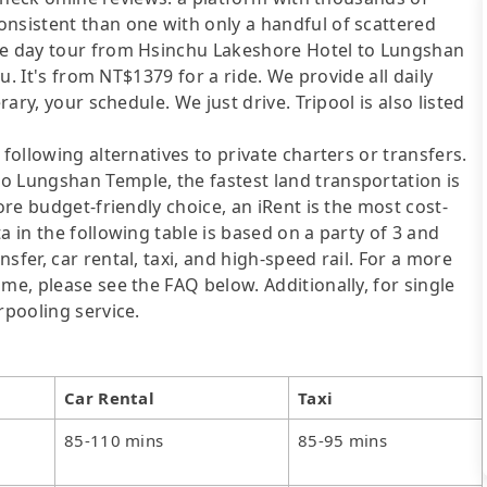
onsistent than one with only a handful of scattered
ate day tour from Hsinchu Lakeshore Hotel to Lungshan
ou. It's from NT$1379 for a ride. We provide all daily
rary, your schedule. We just drive. Tripool is also listed
following alternatives to private charters or transfers.
o Lungshan Temple, the fastest land transportation is
ore budget-friendly choice, an iRent is the most cost-
a in the following table is based on a party of 3 and
sfer, car rental, taxi, and high-speed rail. For a more
me, please see the FAQ below. Additionally, for single
rpooling service.
Car Rental
Taxi
85-110 mins
85-95 mins