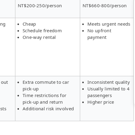
NT$200-250/person
NT$660-800/person
ing
Cheap
Meets urgent needs
Schedule freedom
No upfront
One-way rental
payment
 out
Extra commute to car
Inconsistent quality
pick-up
Usually limited to 4
s
Time restrictions for
passengers
pick-up and return
Higher price
sts
Additional risk involved