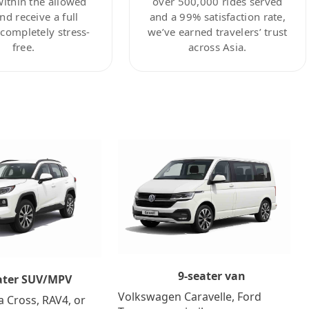
within the allowed
over 500,000 rides served
nd receive a full
and a 99% satisfaction rate,
ompletely stress-
we’ve earned travelers’ trust
free.
across Asia.
9-seater van
ater SUV/MPV
Volkswagen Caravelle, Ford
a Cross, RAV4, or