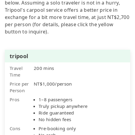
below. Assuming a solo traveler is not in a hurry,
Tripool's carpool service offers a better price in
exchange for a bit more travel time, at just NT$2,700
per person (for details, please click the yellow
button to inquire).
tripool
Travel
200 mins
Time
Price per
NT$1,000/person
Person
Pros
1–8 passengers
Truly pickup anywhere
Ride guaranteed
No hidden fees
Cons
Pre-booking only
No cash