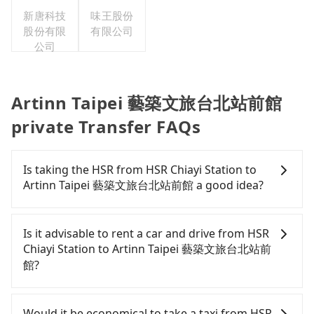
新唐科技
味王股份
股份有限
有限公司
公司
Artinn Taipei 藝築文旅台北站前館
private Transfer FAQs
Is taking the HSR from HSR Chiayi Station to
Artinn Taipei 藝築文旅台北站前館 a good idea?
To take the High Speed Rail (HSR) from HSR Chiayi
Station to Artinn Taipei 藝築文旅台北站前館, HSR is
Is it advisable to rent a car and drive from HSR
comfortable and quick but pricey and has difficult
Chiayi Station to Artinn Taipei 藝築文旅台北站前
taxi access. From the earliest departure at 06:21 to
館?
the latest at 22:32, there are up to 59 high-speed
rail from Chiayi to Taipei each day. Assuming you
If you have a Taiwanese driver's license, are
depart from HSR Chiayi Station (Taibao City, Chiayi
confident in your driving skills, and you do not
Would it be economical to take a taxi from HSR