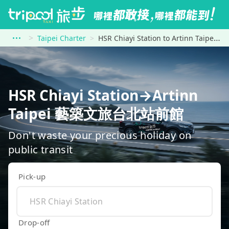
Taipei Charter
HSR Chiayi Station to Artinn Taipei 藝築文旅台北站前館
HSR Chiayi Station→Artinn
Taipei 藝築文旅台北站前館
Don't waste your precious holiday on
public transit
Pick-up
Drop-off