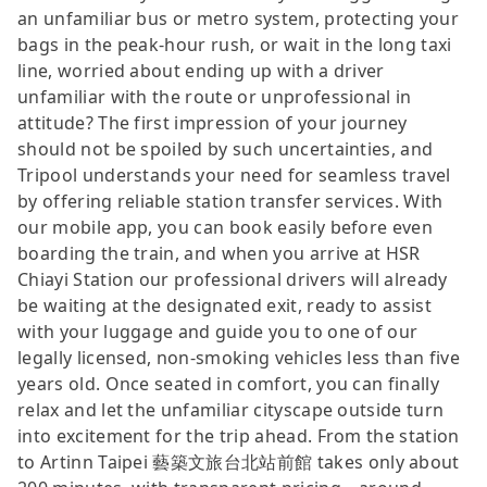
an unfamiliar bus or metro system, protecting your
bags in the peak-hour rush, or wait in the long taxi
line, worried about ending up with a driver
unfamiliar with the route or unprofessional in
attitude? The first impression of your journey
should not be spoiled by such uncertainties, and
Tripool understands your need for seamless travel
by offering reliable station transfer services. With
our mobile app, you can book easily before even
boarding the train, and when you arrive at HSR
Chiayi Station our professional drivers will already
be waiting at the designated exit, ready to assist
with your luggage and guide you to one of our
legally licensed, non-smoking vehicles less than five
years old. Once seated in comfort, you can finally
relax and let the unfamiliar cityscape outside turn
into excitement for the trip ahead. From the station
to Artinn Taipei 藝築文旅台北站前館 takes only about