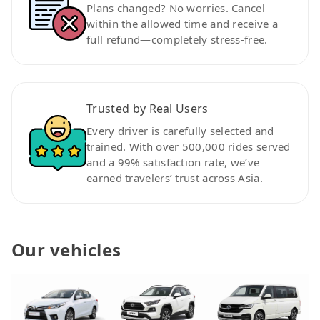
Plans changed? No worries. Cancel
within the allowed time and receive a
full refund—completely stress-free.
Trusted by Real Users
Every driver is carefully selected and
trained. With over 500,000 rides served
and a 99% satisfaction rate, we’ve
earned travelers’ trust across Asia.
Our vehicles