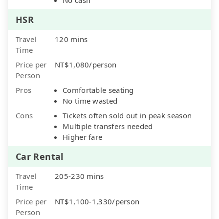
HSR
Travel
120 mins
Time
Price per
NT$1,080/person
Person
Pros
Comfortable seating
No time wasted
Cons
Tickets often sold out in peak season
Multiple transfers needed
Higher fare
Car Rental
Travel
205-230 mins
Time
Price per
NT$1,100-1,330/person
Person