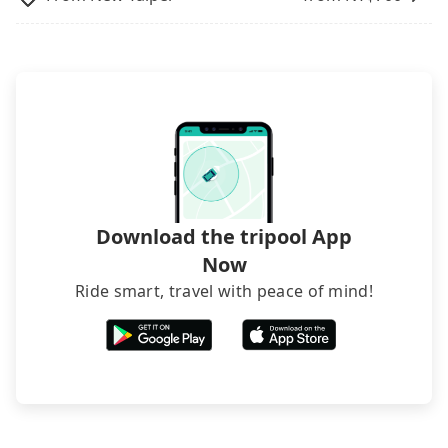
inconvenient in rainy weather or when carrying
luggage.
Download the tripool App
Now
Ride smart, travel with peace of mind!