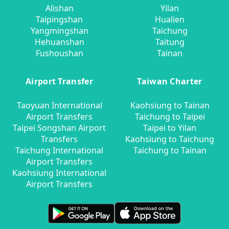
Alishan
Yilan
Taipingshan
Hualien
Yangmingshan
Taichung
Hehuanshan
Taitung
Fushoushan
Tainan
Airport Transfer
Taiwan Charter
Taoyuan International
Kaohsiung to Tainan
Airport Transfers
Taichung to Taipei
Taipei Songshan Airport
Taipei to Yilan
Transfers
Kaohsiung to Taichung
Taichung International
Taichung to Tainan
Airport Transfers
Kaohsiung International
Airport Transfers