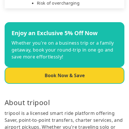
Risk of overcharging
Enjoy an Exclusive 5% Off Now
Whether you're on a business trip or a family
getaway, book your round-trip in one go and
save more effortlessly!
Book Now & Save
About tripool
tripool is a licensed smart ride platform offering
Saver, point-to-point transfers, charter services, and
airport pickups. Whether you're traveling solo or