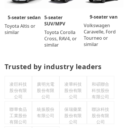
9-seater van
5-seater
5-seater sedan
SUV/MPV
Volkswagen
Toyota Altis or
Caravelle, Ford
Toyota Corolla
similar
Tourneo or
Cross, RAV4, or
similar
similar
Trusted by industry leaders
凌巨科技
廣明光電
凌華科技
和碩聯合
股份有限
股份有限
股份有限
科技股份
公司
公司
公司
有限公司
聯華食品
統振股份
保瑞藥業
聯詠科技
工業股份
有限公司
股份有限
股份有限
有限公司
公司
公司