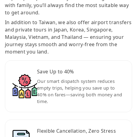
with family, you’ll always find the most suitable way
to get around.
In addition to Taiwan, we also offer airport transfers
and private tours in Japan, Korea, Singapore,
Malaysia, Vietnam, and Thailand — ensuring your
journey stays smooth and worry-free from the
moment you land.
Save Up to 40%
Our smart dispatch system reduces
empty trips, helping you save up to
40% on fares—saving both money and
time.
Flexible Cancellation, Zero Stress