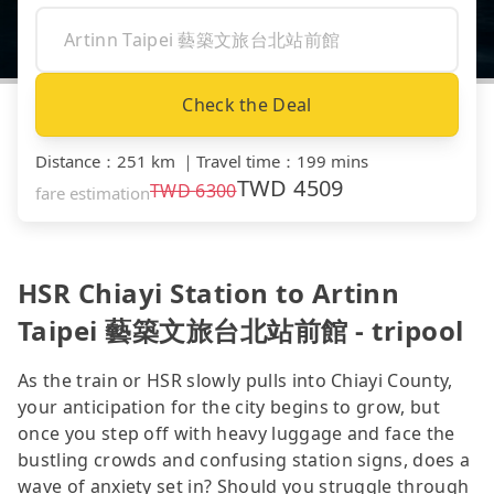
Check the Deal
Distance
：
251 km
｜
Travel time
：
199 mins
TWD
4509
TWD
6300
fare estimation
HSR Chiayi Station to Artinn
Taipei 藝築文旅台北站前館 - tripool
As the train or HSR slowly pulls into Chiayi County,
your anticipation for the city begins to grow, but
once you step off with heavy luggage and face the
bustling crowds and confusing station signs, does a
wave of anxiety set in? Should you struggle through