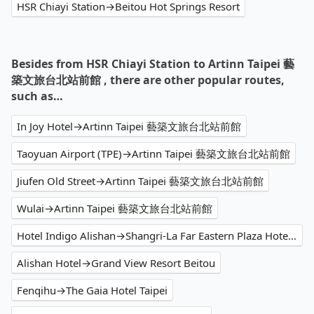
HSR Chiayi Station→Beitou Hot Springs Resort
Besides from HSR Chiayi Station to Artinn Taipei 藝
築文旅台北站前館 , there are other popular routes,
such as…
In Joy Hotel→Artinn Taipei 藝築文旅台北站前館
Taoyuan Airport (TPE)→Artinn Taipei 藝築文旅台北站前館
Jiufen Old Street→Artinn Taipei 藝築文旅台北站前館
Wulai→Artinn Taipei 藝築文旅台北站前館
Hotel Indigo Alishan→Shangri-La Far Eastern Plaza Hotel Taipei
Alishan Hotel→Grand View Resort Beitou
Fenqihu→The Gaia Hotel Taipei