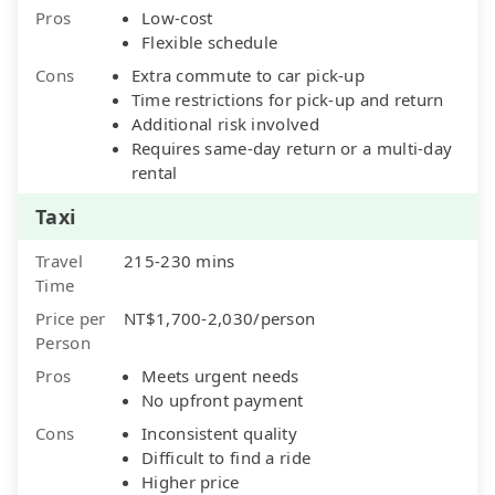
Pros
Low-cost
Flexible schedule
Cons
Extra commute to car pick-up
Time restrictions for pick-up and return
Additional risk involved
Requires same-day return or a multi-day
rental
Taxi
Travel
215-230 mins
Time
Price per
NT$1,700-2,030/person
Person
Pros
Meets urgent needs
No upfront payment
Cons
Inconsistent quality
Difficult to find a ride
Higher price