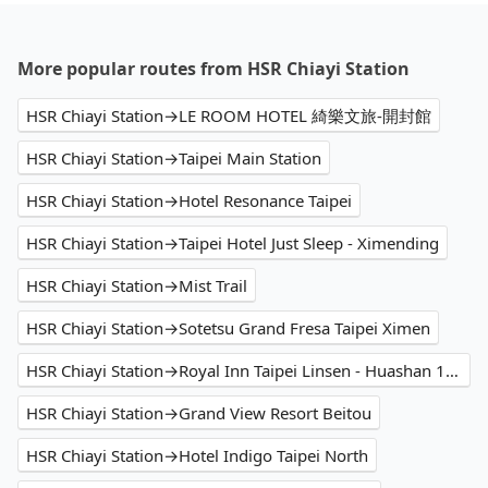
More popular routes from HSR Chiayi Station
HSR Chiayi Station→LE ROOM HOTEL 綺樂文旅-開封館
HSR Chiayi Station→Taipei Main Station
HSR Chiayi Station→Hotel Resonance Taipei
HSR Chiayi Station→Taipei Hotel Just Sleep - Ximending
HSR Chiayi Station→Mist Trail
HSR Chiayi Station→Sotetsu Grand Fresa Taipei Ximen
HSR Chiayi Station→Royal Inn Taipei Linsen - Huashan 1914 Creative Park
HSR Chiayi Station→Grand View Resort Beitou
HSR Chiayi Station→Hotel Indigo Taipei North