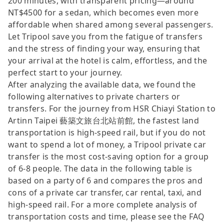
200 minutes, with transparent pricing—around
NT$4500 for a sedan, which becomes even more
affordable when shared among several passengers.
Let Tripool save you from the fatigue of transfers
and the stress of finding your way, ensuring that
your arrival at the hotel is calm, effortless, and the
perfect start to your journey.
After analyzing the available data, we found the
following alternatives to private charters or
transfers. For the journey from HSR Chiayi Station to
Artinn Taipei 藝築文旅台北站前館, the fastest land
transportation is high-speed rail, but if you do not
want to spend a lot of money, a Tripool private car
transfer is the most cost-saving option for a group
of 6-8 people. The data in the following table is
based on a party of 6 and compares the pros and
cons of a private car transfer, car rental, taxi, and
high-speed rail. For a more complete analysis of
transportation costs and time, please see the FAQ