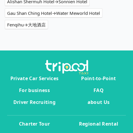
Alishan Shermuh Hotel→Sonnien Hotel
Gau Shan Ching Hotel→Water Meworld Hotel
Fenqihu→大地酒店
Private Car Services
Point-to-Point
For business
FAQ
Driver Recruiting
about Us
Charter Tour
Regional Rental