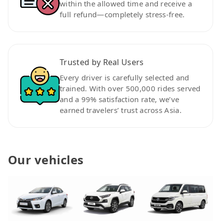
within the allowed time and receive a
full refund—completely stress-free.
Trusted by Real Users
Every driver is carefully selected and
trained. With over 500,000 rides served
and a 99% satisfaction rate, we’ve
earned travelers’ trust across Asia.
Our vehicles