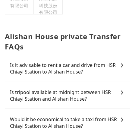
有限公司
科技股份
有限公司
Alishan House private Transfer
FAQs
Is it advisable to rent a car and drive from HSR
Chiayi Station to Alishan House?
If you have a Taiwanese driver's license, are
confident in your driving skills, and you do not
Is tripool available at midnight between HSR
need to rest in the car (since you will be the one
Chiayi Station and Alishan House?
driving), and most importantly, if you plan to make
a same-day round trip, then iRent, which allows
Passengers can hire a driver on tripool website
you to pick up and drop off a car on the street in
and app from your doorstep to anywhere
Would it be economical to take a taxi from HSR
the Chiayi County area, is likely your cheapest
accessible by a vehicle. Whether daytime,
Chiayi Station to Alishan House?
option. After registering on the iRent app, you can
nighttime, or even midnight, we guarantee there