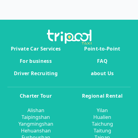
Private Car Services
Point-to-Point
For business
FAQ
Driver Recruiting
about Us
Charter Tour
Regional Rental
Alishan
Yilan
Taipingshan
Hualien
Yangmingshan
Taichung
Hehuanshan
Taitung
Fushoushan
Tainan