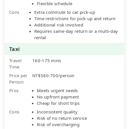
Flexible schedule
Cons
Extra commute to car pick-up
Time restrictions for pick-up and return
Additional risk involved
Requires same-day return or a multi-day
rental
Taxi
Travel
160-175 mins
Time
Price per
NT$580-700/person
Person
Pros
Meets urgent needs
No upfront payment
Cheap for short trips
Cons
Inconsistent quality
Risk of no return service
Risk of overcharging