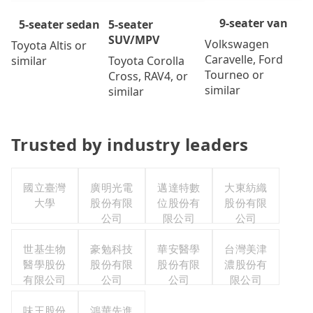
9-seater van
5-seater
5-seater sedan
SUV/MPV
Volkswagen
Toyota Altis or
Caravelle, Ford
Toyota Corolla
similar
Tourneo or
Cross, RAV4, or
similar
similar
Trusted by industry leaders
國立臺灣
廣明光電
邁達特數
大東紡織
大學
股份有限
位股份有
股份有限
公司
限公司
公司
世基生物
豪勉科技
華安醫學
台灣美津
醫學股份
股份有限
股份有限
濃股份有
有限公司
公司
公司
限公司
味王股份
鴻華先進