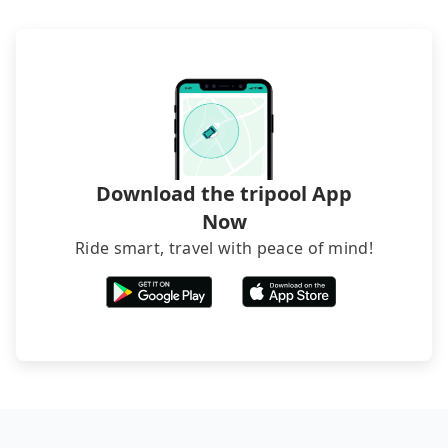
phone call to hotels to confirm again. For B&Bs
(also called minsus), locals prefer to book rooms
through B&Bs' websites or contact the hosts
directly. Sometimes, the price is better than OTAs.
The downside is that their websites don't accept
foreign credit cards or guests have to do wire
transfers. If you want to save all these troubles
and find decent B&Bs, Airbnb and AsiaYo (a local
brand) are the best alternatives.
Download the tripool App
Now
Ride smart, travel with peace of mind!