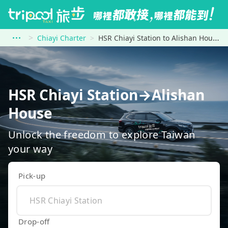
Chiayi Charter
HSR Chiayi Station to Alishan House
HSR Chiayi Station→Alishan
House
Unlock the freedom to explore Taiwan
your way
Pick-up
Drop-off