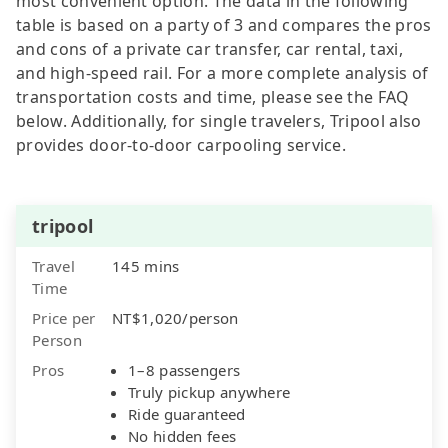
most convenient option. The data in the following
table is based on a party of 3 and compares the pros
and cons of a private car transfer, car rental, taxi,
and high-speed rail. For a more complete analysis of
transportation costs and time, please see the FAQ
below. Additionally, for single travelers, Tripool also
provides door-to-door carpooling service.
tripool
Travel
145 mins
Time
Price per
NT$1,020/person
Person
Pros
1–8 passengers
Truly pickup anywhere
Ride guaranteed
No hidden fees