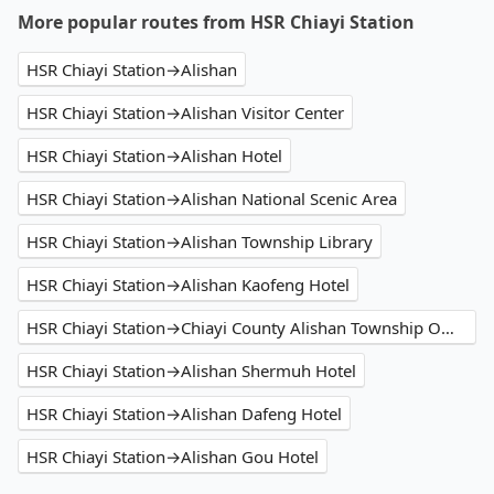
More popular routes from HSR Chiayi Station
HSR Chiayi Station→Alishan
HSR Chiayi Station→Alishan Visitor Center
HSR Chiayi Station→Alishan Hotel
HSR Chiayi Station→Alishan National Scenic Area
HSR Chiayi Station→Alishan Township Library
HSR Chiayi Station→Alishan Kaofeng Hotel
HSR Chiayi Station→Chiayi County Alishan Township Office
HSR Chiayi Station→Alishan Shermuh Hotel
HSR Chiayi Station→Alishan Dafeng Hotel
HSR Chiayi Station→Alishan Gou Hotel