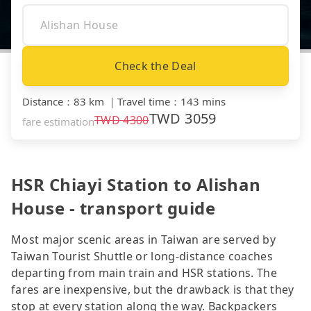
Check the Deal
Distance
：
83 km
｜
Travel time
：
143 mins
TWD
3059
TWD
4300
fare estimation
HSR Chiayi Station to Alishan
House - transport guide
Most major scenic areas in Taiwan are served by
Taiwan Tourist Shuttle or long-distance coaches
departing from main train and HSR stations. The
fares are inexpensive, but the drawback is that they
stop at every station along the way. Backpackers