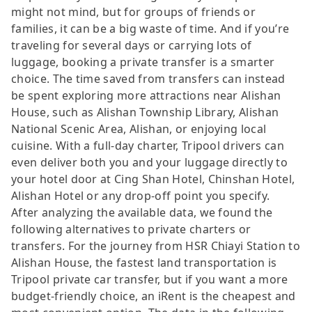
might not mind, but for groups of friends or
families, it can be a big waste of time. And if you’re
traveling for several days or carrying lots of
luggage, booking a private transfer is a smarter
choice. The time saved from transfers can instead
be spent exploring more attractions near Alishan
House, such as Alishan Township Library, Alishan
National Scenic Area, Alishan, or enjoying local
cuisine. With a full-day charter, Tripool drivers can
even deliver both you and your luggage directly to
your hotel door at Cing Shan Hotel, Chinshan Hotel,
Alishan Hotel or any drop-off point you specify.
After analyzing the available data, we found the
following alternatives to private charters or
transfers. For the journey from HSR Chiayi Station to
Alishan House, the fastest land transportation is
Tripool private car transfer, but if you want a more
budget-friendly choice, an iRent is the cheapest and