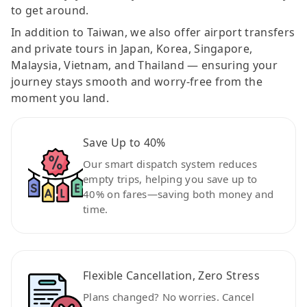
to get around.
In addition to Taiwan, we also offer airport transfers
and private tours in Japan, Korea, Singapore,
Malaysia, Vietnam, and Thailand — ensuring your
journey stays smooth and worry-free from the
moment you land.
Save Up to 40%
Our smart dispatch system reduces
empty trips, helping you save up to
40% on fares—saving both money and
time.
Flexible Cancellation, Zero Stress
Plans changed? No worries. Cancel