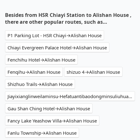
Besides from HSR Chiayi Station to Alishan House ,
there are other popular routes, such as…
P1 Parking Lot - HSR Chiayi→Alishan House
Chiayi Evergreen Palace Hotel→Alishan House
Fenchihu Hotel→Alishan House
Fenqihu→Alishan House
shizuo 4→Alishan House
Shizhuo Trails→Alishan House
Jiayixianglinweilaminsu-Hefatuantibaodongminsuliuhuatiqinzijinguanyinpubuzhuqi Park→Alishan House
Gau Shan Ching Hotel→Alishan House
Fancy Lake Yeashow Villa→Alishan House
Fanlu Township→Alishan House