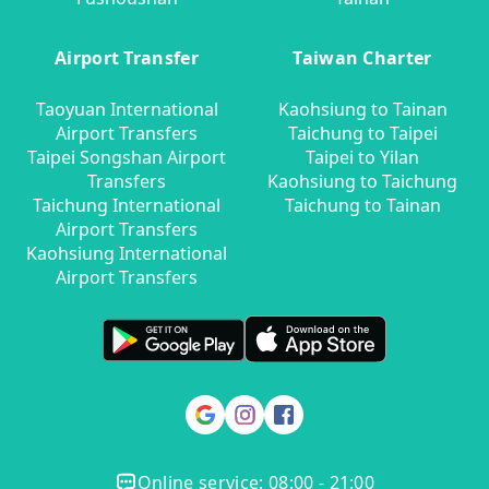
Airport Transfer
Taiwan Charter
Taoyuan International
Kaohsiung to Tainan
Airport Transfers
Taichung to Taipei
Taipei Songshan Airport
Taipei to Yilan
Transfers
Kaohsiung to Taichung
Taichung International
Taichung to Tainan
Airport Transfers
Kaohsiung International
Airport Transfers
Online service: 08:00 - 21:00