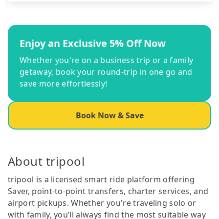
Enjoy an Exclusive 5% Off Now
Whether you're on a business trip or a family
getaway, book your round-trip in one go and
save more effortlessly!
Book Now & Save
About tripool
tripool is a licensed smart ride platform offering
Saver, point-to-point transfers, charter services, and
airport pickups. Whether you're traveling solo or
with family, you’ll always find the most suitable way