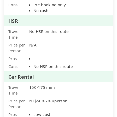
Cons
Pre-booking only
No cash
HSR
Travel
No HSR on this route
Time
Price per
N/A
Person
Pros
-
Cons
No HSR on this route
Car Rental
Travel
150-175 mins
Time
Price per
NT$500-700/person
Person
Pros
Low-cost