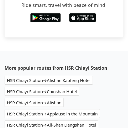
Ride smart, travel with peace of mind!
More popular routes from HSR Chiayi Station
HSR Chiayi Station→Alishan Kaofeng Hotel
HSR Chiayi Station→Chinshan Hotel
HSR Chiayi Station→Alishan
HSR Chiayi Station→Applause in the Mountain
HSR Chiayi Station→Ali-Shan Dengshan Hotel