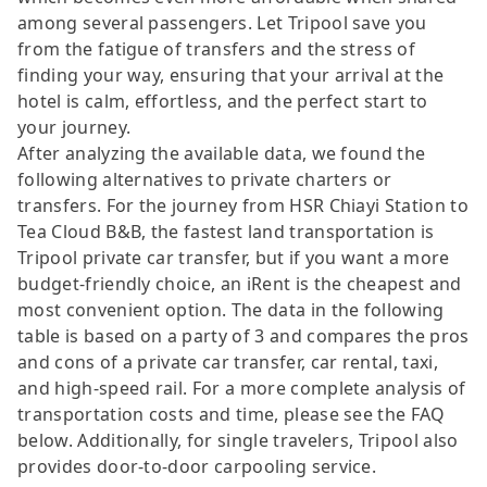
among several passengers. Let Tripool save you
from the fatigue of transfers and the stress of
finding your way, ensuring that your arrival at the
hotel is calm, effortless, and the perfect start to
your journey.
After analyzing the available data, we found the
following alternatives to private charters or
transfers. For the journey from HSR Chiayi Station to
Tea Cloud B&B, the fastest land transportation is
Tripool private car transfer, but if you want a more
budget-friendly choice, an iRent is the cheapest and
most convenient option. The data in the following
table is based on a party of 3 and compares the pros
and cons of a private car transfer, car rental, taxi,
and high-speed rail. For a more complete analysis of
transportation costs and time, please see the FAQ
below. Additionally, for single travelers, Tripool also
provides door-to-door carpooling service.