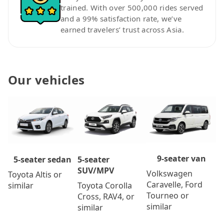
trained. With over 500,000 rides served
and a 99% satisfaction rate, we’ve
earned travelers’ trust across Asia.
Our vehicles
9-seater van
5-seater
5-seater sedan
SUV/MPV
Volkswagen
Toyota Altis or
Caravelle, Ford
Toyota Corolla
similar
Tourneo or
Cross, RAV4, or
similar
similar