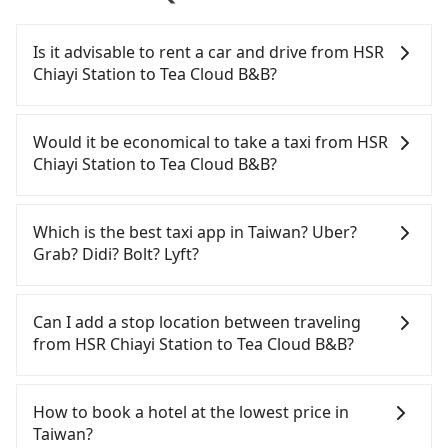
Is it advisable to rent a car and drive from HSR
Chiayi Station to Tea Cloud B&B?
If you have a Taiwanese driver's license, are
confident in your driving skills, and you do not
Would it be economical to take a taxi from HSR
need to rest in the car (since you will be the one
Chiayi Station to Tea Cloud B&B?
driving), and most importantly, if you plan to make
a same-day round trip, then iRent, which allows
If you choose to take a taxi directly, in the Chiayi
you to pick up and drop off a car on the street in
County area, you can use apps to hail a cab from
Which is the best taxi app in Taiwan? Uber?
the Chiayi County area, is likely your cheapest
55688 Taiwan Taxi, and if you cannot hail a cab on
Grab? Didi? Bolt? Lyft?
option. After registering on the iRent app, you can
the street, you can also consider calling the only
rent a small car for NT$115-205 per hour with an
neighborhood taxi company in Taibao City, Chiayi
Among these options, Uber is the only one with
additional charge of NT$3.2 per kilometer. The
County, 北港新港萬通計程車 to try to book a ride.
broad and reliable coverage in Taiwan, available in
Can I add a stop location between traveling
estimated cost from HSR Chiayi Station to Tea
Based on the meter, the estimated fare is between
major cities such as Taipei, Taichung, and
from HSR Chiayi Station to Tea Cloud B&B?
Cloud B&B is between NT$1500 and NT$2100 (the
NT$1,735 and 2,100. However, in the whole Chiayi
Kaohsiung. Grab does not operate in Taiwan. Didi
price difference depends on weekday/weekend
County, there are only about 330 licensed taxis.
previously entered the market but has since
Passengers can request additional stops for a ride
rates, car model, and how soon you make the
The taxi density is just 0.4% of that in the
exited. Bolt has just launched in Taiwan and is
from HSR Chiayi Station to Tea Cloud B&B. Every 5
How to book a hotel at the lowest price in
return trip after reaching your destination).
Taipei/New Taipei metro area, meaning it is 200
currently limited to Taipei. Lyft is not available in
km of additional distance for a stop charges
Taiwan?
Although the estimate already includes a roadside
times more difficult to hail a cab on the spot