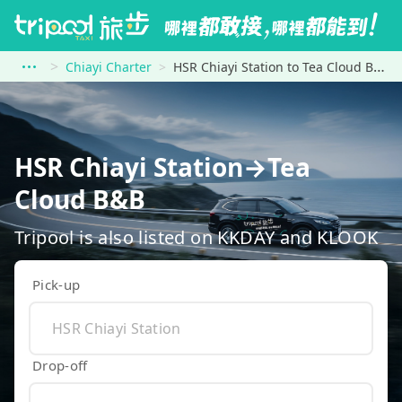
Chiayi Charter
HSR Chiayi Station to Tea Cloud B&amp;B
HSR Chiayi Station→Tea
Cloud B&B
Tripool is also listed on KKDAY and KLOOK
Pick-up
Drop-off