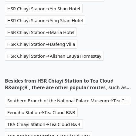
HSR Chiayi Station→Yin Shan Hotel
HSR Chiayi Station→Ying Shan Hotel
HSR Chiayi Station→Maria Hotel
HSR Chiayi Station→Dafeng Villa
HSR Chiayi Station→Alishan Lauya Homestay
Besides from HSR Chiayi Station to Tea Cloud
B&amp;B , there are other popular routes, such as…
Southern Branch of the National Palace Museum→Tea Cloud B&B
Fenqihu Station→Tea Cloud B&B
TRA Chiayi Station→Tea Cloud B&B