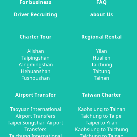
For business
FAQ
Driver Recruiting
about Us
Charter Tour
Regional Rental
Alishan
Yilan
Taipingshan
Hualien
Yangmingshan
Taichung
Hehuanshan
Taitung
Fushoushan
Tainan
Airport Transfer
Taiwan Charter
Taoyuan International
Kaohsiung to Tainan
Airport Transfers
Taichung to Taipei
Taipei Songshan Airport
Taipei to Yilan
Transfers
Kaohsiung to Taichung
Taichung International
Taichung to Tainan