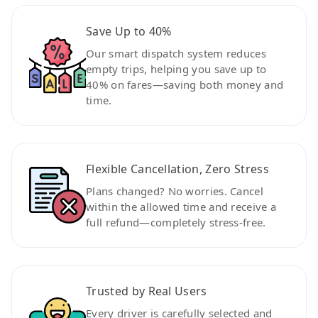
Save Up to 40%
Our smart dispatch system reduces
empty trips, helping you save up to
40% on fares—saving both money and
time.
Flexible Cancellation, Zero Stress
Plans changed? No worries. Cancel
within the allowed time and receive a
full refund—completely stress-free.
Trusted by Real Users
Every driver is carefully selected and