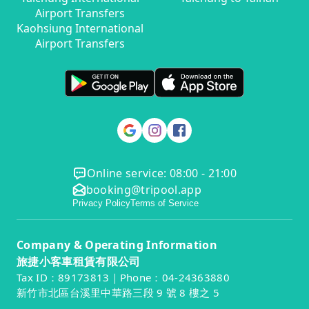
Airport Transfers
Kaohsiung International
Airport Transfers
Online service: 08:00 - 21:00
booking@tripool.app
Privacy Policy
Terms of Service
Company & Operating Information
旅捷小客車租賃有限公司
Tax ID：89173813｜Phone：04-24363880
新竹市北區台溪里中華路三段 9 號 8 樓之 5