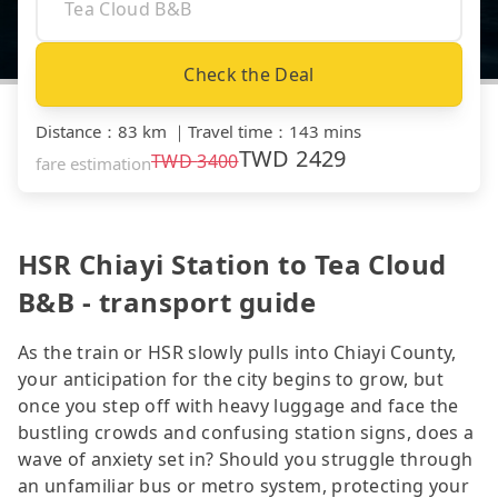
Check the Deal
Distance
：
83 km
｜
Travel time
：
143 mins
TWD
2429
TWD
3400
fare estimation
HSR Chiayi Station to Tea Cloud
B&B - transport guide
As the train or HSR slowly pulls into Chiayi County,
your anticipation for the city begins to grow, but
once you step off with heavy luggage and face the
bustling crowds and confusing station signs, does a
wave of anxiety set in? Should you struggle through
an unfamiliar bus or metro system, protecting your