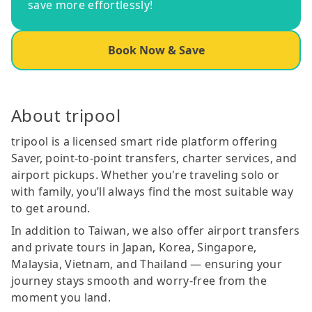
save more effortlessly!
Book Now & Save
About tripool
tripool is a licensed smart ride platform offering
Saver, point-to-point transfers, charter services, and
airport pickups. Whether you're traveling solo or
with family, you’ll always find the most suitable way
to get around.
In addition to Taiwan, we also offer airport transfers
and private tours in Japan, Korea, Singapore,
Malaysia, Vietnam, and Thailand — ensuring your
journey stays smooth and worry-free from the
moment you land.