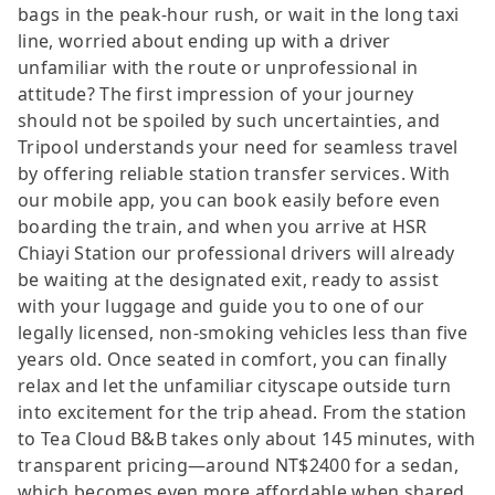
bags in the peak-hour rush, or wait in the long taxi
line, worried about ending up with a driver
unfamiliar with the route or unprofessional in
attitude? The first impression of your journey
should not be spoiled by such uncertainties, and
Tripool understands your need for seamless travel
by offering reliable station transfer services. With
our mobile app, you can book easily before even
boarding the train, and when you arrive at HSR
Chiayi Station our professional drivers will already
be waiting at the designated exit, ready to assist
with your luggage and guide you to one of our
legally licensed, non-smoking vehicles less than five
years old. Once seated in comfort, you can finally
relax and let the unfamiliar cityscape outside turn
into excitement for the trip ahead. From the station
to Tea Cloud B&B takes only about 145 minutes, with
transparent pricing—around NT$2400 for a sedan,
which becomes even more affordable when shared