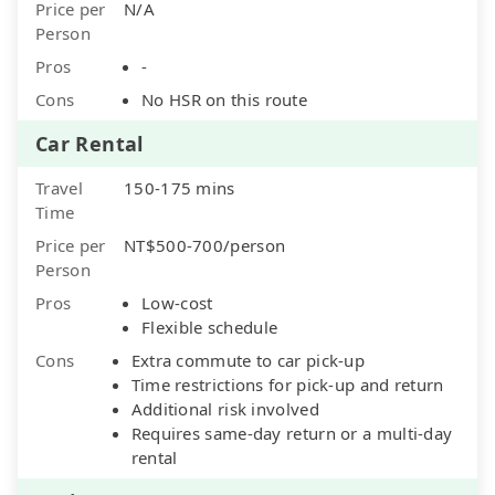
Price per
N/A
Person
Pros
-
Cons
No HSR on this route
Car Rental
Travel
150-175 mins
Time
Price per
NT$500-700/person
Person
Pros
Low-cost
Flexible schedule
Cons
Extra commute to car pick-up
Time restrictions for pick-up and return
Additional risk involved
Requires same-day return or a multi-day
rental