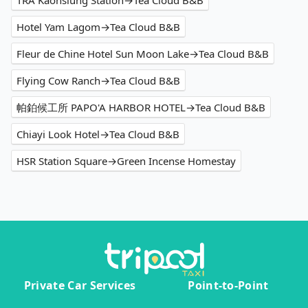
TRA Kaohsiung Station→Tea Cloud B&B
Hotel Yam Lagom→Tea Cloud B&B
Fleur de Chine Hotel Sun Moon Lake→Tea Cloud B&B
Flying Cow Ranch→Tea Cloud B&B
帕鉑候工所 PAPO'A HARBOR HOTEL→Tea Cloud B&B
Chiayi Look Hotel→Tea Cloud B&B
HSR Station Square→Green Incense Homestay
Private Car Services
Point-to-Point