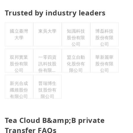
Trusted by industry leaders
國立臺灣
東吳大學
知識科技
博磊科技
大學
股份有限
股份有限
公司
公司
双邦實業
一零四資
盟立自動
華新麗華
股份有限
訊科技股
化股份有
股份有限
公司
份有限公
限公司
公司
司
新光合成
普瑞博生
纖維股份
技股份有
有限公司
限公司
Tea Cloud B&amp;B private
Transfer FAQs