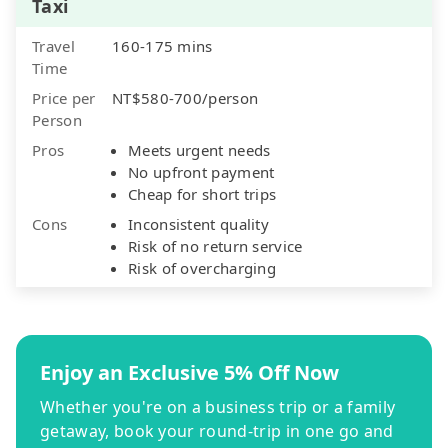
Taxi
Travel
160-175 mins
Time
Price per
NT$580-700/person
Person
Pros
Meets urgent needs
No upfront payment
Cheap for short trips
Cons
Inconsistent quality
Risk of no return service
Risk of overcharging
Enjoy an Exclusive 5% Off Now
Whether you're on a business trip or a family
getaway, book your round-trip in one go and