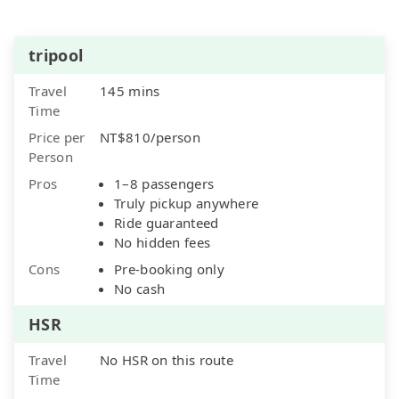
tripool
Travel
145 mins
Time
Price per
NT$810/person
Person
Pros
1–8 passengers
Truly pickup anywhere
Ride guaranteed
No hidden fees
Cons
Pre-booking only
No cash
HSR
Travel
No HSR on this route
Time