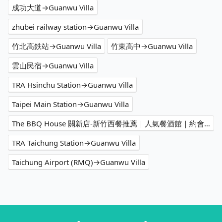
成功大道→Guanwu Villa
zhubei railway station→Guanwu Villa
竹北高鉄站→Guanwu Villa
竹東高中→Guanwu Villa
雲山民宿→Guanwu Villa
TRA Hsinchu Station→Guanwu Villa
Taipei Main Station→Guanwu Villa
The BBQ House 關新店-新竹西餐推薦｜人氣餐酒館｜約會餐廳｜必吃牛排｜客製化餐點｜聚會餐廳→Guanwu Villa
TRA Taichung Station→Guanwu Villa
Taichung Airport (RMQ)→Guanwu Villa