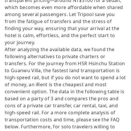
transparent pricing—around NT$3100 for a sedan,
which becomes even more affordable when shared
among several passengers. Let Tripool save you
from the fatigue of transfers and the stress of
finding your way, ensuring that your arrival at the
hotel is calm, effortless, and the perfect start to
your journey.
After analyzing the available data, we found the
following alternatives to private charters or
transfers. For the journey from HSR Hsinchu Station
to Guanwu Villa, the fastest land transportation is
high-speed rail, but if you do not want to spend a lot
of money, an iRent is the cheapest and most
convenient option. The data in the following table is
based on a party of 3 and compares the pros and
cons of a private car transfer, car rental, taxi, and
high-speed rail. For a more complete analysis of
transportation costs and time, please see the FAQ
below. Furthermore, for solo travelers willing to