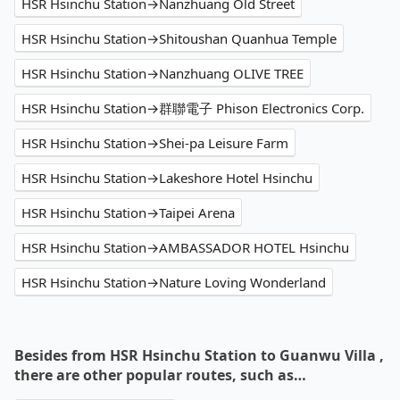
HSR Hsinchu Station→Nanzhuang Old Street
HSR Hsinchu Station→Shitoushan Quanhua Temple
HSR Hsinchu Station→Nanzhuang OLIVE TREE
HSR Hsinchu Station→群聯電子 Phison Electronics Corp.
HSR Hsinchu Station→Shei-pa Leisure Farm
HSR Hsinchu Station→Lakeshore Hotel Hsinchu
HSR Hsinchu Station→Taipei Arena
HSR Hsinchu Station→AMBASSADOR HOTEL Hsinchu
HSR Hsinchu Station→Nature Loving Wonderland
Besides from HSR Hsinchu Station to Guanwu Villa ,
there are other popular routes, such as…