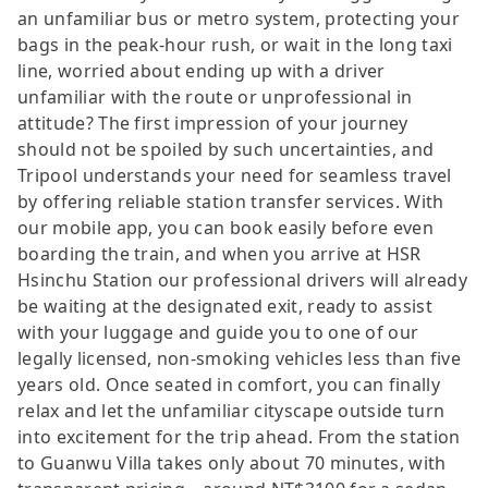
an unfamiliar bus or metro system, protecting your
bags in the peak-hour rush, or wait in the long taxi
line, worried about ending up with a driver
unfamiliar with the route or unprofessional in
attitude? The first impression of your journey
should not be spoiled by such uncertainties, and
Tripool understands your need for seamless travel
by offering reliable station transfer services. With
our mobile app, you can book easily before even
boarding the train, and when you arrive at HSR
Hsinchu Station our professional drivers will already
be waiting at the designated exit, ready to assist
with your luggage and guide you to one of our
legally licensed, non-smoking vehicles less than five
years old. Once seated in comfort, you can finally
relax and let the unfamiliar cityscape outside turn
into excitement for the trip ahead. From the station
to Guanwu Villa takes only about 70 minutes, with