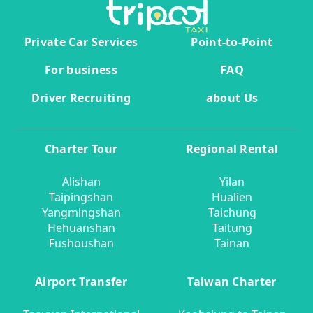
Private Car Services
Point-to-Point
For business
FAQ
Driver Recruiting
about Us
Charter Tour
Regional Rental
Alishan
Yilan
Taipingshan
Hualien
Yangmingshan
Taichung
Hehuanshan
Taitung
Fushoushan
Tainan
Airport Transfer
Taiwan Charter