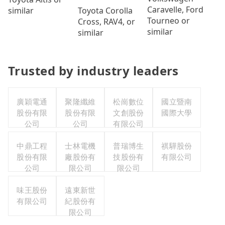
Caravelle, Ford
Toyota Corolla
similar
Tourneo or
Cross, RAV4, or
similar
similar
Trusted by industry leaders
廣穎電通
聚隆纖維
松崗數位
國立暨南
股份有限
股份有限
文創股份
國際大學
公司
公司
有限公司
中鼎工程
士林電機
普瑞博生
祺驊股份
股份有限
廠股份有
技股份有
有限公司
公司
限公司
限公司
味王股份
遠東新世
有限公司
紀股份有
限公司