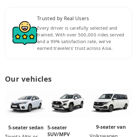
Trusted by Real Users
Every driver is carefully selected and
trained. With over 500,000 rides served
and a 99% satisfaction rate, we’ve
earned travelers’ trust across Asia.
Our vehicles
9-seater van
5-seater
5-seater sedan
SUV/MPV
Volkswagen
Toyota Altis or