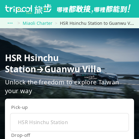
Miaoli Charter
HSR Hsinchu Station to Guanwu Villa
HSR Hsinchu
Station→Guanwu Villa
Unlock the freedom to explore Taiwan
your way
Pick-up
Drop-off