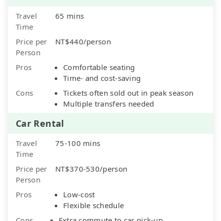
Travel
65 mins
Time
Price per
NT$440/person
Person
Pros
Comfortable seating
Time- and cost-saving
Cons
Tickets often sold out in peak season
Multiple transfers needed
Car Rental
Travel
75-100 mins
Time
Price per
NT$370-530/person
Person
Pros
Low-cost
Flexible schedule
Cons
Extra commute to car pick-up