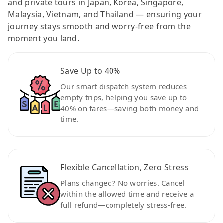
and private tours in Japan, Korea, Singapore,
Malaysia, Vietnam, and Thailand — ensuring your
journey stays smooth and worry-free from the
moment you land.
Save Up to 40%
Our smart dispatch system reduces
empty trips, helping you save up to
40% on fares—saving both money and
time.
Flexible Cancellation, Zero Stress
Plans changed? No worries. Cancel
within the allowed time and receive a
full refund—completely stress-free.