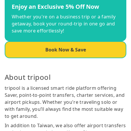
Enjoy an Exclusive 5% Off Now
Whether you're on a business trip or a family
getaway, book your round-trip in one go and
save more effortlessly!
Book Now & Save
About tripool
tripool is a licensed smart ride platform offering
Saver, point-to-point transfers, charter services, and
airport pickups. Whether you're traveling solo or
with family, you’ll always find the most suitable way
to get around.
In addition to Taiwan, we also offer airport transfers