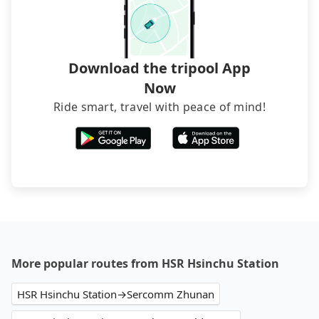
transfers. If you want to save all these troubles
and find decent B&Bs, Airbnb and AsiaYo (a local
brand) are the best alternatives.
Download the tripool App
Now
Ride smart, travel with peace of mind!
More popular routes from HSR Hsinchu Station
HSR Hsinchu Station→Sercomm Zhunan