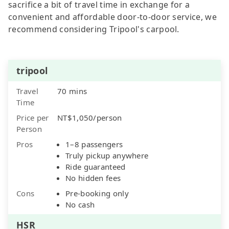
sacrifice a bit of travel time in exchange for a
convenient and affordable door-to-door service, we
recommend considering Tripool's carpool.
tripool
Travel
70 mins
Time
Price per
NT$1,050/person
Person
Pros
1–8 passengers
Truly pickup anywhere
Ride guaranteed
No hidden fees
Cons
Pre-booking only
No cash
HSR