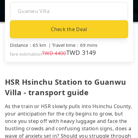
Check the Deal
Distance
：
65 km
｜
Travel time
：
69 mins
TWD
3149
TWD
4400
fare estimation
HSR Hsinchu Station to Guanwu
Villa - transport guide
As the train or HSR slowly pulls into Hsinchu County,
your anticipation for the city begins to grow, but
once you step off with heavy luggage and face the
bustling crowds and confusing station signs, does a
wave of anxiety set in? Should you struggle through