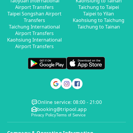
Taoyuan International
Kaohsiung to Tainan
Airport Transfers
Taichung to Taipei
Taipei Songshan Airport
Taipei to Yilan
Transfers
Kaohsiung to Taichung
Taichung International
Taichung to Tainan
Airport Transfers
Kaohsiung International
Airport Transfers
Online service: 08:00 - 21:00
booking@tripool.app
Privacy Policy
Terms of Service