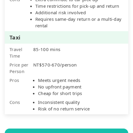
Time restrictions for pick-up and return
Additional risk involved
Requires same-day return or a multi-day
rental
Taxi
Travel
85-100 mins
Time
Price per
NT$570-670/person
Person
Pros
Meets urgent needs
No upfront payment
Cheap for short trips
Cons
Inconsistent quality
Risk of no return service