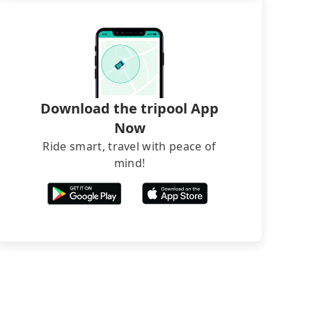
Download the tripool App
Now
Ride smart, travel with peace of
mind!