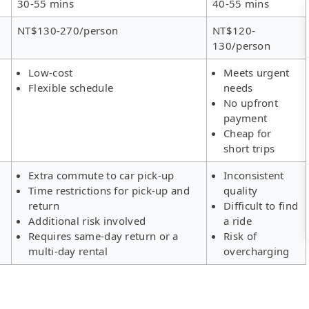
30-55 mins
40-55 mins
NT$130-270/person
NT$120-
130/person
Low-cost
Meets urgent
Flexible schedule
needs
No upfront
payment
Cheap for
short trips
Extra commute to car pick-up
Inconsistent
Time restrictions for pick-up and
quality
return
Difficult to find
Additional risk involved
a ride
Requires same-day return or a
Risk of
multi-day rental
overcharging