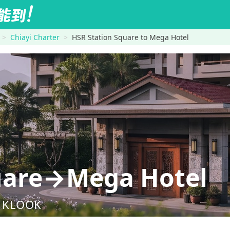
Chiayi Charter
HSR Station Square to Mega Hotel
quare→Mega Hotel
nd KLOOK