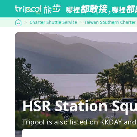
tripool
Charter Shuttle Service
Taiwan Southern Charter
HSR Station S
Tripool is also listed on KKDAY a