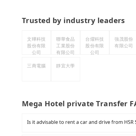
Trusted by industry leaders
文曄科技
聯華食品
台燿科技
強茂股份
股份有限
工業股份
股份有限
有限公司
公司
有限公司
公司
三商電腦
靜宜大學
Mega Hotel private Transfer 
Is it advisable to rent a car and drive from HS
If you have a Taiwanese driver's license, are c