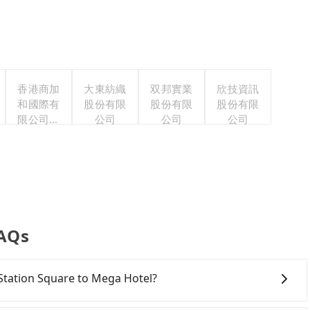
香港商加
大東紡織
双邦實業
欣技資訊
和國際有
股份有限
股份有限
股份有限
限公司台
公司
公司
公司
灣分公司
FAQs
R Station Square to Mega Hotel?
onfident in your driving skills, and you need absolute