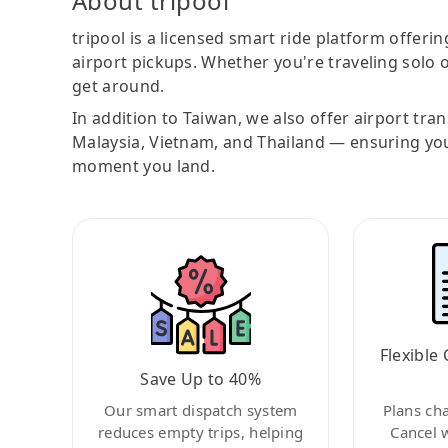
About tripool
tripool is a licensed smart ride platform offerin
airport pickups. Whether you're traveling solo o
get around.
In addition to Taiwan, we also offer airport tra
Malaysia, Vietnam, and Thailand — ensuring yo
moment you land.
Flexible 
Save Up to 40%
Our smart dispatch system
Plans ch
reduces empty trips, helping
Cancel 