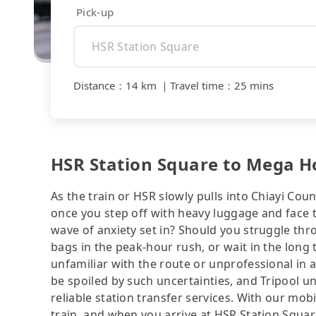
Pick-up
Distance
：
14 km
｜
Travel time
：
25 mins
HSR Station Square to Mega Hot
As the train or HSR slowly pulls into Chiayi Coun
once you step off with heavy luggage and face 
wave of anxiety set in? Should you struggle th
bags in the peak-hour rush, or wait in the long 
unfamiliar with the route or unprofessional in 
be spoiled by such uncertainties, and Tripool u
reliable station transfer services. With our mo
train, and when you arrive at HSR Station Square