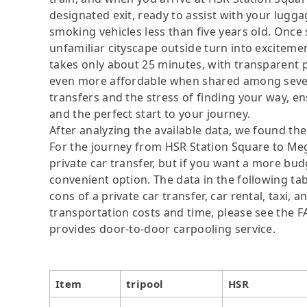
designated exit, ready to assist with your lugga
smoking vehicles less than five years old. Once s
unfamiliar cityscape outside turn into exciteme
takes only about 25 minutes, with transparen
even more affordable when shared among severa
transfers and the stress of finding your way, ens
and the perfect start to your journey.
After analyzing the available data, we found the 
For the journey from HSR Station Square to Mega
private car transfer, but if you want a more bud
convenient option. The data in the following ta
cons of a private car transfer, car rental, taxi,
transportation costs and time, please see the FAQ
provides door-to-door carpooling service.
Item
tripool
HSR