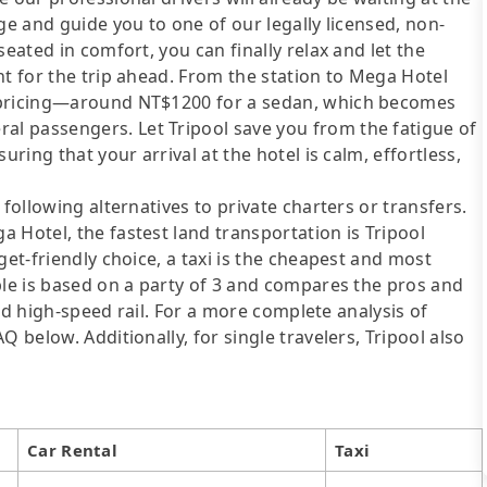
ge and guide you to one of our legally licensed, non-
eated in comfort, you can finally relax and let the
nt for the trip ahead. From the station to Mega Hotel
t pricing—around NT$1200 for a sedan, which becomes
l passengers. Let Tripool save you from the fatigue of
uring that your arrival at the hotel is calm, effortless,
following alternatives to private charters or transfers.
 Hotel, the fastest land transportation is Tripool
get-friendly choice, a taxi is the cheapest and most
ble is based on a party of 3 and compares the pros and
 and high-speed rail. For a more complete analysis of
 below. Additionally, for single travelers, Tripool also
Car Rental
Taxi