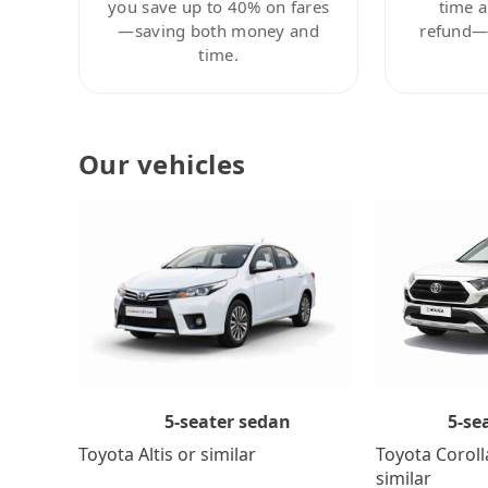
you save up to 40% on fares
time a
—saving both money and
refund—c
time.
Our vehicles
5-se
5-seater sedan
Toyota Coroll
Toyota Altis or similar
similar