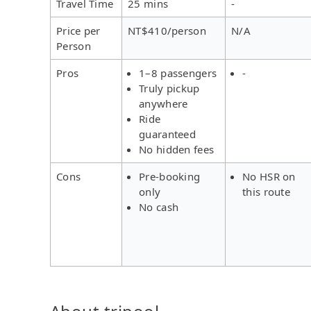
Travel Time
25 mins
-
Price per
NT$410/person
N/A
Person
Pros
1–8 passengers
-
Truly pickup
anywhere
Ride
guaranteed
No hidden fees
Cons
Pre-booking
No HSR on
only
this route
No cash