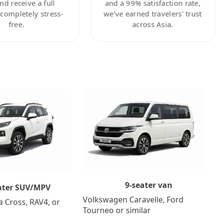
nd receive a full
and a 99% satisfaction rate,
ompletely stress-
we’ve earned travelers’ trust
free.
across Asia.
9-seater van
ater SUV/MPV
Volkswagen Caravelle, Ford
a Cross, RAV4, or
Tourneo or similar