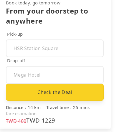
Book today, go tomorrow
From your doorstep to
anywhere
Pick-up
Drop-off
Check the Deal
Distance
：
14 km
｜
Travel time
：
25 mins
fare estimation
TWD
1229
TWD
400