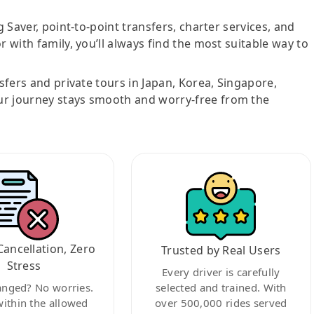
g Saver, point-to-point transfers, charter services, and
r with family, you’ll always find the most suitable way to
nsfers and private tours in Japan, Korea, Singapore,
ur journey stays smooth and worry-free from the
Cancellation, Zero
Trusted by Real Users
Stress
Every driver is carefully
anged? No worries.
selected and trained. With
within the allowed
over 500,000 rides served