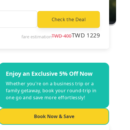
Check the Deal
TWD
1229
TWD
400
fare estimation
Enjoy an Exclusive 5% Off Now
Whether you're on a business trip or a
family getaway, book your round-trip in
one go and save more effortlessly!
Book Now & Save