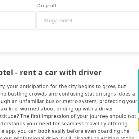
Drop-off
el - rent a car with driver
ty, your anticipation for the city begins to grow, but
the bustling crowds and confusing station signs, does a
rough an unfamiliar bus or metro system, protecting your
taxi line, worried about ending up with a driver
attitude? The first impression of your journey should not
nderstands your need for seamless travel by offering
bile app, you can book easily before even boarding the
 our professional drivers will already be waiting at the