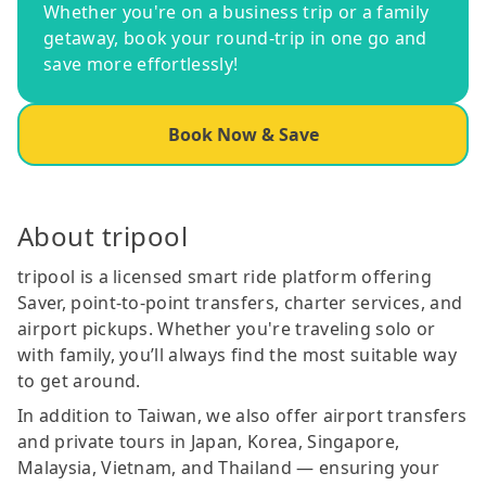
Whether you're on a business trip or a family
getaway, book your round-trip in one go and
save more effortlessly!
Book Now & Save
About tripool
tripool is a licensed smart ride platform offering
Saver, point-to-point transfers, charter services, and
airport pickups. Whether you're traveling solo or
with family, you’ll always find the most suitable way
to get around.
In addition to Taiwan, we also offer airport transfers
and private tours in Japan, Korea, Singapore,
Malaysia, Vietnam, and Thailand — ensuring your