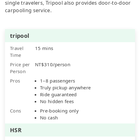
single travelers, Tripool also provides door-to-door
carpooling service.
tripool
Travel
15 mins
Time
Price per
NT$310/person
Person
Pros
1–8 passengers
Truly pickup anywhere
Ride guaranteed
No hidden fees
Cons
Pre-booking only
No cash
HSR