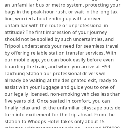
an unfamiliar bus or metro system, protecting your
bags in the peak-hour rush, or wait in the long taxi
line, worried about ending up with a driver
unfamiliar with the route or unprofessional in
attitude? The first impression of your journey
should not be spoiled by such uncertainties, and
Tripool understands your need for seamless travel
by offering reliable station transfer services. With
our mobile app, you can book easily before even
boarding the train, and when you arrive at HSR
Taichung Station our professional drivers will
already be waiting at the designated exit, ready to
assist with your luggage and guide you to one of
our legally licensed, non-smoking vehicles less than
five years old. Once seated in comfort, you can
finally relax and let the unfamiliar cityscape outside
turn into excitement for the trip ahead. From the
station to Whoops Hotel takes only about 15