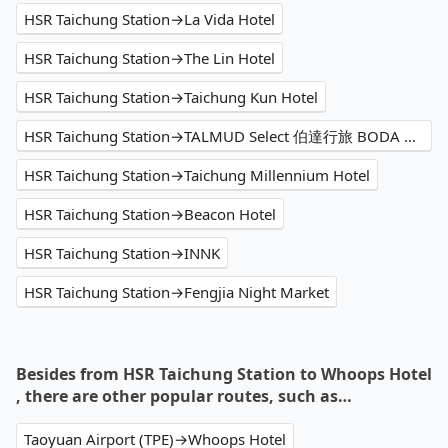
HSR Taichung Station→La Vida Hotel
HSR Taichung Station→The Lin Hotel
HSR Taichung Station→Taichung Kun Hotel
HSR Taichung Station→TALMUD Select 伯達行旅 BODA HOTEL｜塔木德酒店集團
HSR Taichung Station→Taichung Millennium Hotel
HSR Taichung Station→Beacon Hotel
HSR Taichung Station→INNK
HSR Taichung Station→Fengjia Night Market
Besides from HSR Taichung Station to Whoops Hotel
, there are other popular routes, such as…
Taoyuan Airport (TPE)→Whoops Hotel