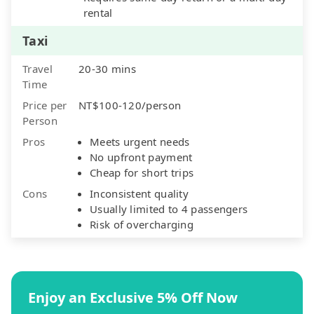
rental
Taxi
Travel
20-30 mins
Time
Price per
NT$100-120/person
Person
Pros
Meets urgent needs
No upfront payment
Cheap for short trips
Cons
Inconsistent quality
Usually limited to 4 passengers
Risk of overcharging
Enjoy an Exclusive 5% Off Now