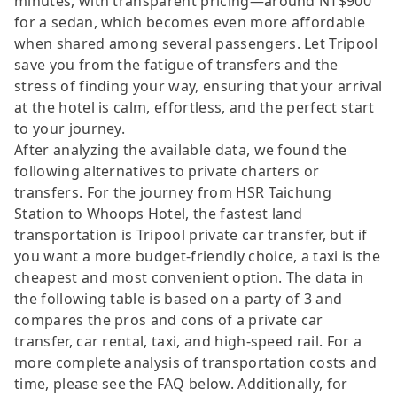
minutes, with transparent pricing—around NT$900
for a sedan, which becomes even more affordable
when shared among several passengers. Let Tripool
save you from the fatigue of transfers and the
stress of finding your way, ensuring that your arrival
at the hotel is calm, effortless, and the perfect start
to your journey.
After analyzing the available data, we found the
following alternatives to private charters or
transfers. For the journey from HSR Taichung
Station to Whoops Hotel, the fastest land
transportation is Tripool private car transfer, but if
you want a more budget-friendly choice, a taxi is the
cheapest and most convenient option. The data in
the following table is based on a party of 3 and
compares the pros and cons of a private car
transfer, car rental, taxi, and high-speed rail. For a
more complete analysis of transportation costs and
time, please see the FAQ below. Additionally, for