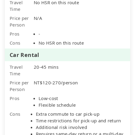
Travel
No HSR on this route
Time
Price per
N/A
Person
Pros
-
Cons
No HSR on this route
Car Rental
Travel
20-45 mins
Time
Price per
NT$120-270/person
Person
Pros
Low-cost
Flexible schedule
Cons
Extra commute to car pick-up
Time restrictions for pick-up and return
Additional risk involved
Requires same-day return or a multi-day