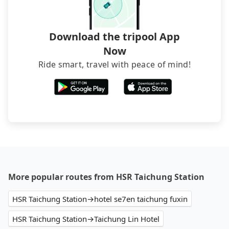
Download the tripool App
Now
Ride smart, travel with peace of mind!
More popular routes from HSR Taichung Station
HSR Taichung Station→hotel se7en taichung fuxin
HSR Taichung Station→Taichung Lin Hotel