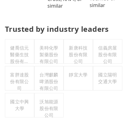
similar
similar
Trusted by industry leaders
健喬信元
美時化學
新唐科技
信義房屋
醫藥生技
製藥股份
股份有限
股份有限
股份有限
有限公司
公司
公司
公司
富胖達股
台灣麒麟
靜宜大學
國立陽明
份有限公
啤酒股份
交通大學
司
有限公司
國立中興
沃旭能源
大學
股份有限
公司