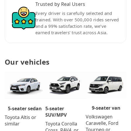
Trusted by Real Users
Every driver is carefully selected and
trained. With over 500,000 rides served
and a 99% satisfaction rate, we’ve
earned travelers’ trust across Asia.
Our vehicles
9-seater van
5-seater
5-seater sedan
SUV/MPV
Volkswagen
Toyota Altis or
Caravelle, Ford
Toyota Corolla
similar
Tourneo or
Cross, RAV4, or