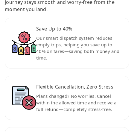
journey stays smooth and worry-free from the
moment you land.
Save Up to 40%
Our smart dispatch system reduces
empty trips, helping you save up to
40% on fares—saving both money and
time.
Flexible Cancellation, Zero Stress
Plans changed? No worries. Cancel
within the allowed time and receive a
full refund—completely stress-free.