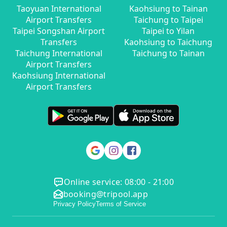
Taoyuan International
Kaohsiung to Tainan
Airport Transfers
Taichung to Taipei
Taipei Songshan Airport
Taipei to Yilan
Transfers
Kaohsiung to Taichung
Taichung International
Taichung to Tainan
Airport Transfers
Kaohsiung International
Airport Transfers
Online service: 08:00 - 21:00
booking@tripool.app
Privacy Policy
Terms of Service