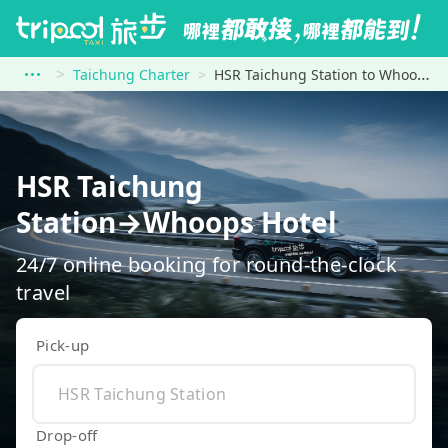
Taichung Charter
HSR Taichung Station to Whoops Hotel
HSR Taichung
Station→Whoops Hotel
24/7 online booking for round-the-clock
travel
Pick-up
Drop-off