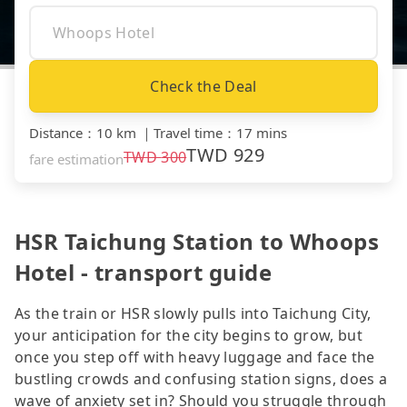
Check the Deal
Distance
：
10 km
｜
Travel time
：
17 mins
TWD
929
TWD
300
fare estimation
HSR Taichung Station to Whoops
Hotel - transport guide
As the train or HSR slowly pulls into Taichung City,
your anticipation for the city begins to grow, but
once you step off with heavy luggage and face the
bustling crowds and confusing station signs, does a
wave of anxiety set in? Should you struggle through