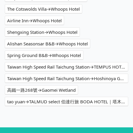
The Cotswolds Villa→Whoops Hotel
Airline Inn→Whoops Hotel
Shengxing Station→Whoops Hotel
Alishan Seasonsar B&B→Whoops Hotel
Spring Ground B&B→Whoops Hotel
Taiwan High Speed Rail Taichung Station→TEMPUS HOTEL
Taiwan High Speed Rail Taichung Station→Hoshinoya Guguan
高鐵一路268號→Gaomei Wetland
tao yuan→TALMUD select 伯達行旅 BODA HOTEL｜塔木德酒店集團