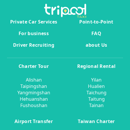
Private Car Services
Point-to-Point
For business
FAQ
Driver Recruiting
about Us
Charter Tour
Regional Rental
Alishan
Yilan
Taipingshan
Hualien
Yangmingshan
Taichung
Hehuanshan
Taitung
Fushoushan
Tainan
Airport Transfer
Taiwan Charter