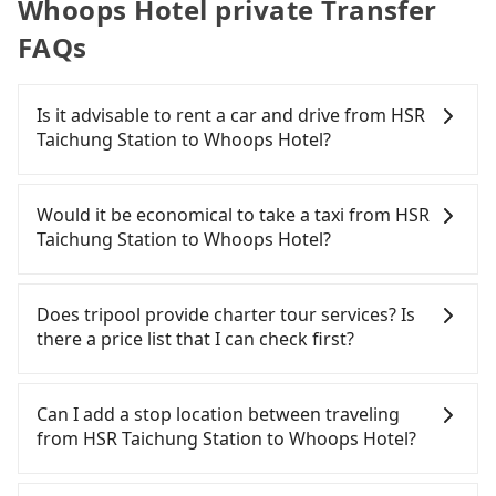
Whoops Hotel private Transfer
FAQs
Is it advisable to rent a car and drive from HSR
Taichung Station to Whoops Hotel?
If you have a Taiwanese driver's license, are
confident in your driving skills, and you need
Would it be economical to take a taxi from HSR
absolute flexibility in your schedule, and most
Taichung Station to Whoops Hotel?
importantly, if you plan to make a same-day round
trip, then iRent, which allows you to pick up and
If you choose to take a taxi directly, in the
drop off a car on the street in the Taichung City
Taichung City area, you can use apps to hail a cab
Does tripool provide charter tour services? Is
area, is likely your cheapest option. After
from 55688 Taiwan Taxi, Uber, Line Go, Yoxi, etc.,
there a price list that I can check first?
registering on the iRent app, you can rent a small
and if you cannot hail a cab on the street, you can
car for NT$115-205 per hour with an additional
also consider calling the only neighborhood taxi
Tripool provides private day tours and charter
charge of NT$3.2 per kilometer. The estimated cost
company in Wuri District, Taichung City, yoxi車隊 to
services all around the island, including Whoops
Can I add a stop location between traveling
from HSR Taichung Station to Whoops Hotel is
try to book a ride. Based on the meter, the
Hotel and HSR Taichung Station. Tourists are
from HSR Taichung Station to Whoops Hotel?
between NT$350 and NT$800 (the price difference
estimated fare is between NT$300 and 360. Some
welcome to choose from point-to-point
depends on weekday/weekend rates, car model,
taxi drivers in Taichung City flat-out refuse to use
transportation service to 2~12 hours private trip
Passengers can request additional stops for a ride