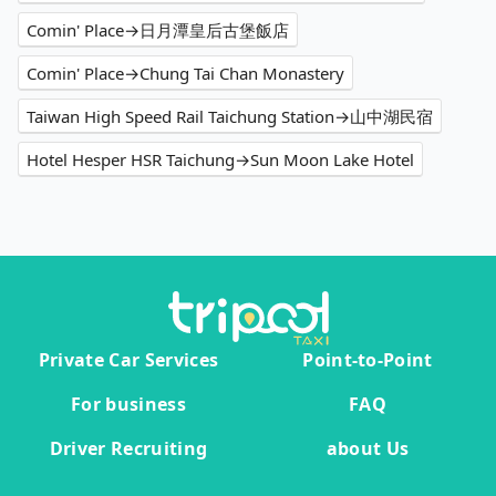
Comin' Place→日月潭皇后古堡飯店
Comin' Place→Chung Tai Chan Monastery
Taiwan High Speed Rail Taichung Station→山中湖民宿
Hotel Hesper HSR Taichung→Sun Moon Lake Hotel
Private Car Services
Point-to-Point
For business
FAQ
Driver Recruiting
about Us