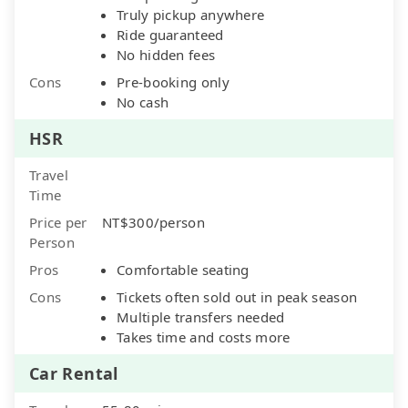
Truly pickup anywhere
Ride guaranteed
No hidden fees
Cons
Pre-booking only
No cash
HSR
Travel
Time
Price per
NT$300/person
Person
Pros
Comfortable seating
Cons
Tickets often sold out in peak season
Multiple transfers needed
Takes time and costs more
Car Rental