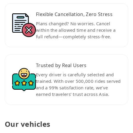
Flexible Cancellation, Zero Stress
Plans changed? No worries. Cancel
within the allowed time and receive a
full refund—completely stress-free.
Trusted by Real Users
Every driver is carefully selected and
trained. With over 500,000 rides served
and a 99% satisfaction rate, we’ve
earned travelers’ trust across Asia.
Our vehicles