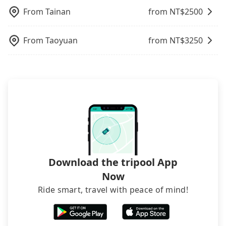
street, your trip will be terminated immediately.
departure or arrival point, making it very
From
Tainan
from NT$
2500
Worst of all, there are additional risks for
inconvenient in rainy weather or when carrying
accidents. And insurance is definitely not covering
luggage.
it. Don't risk your family's and friends' life for a
From
Taoyuan
from NT$
3250
lower price. If your group is no more than 10, we
recommend hiring a 9-seater van and a 5-seater
sedan. It is cheaper than booking a bus on most
occasions. But if your group is more than 12,
hiring a bus may be ideal. However, there are few
exceptions, such as traveling to mountain areas or
narrow lanes. It is better to consult our online
service before booking.
Download the tripool App
Now
Ride smart, travel with peace of mind!