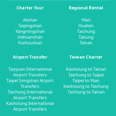
Charter Tour
Regional Rental
Alishan
Yilan
Taipingshan
Hualien
Yangmingshan
Taichung
Hehuanshan
Taitung
Fushoushan
Tainan
Airport Transfer
Taiwan Charter
Taoyuan International
Kaohsiung to Tainan
Airport Transfers
Taichung to Taipei
Taipei Songshan Airport
Taipei to Yilan
Transfers
Kaohsiung to Taichung
Taichung International
Taichung to Tainan
Airport Transfers
Kaohsiung International
Airport Transfers