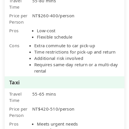
Travel
55-80 mins
Time
Price per
NT$260-400/person
Person
Pros
Low-cost
Flexible schedule
Cons
Extra commute to car pick-up
Time restrictions for pick-up and return
Additional risk involved
Requires same-day return or a multi-day
rental
Taxi
Travel
55-65 mins
Time
Price per
NT$420-510/person
Person
Pros
Meets urgent needs