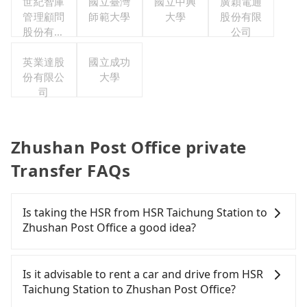
世紀智庫
國立臺灣
國立中興
廣穎電通
管理顧問
師範大學
大學
股份有限
股份有限
公司
公司
英業達股
國立成功
份有限公
大學
司
Zhushan Post Office private
Transfer FAQs
Is taking the HSR from HSR Taichung Station to
Zhushan Post Office a good idea?
It is not recommended to take the High Speed Rail
(HSR) from HSR Taichung Station to Zhushan Post
Is it advisable to rent a car and drive from HSR
Office. HSR is expensive, slow, and involves
Taichung Station to Zhushan Post Office?
transfer hassles. Even during peak days, there are