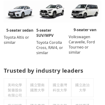
9-seater van
5-seater
5-seater sedan
SUV/MPV
Volkswagen
Toyota Altis or
Caravelle, Ford
Toyota Corolla
similar
Tourneo or
Cross, RAV4, or
similar
similar
Trusted by industry leaders
美時化學
國立暨南
國立臺灣
國立政治
製藥股份
國際大學
科技大學
大學
有限公司