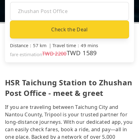
Check the Deal
Distance
：
57 km
｜
Travel time
：
49 mins
TWD
1589
TWD
2200
fare estimation
HSR Taichung Station to Zhushan
Post Office - meet & greet
If you are traveling between Taichung City and
Nantou County, Tripool is your trusted partner for
long-distance journeys. With our dedicated app, you
can easily check fares, book a ride, and pay—all in
one place. Backed by a network of over 5,000