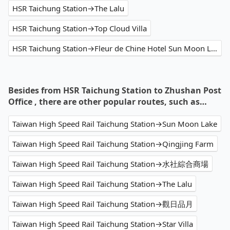
HSR Taichung Station→The Lalu
HSR Taichung Station→Top Cloud Villa
HSR Taichung Station→Fleur de Chine Hotel Sun Moon Lake
Besides from HSR Taichung Station to Zhushan Post
Office , there are other popular routes, such as…
Taiwan High Speed Rail Taichung Station→Sun Moon Lake
Taiwan High Speed Rail Taichung Station→Qingjing Farm
Taiwan High Speed Rail Taichung Station→水社綜合商場
Taiwan High Speed Rail Taichung Station→The Lalu
Taiwan High Speed Rail Taichung Station→觀日品月
Taiwan High Speed Rail Taichung Station→Star Villa