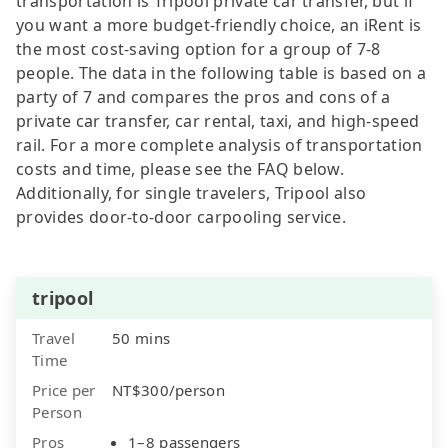
transportation is Tripool private car transfer, but if
you want a more budget-friendly choice, an iRent is
the most cost-saving option for a group of 7-8
people. The data in the following table is based on a
party of 7 and compares the pros and cons of a
private car transfer, car rental, taxi, and high-speed
rail. For a more complete analysis of transportation
costs and time, please see the FAQ below.
Additionally, for single travelers, Tripool also
provides door-to-door carpooling service.
tripool
Travel
50 mins
Time
Price per
NT$300/person
Person
Pros
1–8 passengers