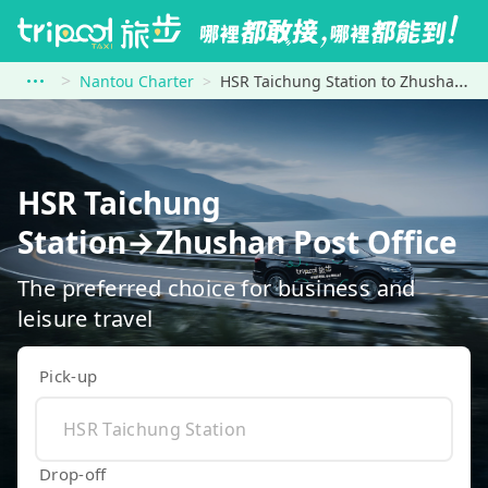
Nantou Charter
HSR Taichung Station to Zhushan Post Office
HSR Taichung
Station→Zhushan Post Office
The preferred choice for business and
leisure travel
Pick-up
Drop-off