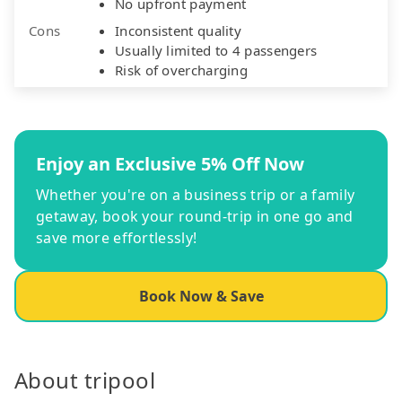
No upfront payment
Cons
Inconsistent quality
Usually limited to 4 passengers
Risk of overcharging
Enjoy an Exclusive 5% Off Now
Whether you're on a business trip or a family
getaway, book your round-trip in one go and
save more effortlessly!
Book Now & Save
About tripool