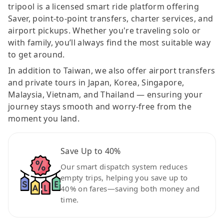
tripool is a licensed smart ride platform offering
Saver, point-to-point transfers, charter services, and
airport pickups. Whether you're traveling solo or
with family, you’ll always find the most suitable way
to get around.
In addition to Taiwan, we also offer airport transfers
and private tours in Japan, Korea, Singapore,
Malaysia, Vietnam, and Thailand — ensuring your
journey stays smooth and worry-free from the
moment you land.
Save Up to 40%
Our smart dispatch system reduces
empty trips, helping you save up to
40% on fares—saving both money and
time.