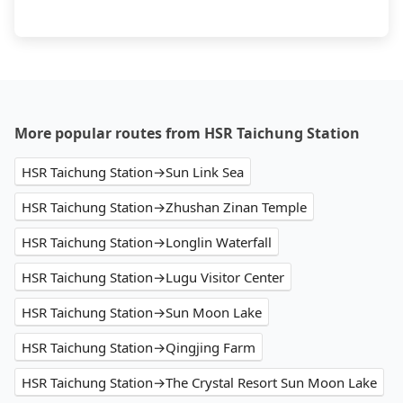
More popular routes from HSR Taichung Station
HSR Taichung Station→Sun Link Sea
HSR Taichung Station→Zhushan Zinan Temple
HSR Taichung Station→Longlin Waterfall
HSR Taichung Station→Lugu Visitor Center
HSR Taichung Station→Sun Moon Lake
HSR Taichung Station→Qingjing Farm
HSR Taichung Station→The Crystal Resort Sun Moon Lake