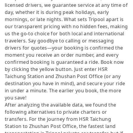
licensed drivers, we guarantee service at any time of
day, whether it is during peak holidays, early
mornings, or late nights. What sets Tripool apart is
our transparent pricing with no hidden fees, making
us the go-to choice for both local and international
travelers. Say goodbye to calling or messaging
drivers for quotes—your booking is confirmed the
moment you receive an order number, and every
confirmed booking is guaranteed a ride. Book now
by clicking the yellow button. Just enter HSR
Taichung Station and Zhushan Post Office (or any
destination you have in mind), and secure your ride
in under a minute. The earlier you book, the more
you save!
After analyzing the available data, we found the
following alternatives to private charters or
transfers. For the journey from HSR Taichung
Station to Zhushan Post Office, the fastest land