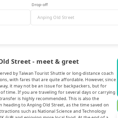
Drop-off
ld Street - meet & greet
served by Taiwan Tourist Shuttle or long-distance coach
ns, with fares that are quite affordable. However, since
way, it may not be an issue for backpackers, but for
of time. If you are traveling for several days or carrying
transfer is highly recommended. This is also the
 heading to Anping Old Street, as the time saved on
attractions such as National Science and Technology
 台南 and enjoying more local food. At the end of a