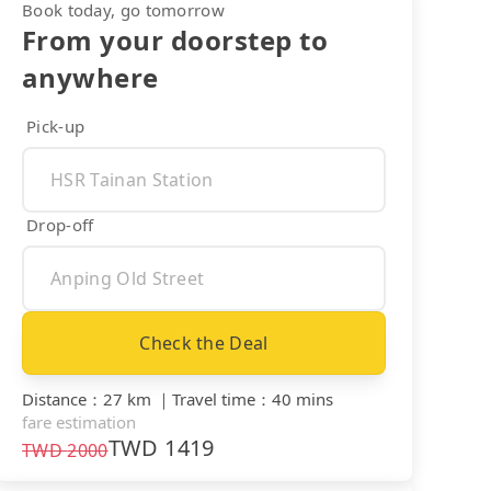
Book today, go tomorrow
From your doorstep to
anywhere
Pick-up
Drop-off
Check the Deal
Distance
：
27 km
｜
Travel time
：
40 mins
fare estimation
TWD
1419
TWD
2000