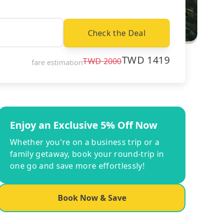
Check the Deal
TWD
1419
TWD
2000
fare estimation
Enjoy an Exclusive 5% Off Now
Whether you're on a business trip or a
family getaway, book your round-trip in
one go and save more effortlessly!
Book Now & Save