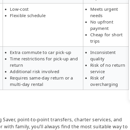
Low-cost
Meets urgent
Flexible schedule
needs
No upfront
payment
Cheap for short
trips
Extra commute to car pick-up
Inconsistent
Time restrictions for pick-up and
quality
return
Risk of no return
Additional risk involved
service
Requires same-day return or a
Risk of
multi-day rental
overcharging
g Saver, point-to-point transfers, charter services, and
r with family, you’ll always find the most suitable way to