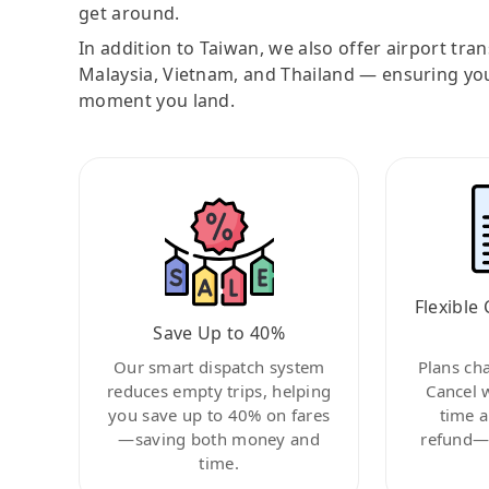
get around.
In addition to Taiwan, we also offer airport tra
Malaysia, Vietnam, and Thailand — ensuring yo
moment you land.
Flexible 
Save Up to 40%
Our smart dispatch system
Plans ch
reduces empty trips, helping
Cancel 
you save up to 40% on fares
time a
—saving both money and
refund—c
time.