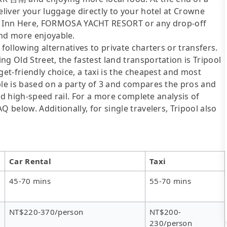
eliver your luggage directly to your hotel at Crowne
Inn Here, FORMOSA YACHT RESORT or any drop-off
and more enjoyable.
following alternatives to private charters or transfers.
g Old Street, the fastest land transportation is Tripool
get-friendly choice, a taxi is the cheapest and most
ble is based on a party of 3 and compares the pros and
 and high-speed rail. For a more complete analysis of
 below. Additionally, for single travelers, Tripool also
Car Rental
Taxi
45-70 mins
55-70 mins
NT$220-370/person
NT$200-
230/person