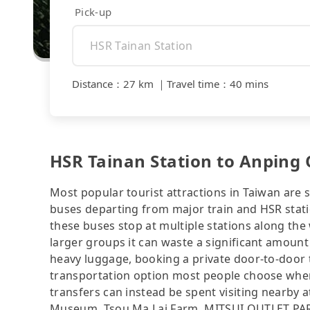
Pick-up
Distance
：
27 km
｜
Travel time
：
40 mins
HSR Tainan Station to Anping O
Most popular tourist attractions in Taiwan are 
buses departing from major train and HSR statio
these buses stop at multiple stations along the 
larger groups it can waste a significant amount 
heavy luggage, booking a private door-to-door 
transportation option most people choose when
transfers can instead be spent visiting nearby 
Museum, Tsou Ma Lai Farm, MITSUI OUTLET PARK