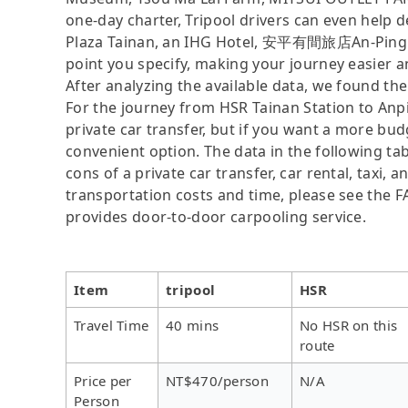
one-day charter, Tripool drivers can even help d
Plaza Tainan, an IHG Hotel, 安平有間旅店An-Ping 
point you specify, making your journey easier 
After analyzing the available data, we found the 
For the journey from HSR Tainan Station to Anpin
private car transfer, but if you want a more bud
convenient option. The data in the following ta
cons of a private car transfer, car rental, taxi,
transportation costs and time, please see the FAQ
provides door-to-door carpooling service.
Item
tripool
HSR
Travel Time
40 mins
No HSR on this
route
Price per
NT$470/person
N/A
Person