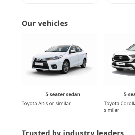
Our vehicles
5-se
5-seater sedan
Toyota Coroll
Toyota Altis or similar
similar
Trusted by industry leaders