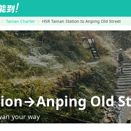
Tainan Charter
HSR Tainan Station to Anping Old Street
tion→Anping Old St
wan your way