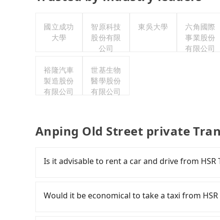
國立成功
智原科技
東吳大學
六角國際
大學
股份有限
事業股份
公司
有限公司
裕隆汽車
世基生物
製造股份
醫學股份
有限公司
有限公司
Anping Old Street private Tra
Is it advisable to rent a car and drive from HSR
If you have a Taiwanese driver's license, are c
flexibility in your schedule, and most importan
Would it be economical to take a taxi from HSR 
iRent, which allows you to pick up and drop off 
your cheapest option. After registering on the
If you choose to take a taxi directly, in the Ta