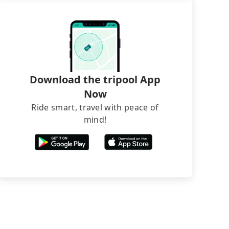
Download the tripool App
Now
Ride smart, travel with peace of
mind!