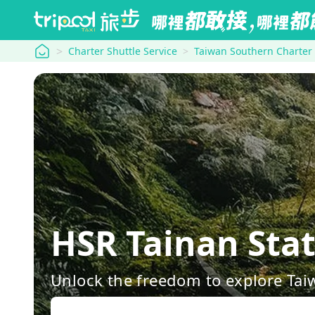
tripool
Charter Shuttle Service
Taiwan Southern Charter
HSR Tainan Sta
Unlock the freedom to explore Tai