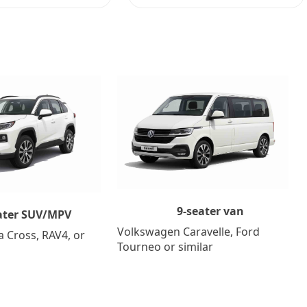
9-seater van
ater SUV/MPV
Volkswagen Caravelle, Ford
a Cross, RAV4, or
Tourneo or similar