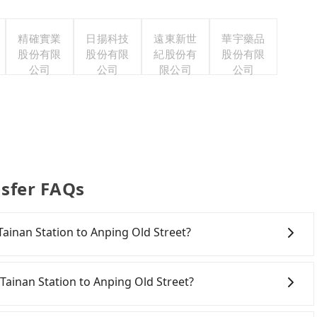
精確實業
日揚科技
遠東新世
華宇藥品
股份有限
股份有限
紀股份有
股份有限
公司
公司
限公司
公司
nsfer FAQs
 Tainan Station to Anping Old Street?
onfident in your driving skills, and you need absolute
tly, if you plan to make a same-day round trip, then
Tainan Station to Anping Old Street?
a car on the street in the Tainan City area, is likely
 iRent app, you can rent a small car for NT$115-205 per
inan City area, you can use apps to hail a cab from