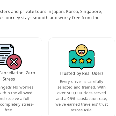
nsfers and private tours in Japan, Korea, Singapore,
ur journey stays smooth and worry-free from the
Cancellation, Zero
Trusted by Real Users
Stress
Every driver is carefully
anged? No worries.
selected and trained. With
within the allowed
over 500,000 rides served
nd receive a full
and a 99% satisfaction rate,
ompletely stress-
we’ve earned travelers’ trust
free.
across Asia.