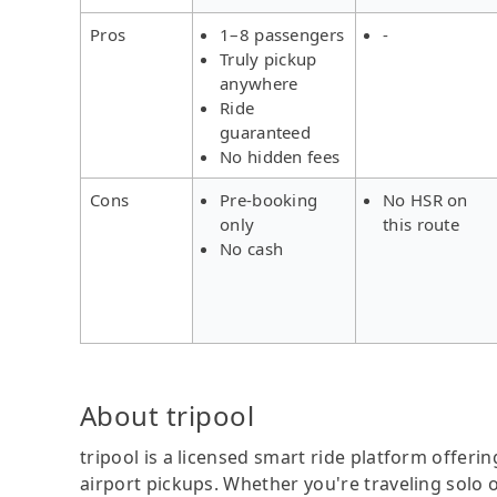
Pros
1–8 passengers
-
Truly pickup
anywhere
Ride
guaranteed
No hidden fees
Cons
Pre-booking
No HSR on
only
this route
No cash
About tripool
tripool is a licensed smart ride platform offerin
airport pickups. Whether you're traveling solo o