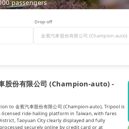
,000 passengers
Drop-off
賓汽車股份有限公司 (Champion-auto) -
Station to 金賓汽車股份有限公司 (Champion-auto), Tripool is
licensed ride-hailing platform in Taiwan, with fares
strict, Taoyuan City clearly displayed and fully
rocessed securely online by credit card or at