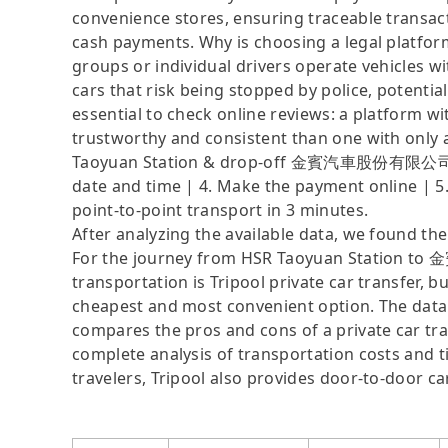
convenience stores, ensuring traceable transact
cash payments. Why is choosing a legal platfor
groups or individual drivers operate vehicles wi
cars that risk being stopped by police, potential
essential to check online reviews: a platform w
trustworthy and consistent than one with only a
Taoyuan Station & drop-off 金賓汽車股份有限公司 (Cham
date and time | 4. Make the payment online | 5.
point-to-point transport in 3 minutes.
After analyzing the available data, we found the 
For the journey from HSR Taoyuan Station 
transportation is Tripool private car transfer, b
cheapest and most convenient option. The data i
compares the pros and cons of a private car tran
complete analysis of transportation costs and ti
travelers, Tripool also provides door-to-door ca