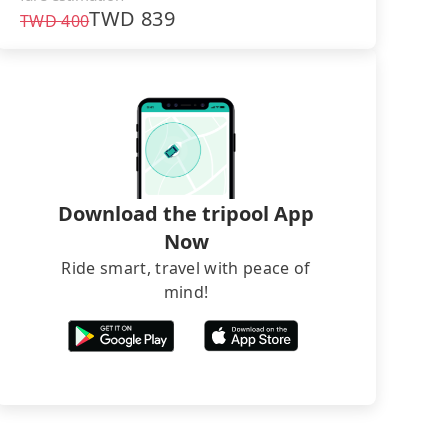
TWD
839
TWD
400
Download the tripool App
Now
Ride smart, travel with peace of
mind!