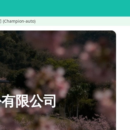
(Champion-auto)
股份有限公司