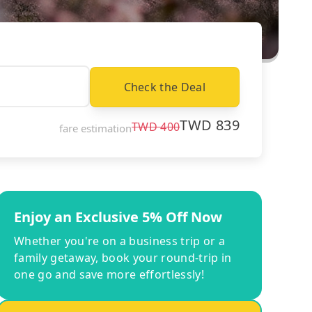
Check the Deal
TWD
839
TWD
400
fare estimation
Enjoy an Exclusive 5% Off Now
Whether you're on a business trip or a
family getaway, book your round-trip in
one go and save more effortlessly!