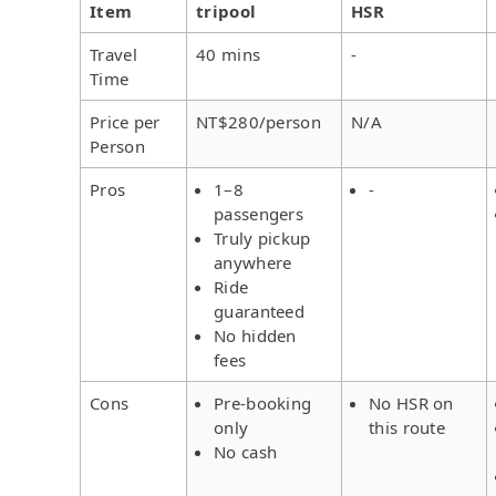
Item
tripool
HSR
Travel
40 mins
-
Time
Price per
NT$280/person
N/A
Person
Pros
1–8
-
passengers
Truly pickup
anywhere
Ride
guaranteed
No hidden
fees
Cons
Pre-booking
No HSR on
only
this route
No cash