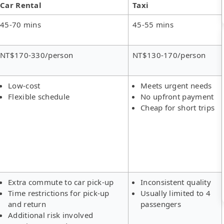
Car Rental
Taxi
45-70 mins
45-55 mins
NT$170-330/person
NT$130-170/person
Low-cost
Meets urgent needs
Flexible schedule
No upfront payment
Cheap for short trips
Extra commute to car pick-up
Inconsistent quality
Time restrictions for pick-up
Usually limited to 4
and return
passengers
Additional risk involved