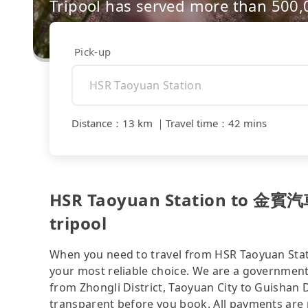
Tripool has served more than 500
Pick-up
Distance
：
13 km
｜
Travel time
：
42 mins
HSR Taoyuan Station to 金
tripool
When you need to travel from HSR Taoyuan 
your most reliable choice. We are a government-
from Zhongli District, Taoyuan City to Guishan Di
transparent before you book. All payments are p