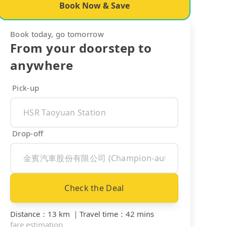
Book Now & Save
Book today, go tomorrow
From your doorstep to
anywhere
Pick-up
Drop-off
Check the Deal
Distance
：
13 km
｜
Travel time
：
42 mins
fare estimation