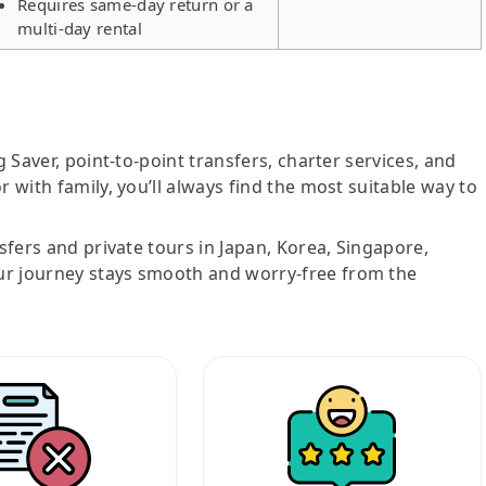
Requires same-day return or a
multi-day rental
g Saver, point-to-point transfers, charter services, and
r with family, you’ll always find the most suitable way to
nsfers and private tours in Japan, Korea, Singapore,
ur journey stays smooth and worry-free from the