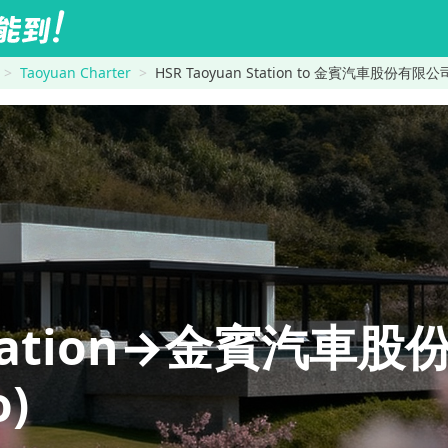
Taoyuan Charter
HSR Taoyuan Station to 金賓汽車股份有限公司 
 Station→金賓汽車
o)