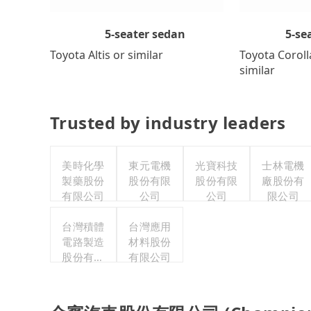
5-se
5-seater sedan
Toyota Coroll
Toyota Altis or similar
similar
Trusted by industry leaders
美時化學
東元電機
光寶科技
士林電機
製藥股份
股份有限
股份有限
廠股份有
有限公司
公司
公司
限公司
台灣積體
台灣應用
電路製造
材料股份
股份有限
有限公司
公司