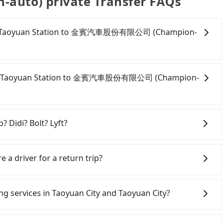
o) private Transfer FAQs
om HSR Taoyuan Station to 金賓汽車股份有限公司 (Champion-
onfident in your driving skills, and you need absolute
tly, if you plan to make a same-day round trip, then
m HSR Taoyuan Station to 金賓汽車股份有限公司 (Champion-
a car on the street in the Taoyuan City area, is likely
 iRent app, you can rent a small car for NT$115-205 per
 kilometer. The estimated cost from HSR Taoyuan
oyuan City area, you can use apps to hail a cab from
s between NT$500 and NT$1000 (the price
d if you cannot hail a cab on the street, you can also
? Didi? Bolt? Lyft?
, car model, and how soon you make the return trip
oyuan Station, such as 金安心計程車, 大友計程車, 中信計程車 to
 estimate already includes a roadside parking fee of
stimated fare is between NT$385 and 500. Although a
 broad and reliable coverage in Taiwan, available in
itional car insurance and potential traffic fines.
ation to central 金賓汽車股份有限公司 (Champion-auto)
hsiung. Grab does not operate in Taiwan. Didi
e a driver for a return trip?
models like the Toyota Yaris, Prius C, and Vios—
t being able to find a cab—or ending up with a driver
ited. Bolt has just launched in Taiwan and is currently
d expect for anything beyond a grocery run. If your
s more than four people, splitting into two taxis is
an. If you are choosing among these five, Uber is by far
s easier for passengers to make any change or
er or 9-seater vehicles are not available. Moreover,
rs pre-booking and reliable quality, might be a more
iwan. However, for longer intercity transfers, airport
gs on the website or the app if passengers need a
ing services in Taoyuan City and Taoyuan City?
car-sharing services is the vehicle's condition; you
s, Tripool is your best choice for traveling from HSR
choice—offering transparent pricing, professional
bout a round trip for now, but it's welcome to use any
previous user or unrepaired dents. Every rental feels
uto) in terms of both price and service quality.
Line and Facebook groups. Their fares are cheap but
times frustrating. Additionally, you might