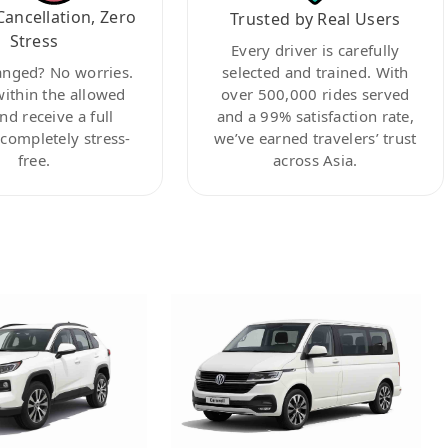
Cancellation, Zero
Trusted by Real Users
Stress
Every driver is carefully
anged? No worries.
selected and trained. With
within the allowed
over 500,000 rides served
nd receive a full
and a 99% satisfaction rate,
ompletely stress-
we’ve earned travelers’ trust
free.
across Asia.