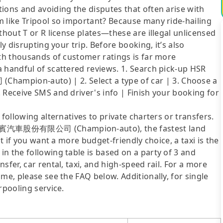
ions and avoiding the disputes that often arise with
m like Tripool so important? Because many ride-hailing
thout T or R license plates—these are illegal unlicensed
ly disrupting your trip. Before booking, it’s also
ith thousands of customer ratings is far more
 handful of scattered reviews. 1. Search pick-up HSR
pion-auto) | 2. Select a type of car | 3. Choose a
 Receive SMS and driver's info | Finish your booking for
following alternatives to private charters or transfers.
to 金賓汽車股份有限公司 (Champion-auto), the fastest land
ut if you want a more budget-friendly choice, a taxi is the
n the following table is based on a party of 3 and
sfer, car rental, taxi, and high-speed rail. For a more
me, please see the FAQ below. Additionally, for single
rpooling service.