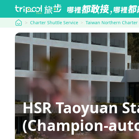
tripool
Charter Shuttle Service
Taiwan Northern Charter
HSR Taoyuan
(Champion-aut