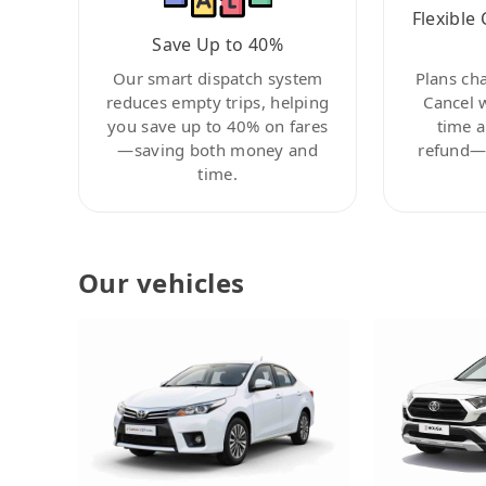
Flexible 
Save Up to 40%
Our smart dispatch system
Plans ch
reduces empty trips, helping
Cancel 
you save up to 40% on fares
time a
—saving both money and
refund—c
time.
Our vehicles