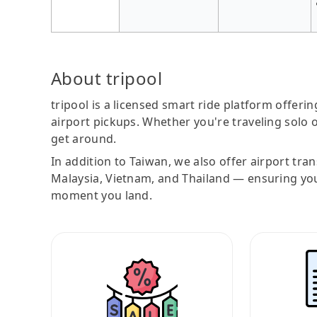
About tripool
tripool is a licensed smart ride platform offerin
airport pickups. Whether you're traveling solo o
get around.
In addition to Taiwan, we also offer airport tra
Malaysia, Vietnam, and Thailand — ensuring yo
moment you land.