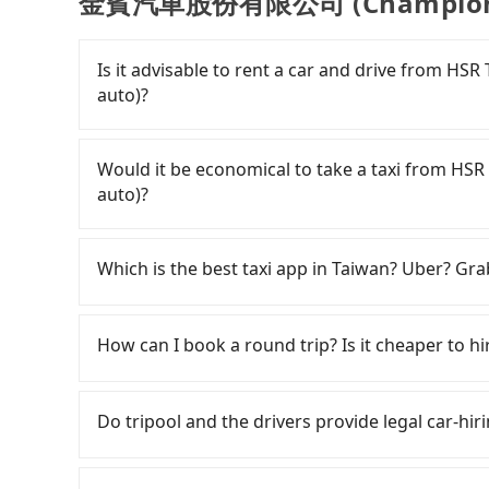
金賓汽車股份有限公司 (Champion-aut
Is it advisable to rent a car and drive fr
auto)?
If you have a Taiwanese driver's license, are c
flexibility in your schedule, and most importan
Would it be economical to take a taxi fro
iRent, which allows you to pick up and drop off 
auto)?
your cheapest option. After registering on the
hour with an additional charge of NT$3.2 per
If you choose to take a taxi directly, in the Ta
Station to 金賓汽車股份有限公司 (Champion-auto) i
55688 Taiwan Taxi, Uber, Line Go, Yoxi, etc., an
Which is the best taxi app in Taiwan? Uber? Grab
difference depends on weekday/weekend rates
consider calling taxi fleets near HSR Ta
after reaching your destination). Although the
try to book a ride. Based on the meter, the e
Among these options, Uber is the only one with
NT$40 per hour, you are responsible for any add
metered taxi from central HSR Taoyuan St
major cities such as Taipei, Taichung, and Kao
How can I book a round trip? Is it cheaper to hir
Furthermore, iRent by Hotai only offers basic 
might be cheaper, you still face the risk of no
previously entered the market but has since ex
functional, yes, but far from the comfort you'
who refuses to use the meter. If your group ha
limited to Taipei. Lyft is not available in Taiw
Every order can only reserve one car, and it i
group has more than four people, larger 7-seat
inconvenient. In this case, Tripool, which offe
the most practical and widely used option in Ta
cancelation. Please make two separate bookin
Do tripool and the drivers provide legal car-hir
the most common complaint about self-service 
suitable option for you. Considering all factor
rides, or day trips, tripool is often a better 
round trip. There is no particular promotion a
might open the door to find trash left by the 
Taoyuan Station to 金賓汽車股份有限公司 (Champion-a
drivers, and coverage across Taiwan.
coupon for each ride.
There are many gypsy cabs or illegal taxis in 
like opening a blind box—sometimes fine, some