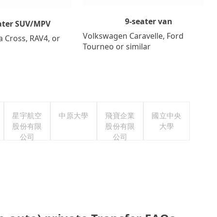
9-seater van
ater SUV/MPV
Volkswagen Caravelle, Ford
a Cross, RAV4, or
Tourneo or similar
星宇航空
中原大學
飛寶企業
國立中央
股份有限
股份有限
大學
公司
公司