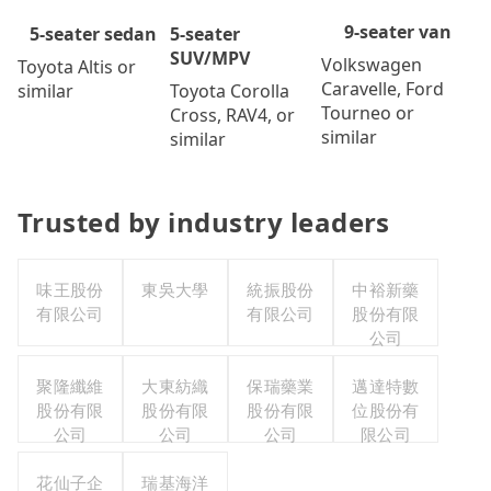
9-seater van
5-seater
5-seater sedan
SUV/MPV
Volkswagen
Toyota Altis or
Caravelle, Ford
Toyota Corolla
similar
Tourneo or
Cross, RAV4, or
similar
similar
Trusted by industry leaders
味王股份
東吳大學
統振股份
中裕新藥
有限公司
有限公司
股份有限
公司
聚隆纖維
大東紡織
保瑞藥業
邁達特數
股份有限
股份有限
股份有限
位股份有
公司
公司
公司
限公司
花仙子企
瑞基海洋