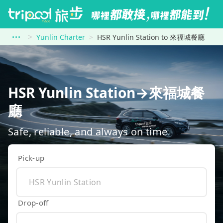
Yunlin Charter
HSR Yunlin Station to 來福城餐廳
HSR Yunlin Station→來福城餐
廳
Safe, reliable, and always on time
Pick-up
Drop-off