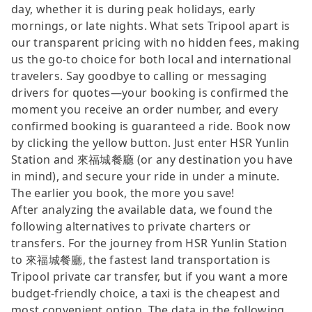
day, whether it is during peak holidays, early
mornings, or late nights. What sets Tripool apart is
our transparent pricing with no hidden fees, making
us the go-to choice for both local and international
travelers. Say goodbye to calling or messaging
drivers for quotes—your booking is confirmed the
moment you receive an order number, and every
confirmed booking is guaranteed a ride. Book now
by clicking the yellow button. Just enter HSR Yunlin
Station and 來福城餐廳 (or any destination you have
in mind), and secure your ride in under a minute.
The earlier you book, the more you save!
After analyzing the available data, we found the
following alternatives to private charters or
transfers. For the journey from HSR Yunlin Station
to 來福城餐廳, the fastest land transportation is
Tripool private car transfer, but if you want a more
budget-friendly choice, a taxi is the cheapest and
most convenient option. The data in the following