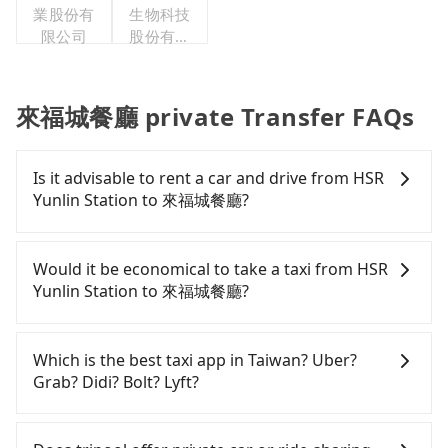
業股份有
生物科技
限公司
股份有限
公司
來福城餐廳 private Transfer FAQs
Is it advisable to rent a car and drive from HSR
Yunlin Station to 來福城餐廳?
If you have a Taiwanese driver's license, are
confident in your driving skills, and you need
Would it be economical to take a taxi from HSR
absolute flexibility in your schedule, and most
Yunlin Station to 來福城餐廳?
importantly, if you plan to make a same-day round
trip, then iRent, which allows you to pick up and
If you choose to take a taxi directly, in the Yunlin
drop off a car on the street in the Yunlin County
County area, you can use apps to hail a cab from
Which is the best taxi app in Taiwan? Uber?
area, is likely your cheapest option. After
55688 Taiwan Taxi, and if you cannot hail a cab on
Grab? Didi? Bolt? Lyft?
registering on the iRent app, you can rent a small
the street, you can also consider calling taxi fleets
car for NT$115-205 per hour with an additional
near HSR Yunlin Station, such as 虎尾綠島計程車, 虎
Among these options, Uber is the only one with
charge of NT$3.2 per kilometer. The estimated cost
尾計程車卡爾車隊, 雲林聯合車隊 to try to book a
broad and reliable coverage in Taiwan, available in