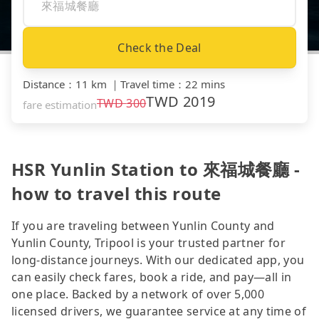
Check the Deal
Distance
：
11 km
｜
Travel time
：
22 mins
TWD
2019
TWD
300
fare estimation
HSR Yunlin Station to 來福城餐廳 -
how to travel this route
If you are traveling between Yunlin County and
Yunlin County, Tripool is your trusted partner for
long-distance journeys. With our dedicated app, you
can easily check fares, book a ride, and pay—all in
one place. Backed by a network of over 5,000
licensed drivers, we guarantee service at any time of