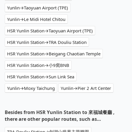
Yunlin→Taoyuan Airport (TPE)
Yunlin→Le Midi Hotel Chitou
HSR Yunlin Station→Taoyuan Airport (TPE)
HSR Yunlin Station→TRA Douliu Station
HSR Yunlin Station→Beigang Chaotian Temple
HSR Yunlin Station→小9窩BNB
HSR Yunlin Station→Sun Link Sea
Yunlin→Moxy Taichung
Yunlin→Pier 2 Art Center
Besides from HSR Yunlin Station to 來福城餐廳 ,
there are other popular routes, such as…
TRA Douliu Station→劍湖山世界主題樂園