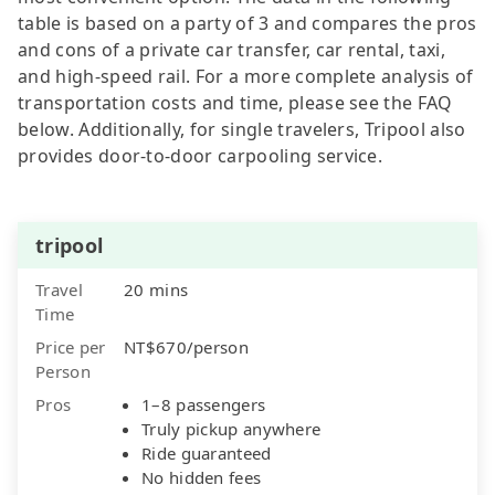
table is based on a party of 3 and compares the pros
and cons of a private car transfer, car rental, taxi,
and high-speed rail. For a more complete analysis of
transportation costs and time, please see the FAQ
below. Additionally, for single travelers, Tripool also
provides door-to-door carpooling service.
tripool
Travel
20 mins
Time
Price per
NT$670/person
Person
Pros
1–8 passengers
Truly pickup anywhere
Ride guaranteed
No hidden fees