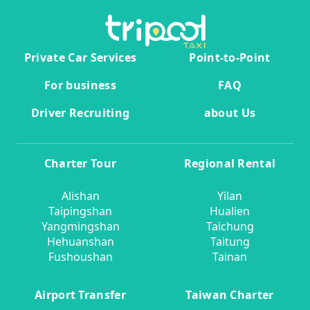
Private Car Services
Point-to-Point
For business
FAQ
Driver Recruiting
about Us
Charter Tour
Regional Rental
Alishan
Yilan
Taipingshan
Hualien
Yangmingshan
Taichung
Hehuanshan
Taitung
Fushoushan
Tainan
Airport Transfer
Taiwan Charter