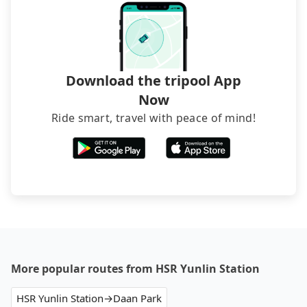
Download the tripool App
Now
Ride smart, travel with peace of mind!
More popular routes from HSR Yunlin Station
HSR Yunlin Station→Daan Park