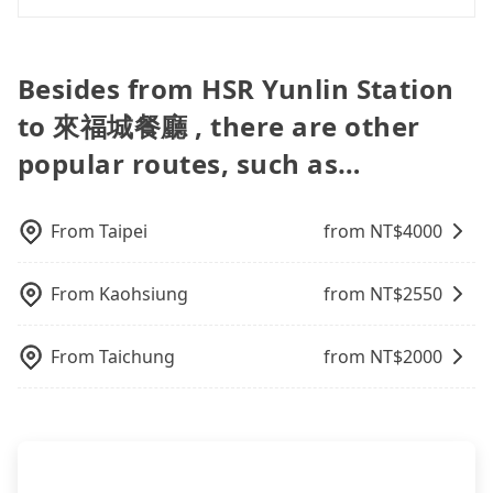
assure you that a car can send you there. Try
like the previous user not returning the car on
pre-booking and reliable quality, might be a more
via email within a week.
inputting your home/office address or a hotel's
In common, a 9-seater van can accommodate
time for your reservation, or being unable to find
suitable option for you. Considering all factors,
name in the search bar, and our driver will pick
eight passengers with six 30" luggage. Suppose
a parking spot when you need to return it. This
Tripool is your best choice for traveling from HSR
you up punctually and travel to a hotel or an
there are fewer passengers in the car. In that case,
poses a significant risk for those in a hurry or
Besides from HSR Yunlin Station
Yunlin Station to 來福城餐廳 in terms of both price
airport with ease.
our driver can fold down the rear seats. There will
traveling with other passengers. Finally, while
and service quality.
to 來福城餐廳 , there are other
be more space for oversized objects, such as
picking up and dropping off the car on the street
surfboards, golf clubs, instruments, foldable
seems convenient, it is restricted to specific
popular routes, such as…
bikes, desktop computers, etc. As long as these
operational zones. The available parking spots
objects won't block the driver's sight and do no
may still be some distance away from your actual
damage to the car body, passengers can put as
departure or arrival point, making it very
From
Taipei
from NT$
4000
many luggage and items as they like. But extra
inconvenient in rainy weather or when carrying
charge may be needed. You can find the details in
luggage.
the FAQ section. We suggest measuring the size,
From
Kaohsiung
from NT$
2550
telling how many items to our online service first,
and making the order afterward.
From
Taichung
from NT$
2000