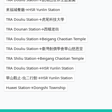
來福城餐廳→HSR Yunlin Station
TRA Douliu Station→虎尾科技大學
TRA Dounan Station→西螺老街
TRA Douliu Station→Beigang Chaotian Temple
TRA Douliu Station→臺灣創價學會華山慈恩堂
TRA Shiliu Station→Beigang Chaotian Temple
TRA Douliu Station→HSR Yunlin Station
華山觀止-虫二行館→HSR Yunlin Station
Huwei Station→Dongshi Township