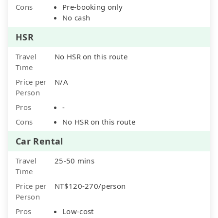
Cons
Pre-booking only
No cash
HSR
Travel
No HSR on this route
Time
Price per
N/A
Person
Pros
-
Cons
No HSR on this route
Car Rental
Travel
25-50 mins
Time
Price per
NT$120-270/person
Person
Pros
Low-cost