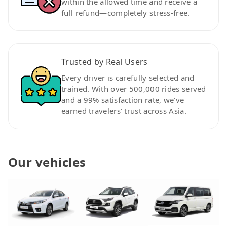
within the allowed time and receive a
full refund—completely stress-free.
Trusted by Real Users
Every driver is carefully selected and
trained. With over 500,000 rides served
and a 99% satisfaction rate, we’ve
earned travelers’ trust across Asia.
Our vehicles