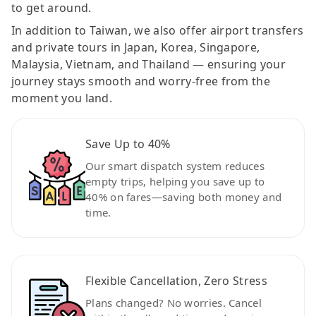
to get around.
In addition to Taiwan, we also offer airport transfers
and private tours in Japan, Korea, Singapore,
Malaysia, Vietnam, and Thailand — ensuring your
journey stays smooth and worry-free from the
moment you land.
Save Up to 40%
Our smart dispatch system reduces
empty trips, helping you save up to
40% on fares—saving both money and
time.
Flexible Cancellation, Zero Stress
Plans changed? No worries. Cancel