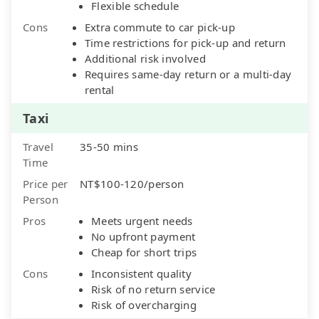
Flexible schedule
Cons
Extra commute to car pick-up
Time restrictions for pick-up and return
Additional risk involved
Requires same-day return or a multi-day
rental
Taxi
Travel
35-50 mins
Time
Price per
NT$100-120/person
Person
Pros
Meets urgent needs
No upfront payment
Cheap for short trips
Cons
Inconsistent quality
Risk of no return service
Risk of overcharging