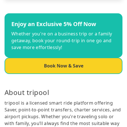
Enjoy an Exclusive 5% Off Now
Whether you're on a business trip or a family
getaway, book your round-trip in one go and
save more effortlessly!
Book Now & Save
About tripool
tripool is a licensed smart ride platform offering
Saver, point-to-point transfers, charter services, and
airport pickups. Whether you're traveling solo or
with family, you’ll always find the most suitable way