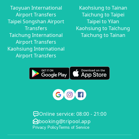
Taoyuan International
Kaohsiung to Tainan
Airport Transfers
Taichung to Taipei
Taipei Songshan Airport
Taipei to Yilan
Transfers
Kaohsiung to Taichung
Taichung International
Taichung to Tainan
Airport Transfers
Kaohsiung International
Airport Transfers
Online service: 08:00 - 21:00
booking@tripool.app
Privacy Policy
Terms of Service