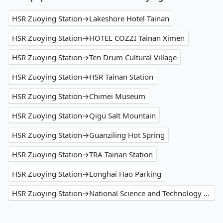
HSR Zuoying Station→Lakeshore Hotel Tainan
HSR Zuoying Station→HOTEL COZZI Tainan Ximen
HSR Zuoying Station→Ten Drum Cultural Village
HSR Zuoying Station→HSR Tainan Station
HSR Zuoying Station→Chimei Museum
HSR Zuoying Station→Qigu Salt Mountain
HSR Zuoying Station→Guanziling Hot Spring
HSR Zuoying Station→TRA Tainan Station
HSR Zuoying Station→Longhai Hao Parking
HSR Zuoying Station→National Science and Technology Museum