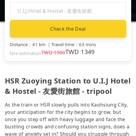
Check the Deal
Distance
：
41 km
｜
Travel time
：
63 mins
TWD
1349
TWD
1900
fare estimation
HSR Zuoying Station to U.I.J Hotel
& Hostel - 友愛街旅館 - tripool
As the train or HSR slowly pulls into Kaohsiung City,
your anticipation for the city begins to grow, but
once you step off with heavy luggage and face the
bustling crowds and confusing station signs, does a
wave of anxiety set in? Should you struggle through