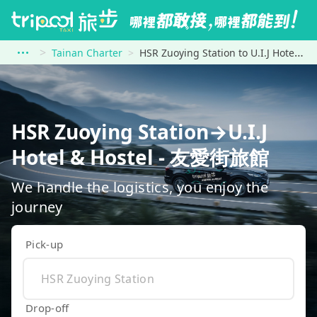
Tainan Charter
HSR Zuoying Station to U.I.J Hotel &amp; Hostel - 友愛街旅館
HSR Zuoying Station→U.I.J
Hotel & Hostel - 友愛街旅館
We handle the logistics, you enjoy the
journey
Pick-up
Drop-off