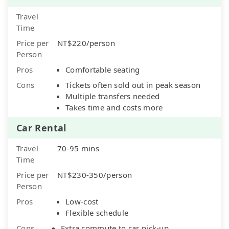
Travel
Time
Price per
NT$220/person
Person
Pros
Comfortable seating
Cons
Tickets often sold out in peak season
Multiple transfers needed
Takes time and costs more
Car Rental
Travel
70-95 mins
Time
Price per
NT$230-350/person
Person
Pros
Low-cost
Flexible schedule
Cons
Extra commute to car pick-up