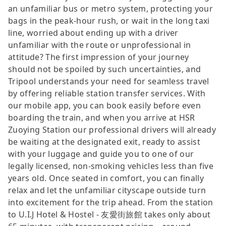
an unfamiliar bus or metro system, protecting your
bags in the peak-hour rush, or wait in the long taxi
line, worried about ending up with a driver
unfamiliar with the route or unprofessional in
attitude? The first impression of your journey
should not be spoiled by such uncertainties, and
Tripool understands your need for seamless travel
by offering reliable station transfer services. With
our mobile app, you can book easily before even
boarding the train, and when you arrive at HSR
Zuoying Station our professional drivers will already
be waiting at the designated exit, ready to assist
with your luggage and guide you to one of our
legally licensed, non-smoking vehicles less than five
years old. Once seated in comfort, you can finally
relax and let the unfamiliar cityscape outside turn
into excitement for the trip ahead. From the station
to U.I.J Hotel & Hostel - 友愛街旅館 takes only about