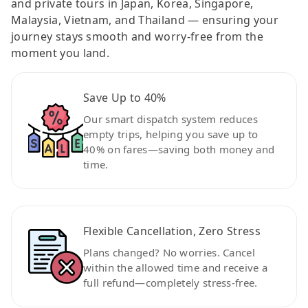
and private tours in Japan, Korea, Singapore,
Malaysia, Vietnam, and Thailand — ensuring your
journey stays smooth and worry-free from the
moment you land.
Save Up to 40%
Our smart dispatch system reduces
empty trips, helping you save up to
40% on fares—saving both money and
time.
Flexible Cancellation, Zero Stress
Plans changed? No worries. Cancel
within the allowed time and receive a
full refund—completely stress-free.