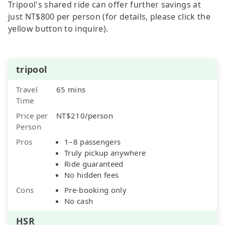
Tripool's shared ride can offer further savings at
just NT$800 per person (for details, please click the
yellow button to inquire).
tripool
Travel
65 mins
Time
Price per
NT$210/person
Person
Pros
1–8 passengers
Truly pickup anywhere
Ride guaranteed
No hidden fees
Cons
Pre-booking only
No cash
HSR