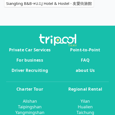
Siangting B&B→U.I.J Hotel & Hostel - 友愛街旅館
Private Car Services
Point-to-Point
For business
FAQ
Driver Recruiting
about Us
Charter Tour
Regional Rental
Alishan
Yilan
Taipingshan
Hualien
Yangmingshan
Taichung