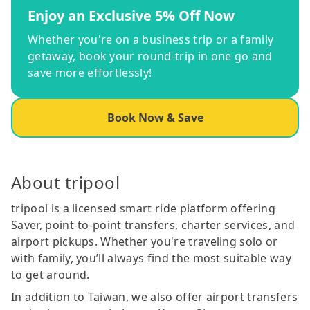
Enjoy an Exclusive 5% Off Now
Whether you're on a business trip or a family
getaway, book your round-trip in one go and
save more effortlessly!
Book Now & Save
About tripool
tripool is a licensed smart ride platform offering
Saver, point-to-point transfers, charter services, and
airport pickups. Whether you're traveling solo or
with family, you’ll always find the most suitable way
to get around.
In addition to Taiwan, we also offer airport transfers