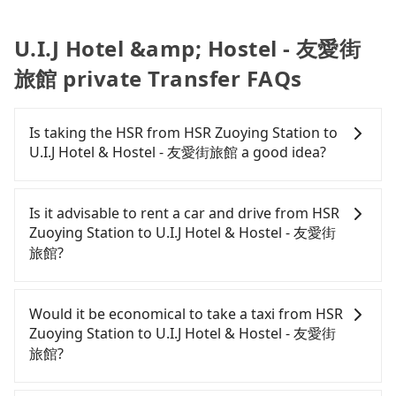
U.I.J Hotel &amp; Hostel - 友愛街
旅館 private Transfer FAQs
Is taking the HSR from HSR Zuoying Station to
U.I.J Hotel & Hostel - 友愛街旅館 a good idea?
It is not recommended to take the High Speed Rail
(HSR) from HSR Zuoying Station to U.I.J Hotel &
Is it advisable to rent a car and drive from HSR
Hostel - 友愛街旅館. HSR is expensive, slow, and
Zuoying Station to U.I.J Hotel & Hostel - 友愛街
involves transfer hassles. Although there can be
旅館?
up to 76 trains from Zuoying to Tainan a day,
running from the first at 05:50 to the last at 22:55,
If you have a Taiwanese driver's license, are
once service ends for the night until early
confident in your driving skills, and you do not
Would it be economical to take a taxi from HSR
morning, alternative transportation is still
need to rest in the car (since you will be the one
Zuoying Station to U.I.J Hotel & Hostel - 友愛街
required. Assuming you depart from HSR Zuoying
driving), and most importantly, if you plan to make
旅館?
Station (Zuoying District, Kaohsiung City) , it is
a same-day round trip, then iRent, which allows
about a 10-minute walk to the HSR boarding
you to pick up and drop off a car on the street in
If you choose to take a taxi directly, in the