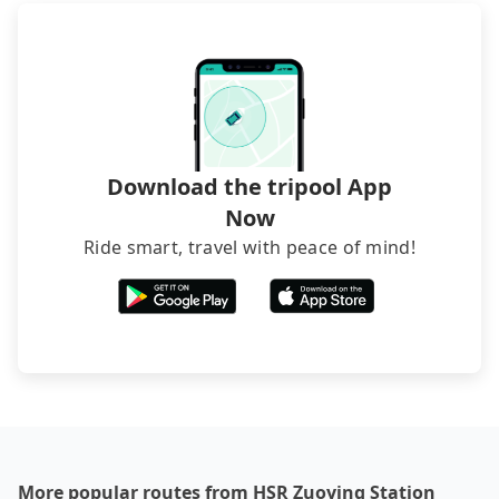
Download the tripool App
Now
Ride smart, travel with peace of mind!
More popular routes from HSR Zuoying Station