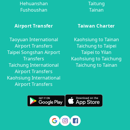
Hehuanshan
Taitung
Fushoushan
Tainan
Airport Transfer
Taiwan Charter
Taoyuan International
Kaohsiung to Tainan
Airport Transfers
Taichung to Taipei
Taipei Songshan Airport
Taipei to Yilan
Transfers
Kaohsiung to Taichung
Taichung International
Taichung to Tainan
Airport Transfers
Kaohsiung International
Airport Transfers