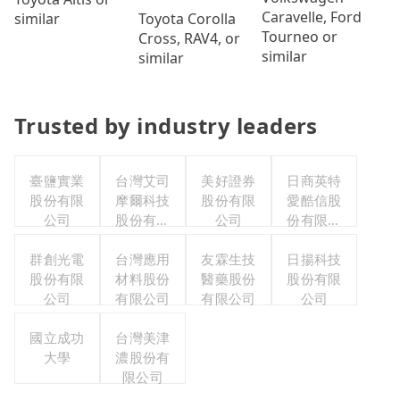
Caravelle, Ford
Toyota Corolla
similar
Tourneo or
Cross, RAV4, or
similar
similar
Trusted by industry leaders
臺鹽實業
台灣艾司
美好證券
日商英特
股份有限
摩爾科技
股份有限
愛酷信股
公司
股份有限
公司
份有限公
公司
司台灣分
群創光電
台灣應用
友霖生技
日揚科技
公司
股份有限
材料股份
醫藥股份
股份有限
公司
有限公司
有限公司
公司
國立成功
台灣美津
大學
濃股份有
限公司