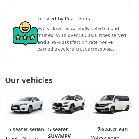
Trusted by Real Users
Every driver is carefully selected and
trained. With over 500,000 rides served
and a 99% satisfaction rate, we’ve
earned travelers’ trust across Asia.
Our vehicles
9-seater van
5-seater
5-seater sedan
SUV/MPV
Volkswagen
Toyota Altis or