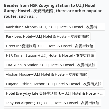
Besides from HSR Zuoying Station to U.I.J Hotel
&amp; Hostel - 友愛街旅館 , there are other popular
routes, such as…
Kaohsiung Airport (KHH)→U.I.J Hotel & Hostel - 友愛街旅館
Park Lees Hotel→U.I.J Hotel & Hostel - 友愛街旅館
Greet Inn喜迎旅店→U.I.J Hotel & Hostel - 友愛街旅館
HSR Tainan Station→U.I.J Hotel & Hostel - 友愛街旅館
TRA Yuanlin Station→U.I.J Hotel & Hostel - 友愛街旅館
Alishan House→U.I.J Hotel & Hostel - 友愛街旅館
Fugang Fishing Harbor→U.I.J Hotel & Hostel - 友愛街旅館
Hotel Everyday Life 美好生活旅店→U.I.J Hotel & Hostel - 友愛街旅館
Taoyuan Airport (TPE)→U.I.J Hotel & Hostel - 友愛街旅館