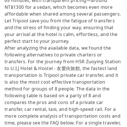
65 minutes, with transparent pricing—around
NT$1300 for a sedan, which becomes even more
affordable when shared among several passengers.
Let Tripool save you from the fatigue of transfers
and the stress of finding your way, ensuring that
your arrival at the hotel is calm, effortless, and the
perfect start to your journey.
After analyzing the available data, we found the
following alternatives to private charters or
transfers. For the journey from HSR Zuoying Station
to U.I.J Hotel & Hostel - 友愛街旅館, the fastest land
transportation is Tripool private car transfer, and it
is also the most cost-effective transportation
method for groups of 8 people. The data in the
following table is based on a party of 8 and
compares the pros and cons of a private car
transfer, car rental, taxi, and high-speed rail. For a
more complete analysis of transportation costs and
time, please see the FAQ below. For a single traveler,