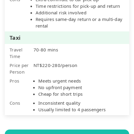
Time restrictions for pick-up and return
Additional risk involved
Requires same-day return or a multi-day
rental
Taxi
Travel
70-80 mins
Time
Price per
NT$220-280/person
Person
Pros
Meets urgent needs
No upfront payment
Cheap for short trips
Cons
Inconsistent quality
Usually limited to 4 passengers