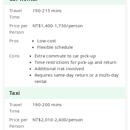
Travel
190-215 mins
Time
Price per
NT$1,400-1,750/person
Person
Pros
Low-cost
Flexible schedule
Cons
Extra commute to car pick-up
Time restrictions for pick-up and return
Additional risk involved
Requires same-day return or a multi-day
rental
Taxi
Travel
190-200 mins
Time
Price per
NT$2,010-2,400/person
Person