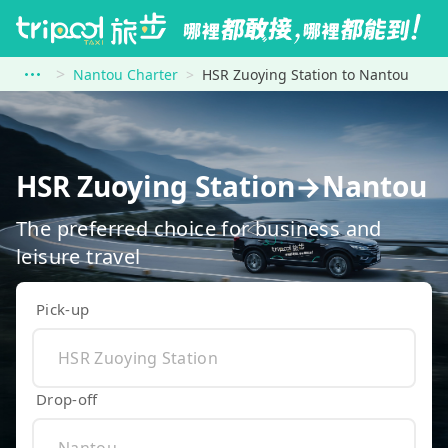
Nantou Charter
HSR Zuoying Station to Nantou
HSR Zuoying Station→Nantou
The preferred choice for business and
leisure travel
Pick-up
Drop-off