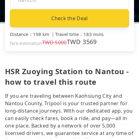
Check the Deal
Distance
：
198 km
｜
Travel time
：
183 mins
TWD
3569
TWD
5000
fare estimation
HSR Zuoying Station to Nantou -
how to travel this route
If you are traveling between Kaohsiung City and
Nantou County, Tripool is your trusted partner for
long-distance journeys. With our dedicated app, you
can easily check fares, book a ride, and pay—all in
one place. Backed by a network of over 5,000
licensed drivers, we guarantee service at any time of