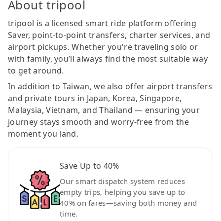
About tripool
tripool is a licensed smart ride platform offering
Saver, point-to-point transfers, charter services, and
airport pickups. Whether you're traveling solo or
with family, you’ll always find the most suitable way
to get around.
In addition to Taiwan, we also offer airport transfers
and private tours in Japan, Korea, Singapore,
Malaysia, Vietnam, and Thailand — ensuring your
journey stays smooth and worry-free from the
moment you land.
Save Up to 40%
Our smart dispatch system reduces
empty trips, helping you save up to
40% on fares—saving both money and
time.