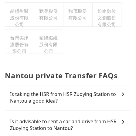
晶鑽生醫
勤美股份
強茂股份
松崗數位
股份有限
有限公司
有限公司
文創股份
公司
有限公司
台灣美津
聚隆纖維
濃股份有
股份有限
限公司
公司
Nantou private Transfer FAQs
Is taking the HSR from HSR Zuoying Station to
Nantou a good idea?
To take the High Speed Rail (HSR) from HSR
Zuoying Station to Nantou, HSR is quick but pricey.
Is it advisable to rent a car and drive from HSR
From the earliest departure at 05:50 to the latest
Zuoying Station to Nantou?
at 22:55, there are up to 90 high-speed rail from