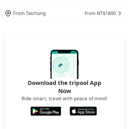
inconvenient in rainy weather or when carrying
luggage.
From
Taichung
from NT$
1800
Download the tripool App
Now
Ride smart, travel with peace of mind!