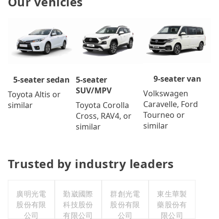
Our vehicles
9-seater van
5-seater
5-seater sedan
SUV/MPV
Volkswagen
Toyota Altis or
Caravelle, Ford
Toyota Corolla
similar
Tourneo or
Cross, RAV4, or
similar
similar
Trusted by industry leaders
廣明光電
勤崴國際
群創光電
東生華製
股份有限
科技股份
股份有限
藥股份有
公司
有限公司
公司
限公司