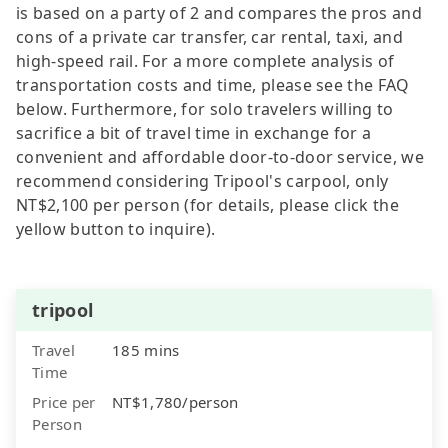
is based on a party of 2 and compares the pros and
cons of a private car transfer, car rental, taxi, and
high-speed rail. For a more complete analysis of
transportation costs and time, please see the FAQ
below. Furthermore, for solo travelers willing to
sacrifice a bit of travel time in exchange for a
convenient and affordable door-to-door service, we
recommend considering Tripool's carpool, only
NT$2,100 per person (for details, please click the
yellow button to inquire).
tripool
Travel
185 mins
Time
Price per
NT$1,780/person
Person