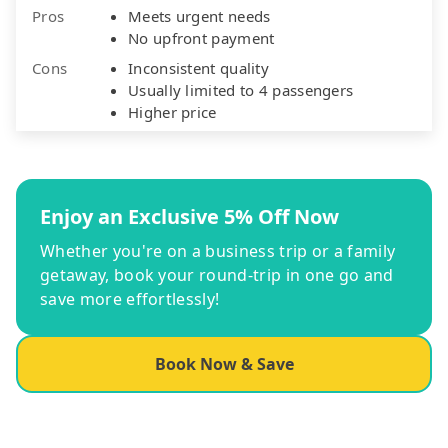
Pros
Meets urgent needs
No upfront payment
Cons
Inconsistent quality
Usually limited to 4 passengers
Higher price
Enjoy an Exclusive 5% Off Now
Whether you're on a business trip or a family
getaway, book your round-trip in one go and
save more effortlessly!
Book Now & Save