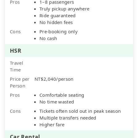
Pros
1–8 passengers
Truly pickup anywhere
Ride guaranteed
No hidden fees
Cons
Pre-booking only
No cash
HSR
Travel
Time
Price per
NT$2,040/person
Person
Pros
Comfortable seating
No time wasted
Cons
Tickets often sold out in peak season
Multiple transfers needed
Higher fare
Car Rental