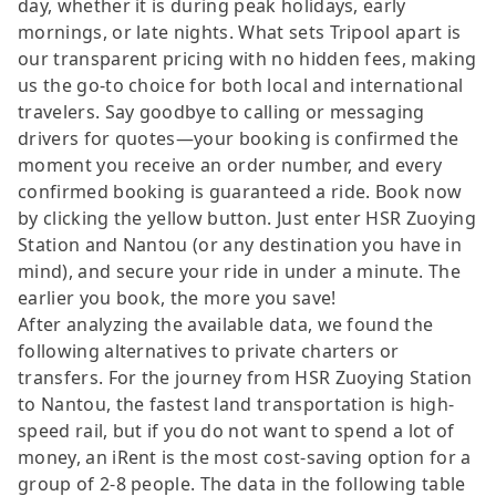
day, whether it is during peak holidays, early
mornings, or late nights. What sets Tripool apart is
our transparent pricing with no hidden fees, making
us the go-to choice for both local and international
travelers. Say goodbye to calling or messaging
drivers for quotes—your booking is confirmed the
moment you receive an order number, and every
confirmed booking is guaranteed a ride. Book now
by clicking the yellow button. Just enter HSR Zuoying
Station and Nantou (or any destination you have in
mind), and secure your ride in under a minute. The
earlier you book, the more you save!
After analyzing the available data, we found the
following alternatives to private charters or
transfers. For the journey from HSR Zuoying Station
to Nantou, the fastest land transportation is high-
speed rail, but if you do not want to spend a lot of
money, an iRent is the most cost-saving option for a
group of 2-8 people. The data in the following table