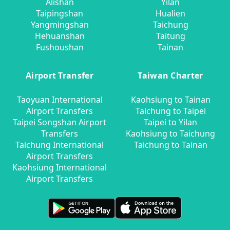
Alishan
Yilan
Taipingshan
Hualien
Yangmingshan
Taichung
Hehuanshan
Taitung
Fushoushan
Tainan
Airport Transfer
Taiwan Charter
Taoyuan International
Kaohsiung to Tainan
Airport Transfers
Taichung to Taipei
Taipei Songshan Airport
Taipei to Yilan
Transfers
Kaohsiung to Taichung
Taichung International
Taichung to Tainan
Airport Transfers
Kaohsiung International
Airport Transfers