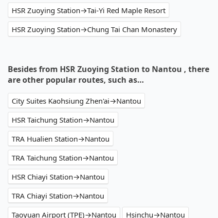
HSR Zuoying Station→Tai-Yi Red Maple Resort
HSR Zuoying Station→Chung Tai Chan Monastery
Besides from HSR Zuoying Station to Nantou , there
are other popular routes, such as…
City Suites Kaohsiung Zhen'ai→Nantou
HSR Taichung Station→Nantou
TRA Hualien Station→Nantou
TRA Taichung Station→Nantou
HSR Chiayi Station→Nantou
TRA Chiayi Station→Nantou
Taoyuan Airport (TPE)→Nantou
Hsinchu→Nantou