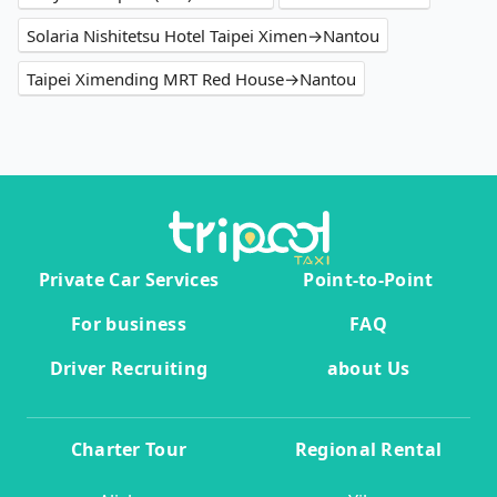
Solaria Nishitetsu Hotel Taipei Ximen→Nantou
Taipei Ximending MRT Red House→Nantou
Private Car Services
Point-to-Point
For business
FAQ
Driver Recruiting
about Us
Charter Tour
Regional Rental