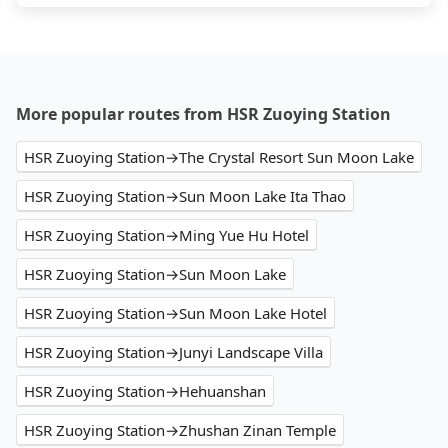
More popular routes from HSR Zuoying Station
HSR Zuoying Station→The Crystal Resort Sun Moon Lake
HSR Zuoying Station→Sun Moon Lake Ita Thao
HSR Zuoying Station→Ming Yue Hu Hotel
HSR Zuoying Station→Sun Moon Lake
HSR Zuoying Station→Sun Moon Lake Hotel
HSR Zuoying Station→Junyi Landscape Villa
HSR Zuoying Station→Hehuanshan
HSR Zuoying Station→Zhushan Zinan Temple