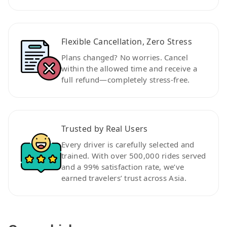
Flexible Cancellation, Zero Stress
Plans changed? No worries. Cancel
within the allowed time and receive a
full refund—completely stress-free.
Trusted by Real Users
Every driver is carefully selected and
trained. With over 500,000 rides served
and a 99% satisfaction rate, we’ve
earned travelers’ trust across Asia.