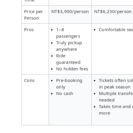
Price per
NT$3,900/person
NT$6,250/person
Person
Pros
1–8
Comfortable se
passengers
Truly pickup
anywhere
Ride
guaranteed
No hidden fees
Cons
Pre-booking
Tickets often so
only
in peak season
No cash
Multiple transfe
needed
Takes time and 
more