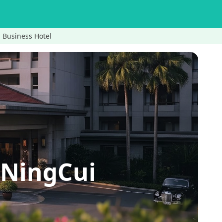
usiness Hotel
ingCui