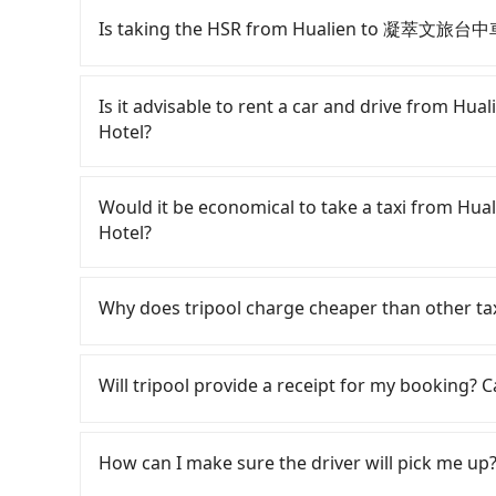
Is taking the HSR from Hualien to 凝萃文旅台中車
To take the High Speed Rail (HSR) from Hu
HSR is expensive, slow, and has difficult taxi a
Is it advisable to rent a car and drive fro
at 22:50, there are up to 101 high-speed rail
Hotel?
depart from Hualien City, Hualien County and 
would cost about NT$5,200 and take approximat
Although you can choose to rent a car to 
the time to walk in, purchase tickets, and wait
Business Hotel, the cost can be significant. Re
Would it be economical to take a taxi from
77-minute (68 min on average) HSR ride from 
sedan like a Toyota Yaris or Nissan Kicks start
Hotel?
price is NT$750 per person, followed by a 10-mi
Tourneo or Volkswagen Transporter costs arou
taxi stand, and after a trip of about 25 minutes
NT$3/km), eTag tolls (approx. NT$1/km), roads
If you choose to take a taxi directly, in the H
destination at 凝萃文旅台中車站店 NCH - NingCui Bus
fines are not included. If your daily mileage e
55688 Taiwan Taxi, and if you cannot hail a cab 
Why does tripool charge cheaper than other ta
entire journey, including transfers, takes a t
surcharge of NT$100-2,000. Since the vast maj
such as 米琦計程車, 美崙計程車, 統一計程車 to try to bo
traveling alone, the total transportation cost 
you either need to make a same-day roun
fare is between NT$6,750 and 10,100, but you 
For regular long-distance travelers, they find
just over 1,000 licensed taxis. The taxi density
NingCui Business Hotel or rent the car for mult
instead. But if you cannot book in advance or p
contrary, Tripool has a high standard for sele
Will tripool provide a receipt for my booking?
other words, hailing a taxi on the spot is 200 t
NT$4200 for a sedan and NT$7200 for a 9-seate
whole Hualien County, there are only about 1,01
who are low rated, we also send mystery shopper
if you are lucky enough to hail a cab, a minori
Tripool app is the most affordable and conveni
in the Taipei/New Taipei metro area, meaning it
are not allowed to smoke in the cars, and the
Tripool will send a receipt through the third-
meter, and might overcharge or take detours,
compared to Taipei or New Taipei. Furthermore
We don't compromise our service for a low cos
need to claim reimbursement for travel expense
How can I make sure the driver will pick me up?
of town. In contrast, if you use Tripool for a do
to use the meter. Nearly 32% of them will try 
the market price because of AI algorithms. We 
tax ID. It's legal, and there is no extra 5% for 
NT$3,900, and the journey takes 5 hours and 3