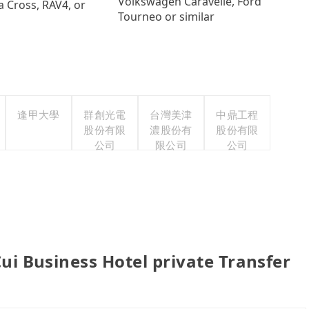
Volkswagen Caravelle, Ford
a Cross, RAV4, or
Tourneo or similar
逢甲大學
群創光電
台灣美津
中鼎工程
股份有限
濃股份有
股份有限
公司
限公司
公司
usiness Hotel private Transfer