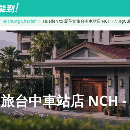
Taichung Charter
Hualien to 凝萃文旅台中車站店 NCH - NingCui B
旅台中車站店 NCH - N