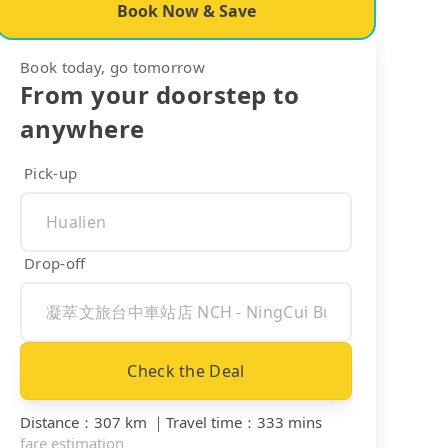
Book Now & Save
Book today, go tomorrow
From your doorstep to
anywhere
Pick-up
Drop-off
Check the Deal
Distance
：
307 km
｜
Travel time
：
333 mins
fare estimation