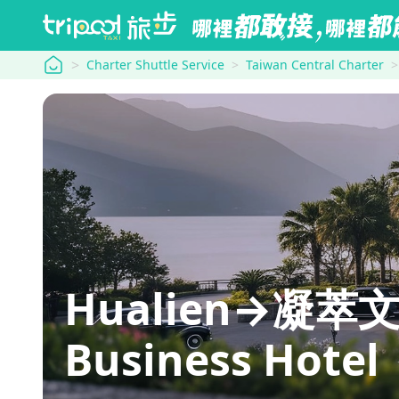
tripool
Charter Shuttle Service
Taiwan Central Charter
Hualien→凝萃文
Business Hotel