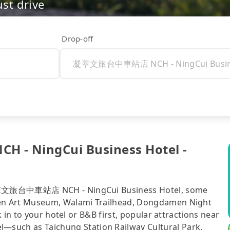
ust drive
Drop-off
- NingCui Business Hotel -
 凝萃文旅台中車站店 NCH - NingCui Business Hotel, some
en Art Museum, Walami Trailhead, Dongdamen Night
 in to your hotel or B&B first, popular attractions near
ch as Taichung Station Railway Cultural Park,