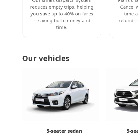
reduces empty trips, helping
Cancel 
you save up to 40% on fares
time a
—saving both money and
refund—c
time.
Our vehicles
5-se
5-seater sedan