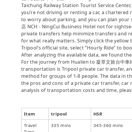
Taichung Railway Station Tourist Service Cent
you’re not driving or renting a car, a chartered 
to worry about parking, and you can plan yo
店 NCH - NingCui Business Hotel not for sightse
private transfers help minimize transfers and r
for what really matters. Simply click the yellow
Tripool’s official site, select “Hourly Ride” to bo
After analyzing the available data, we found the 
For the journey from Hualien to 凝萃文旅台中車站店 N
transportation is Tripool private car transfer, a
method for groups of 1-8 people. The data in th
the pros and cons of a private car transfer, car 
analysis of transportation costs and time, plea
Item
tripool
HSR
Travel
335 mins
345-360 mins
Time