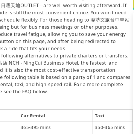
er, 日曜天地OUTLET—are well worth visiting afterward. If
ride is still the most convenient choice. You won’t need
ur schedule flexibly. For those heading to 凝萃文旅台中車站
eing but for business meetings or other purposes,
educe travel fatigue, allowing you to save your energy
 button on this page, and after being redirected to
ok a ride that fits your needs.
following alternatives to private charters or transfers.
CH - NingCui Business Hotel, the fastest land
nd it is also the most cost-effective transportation
e following table is based on a party of 1 and compares
rental, taxi, and high-speed rail. For a more complete
se see the FAQ below.
Car Rental
Taxi
365-395 mins
350-365 mins