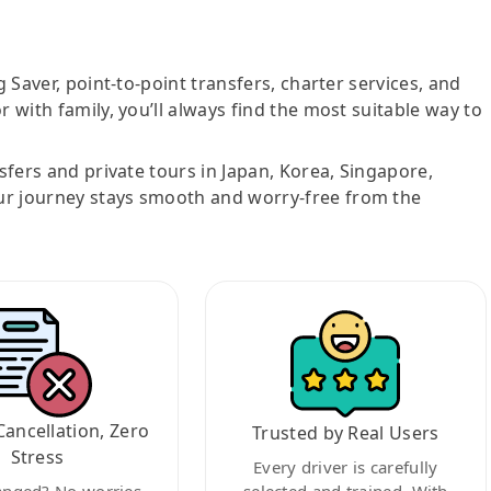
g Saver, point-to-point transfers, charter services, and
r with family, you’ll always find the most suitable way to
nsfers and private tours in Japan, Korea, Singapore,
ur journey stays smooth and worry-free from the
Cancellation, Zero
Trusted by Real Users
Stress
Every driver is carefully
anged? No worries.
selected and trained. With