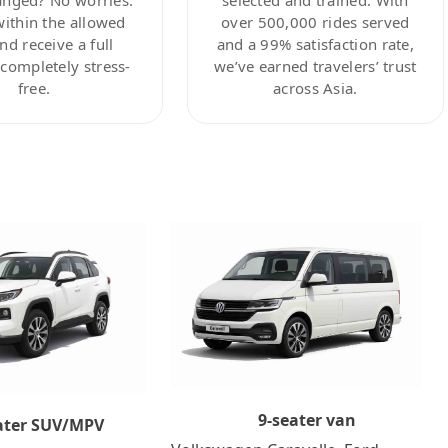
within the allowed
over 500,000 rides served
nd receive a full
and a 99% satisfaction rate,
ompletely stress-
we’ve earned travelers’ trust
free.
across Asia.
9-seater van
ater SUV/MPV