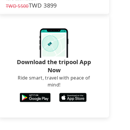
TWD
3899
TWD
5500
Download the tripool App
Now
Ride smart, travel with peace of
mind!