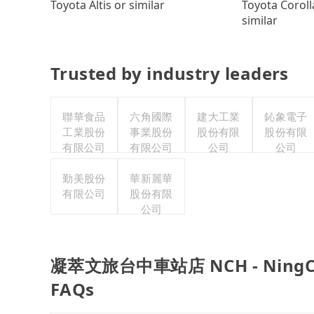
Toyota Coroll
Toyota Altis or similar
similar
Trusted by industry leaders
聯華食品
六角國際
建大工業
鈊象電子
工業股份
事業股份
股份有限
股份有限
有限公司
有限公司
公司
公司
勤美股份
華新麗華
有限公司
股份有限
公司
凝萃文旅台中車站店 NCH - NingCui B
FAQs