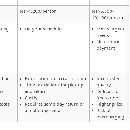
NT$4,200/person
NT$6,750-
10,100/person
ating
On your schedule
Meets urgent
needs
No upfront
payment
ld out
Extra commute to car pick-up
Inconsistent
Time restrictions for pick-up
quality
rs
and return
Difficult to
Costly
find a ride
costs
Requires same-day return or
Higher price
a multi-day rental
Risk of
overcharging