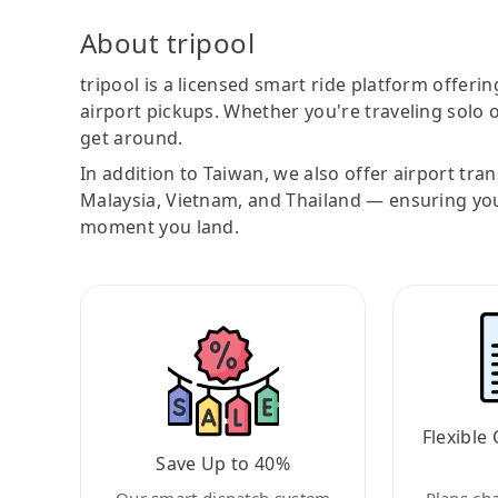
About tripool
tripool is a licensed smart ride platform offerin
airport pickups. Whether you're traveling solo o
get around.
In addition to Taiwan, we also offer airport tra
Malaysia, Vietnam, and Thailand — ensuring yo
moment you land.
Flexible 
Save Up to 40%
Our smart dispatch system
Plans ch