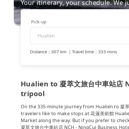
Your itinerary, your schedule. We j
Pick-up
Distance
：
307 km
｜
Travel time
：
333 mins
Hualien to 凝萃文旅台中車站店 NCH 
tripool
On the 335-minute journey from Hualien to
travelers like to make stops at 花蓮美術館 Huali
Market along the way. But if you prefer to check
凝萃文旅台中車站店 NCH - NingCui Business Hotel—su