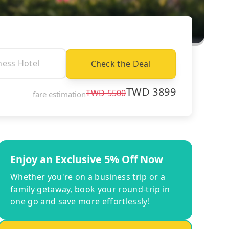
Check the Deal
TWD
3899
TWD
5500
fare estimation
Enjoy an Exclusive 5% Off Now
Whether you're on a business trip or a
family getaway, book your round-trip in
one go and save more effortlessly!