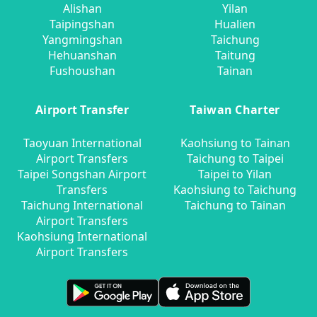
Alishan
Yilan
Taipingshan
Hualien
Yangmingshan
Taichung
Hehuanshan
Taitung
Fushoushan
Tainan
Airport Transfer
Taiwan Charter
Taoyuan International
Kaohsiung to Tainan
Airport Transfers
Taichung to Taipei
Taipei Songshan Airport
Taipei to Yilan
Transfers
Kaohsiung to Taichung
Taichung International
Taichung to Tainan
Airport Transfers
Kaohsiung International
Airport Transfers