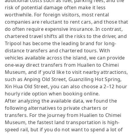
additional costs such as fuel, parking fees, and the
risk of potential damage often make it less
worthwhile. For foreign visitors, most rental
companies are reluctant to rent cars, and those that
do often require expensive insurance. In contrast,
chartered travel shifts all the risks to the driver, and
Tripool has become the leading brand for long-
distance transfers and chartered tours. With
vehicles available across the island, we can provide
one-way direct transfers from Hualien to Chimei
Museum, and if you’d like to visit nearby attractions,
such as Anping Old Street, Guanziling Hot Spring,
Xin Hua Old Street, you can also choose a 2–12 hour
hourly ride option when booking online.
After analyzing the available data, we found the
following alternatives to private charters or
transfers. For the journey from Hualien to Chimei
Museum, the fastest land transportation is high-
speed rail, but if you do not want to spend a lot of