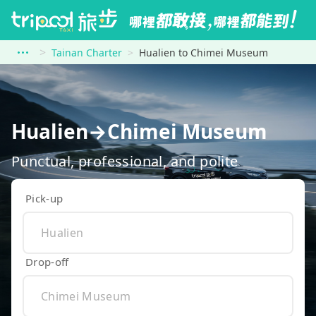
Tainan Charter
Hualien to Chimei Museum
Hualien→Chimei Museum
Punctual, professional, and polite
Pick-up
Drop-off