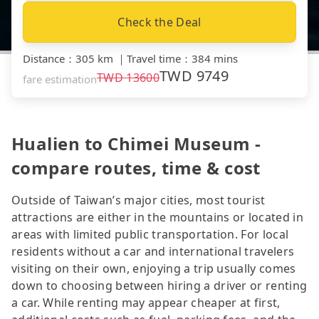
Check the Deal
Distance
：
305 km
｜
Travel time
：
384 mins
TWD
9749
TWD
13600
fare estimation
Hualien to Chimei Museum -
compare routes, time & cost
Outside of Taiwan’s major cities, most tourist
attractions are either in the mountains or located in
areas with limited public transportation. For local
residents without a car and international travelers
visiting on their own, enjoying a trip usually comes
down to choosing between hiring a driver or renting
a car. While renting may appear cheaper at first,