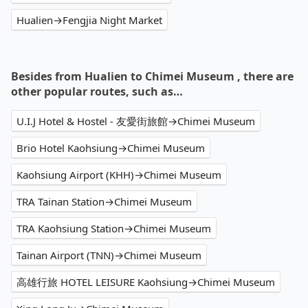
Hualien→Fengjia Night Market
Besides from Hualien to Chimei Museum , there are
other popular routes, such as…
U.I.J Hotel & Hostel - 友愛街旅館→Chimei Museum
Brio Hotel Kaohsiung→Chimei Museum
Kaohsiung Airport (KHH)→Chimei Museum
TRA Tainan Station→Chimei Museum
TRA Kaohsiung Station→Chimei Museum
Tainan Airport (TNN)→Chimei Museum
高雄行旅 HOTEL LEISURE Kaohsiung→Chimei Museum