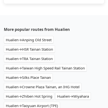
More popular routes from Hualien
Hualien→Anping Old Street
Hualien→HSR Tainan Station
Hualien→TRA Tainan Station
Hualien→Taiwan High Speed Rail Tainan Station
Hualien→Silks Place Tainan
Hualien→Crowne Plaza Tainan, an IHG Hotel
Hualien→Zhiben Hot Spring
Hualien→Miyahara
Hualien→Taoyuan Airport (TPE)