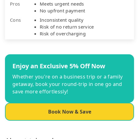
Pros
Meets urgent needs
No upfront payment
Cons
Inconsistent quality
Risk of no return service
Risk of overcharging
Enjoy an Exclusive 5% Off Now
Whether you're on a business trip or a family
getaway, book your round-trip in one go and
save more effortlessly!
Book Now & Save