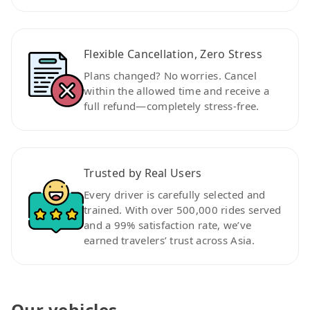
Flexible Cancellation, Zero Stress
Plans changed? No worries. Cancel
within the allowed time and receive a
full refund—completely stress-free.
Trusted by Real Users
Every driver is carefully selected and
trained. With over 500,000 rides served
and a 99% satisfaction rate, we’ve
earned travelers’ trust across Asia.
Our vehicles