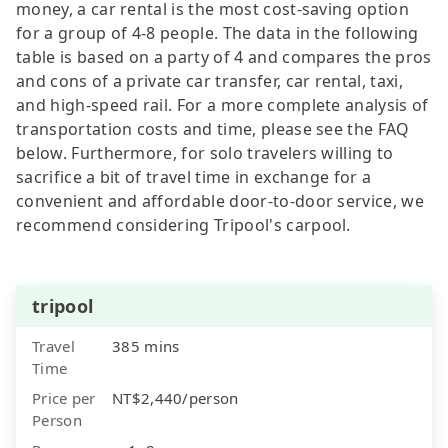
money, a car rental is the most cost-saving option
for a group of 4-8 people. The data in the following
table is based on a party of 4 and compares the pros
and cons of a private car transfer, car rental, taxi,
and high-speed rail. For a more complete analysis of
transportation costs and time, please see the FAQ
below. Furthermore, for solo travelers willing to
sacrifice a bit of travel time in exchange for a
convenient and affordable door-to-door service, we
recommend considering Tripool's carpool.
tripool
Travel
385 mins
Time
Price per
NT$2,440/person
Person