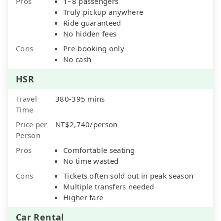
Pros
1–8 passengers
Truly pickup anywhere
Ride guaranteed
No hidden fees
Cons
Pre-booking only
No cash
HSR
Travel
380-395 mins
Time
Price per
NT$2,740/person
Person
Pros
Comfortable seating
No time wasted
Cons
Tickets often sold out in peak season
Multiple transfers needed
Higher fare
Car Rental