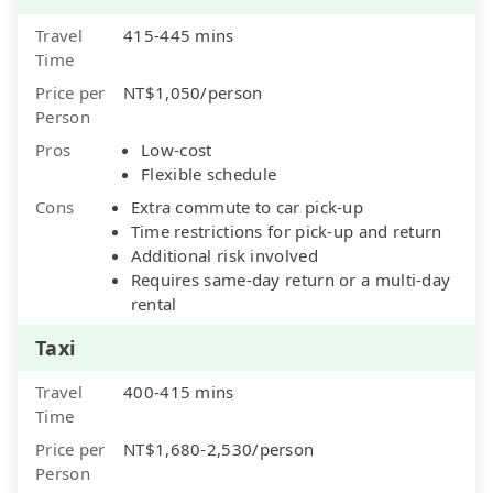
Travel
415-445 mins
Time
Price per
NT$1,050/person
Person
Pros
Low-cost
Flexible schedule
Cons
Extra commute to car pick-up
Time restrictions for pick-up and return
Additional risk involved
Requires same-day return or a multi-day
rental
Taxi
Travel
400-415 mins
Time
Price per
NT$1,680-2,530/person
Person