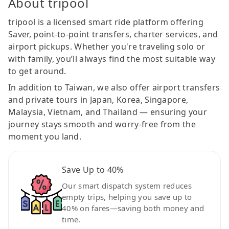
About tripool
tripool is a licensed smart ride platform offering
Saver, point-to-point transfers, charter services, and
airport pickups. Whether you're traveling solo or
with family, you’ll always find the most suitable way
to get around.
In addition to Taiwan, we also offer airport transfers
and private tours in Japan, Korea, Singapore,
Malaysia, Vietnam, and Thailand — ensuring your
journey stays smooth and worry-free from the
moment you land.
Save Up to 40%
Our smart dispatch system reduces
empty trips, helping you save up to
40% on fares—saving both money and
time.