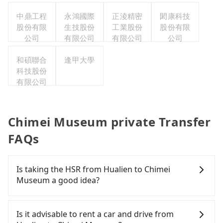
中鼎工程
永鴻國際
正淩精密
閎康科技
股份有限
生技股份
工業股份
股份有限
公司
有限公司
有限公司
公司
和碩聯合
逢甲大學
科技股份
有限公司
Chimei Museum private Transfer
FAQs
Is taking the HSR from Hualien to Chimei
Museum a good idea?
To take the High Speed Rail (HSR) from Hualien to
Chimei Museum, HSR is quick but pricey and has
Is it advisable to rent a car and drive from
difficult taxi access. From the earliest departure at