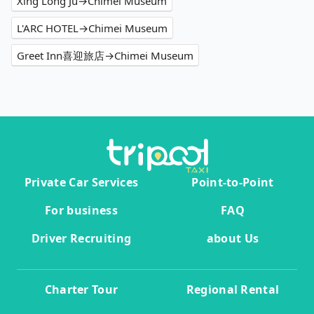
Xing Long Ju→Chimei Museum
L'ARC HOTEL→Chimei Museum
Greet Inn喜迎旅店→Chimei Museum
Private Car Services
Point-to-Point
For business
FAQ
Driver Recruiting
about Us
Charter Tour
Regional Rental