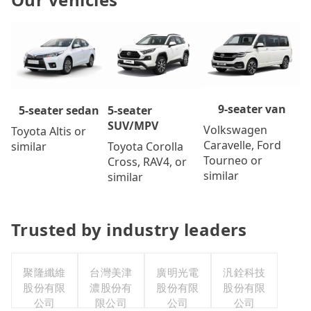
9-seater van
5-seater
5-seater sedan
SUV/MPV
Volkswagen
Toyota Altis or
Caravelle, Ford
Toyota Corolla
similar
Tourneo or
Cross, RAV4, or
similar
similar
Trusted by industry leaders
聚隆纖維
台灣美津
廣明光電
汎銓科技
股份有限
濃股份有
股份有限
股份有限
公司
限公司
公司
公司