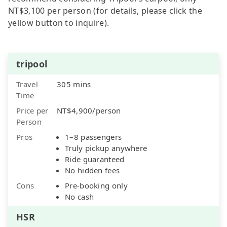
NT$3,100 per person (for details, please click the
yellow button to inquire).
tripool
Travel
305 mins
Time
Price per
NT$4,900/person
Person
Pros
1–8 passengers
Truly pickup anywhere
Ride guaranteed
No hidden fees
Cons
Pre-booking only
No cash
HSR