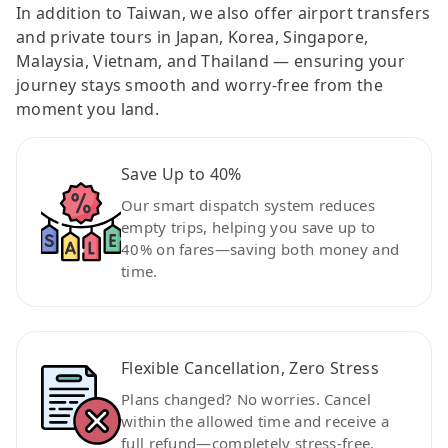
In addition to Taiwan, we also offer airport transfers
and private tours in Japan, Korea, Singapore,
Malaysia, Vietnam, and Thailand — ensuring your
journey stays smooth and worry-free from the
moment you land.
Save Up to 40%
Our smart dispatch system reduces
empty trips, helping you save up to
40% on fares—saving both money and
time.
Flexible Cancellation, Zero Stress
Plans changed? No worries. Cancel
within the allowed time and receive a
full refund—completely stress-free.