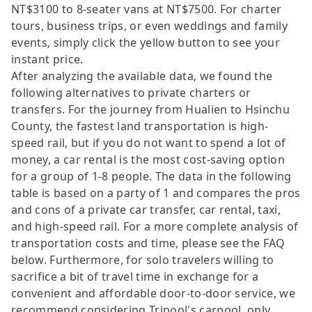
NT$3100 to 8-seater vans at NT$7500. For charter
tours, business trips, or even weddings and family
events, simply click the yellow button to see your
instant price.
After analyzing the available data, we found the
following alternatives to private charters or
transfers. For the journey from Hualien to Hsinchu
County, the fastest land transportation is high-
speed rail, but if you do not want to spend a lot of
money, a car rental is the most cost-saving option
for a group of 1-8 people. The data in the following
table is based on a party of 1 and compares the pros
and cons of a private car transfer, car rental, taxi,
and high-speed rail. For a more complete analysis of
transportation costs and time, please see the FAQ
below. Furthermore, for solo travelers willing to
sacrifice a bit of travel time in exchange for a
convenient and affordable door-to-door service, we
recommend considering Tripool's carpool, only