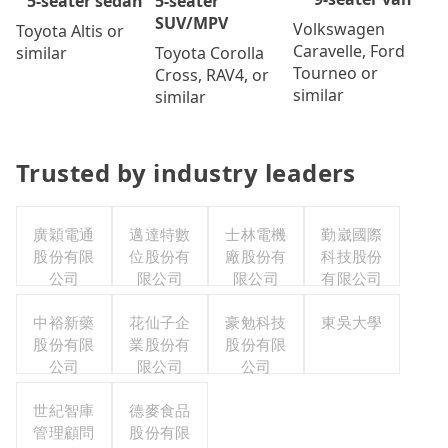
5-seater
5-seater sedan
SUV/MPV
Volkswagen
Toyota Altis or
Caravelle, Ford
Toyota Corolla
similar
Tourneo or
Cross, RAV4, or
similar
similar
Trusted by industry leaders
廣穎電通
邁達特數
士林電機
勤崴國際
股份有限
位股份有
廠股份有
科技股份
公司
限公司
限公司
有限公司
中裕新藥
花仙子企
豪勉科技
東吳大學
股份有限
業股份有
股份有限
公司
限公司
公司
世紀智庫
德麥食品
管理顧問
股份有限