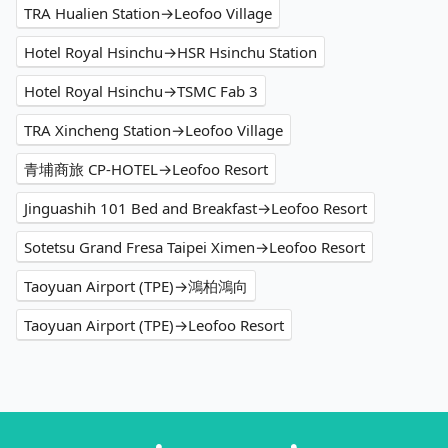
TRA Hualien Station→Leofoo Village
Hotel Royal Hsinchu→HSR Hsinchu Station
Hotel Royal Hsinchu→TSMC Fab 3
TRA Xincheng Station→Leofoo Village
青埔商旅 CP-HOTEL→Leofoo Resort
Jinguashih 101 Bed and Breakfast→Leofoo Resort
Sotetsu Grand Fresa Taipei Ximen→Leofoo Resort
Taoyuan Airport (TPE)→鴻柏鴻向
Taoyuan Airport (TPE)→Leofoo Resort