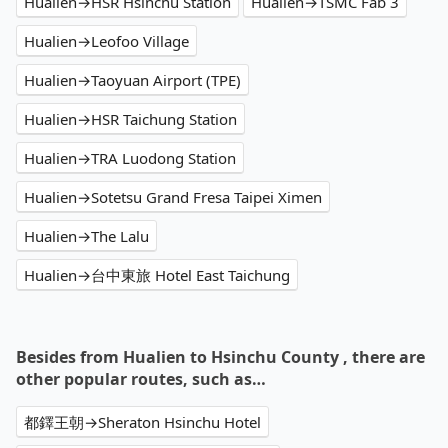
Hualien→HSR Hsinchu Station
Hualien→TSMC Fab 3
Hualien→Leofoo Village
Hualien→Taoyuan Airport (TPE)
Hualien→HSR Taichung Station
Hualien→TRA Luodong Station
Hualien→Sotetsu Grand Fresa Taipei Ximen
Hualien→The Lalu
Hualien→台中東旅 Hotel East Taichung
Besides from Hualien to Hsinchu County , there are
other popular routes, such as…
都鐸王朝→Sheraton Hsinchu Hotel