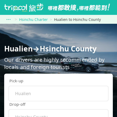
Hsinchu Charter
Hualien to Hsinchu County
Hualien→Hsinchu County
Our drivers are highly recommended by
locals and foreign tourists
Pick-up
Drop-off