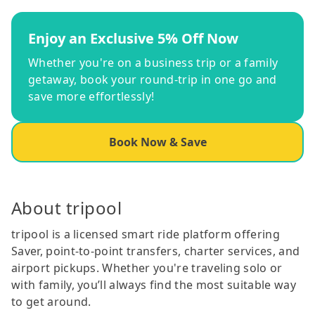
Enjoy an Exclusive 5% Off Now
Whether you're on a business trip or a family
getaway, book your round-trip in one go and
save more effortlessly!
Book Now & Save
About tripool
tripool is a licensed smart ride platform offering
Saver, point-to-point transfers, charter services, and
airport pickups. Whether you're traveling solo or
with family, you’ll always find the most suitable way
to get around.