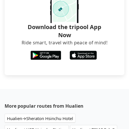
Download the tripool App
Now
Ride smart, travel with peace of mind!
More popular routes from Hualien
Hualien→Sheraton Hsinchu Hotel