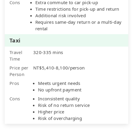
Cons
Extra commute to car pick-up
Time restrictions for pick-up and return
Additional risk involved
Requires same-day return or a multi-day
rental
Taxi
Travel
320-335 mins
Time
Price per
NT$5,410-8,100/person
Person
Pros
Meets urgent needs
No upfront payment
Cons
Inconsistent quality
Risk of no return service
Higher price
Risk of overcharging