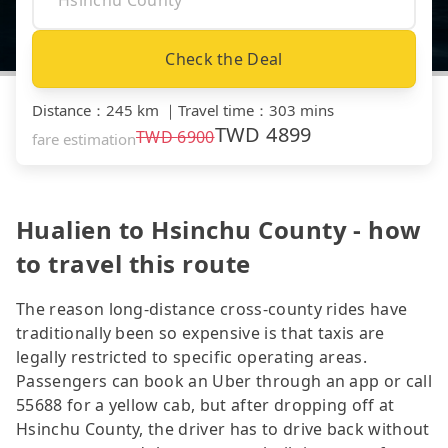
Check the Deal
Distance
：
245 km
｜
Travel time
：
303 mins
TWD
4899
TWD
6900
fare estimation
Hualien to Hsinchu County - how
to travel this route
The reason long-distance cross-county rides have
traditionally been so expensive is that taxis are
legally restricted to specific operating areas.
Passengers can book an Uber through an app or call
55688 for a yellow cab, but after dropping off at
Hsinchu County, the driver has to drive back without