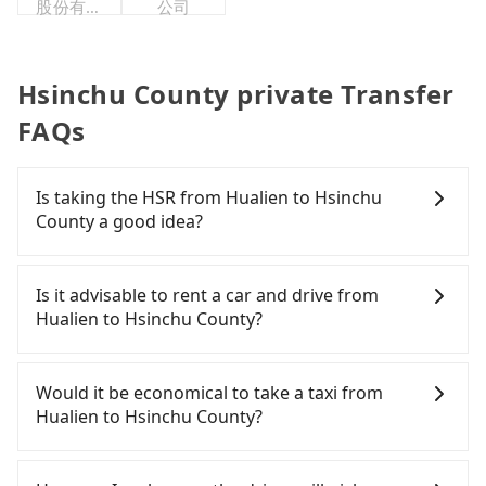
股份有限
公司
公司
Hsinchu County private Transfer
FAQs
Is taking the HSR from Hualien to Hsinchu
County a good idea?
To take the High Speed Rail (HSR) from Hualien to
Hsinchu County, HSR is quick but pricey and has
Is it advisable to rent a car and drive from
difficult taxi access. From the earliest departure at
Hualien to Hsinchu County?
06:15 to the latest at 22:50, there are up to 61
high-speed rail from Nangang to Hsinchu each
If you have a driver's license, do not mind driving
day. Assuming you depart from Hualien City,
yourself, and you do not need to use the travel
Would it be economical to take a taxi from
Hualien County and head to the nearest Nangang
time to rest in the car, there are about 20 rental
Hualien to Hsinchu County?
HSR station, a taxi ride would cost about NT$5,200
car companies, such as 太巴塱小客車租賃, 合豐汽車
and take approximately 225 minutes. After arriving
租賃, 東冠小客車租賃, available in the Hualien City,
If you choose to take a taxi directly, in the Hualien
at the HSR station, the time to walk in, purchase
Hualien County area. Typically, car rentals are
County area, you can use apps to hail a cab from