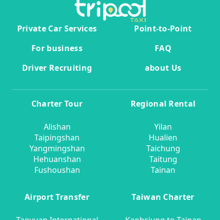
Private Car Services
Point-to-Point
For business
FAQ
Driver Recruiting
about Us
Charter Tour
Regional Rental
Alishan
Yilan
Taipingshan
Hualien
Yangmingshan
Taichung
Hehuanshan
Taitung
Fushoushan
Tainan
Airport Transfer
Taiwan Charter