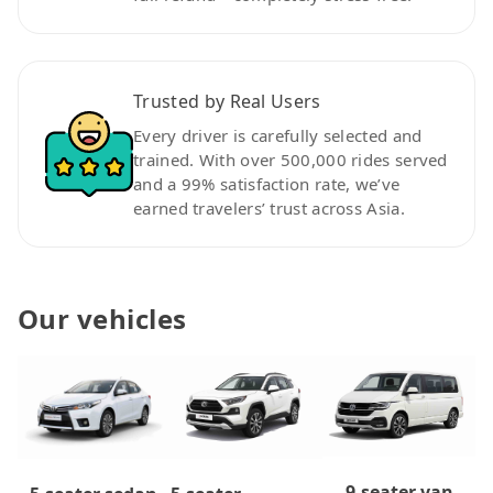
Trusted by Real Users
Every driver is carefully selected and
trained. With over 500,000 rides served
and a 99% satisfaction rate, we’ve
earned travelers’ trust across Asia.
Our vehicles
9-seater van