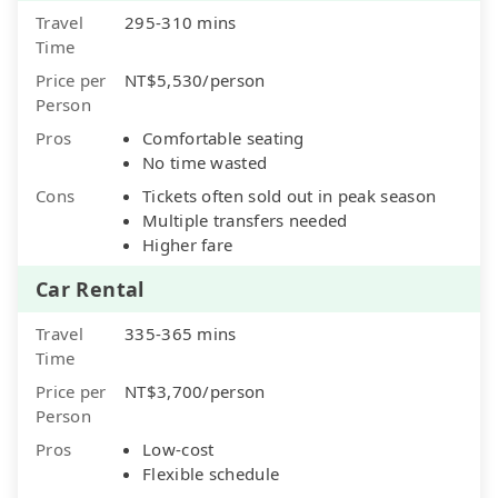
Travel
295-310 mins
Time
Price per
NT$5,530/person
Person
Pros
Comfortable seating
No time wasted
Cons
Tickets often sold out in peak season
Multiple transfers needed
Higher fare
Car Rental
Travel
335-365 mins
Time
Price per
NT$3,700/person
Person
Pros
Low-cost
Flexible schedule