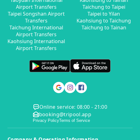
Taoyuan International
Kaohsiung to Tainan
Airport Transfers
Taichung to Taipei
Taipei Songshan Airport
Taipei to Yilan
Transfers
Kaohsiung to Taichung
Taichung International
Taichung to Tainan
Airport Transfers
Kaohsiung International
Airport Transfers
Online service: 08:00 - 21:00
booking@tripool.app
Privacy Policy
Terms of Service
Company & Operating Information