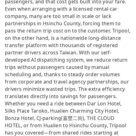
passengers, and that cost gets built into your fare.
Even when arranging with a licensed rental-car
company, many are too small in scale or lack
partnerships in Hsinchu County, forcing them to
pass the return trip cost on to the customer. Tripool,
on the other hand, is a nationwide long-distance
transfer platform with thousands of registered
partner drivers across Taiwan. With our self-
developed AI dispatching system, we reduce return
trips without passengers caused by manual
scheduling and, thanks to steady order volumes
from corporate and travel agency partnerships, our
drivers minimize wasted trips. The extra efficiency
translates directly into savings for passengers.
Whether you need a ride between Dar Lon Hotel,
Silks Place Taroko, Hualien Charming City Hotel,
Bonza Hotel, CJ-parking(嘉豐二街), THE CLOUD
HOTEL, or from Hualien to Hsinchu County, Tripool
has you covered—from shared rides starting at