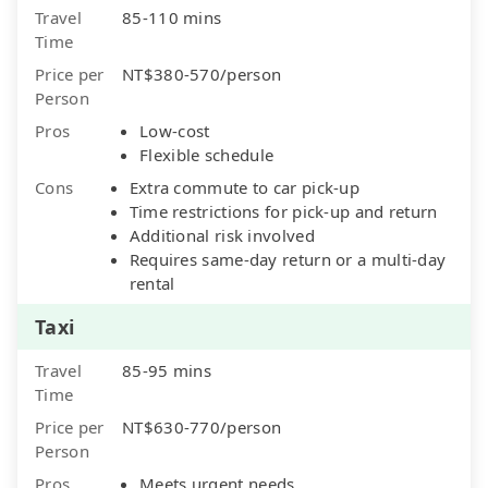
Travel
85-110 mins
Time
Price per
NT$380-570/person
Person
Pros
Low-cost
Flexible schedule
Cons
Extra commute to car pick-up
Time restrictions for pick-up and return
Additional risk involved
Requires same-day return or a multi-day
rental
Taxi
Travel
85-95 mins
Time
Price per
NT$630-770/person
Person
Pros
Meets urgent needs