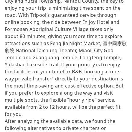
City and Yuchi Township, Nantou County, the key to
enjoying your trip is minimizing time spent on the
road. With Tripool’s guaranteed service through
online booking, the ride between In Joy Hotel and
Formosan Aboriginal Culture Village takes only
about 80 minutes, giving you more time to explore
attractions such as Feng Jia Night Market, 臺中國家歌
劇院 National Taichung Theater, Miaoli City God
Temple and Xuanguang Temple, Longfeng Temple,
Yidashao Lakeside Trail. If your priority is to enjoy
the facilities of your hotel or B&B, booking a “one-
way private transfer” directly to your destination is
the most time-saving and cost-effective option. But
if you prefer to explore along the way and visit
multiple spots, the flexible “hourly ride” service,
available from 2 to 12 hours, will be the perfect fit
for you.
After analyzing the available data, we found the
following alternatives to private charters or