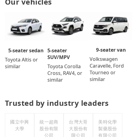
Our vehicles
9-seater van
5-seater
5-seater sedan
SUV/MPV
Volkswagen
Toyota Altis or
Caravelle, Ford
Toyota Corolla
similar
Tourneo or
Cross, RAV4, or
similar
similar
Trusted by industry leaders
國立中興
統一超商
台灣大哥
美時化學
大學
股份有限
大股份有
製藥股份
公司
限公司
有限公司