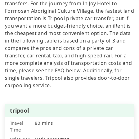
transfers. For the journey from In Joy Hotel to
Formosan Aboriginal Culture Village, the fastest land
transportation is Tripool private car transfer, but if
you want a more budget-friendly choice, an iRent is
the cheapest and most convenient option. The data
in the following table is based on a party of 3 and
compares the pros and cons of a private car
transfer, car rental, taxi, and high-speed rail. For a
more complete analysis of transportation costs and
time, please see the FAQ below. Additionally, for
single travelers, Tripool also provides door-to-door
carpooling service.
tripool
Travel
80 mins
Time
Price per
NT$600/person