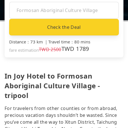
Check the Deal
Distance
：
73 km
｜
Travel time
：
80 mins
TWD
1789
TWD
2500
fare estimation
In Joy Hotel to Formosan
Aboriginal Culture Village -
tripool
For travelers from other counties or from abroad,
precious vacation days shouldn’t be wasted. Since
you’ve come all the way to Xitun District, Taichung