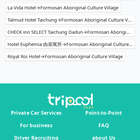
La Vida Hotel→Formosan Aboriginal Culture Village
Talmud Hotel Taichung→Formosan Aboriginal Culture Village
CHECK inn SELECT Taichung Dadun→Formosan Aboriginal Culture Village
Hotel Euphemia 由扉寓所→Formosan Aboriginal Culture Village
Royal Roi Hotel→Formosan Aboriginal Culture Village
Private Car Services
Point-to-Point
For business
FAQ
Driver Recruiting
about Us