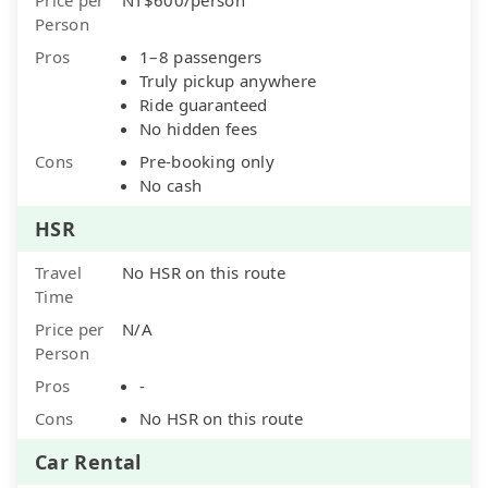
Person
Pros
1–8 passengers
Truly pickup anywhere
Ride guaranteed
No hidden fees
Cons
Pre-booking only
No cash
HSR
Travel
No HSR on this route
Time
Price per
N/A
Person
Pros
-
Cons
No HSR on this route
Car Rental