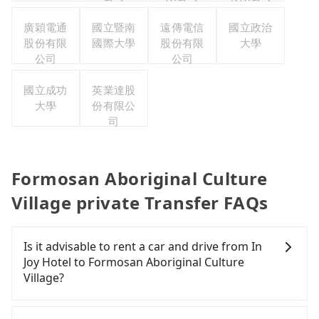
廣穎電通
國立暨南
遠傳電信
國立政治
股份有限
國際大學
股份有限
大學
公司
公司
國立成功
英業達股
大學
份有限公
司
Formosan Aboriginal Culture
Village private Transfer FAQs
Is it advisable to rent a car and drive from In
Joy Hotel to Formosan Aboriginal Culture
Village?
If you have a Taiwanese driver's license, are