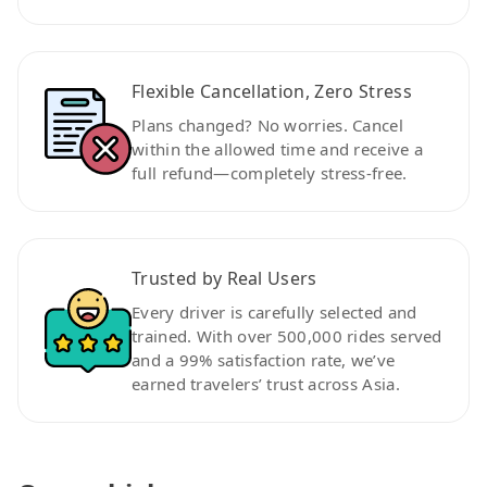
Flexible Cancellation, Zero Stress
Plans changed? No worries. Cancel
within the allowed time and receive a
full refund—completely stress-free.
Trusted by Real Users
Every driver is carefully selected and
trained. With over 500,000 rides served
and a 99% satisfaction rate, we’ve
earned travelers’ trust across Asia.