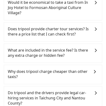
confident in your driving skills, and you do not
Would it be economical to take a taxi from In
need to rest in the car (since you will be the one
Joy Hotel to Formosan Aboriginal Culture
driving), and most importantly, if you plan to make
Village?
a same-day round trip, then iRent, which allows
you to pick up and drop off a car on the street in
If you choose to take a taxi directly, in the
the Taichung City area, is likely your cheapest
Taichung City area, you can use apps to hail a cab
Does tripool provide charter tour services? Is
option. After registering on the iRent app, you can
from 55688 Taiwan Taxi, Uber, Line Go, Yoxi, etc.,
there a price list that I can check first?
rent a small car for NT$115-205 per hour with an
and if you cannot hail a cab on the street, you can
additional charge of NT$3.2 per kilometer. The
also consider calling taxi fleets near In Joy Hotel,
Tripool provides private day tours and charter
estimated cost from In Joy Hotel to Formosan
such as 大都會衛星車隊, 聯美汽車行, 龍興計程車行永
services all around the island, including Formosan
What are included in the service fee? Is there
Aboriginal Culture Village is between NT$1150 and
福站無線車隊 to try to book a ride. Based on the
Aboriginal Culture Village and In Joy Hotel.
any extra charge or hidden fee?
NT$1700 (the price difference depends on
meter, the estimated fare is between NT$1,875 and
Tourists are welcome to choose from point-to-
weekday/weekend rates, car model, and how soon
2,300, but you could save up to NT$500 by booking
point transportation service to 2~12 hours private
The quote on the website and the app already
you make the return trip after reaching your
with Tripool instead. However, when considering
trip service. The price is 100% transparent without
include the car rental fee, driver's fare, cost of
Why does tripool charge cheaper than other
destination). Although the estimate already
the return trip, in Nantou County there are only
any hidden fee. What you see on the website/app
gasoline, toll fee, insurance, and tips. Passengers
taxis?
includes potential eTag tolls and a roadside
about 340 licensed taxis. This is about 4% of the
is the actual price. There is no need to email us or
don't have to pay for the driver's meals and
parking fee of NT$40 per hour, you are responsible
number of taxis in Taichung City, and its density is
even make a phone call to verify. The full-day
accommodation fees. There is no other hidden
For regular long-distance travelers, they find
for any additional car insurance and potential
just 0.2% of the Taipei/New Taipei metro area,
service price may not be lower than other
fee. What passengers see on the website is the
Tripool's price may be too low to be good. On the
Do tripool and the drivers provide legal car-
traffic fines. Furthermore, iRent by Hotai only
making it 490 times more difficult to hail a cab
providers. But if you only need a few hours or just
actual price.
contrary, Tripool has a high standard for selecting
hiring services in Taichung City and Nantou
offers basic models like the Toyota Yaris, Prius C,
there. Furthermore, some taxi drivers in Taichung
a one-way transfer service, we can guarantee that
drivers and vehicles. Besides dropping drivers who
County?
and Vios—functional, yes, but far from the