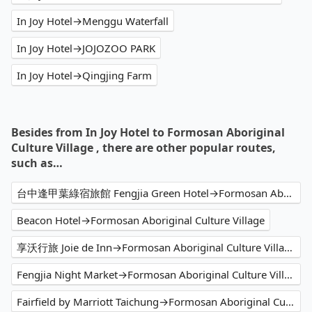
In Joy Hotel→Menggu Waterfall
In Joy Hotel→JOJOZOO PARK
In Joy Hotel→Qingjing Farm
Besides from In Joy Hotel to Formosan Aboriginal
Culture Village , there are other popular routes,
such as…
台中逢甲葉綠宿旅館 Fengjia Green Hotel→Formosan Aboriginal Culture Village
Beacon Hotel→Formosan Aboriginal Culture Village
享沃行旅 Joie de Inn→Formosan Aboriginal Culture Village
Fengjia Night Market→Formosan Aboriginal Culture Village
Fairfield by Marriott Taichung→Formosan Aboriginal Culture Village