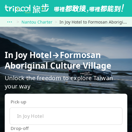
Nantou Charter
In Joy Hotel to Formosan Aboriginal Culture Village
In Joy Hotel→Formosan
Aboriginal Culture Village
Unlock the freedom to explore Taiwan
your way
Pick-up
Drop-off