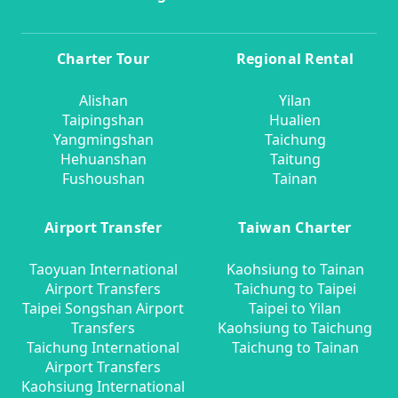
Charter Tour
Regional Rental
Alishan
Yilan
Taipingshan
Hualien
Yangmingshan
Taichung
Hehuanshan
Taitung
Fushoushan
Tainan
Airport Transfer
Taiwan Charter
Taoyuan International
Kaohsiung to Tainan
Airport Transfers
Taichung to Taipei
Taipei Songshan Airport
Taipei to Yilan
Transfers
Kaohsiung to Taichung
Taichung International
Taichung to Tainan
Airport Transfers
Kaohsiung International