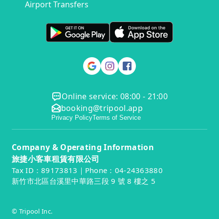
Airport Transfers
Online service: 08:00 - 21:00
booking@tripool.app
Privacy Policy
Terms of Service
Company & Operating Information
旅捷小客車租賃有限公司
Tax ID：89173813｜Phone：04-24363880
新竹市北區台溪里中華路三段 9 號 8 樓之 5
© Tripool Inc.