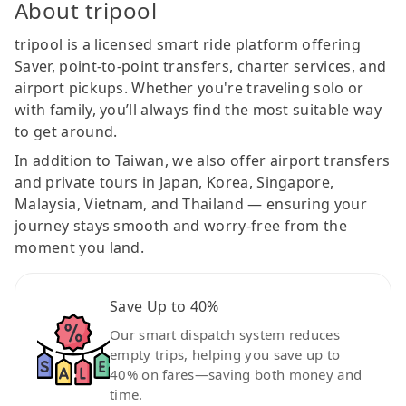
About tripool
tripool is a licensed smart ride platform offering
Saver, point-to-point transfers, charter services, and
airport pickups. Whether you're traveling solo or
with family, you’ll always find the most suitable way
to get around.
In addition to Taiwan, we also offer airport transfers
and private tours in Japan, Korea, Singapore,
Malaysia, Vietnam, and Thailand — ensuring your
journey stays smooth and worry-free from the
moment you land.
Save Up to 40%
Our smart dispatch system reduces
empty trips, helping you save up to
40% on fares—saving both money and
time.