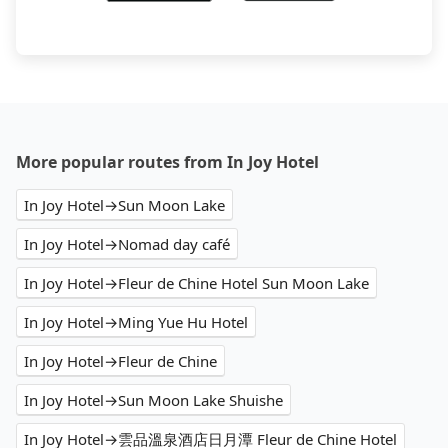
More popular routes from In Joy Hotel
In Joy Hotel→Sun Moon Lake
In Joy Hotel→Nomad day café
In Joy Hotel→Fleur de Chine Hotel Sun Moon Lake
In Joy Hotel→Ming Yue Hu Hotel
In Joy Hotel→Fleur de Chine
In Joy Hotel→Sun Moon Lake Shuishe
In Joy Hotel→雲品溫泉酒店日月潭 Fleur de Chine Hotel