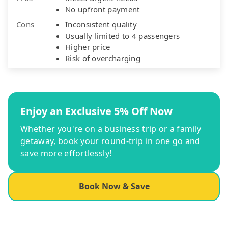
No upfront payment
Cons
Inconsistent quality
Usually limited to 4 passengers
Higher price
Risk of overcharging
Enjoy an Exclusive 5% Off Now
Whether you're on a business trip or a family
getaway, book your round-trip in one go and
save more effortlessly!
Book Now & Save