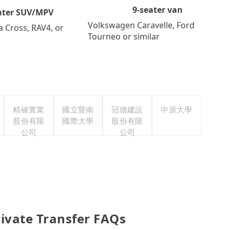
9-seater van
ater SUV/MPV
Volkswagen Caravelle, Ford
a Cross, RAV4, or
Tourneo or similar
精確實業
國立暨南
冠德建設
中原大學
股份有限
國際大學
股份有限
公司
公司
ivate Transfer FAQs