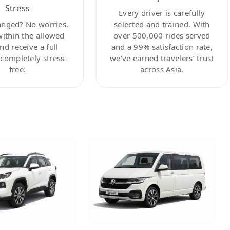
Stress
Every driver is carefully
anged? No worries.
selected and trained. With
within the allowed
over 500,000 rides served
nd receive a full
and a 99% satisfaction rate,
ompletely stress-
we’ve earned travelers’ trust
free.
across Asia.