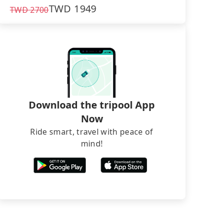
TWD
1949
TWD
2700
Download the tripool App
Now
Ride smart, travel with peace of
mind!