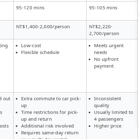
95-120 mins
95-105 mins
NT$1,400-2,000/person
NT$2,220-
2,700/person
ting
Low-cost
Meets urgent
Flexible schedule
needs
No upfront
payment
d out
Extra commute to car pick-
Inconsistent
up
quality
rs
Time restrictions for pick-
Usually limited to
up and return
4 passengers
osts
Additional risk involved
Higher price
Requires same-day return