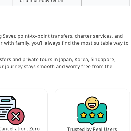
or a multi-day rental
g Saver, point-to-point transfers, charter services, and
r with family, you’ll always find the most suitable way to
nsfers and private tours in Japan, Korea, Singapore,
ur journey stays smooth and worry-free from the
Cancellation, Zero
Trusted by Real Users