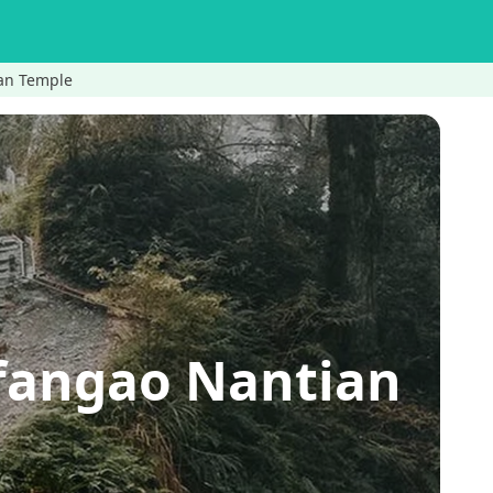
ian Temple
fangao Nantian