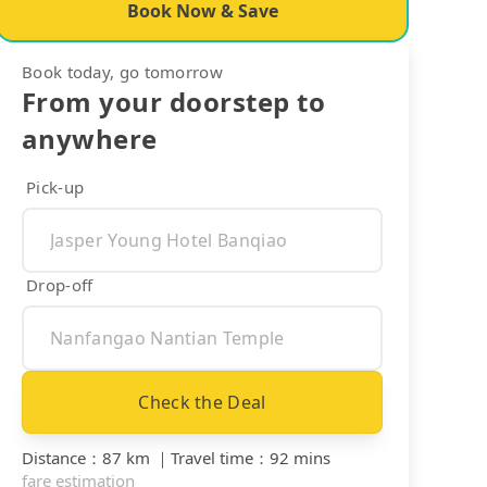
Book Now & Save
Book today, go tomorrow
From your doorstep to
anywhere
Pick-up
Drop-off
Check the Deal
Distance
：
87 km
｜
Travel time
：
92 mins
fare estimation