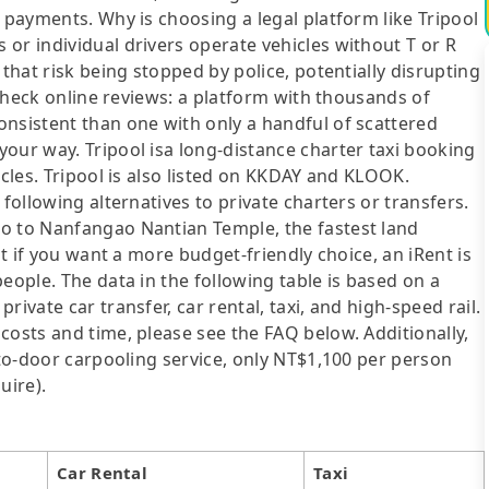
 payments. Why is choosing a legal platform like Tripool
or individual drivers operate vehicles without T or R
 that risk being stopped by police, potentially disrupting
o check online reviews: a platform with thousands of
onsistent than one with only a handful of scattered
our way. Tripool isa long-distance charter taxi booking
icles. Tripool is also listed on KKDAY and KLOOK.
following alternatives to private charters or transfers.
o to Nanfangao Nantian Temple, the fastest land
ut if you want a more budget-friendly choice, an iRent is
eople. The data in the following table is based on a
ivate car transfer, car rental, taxi, and high-speed rail.
costs and time, please see the FAQ below. Additionally,
-to-door carpooling service, only NT$1,100 per person
uire).
Car Rental
Taxi