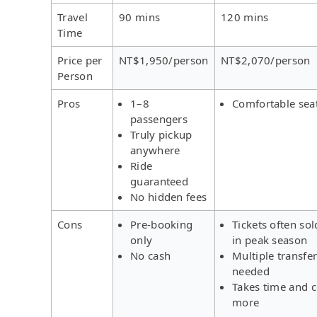
Travel
90 mins
120 mins
Time
Price per
NT$1,950/person
NT$2,070/person
Person
Pros
1–8
Comfortable sea
passengers
Truly pickup
anywhere
Ride
guaranteed
No hidden fees
Cons
Pre-booking
Tickets often sol
only
in peak season
No cash
Multiple transfe
needed
Takes time and c
more