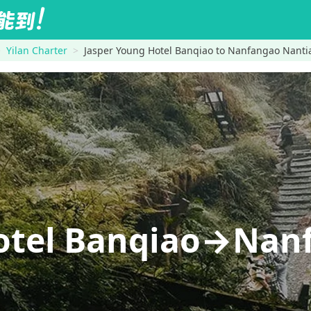
Yilan Charter
Jasper Young Hotel Banqiao to Nanfangao Nant
Hotel Banqiao→Nan