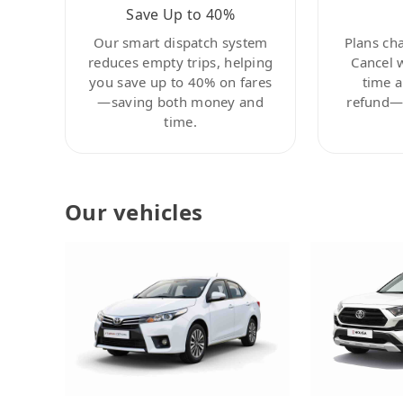
Save Up to 40%
Our smart dispatch system
Plans ch
reduces empty trips, helping
Cancel 
you save up to 40% on fares
time a
—saving both money and
refund—c
time.
Our vehicles