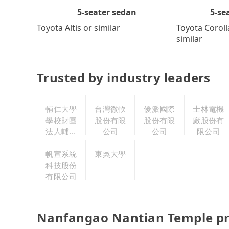
5-se
5-seater sedan
Toyota Coroll
Toyota Altis or similar
similar
Trusted by industry leaders
輔仁大學
台灣微軟
優派國際
士林電機
學校財團
股份有限
股份有限
廠股份有
法人輔仁
公司
公司
限公司
大學
帆宣系統
東吳大學
科技股份
有限公司
Nanfangao Nantian Temple pr