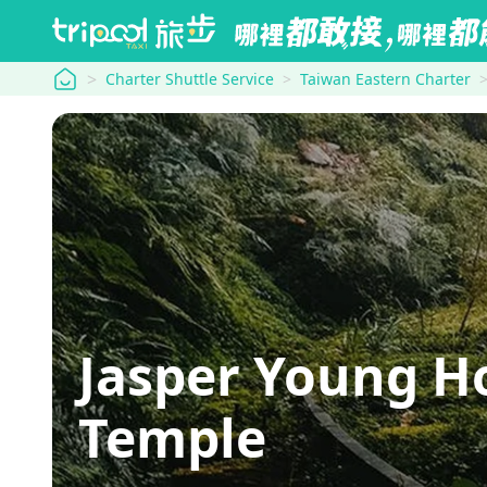
tripool
Charter Shuttle Service
Taiwan Eastern Charter
Jasper Young 
Temple