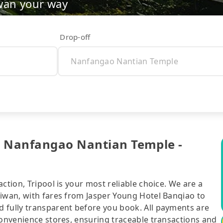
wan your way
Drop-off
o Nanfangao Nantian Temple -
ction, Tripool is your most reliable choice. We are a
aiwan, with fares from Jasper Young Hotel Banqiao to
 fully transparent before you book. All payments are
convenience stores, ensuring traceable transactions and