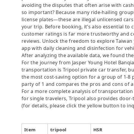
avoiding the disputes that often arise with cash
so important? Because many ride-hailing groups 
license plates—these are illegal unlicensed cars
your trip. Before booking, it’s also essential t
customer ratings is far more trustworthy and c
reviews. Unlock the freedom to explore Taiwan y
app with daily cleaning and disinfection for veh
After analyzing the available data, we found the 
For the journey from Jasper Young Hotel Banqia
transportation is Tripool private car transfer, b
the most cost-saving option for a group of 1-8 p
party of 1 and compares the pros and cons of a pr
For a more complete analysis of transportation 
for single travelers, Tripool also provides door
(for details, please click the yellow button to inq
Item
tripool
HSR