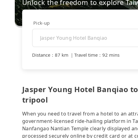
Unlock the freedom to explore Tai
Pick-up
Distance
：
87 km
｜
Travel time
：
92 mins
Jasper Young Hotel Banqiao t
tripool
When you need to travel from a hotel to an attra
government-licensed ride-hailing platform in T
Nanfangao Nantian Temple clearly displayed and
processed securely online by credit card or at 