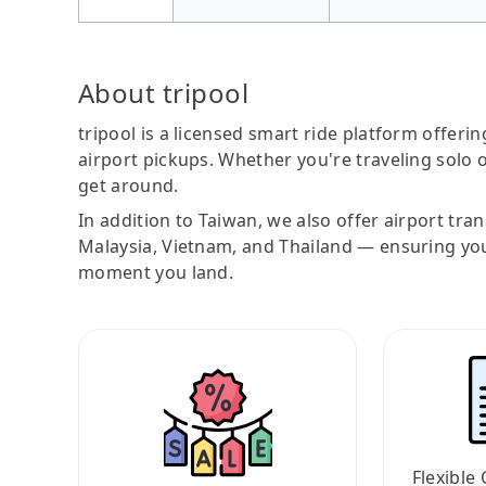
About tripool
tripool is a licensed smart ride platform offerin
airport pickups. Whether you're traveling solo o
get around.
In addition to Taiwan, we also offer airport tra
Malaysia, Vietnam, and Thailand — ensuring yo
moment you land.
Flexible 