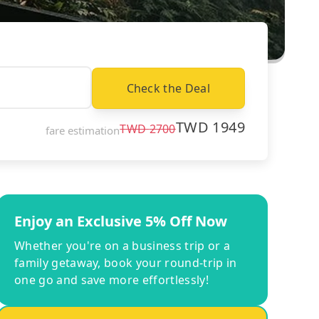
Check the Deal
TWD
1949
TWD
2700
fare estimation
Enjoy an Exclusive 5% Off Now
Whether you're on a business trip or a
family getaway, book your round-trip in
one go and save more effortlessly!