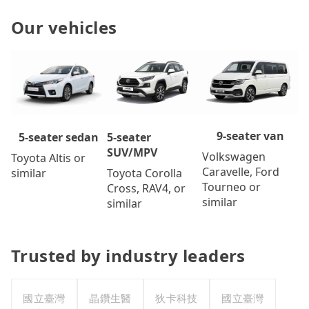
Our vehicles
9-seater van
5-seater
5-seater sedan
SUV/MPV
Volkswagen
Toyota Altis or
Caravelle, Ford
Toyota Corolla
similar
Tourneo or
Cross, RAV4, or
similar
similar
Trusted by industry leaders
國立臺灣
晶鑽生醫
狄卡科技
國立臺灣