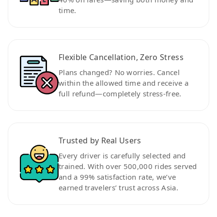
time.
Flexible Cancellation, Zero Stress
Plans changed? No worries. Cancel
within the allowed time and receive a
full refund—completely stress-free.
Trusted by Real Users
Every driver is carefully selected and
trained. With over 500,000 rides served
and a 99% satisfaction rate, we’ve
earned travelers’ trust across Asia.