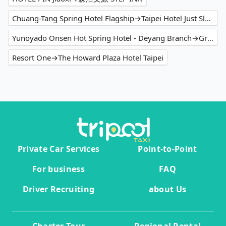
Chuang-Tang Spring Hotel Flagship→Taipei Hotel Just Sleep - Ximending
Yunoyado Onsen Hot Spring Hotel - Deyang Branch→Green World Hotel - Zhonghua
Resort One→The Howard Plaza Hotel Taipei
Private Car Services
Point-to-Point
For business
FAQ
Driver Recruiting
about Us