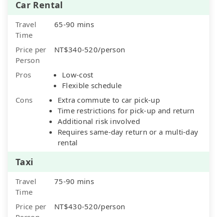
Car Rental
Travel
65-90 mins
Time
Price per
NT$340-520/person
Person
Pros
Low-cost
Flexible schedule
Cons
Extra commute to car pick-up
Time restrictions for pick-up and return
Additional risk involved
Requires same-day return or a multi-day
rental
Taxi
Travel
75-90 mins
Time
Price per
NT$430-520/person
Person