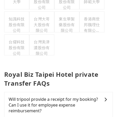
大學
股份有限
股份有限
師範大學
公司
公司
知識科技
台灣大哥
東生華製
香港商世
股份有限
大股份有
藥股份有
邦魏理仕
公司
限公司
限公司
有限公司
台灣分公
台燿科技
台灣美津
司
股份有限
濃股份有
公司
限公司
Royal Biz Taipei Hotel private
Transfer FAQs
Will tripool provide a receipt for my booking?
Can I use it for employee expense
reimbursement?