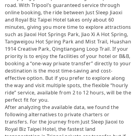
road. With Tripool’s guaranteed service through
online booking, the ride between Just Sleep Jiaoxi
and Royal Biz Taipei Hotel takes only about 60
minutes, giving you more time to explore attractions
such as Jiaoxi Hot Springs Park, Jiao Xi A Hot Spring,
Tangweigou Hot Spring Park and Mist Trail, Huashan
1914 Creative Park, Qingtiangang Loop Trail. If your
priority is to enjoy the facilities of your hotel or B&B,
booking a “one-way private transfer” directly to your
destination is the most time-saving and cost-
effective option. But if you prefer to explore along
the way and visit multiple spots, the flexible “hourly
ride” service, available from 2 to 12 hours, will be the
perfect fit for you.
After analyzing the available data, we found the
following alternatives to private charters or
transfers. For the journey from Just Sleep Jiaoxi to
Royal Biz Taipei Hotel, the fastest land