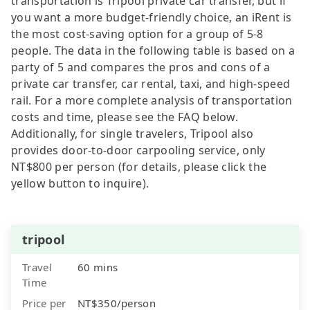
transportation is Tripool private car transfer, but if
you want a more budget-friendly choice, an iRent is
the most cost-saving option for a group of 5-8
people. The data in the following table is based on a
party of 5 and compares the pros and cons of a
private car transfer, car rental, taxi, and high-speed
rail. For a more complete analysis of transportation
costs and time, please see the FAQ below.
Additionally, for single travelers, Tripool also
provides door-to-door carpooling service, only
NT$800 per person (for details, please click the
yellow button to inquire).
tripool
Travel
60 mins
Time
Price per
NT$350/person