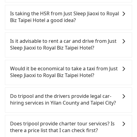
Tripool will send a receipt through the third-party
system one week after the ride. If passengers
Is taking the HSR from Just Sleep Jiaoxi to Royal
need to claim reimbursement for travel expenses,
Biz Taipei Hotel a good idea?
there is a blank to fill with the company's title and
tax ID. It's legal, and there is no extra 5% for the
It is not recommended to take the High Speed Rail
receipt. Once the receipt is received via email, it
(HSR) from Just Sleep Jiaoxi to Royal Biz Taipei
Is it advisable to rent a car and drive from Just
can be printed out for reimbursement or saved as
Hotel. HSR is expensive, slow, involves transfer
Sleep Jiaoxi to Royal Biz Taipei Hotel?
a PDF.
hassles, and has difficult taxi access. Although
there can be up to 101 trains from Nangang to
If you have a Taiwanese driver's license, are
Taipei a day, running from the first at 06:15 to the
confident in your driving skills, and you do not
Would it be economical to take a taxi from Just
last at 22:50, once service ends for the night until
need to rest in the car (since you will be the one
Sleep Jiaoxi to Royal Biz Taipei Hotel?
early morning, alternative transportation is still
driving), and most importantly, if you plan to make
required. Assuming you depart from Just Sleep
a same-day round trip, then iRent, which allows
If you choose to take a taxi directly, in the Yilan
Jiaoxi (Jiaoxi Township, Yilan County) and head to
you to pick up and drop off a car on the street in
County area, you can use apps to hail a cab from
Do tripool and the drivers provide legal car-
the nearest Nangang HSR station, a taxi ride
the Yilan County area, is likely your cheapest
55688 Taiwan Taxi, Uber, Line Go, Yoxi, etc., and if
hiring services in Yilan County and Taipei City?
would cost about NT$900 and take approximately
option. After registering on the iRent app, you can
you cannot hail a cab on the street, you can also
50 minutes. After arriving at the HSR station, the
rent a small car for NT$115-205 per hour with an
consider calling taxi fleets near Just Sleep Jiaoxi,
There are many gypsy cabs or illegal taxis in Line
time to walk in, purchase tickets, and wait on the
additional charge of NT$3.2 per kilometer. The
such as 礁溪計程車, 三全計程車, 昌鏋計程車 to try to
and Facebook groups. Their fares are cheap but
Does tripool provide charter tour services? Is
platform is about 20 minutes. Then, take a 7-8-
estimated cost from Just Sleep Jiaoxi to Royal Biz
book a ride. Based on the meter, the estimated
with many risks. If the cabs are pulled over by
there a price list that I can check first?
minute (8 min on average) HSR ride from Nangang
Taipei Hotel is between NT$850 and NT$1300 (the
fare is between NT$1,070 and 1,300. However, in
polices, passengers cannot continue the trip. If