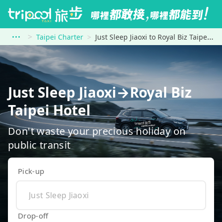
Taipei Charter
Just Sleep Jiaoxi to Royal Biz Taipei Hotel
Just Sleep Jiaoxi→Royal Biz
Taipei Hotel
Don't waste your precious holiday on
public transit
Pick-up
Drop-off