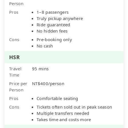
Person
Pros
1–8 passengers
Truly pickup anywhere
Ride guaranteed
No hidden fees
Cons
Pre-booking only
No cash
HSR
Travel
95 mins
Time
Price per
NT$400/person
Person
Pros
Comfortable seating
Cons
Tickets often sold out in peak season
Multiple transfers needed
Takes time and costs more