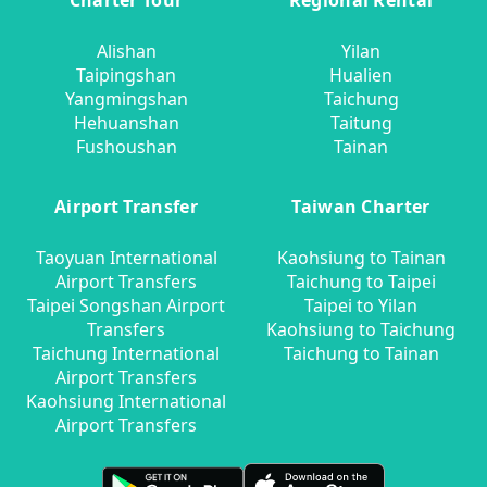
Charter Tour
Regional Rental
Alishan
Yilan
Taipingshan
Hualien
Yangmingshan
Taichung
Hehuanshan
Taitung
Fushoushan
Tainan
Airport Transfer
Taiwan Charter
Taoyuan International
Kaohsiung to Tainan
Airport Transfers
Taichung to Taipei
Taipei Songshan Airport
Taipei to Yilan
Transfers
Kaohsiung to Taichung
Taichung International
Taichung to Tainan
Airport Transfers
Kaohsiung International
Airport Transfers