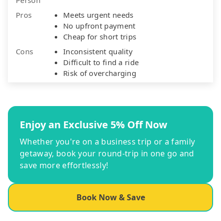
Pros
Meets urgent needs
No upfront payment
Cheap for short trips
Cons
Inconsistent quality
Difficult to find a ride
Risk of overcharging
Enjoy an Exclusive 5% Off Now
Whether you're on a business trip or a family
getaway, book your round-trip in one go and
save more effortlessly!
Book Now & Save