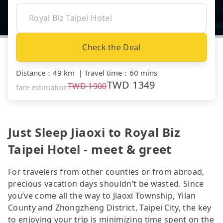
Check the Deal
Distance
：
49 km
｜
Travel time
：
60 mins
TWD
1349
TWD
1900
fare estimation
Just Sleep Jiaoxi to Royal Biz
Taipei Hotel - meet & greet
For travelers from other counties or from abroad,
precious vacation days shouldn’t be wasted. Since
you’ve come all the way to Jiaoxi Township, Yilan
County and Zhongzheng District, Taipei City, the key
to enjoying your trip is minimizing time spent on the