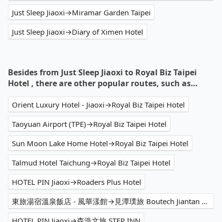
Just Sleep Jiaoxi→Miramar Garden Taipei
Just Sleep Jiaoxi→Diary of Ximen Hotel
Besides from Just Sleep Jiaoxi to Royal Biz Taipei
Hotel , there are other popular routes, such as…
Orient Luxury Hotel - Jiaoxi→Royal Biz Taipei Hotel
Taoyuan Airport (TPE)→Royal Biz Taipei Hotel
Sun Moon Lake Home Hotel→Royal Biz Taipei Hotel
Talmud Hotel Taichung→Royal Biz Taipei Hotel
HOTEL PIN Jiaoxi→Roaders Plus Hotel
東旅湯宿溫泉飯店 - 風華漾館→見潭璞旅 Boutech Jiantan Hotel
HOTEL PIN Jiaoxi→森浩文旅 STEP INN