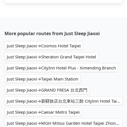
More popular routes from Just Sleep Jiaoxi
Just Sleep Jiaoxi→Cosmos Hotel Taipei
Just Sleep Jiaoxi→Sheraton Grand Taipei Hotel
Just Sleep Jiaoxi→CityInn Hotel Plus - Ximending Branch
Just Sleep Jiaoxi→Taipei Main Station
Just Sleep Jiaoxi→GRAND FRESA 台北西門
Just Sleep Jiaoxi→新驛旅店台北車站三館 CityInn Hotel Taipei Station Branch III
Just Sleep Jiaoxi→Caesar Metro Taipei
Just Sleep Jiaoxi→MGH Mitsui Garden Hotel Taipei Zhongxiao