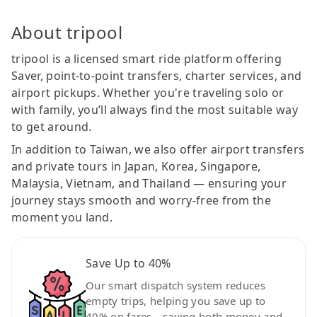
About tripool
tripool is a licensed smart ride platform offering
Saver, point-to-point transfers, charter services, and
airport pickups. Whether you're traveling solo or
with family, you’ll always find the most suitable way
to get around.
In addition to Taiwan, we also offer airport transfers
and private tours in Japan, Korea, Singapore,
Malaysia, Vietnam, and Thailand — ensuring your
journey stays smooth and worry-free from the
moment you land.
Save Up to 40%
Our smart dispatch system reduces
empty trips, helping you save up to
40% on fares—saving both money and