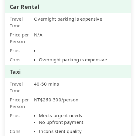
Car Rental
Travel
Overnight parking is expensive
Time
Price per
N/A
Person
Pros
-
Cons
Overnight parking is expensive
Taxi
Travel
40-50 mins
Time
Price per
NT$260-300/person
Person
Pros
Meets urgent needs
No upfront payment
Cons
Inconsistent quality