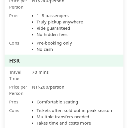
Price per
NT$240/person
Person
Pros
1–8 passengers
Truly pickup anywhere
Ride guaranteed
No hidden fees
Cons
Pre-booking only
No cash
HSR
Travel
70 mins
Time
Price per
NT$260/person
Person
Pros
Comfortable seating
Cons
Tickets often sold out in peak season
Multiple transfers needed
Takes time and costs more