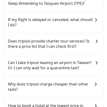
from Just Sleep Ximending (Zhongzheng District,
parked for multiple days means that parking fees
Sleep Ximending to Taoyuan Airport (TPE)?
Taipei City) , you may walk or take a bus—if
and rental costs become a substantial expense.
available—to Taipei HSR station. Including walking
If you choose to take a taxi directly, in the Taipei
to the platform, buying a ticket, and waiting for
City area, you can use apps to hail a cab from
If my flight is delayed or canceled, what should
the train, it takes at least 25 minutes. Then, take a
55688 Taiwan Taxi, Uber, Line Go, Yoxi, etc., and if
I do?
17-23-minute (21 min on average) HSR ride from
you cannot hail a cab on the street, you can also
Taipei Station to Taoyuan HSR Station. The ticket
consider calling taxi fleets near Just Sleep
If your flight is delayed, you can contact our online
price is NT$160 per person, followed by a 5-minute
Ximending, such as 永達交通, 國華衛星車隊, 藍天使衛
customer service. We will try our best to
Does tripool provide charter tour services? Is
walk to exit the station, wait for a ride at the taxi
星車隊 to try to book a ride. Based on the meter,
reschedule a car for your new time. But if we don't
there a price list that I can check first?
stand, and after a trip of about 20 minutes with a
the estimated fare is between NT$1,015 and 1,200,
get a notification from you before landing and the
fare of NT$400, you will arrive at your destination
which is not significantly different from Tripool. By
driver has already reached the airport, we cannot
Tripool provides private day tours and charter
at Taoyuan Airport (TPE) (Dayuan District, Taoyuan
comparison, Tripool offers a fixed, transparent
guarantee that the rescheduled driver will be on
services all around the island, including Taoyuan
Can I take tripool leaving an airport in Taiwan?
City). The entire journey, including transfers, takes
fare that will not change due to traffic or detours.
time. You can contact our driver for an early pick-
Airport (TPE) and Just Sleep Ximending. Tourists
Or I can only wait for a quarantine taxi?
a total of 1 hour and 11 minutes. Assuming 4
Considering all factors, Tripool is your best choice
up for early arrival if our driver is available or
are welcome to choose from point-to-point
people traveling together, the average cost per
for traveling from Just Sleep Ximending to
already waiting at the airport.
transportation service to 2~12 hours private trip
According to the latest Taiwan government
person for the HSR and transfers is NT$260. In
Taoyuan Airport (TPE) in terms of both price and
service. The price is 100% transparent without any
announcement, all international inbound travelers
Why does tripool charge cheaper than other
contrast, if you use Tripool for a door-to-door
service quality.
hidden fee. What you see on the website/app is
cannot take public transportations but only wait
taxis?
private car service, the average cost per person is
the actual price. There is no need to email us or
for quarantine taxis. If you go to a quarantine
about NT$240, and the journey takes 37 minutes.
even make a phone call to verify. The full-day
hotel near Taipei, it takes around 5 to 10 minutes
For regular long-distance travelers, they find
Choosing the HSR over a private charter will not
service price may not be lower than other
to leave the airport. Bad news for passengers who
Tripool's price may be too low to be good. On the
How to book a hotel at the lowest price in
only cost each person at least an extra NT$20 in