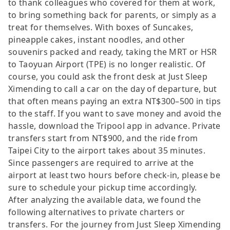
to thank colleagues who covered for them at work,
to bring something back for parents, or simply as a
treat for themselves. With boxes of Suncakes,
pineapple cakes, instant noodles, and other
souvenirs packed and ready, taking the MRT or HSR
to Taoyuan Airport (TPE) is no longer realistic. Of
course, you could ask the front desk at Just Sleep
Ximending to call a car on the day of departure, but
that often means paying an extra NT$300–500 in tips
to the staff. If you want to save money and avoid the
hassle, download the Tripool app in advance. Private
transfers start from NT$900, and the ride from
Taipei City to the airport takes about 35 minutes.
Since passengers are required to arrive at the
airport at least two hours before check-in, please be
sure to schedule your pickup time accordingly.
After analyzing the available data, we found the
following alternatives to private charters or
transfers. For the journey from Just Sleep Ximending