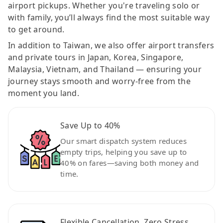
airport pickups. Whether you're traveling solo or
with family, you’ll always find the most suitable way
to get around.
In addition to Taiwan, we also offer airport transfers
and private tours in Japan, Korea, Singapore,
Malaysia, Vietnam, and Thailand — ensuring your
journey stays smooth and worry-free from the
moment you land.
Save Up to 40%
Our smart dispatch system reduces
empty trips, helping you save up to
40% on fares—saving both money and
time.
Flexible Cancellation, Zero Stress