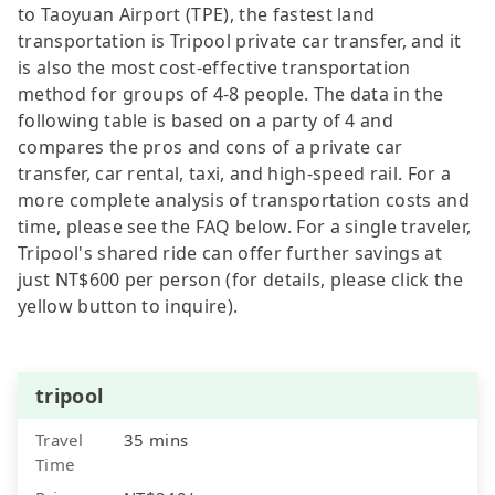
to Taoyuan Airport (TPE), the fastest land
transportation is Tripool private car transfer, and it
is also the most cost-effective transportation
method for groups of 4-8 people. The data in the
following table is based on a party of 4 and
compares the pros and cons of a private car
transfer, car rental, taxi, and high-speed rail. For a
more complete analysis of transportation costs and
time, please see the FAQ below. For a single traveler,
Tripool's shared ride can offer further savings at
just NT$600 per person (for details, please click the
yellow button to inquire).
tripool
Travel
35 mins
Time