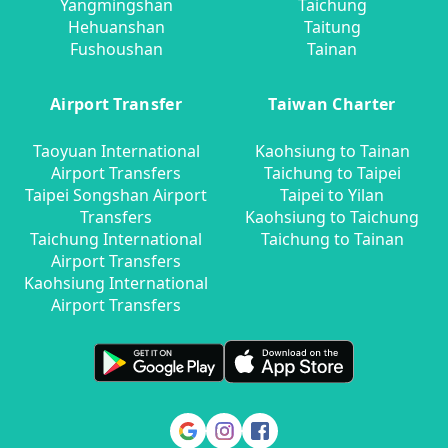
Yangmingshan
Taichung
Hehuanshan
Taitung
Fushoushan
Tainan
Airport Transfer
Taiwan Charter
Taoyuan International
Kaohsiung to Tainan
Airport Transfers
Taichung to Taipei
Taipei Songshan Airport
Taipei to Yilan
Transfers
Kaohsiung to Taichung
Taichung International
Taichung to Tainan
Airport Transfers
Kaohsiung International
Airport Transfers