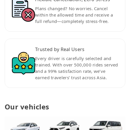
Plans changed? No worries. Cancel
within the allowed time and receive a
full refund—completely stress-free.
Trusted by Real Users
Every driver is carefully selected and
trained. With over 500,000 rides served
and a 99% satisfaction rate, we’ve
earned travelers’ trust across Asia.
Our vehicles