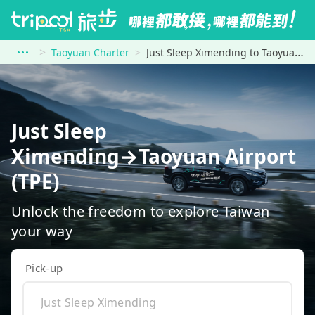
Taoyuan Charter
Just Sleep Ximending to Taoyuan Airport (TPE)
Just Sleep
Ximending→Taoyuan Airport
(TPE)
Unlock the freedom to explore Taiwan
your way
Pick-up