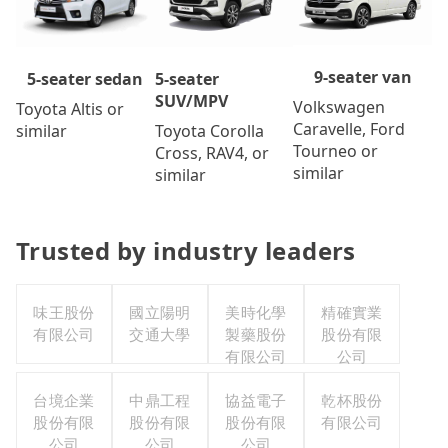
9-seater van
5-seater
5-seater sedan
SUV/MPV
Volkswagen
Toyota Altis or
Caravelle, Ford
Toyota Corolla
similar
Tourneo or
Cross, RAV4, or
similar
similar
Trusted by industry leaders
味王股份
國立陽明
美時化學
精確實業
有限公司
交通大學
製藥股份
股份有限
有限公司
公司
台境企業
中鼎工程
協益電子
乾杯股份
股份有限
股份有限
股份有限
有限公司
公司
公司
公司