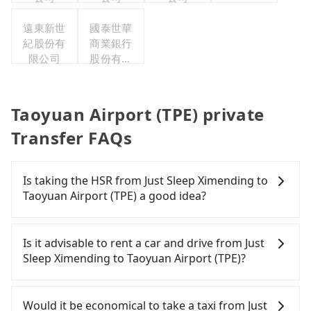
遠東新世
國泰世華
紀股份有
商業銀行
限公司
股份有限
公司
Taoyuan Airport (TPE) private
Transfer FAQs
Is taking the HSR from Just Sleep Ximending to
Taoyuan Airport (TPE) a good idea?
To take the High Speed Rail (HSR) from Just Sleep
Ximending to Taoyuan Airport (TPE), HSR is
Is it advisable to rent a car and drive from Just
expensive, slow, and involves transfer hassles.
Sleep Ximending to Taoyuan Airport (TPE)?
From the earliest departure at 06:26 to the latest
at 23:00, there are up to 72 high-speed rail from
Travelers usually do not choose to rent or drive to
Taipei to Taoyuan each day. Assuming you depart
Taoyuan Airport (TPE). After all, leaving a car
Would it be economical to take a taxi from Just