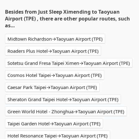
Besides from Just Sleep Ximending to Taoyuan
Airport (TPE) , there are other popular routes, such
as…
Midtown Richardson→Taoyuan Airport (TPE)
Roaders Plus Hotel→Taoyuan Airport (TPE)
Sotetsu Grand Fresa Taipei Ximen→Taoyuan Airport (TPE)
Cosmos Hotel Taipei→Taoyuan Airport (TPE)
Caesar Park Taipei→Taoyuan Airport (TPE)
Sheraton Grand Taipei Hotel→Taoyuan Airport (TPE)
Green World Hotel - Zhonghua→Taoyuan Airport (TPE)
Taipei Garden Hotel→Taoyuan Airport (TPE)
Hotel Resonance Taipei→Taoyuan Airport (TPE)