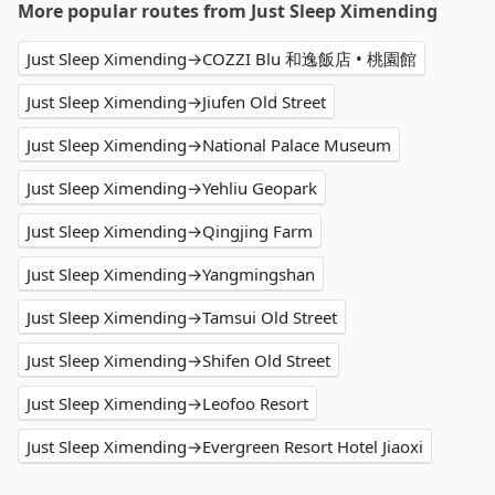
More popular routes from Just Sleep Ximending
Just Sleep Ximending→COZZI Blu 和逸飯店 • 桃園館
Just Sleep Ximending→Jiufen Old Street
Just Sleep Ximending→National Palace Museum
Just Sleep Ximending→Yehliu Geopark
Just Sleep Ximending→Qingjing Farm
Just Sleep Ximending→Yangmingshan
Just Sleep Ximending→Tamsui Old Street
Just Sleep Ximending→Shifen Old Street
Just Sleep Ximending→Leofoo Resort
Just Sleep Ximending→Evergreen Resort Hotel Jiaoxi