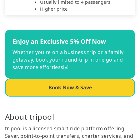
Usually limited to 4 passengers
Higher price
Enjoy an Exclusive 5% Off Now
Whether you're on a business trip or a family
getaway, book your round-trip in one go and
save more effortlessly!
Book Now & Save
About tripool
tripool is a licensed smart ride platform offering
Saver, point-to-point transfers, charter services, and