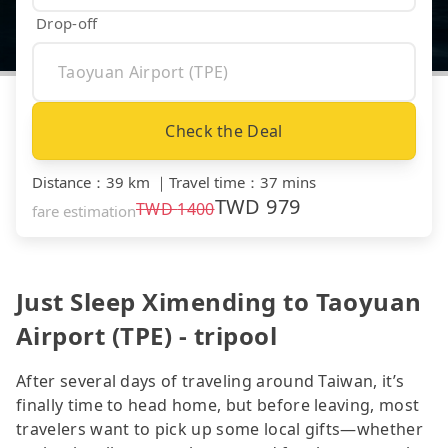
Drop-off
Check the Deal
Distance
：
39 km
｜
Travel time
：
37 mins
TWD
979
TWD
1400
fare estimation
Just Sleep Ximending to Taoyuan
Airport (TPE) - tripool
After several days of traveling around Taiwan, it’s
finally time to head home, but before leaving, most
travelers want to pick up some local gifts—whether