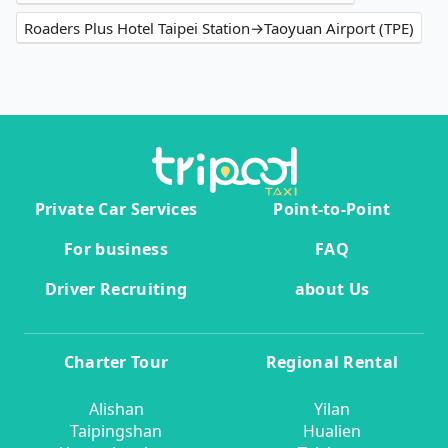
Roaders Plus Hotel Taipei Station→Taoyuan Airport (TPE)
Private Car Services
Point-to-Point
For business
FAQ
Driver Recruiting
about Us
Charter Tour
Regional Rental
Alishan
Yilan
Taipingshan
Hualien